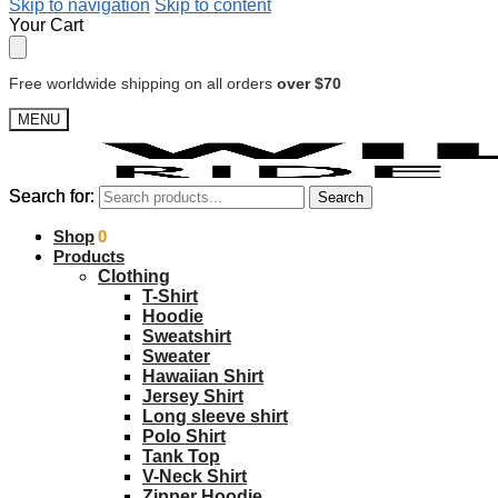
Skip to navigation
Skip to content
Your Cart
Free worldwide shipping on all orders
over $70
MENU
Search for:
Search for:
Search
Search
$
Shop
0.00
0
Products
Clothing
T-Shirt
Hoodie
Sweatshirt
Sweater
Hawaiian Shirt
Jersey Shirt
Long sleeve shirt
Polo Shirt
Tank Top
V-Neck Shirt
Zipper Hoodie