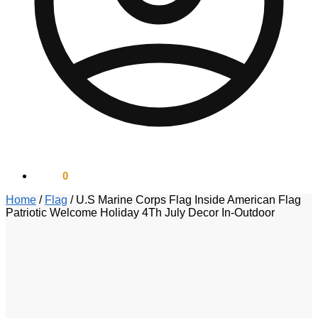
$
0.00
0
Home
/
Flag
/
U.S Marine Corps Flag Inside American Flag
Patriotic Welcome Holiday 4Th July Decor In-Outdoor