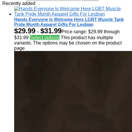
Recently added
Hands Everyone Is Welcome Here LGBT Muscle Tank
Pride Month Apparel Gifts For Lesbian
$
29.99
$
31.99
–
Price range: $29.99 through
$31.99
Select options
This product has multiple
variants. The options may be chosen on the product
page