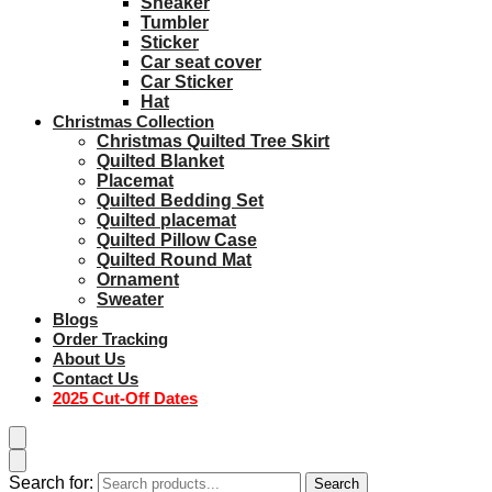
Sneaker
Tumbler
Sticker
Car seat cover
Car Sticker
Hat
Christmas Collection
Christmas Quilted Tree Skirt
Quilted Blanket
Placemat
Quilted Bedding Set
Quilted placemat
Quilted Pillow Case
Quilted Round Mat
Ornament
Sweater
Blogs
Order Tracking
About Us
Contact Us
2025 Cut-Off Dates
Search for:
Search