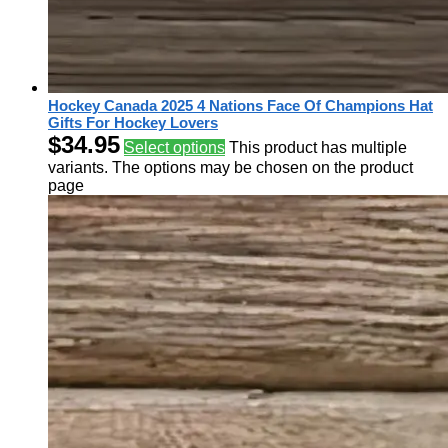
Hockey Canada 2025 4 Nations Face Of Champions Hat
Gifts For Hockey Lovers
$
34.95
Select options
This product has multiple
variants. The options may be chosen on the product
page