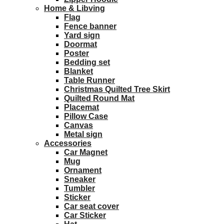
Home & Libving
Flag
Fence banner
Yard sign
Doormat
Poster
Bedding set
Blanket
Table Runner
Christmas Quilted Tree Skirt
Quilted Round Mat
Placemat
Pillow Case
Canvas
Metal sign
Accessories
Car Magnet
Mug
Ornament
Sneaker
Tumbler
Sticker
Car seat cover
Car Sticker