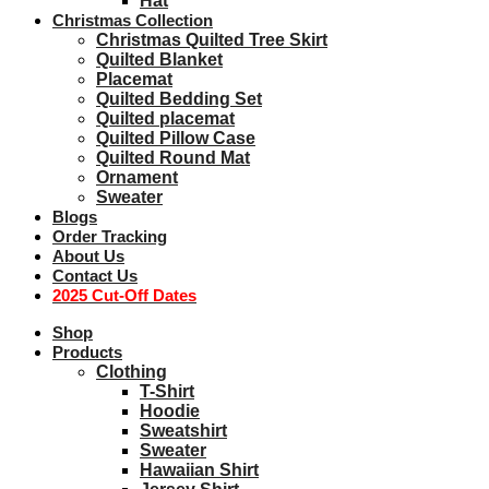
Hat
Christmas Collection
Christmas Quilted Tree Skirt
Quilted Blanket
Placemat
Quilted Bedding Set
Quilted placemat
Quilted Pillow Case
Quilted Round Mat
Ornament
Sweater
Blogs
Order Tracking
About Us
Contact Us
2025 Cut-Off Dates
Shop
Products
Clothing
T-Shirt
Hoodie
Sweatshirt
Sweater
Hawaiian Shirt