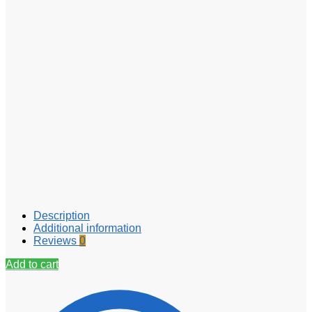
Description
Additional information
Reviews
0
Add to cart