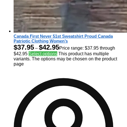
Canada First Never 51st Sweatshirt Proud Canada
Patriotic Clothing Women’s
$
37.95
$
42.95
–
Price range: $37.95 through
$42.95
Select options
This product has multiple
variants. The options may be chosen on the product
page