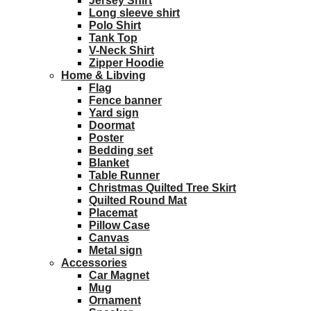
Jersey Shirt
Long sleeve shirt
Polo Shirt
Tank Top
V-Neck Shirt
Zipper Hoodie
Home & Libving
Flag
Fence banner
Yard sign
Doormat
Poster
Bedding set
Blanket
Table Runner
Christmas Quilted Tree Skirt
Quilted Round Mat
Placemat
Pillow Case
Canvas
Metal sign
Accessories
Car Magnet
Mug
Ornament