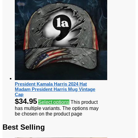
President Kamala Harris 2024 Hat
Madam President Harris Mug Vintage
Cap
$
34.95
Select options
This product
has multiple variants. The options may
be chosen on the product page
Best Selling