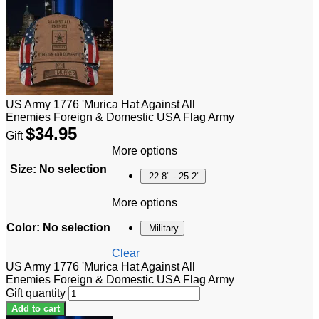
US Army 1776 'Murica Hat Against All
Enemies Foreign & Domestic USA Flag Army
$
34.95
Gift
More options
Size
:
No selection
22.8" - 25.2"
More options
Color
:
No selection
Military
Clear
US Army 1776 'Murica Hat Against All
Enemies Foreign & Domestic USA Flag Army
Gift quantity
Add to cart