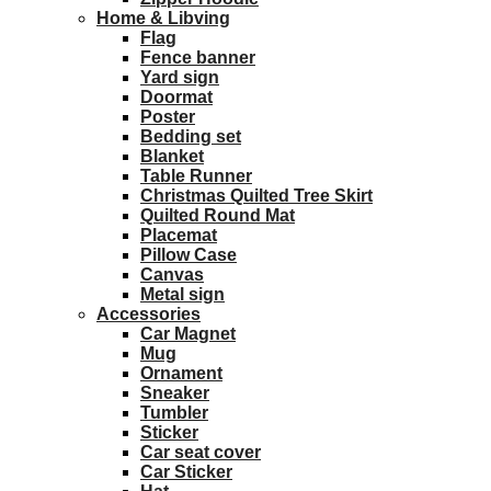
Home & Libving
Flag
Fence banner
Yard sign
Doormat
Poster
Bedding set
Blanket
Table Runner
Christmas Quilted Tree Skirt
Quilted Round Mat
Placemat
Pillow Case
Canvas
Metal sign
Accessories
Car Magnet
Mug
Ornament
Sneaker
Tumbler
Sticker
Car seat cover
Car Sticker