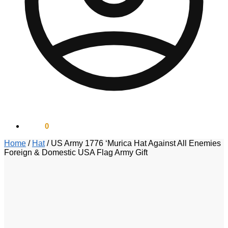
$
0.00
0
Home
/
Hat
/
US Army 1776 ‘Murica Hat Against All Enemies
Foreign & Domestic USA Flag Army Gift