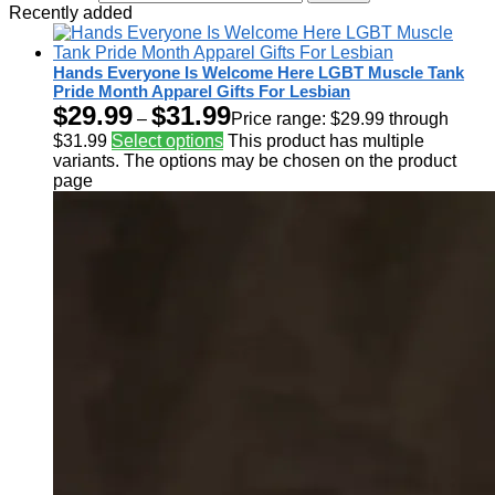
Recently added
Hands Everyone Is Welcome Here LGBT Muscle Tank
Pride Month Apparel Gifts For Lesbian
$
29.99
$
31.99
–
Price range: $29.99 through
$31.99
Select options
This product has multiple
variants. The options may be chosen on the product
page