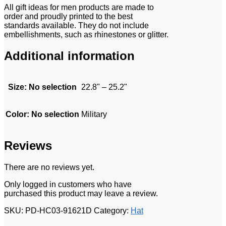
All gift ideas for men products are made to
order and proudly printed to the best
standards available. They do not include
embellishments, such as rhinestones or glitter.
Additional information
Size
:
No selection
22.8" – 25.2"
Color
:
No selection
Military
Reviews
There are no reviews yet.
Only logged in customers who have
purchased this product may leave a review.
SKU:
PD-HC03-91621D
Category:
Hat