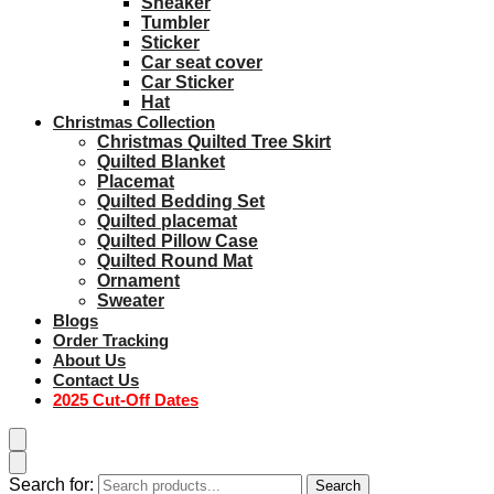
Sneaker
Tumbler
Sticker
Car seat cover
Car Sticker
Hat
Christmas Collection
Christmas Quilted Tree Skirt
Quilted Blanket
Placemat
Quilted Bedding Set
Quilted placemat
Quilted Pillow Case
Quilted Round Mat
Ornament
Sweater
Blogs
Order Tracking
About Us
Contact Us
2025 Cut-Off Dates
Search for:
Search