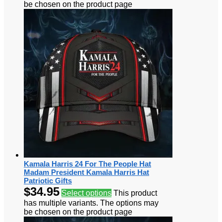
be chosen on the product page
Kamala Harris 24 For The People Hat
Madam President Kamala Harris Hat
Patriotic Gifts
$
34.95
Select options
This product
has multiple variants. The options may
be chosen on the product page