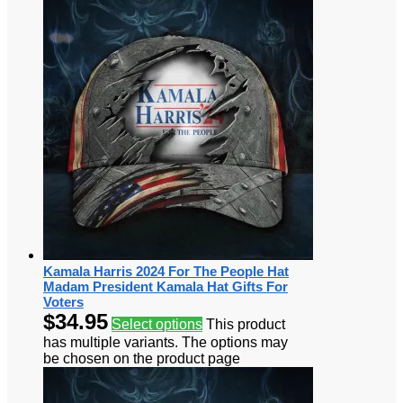
Kamala Harris 2024 For The People Hat
Madam President Kamala Hat Gifts For
Voters
$
34.95
Select options
This product
has multiple variants. The options may
be chosen on the product page