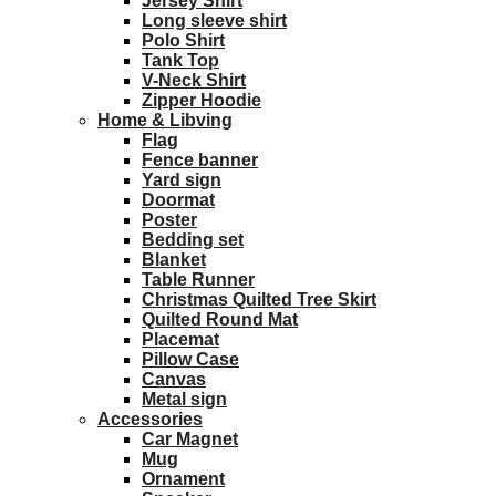
Jersey Shirt
Long sleeve shirt
Polo Shirt
Tank Top
V-Neck Shirt
Zipper Hoodie
Home & Libving
Flag
Fence banner
Yard sign
Doormat
Poster
Bedding set
Blanket
Table Runner
Christmas Quilted Tree Skirt
Quilted Round Mat
Placemat
Pillow Case
Canvas
Metal sign
Accessories
Car Magnet
Mug
Ornament