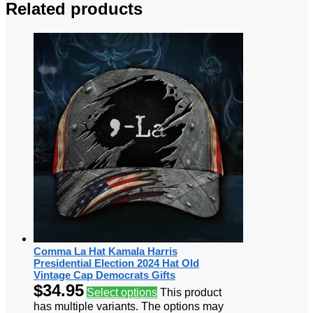
Related products
Comma La Hat Kamala Harris
Presidential Election 2024 Hat Old
Vintage Cap Democrats Gifts
$
34.95
Select options
This product
has multiple variants. The options may