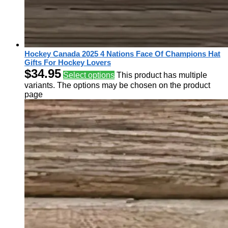
Hockey Canada 2025 4 Nations Face Of Champions Hat
Gifts For Hockey Lovers
$
34.95
Select options
This product has multiple
variants. The options may be chosen on the product
page