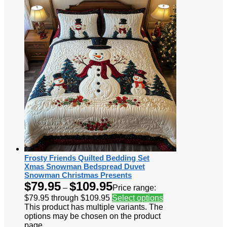
Frosty Friends Quilted Bedding Set
Xmas Snowman Bedspread Duvet
Snowman Christmas Presents
$
79.95
$
109.95
–
Price range:
$79.95 through $109.95
Select options
This product has multiple variants. The
options may be chosen on the product
page