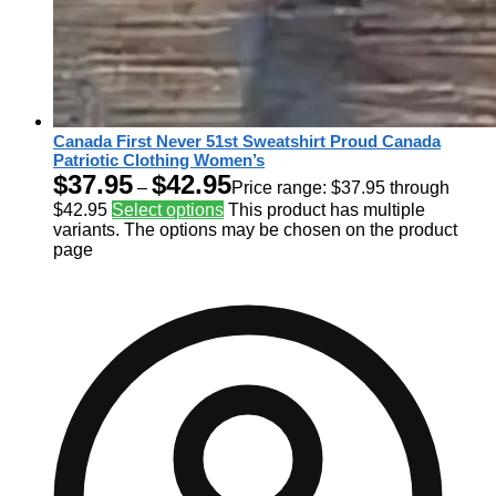
Canada First Never 51st Sweatshirt Proud Canada
Patriotic Clothing Women’s
$
37.95
$
42.95
–
Price range: $37.95 through
$42.95
Select options
This product has multiple
variants. The options may be chosen on the product
page