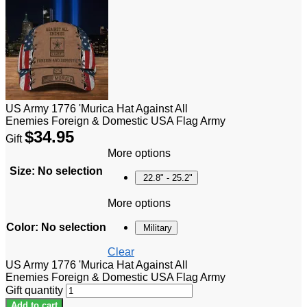
US Army 1776 'Murica Hat Against All
Enemies Foreign & Domestic USA Flag Army
$
34.95
Gift
More options
Size
:
No selection
22.8" - 25.2"
More options
Color
:
No selection
Military
Clear
US Army 1776 'Murica Hat Against All
Enemies Foreign & Domestic USA Flag Army
Gift quantity
Add to cart