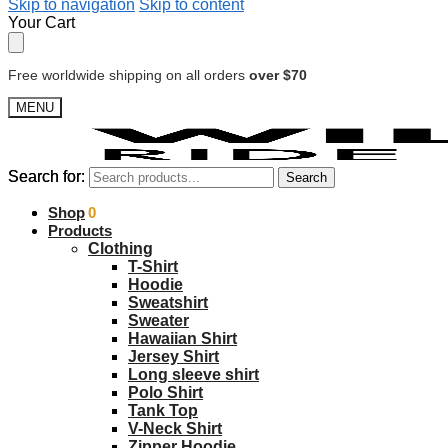
Skip to navigation
Skip to content
Your Cart
Free worldwide shipping on all orders
over $70
MENU
Search for:
Search for:
Search
Search
$
Shop
0.00
0
Products
Clothing
T-Shirt
Hoodie
Sweatshirt
Sweater
Hawaiian Shirt
Jersey Shirt
Long sleeve shirt
Polo Shirt
Tank Top
V-Neck Shirt
Zipper Hoodie