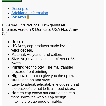
Description
Additional information
Reviews
0
US Army 1776 ‘Murica Hat Against All
Enemies Foreign & Domestic USA Flag Army
Gift.
Unisex
US Army cap products made by:
wildridegear.
Material: Polyester and cotton.
Size: Adjustable cap circumference58-
64cm.
Printing technology: Thermal transfer
process, front printing.
High stature hat to give you the uptown
street fashion and style.
Easy to adjust: adjustable knot design at
the back of the hat to fit all head sizes.
Harden cap crown structure at the cap
front uplifts the whole cap design,
making the cap undeformable.