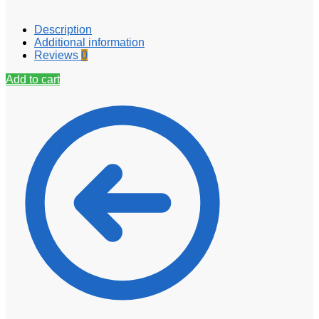
Description
Additional information
Reviews
0
Add to cart