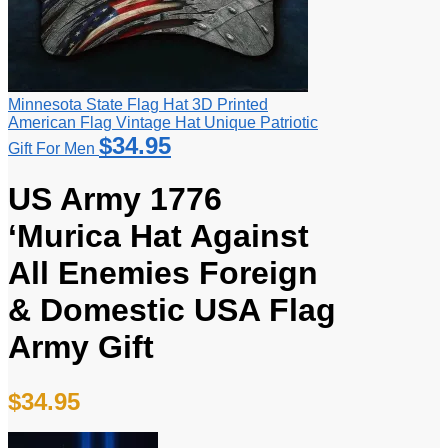
Minnesota State Flag Hat 3D Printed
American Flag Vintage Hat Unique Patriotic
$
34.95
Gift For Men
US Army 1776
‘Murica Hat Against
All Enemies Foreign
& Domestic USA Flag
Army Gift
$
34.95