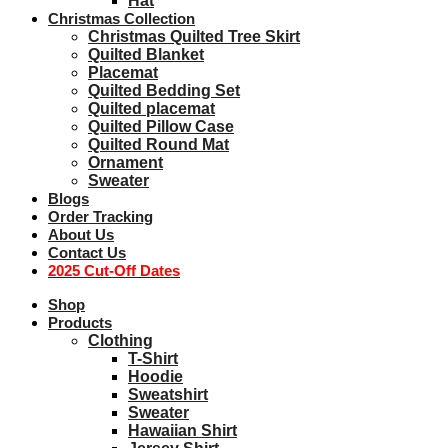
Hat
Christmas Collection
Christmas Quilted Tree Skirt
Quilted Blanket
Placemat
Quilted Bedding Set
Quilted placemat
Quilted Pillow Case
Quilted Round Mat
Ornament
Sweater
Blogs
Order Tracking
About Us
Contact Us
2025 Cut-Off Dates
Shop
Products
Clothing
T-Shirt
Hoodie
Sweatshirt
Sweater
Hawaiian Shirt