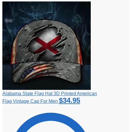
Alabama State Flag Hat 3D Printed American
$
34.95
Flag Vintage Cap For Men