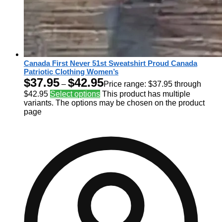
Canada First Never 51st Sweatshirt Proud Canada
Patriotic Clothing Women’s
$
37.95
$
42.95
–
Price range: $37.95 through
$42.95
Select options
This product has multiple
variants. The options may be chosen on the product
page