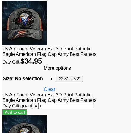
Us Air Force Veteran Hat 3D Print Patriotic
Eagle American Flag Cap Army Best Fathers
$
34.95
Day Gift
More options
Size
:
No selection
22.8" - 25.2"
Clear
Us Air Force Veteran Hat 3D Print Patriotic
Eagle American Flag Cap Army Best Fathers
Day Gift quantity
Add to cart