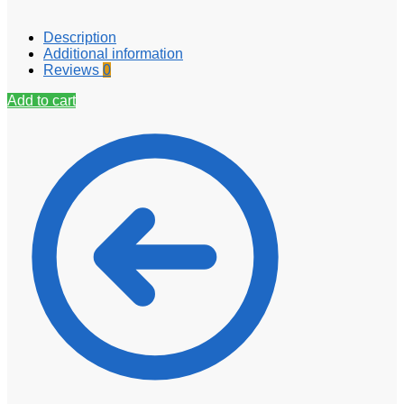
Description
Additional information
Reviews
0
Add to cart