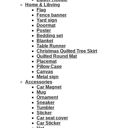
Home & Libving
Flag
Fence banner
Yard sign
Doormat
Poster
Bedding set
Blanket
Table Runner
Christmas Quilted Tree Skirt
Quilted Round Mat
Placemat
Pillow Case
Canvas
Metal sign
Accessories
Car Magnet
Mug
Ornament
Sneaker
Tumbler
Sticker
Car seat cover
Car Sticker