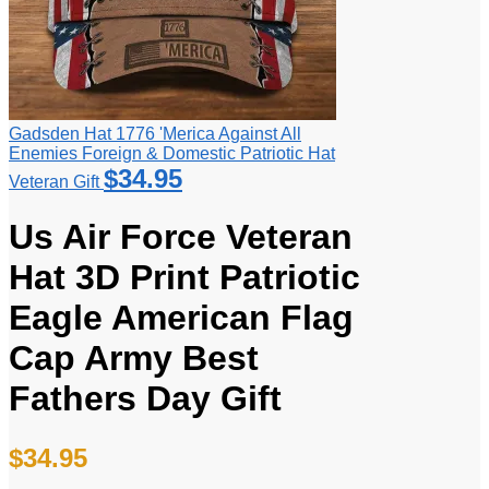
Gadsden Hat 1776 'Merica Against All
Enemies Foreign & Domestic Patriotic Hat
$
34.95
Veteran Gift
Us Air Force Veteran
Hat 3D Print Patriotic
Eagle American Flag
Cap Army Best
Fathers Day Gift
$
34.95