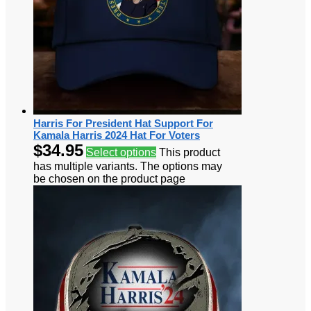
Harris For President Hat Support For
Kamala Harris 2024 Hat For Voters
$
34.95
Select options
This product
has multiple variants. The options may
be chosen on the product page