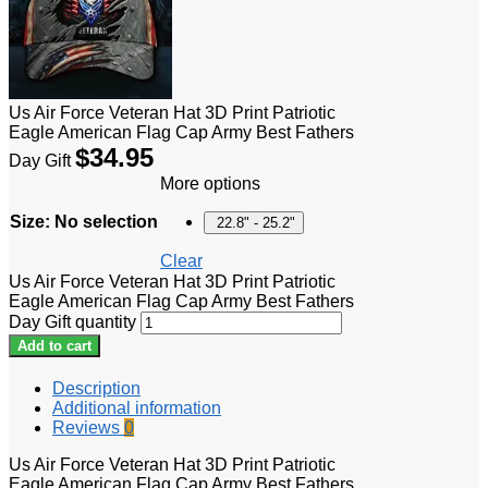
Us Air Force Veteran Hat 3D Print Patriotic
Eagle American Flag Cap Army Best Fathers
$
34.95
Day Gift
More options
Size
:
No selection
22.8" - 25.2"
Clear
Us Air Force Veteran Hat 3D Print Patriotic
Eagle American Flag Cap Army Best Fathers
Day Gift quantity
Add to cart
Description
Additional information
Reviews
0
Us Air Force Veteran Hat 3D Print Patriotic
Eagle American Flag Cap Army Best Fathers