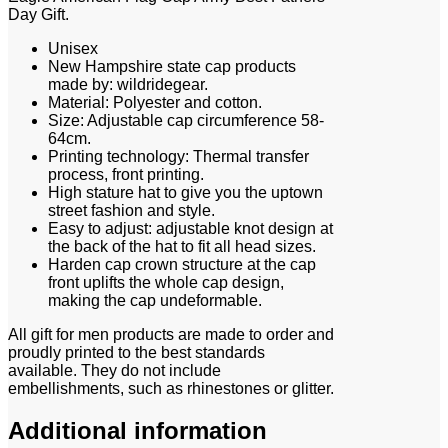
Day Gift.
Unisex
New Hampshire state cap products
made by: wildridegear.
Material: Polyester and cotton.
Size: Adjustable cap circumference 58-
64cm.
Printing technology: Thermal transfer
process, front printing.
High stature hat to give you the uptown
street fashion and style.
Easy to adjust: adjustable knot design at
the back of the hat to fit all head sizes.
Harden cap crown structure at the cap
front uplifts the whole cap design,
making the cap undeformable.
All gift for men products are made to order and
proudly printed to the best standards
available. They do not include
embellishments, such as rhinestones or glitter.
Additional information