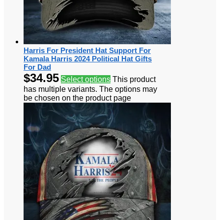
Harris For President Hat Support For
Kamala Harris 2024 Political Hat Gifts
For Dad
$
34.95
Select options
This product
has multiple variants. The options may
be chosen on the product page