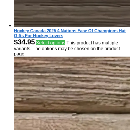
Hockey Canada 2025 4 Nations Face Of Champions Hat
Gifts For Hockey Lovers
$
34.95
Select options
This product has multiple
variants. The options may be chosen on the product
page