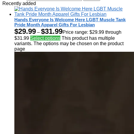
Recently added
Hands Everyone Is Welcome Here LGBT Muscle Tank
Pride Month Apparel Gifts For Lesbian
$
29.99
$
31.99
–
Price range: $29.99 through
$31.99
Select options
This product has multiple
variants. The options may be chosen on the product
page