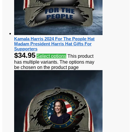
Kamala Harris 2024 For The People Hat
Madam President Harris Hat Gifts For
Supporters
$
34.95
Select options
This product
has multiple variants. The options may
be chosen on the product page