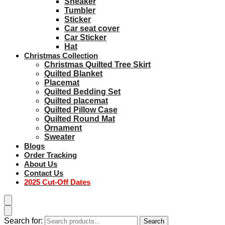
Sneaker
Tumbler
Sticker
Car seat cover
Car Sticker
Hat
Christmas Collection
Christmas Quilted Tree Skirt
Quilted Blanket
Placemat
Quilted Bedding Set
Quilted placemat
Quilted Pillow Case
Quilted Round Mat
Ornament
Sweater
Blogs
Order Tracking
About Us
Contact Us
2025 Cut-Off Dates
Search for:
Search