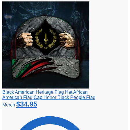
Black American Heritage Flag Hat African
American Flag Cap Honor Black People Flag
$
34.95
Merch