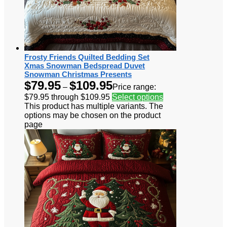
Frosty Friends Quilted Bedding Set
Xmas Snowman Bedspread Duvet
Snowman Christmas Presents
$
79.95
$
109.95
–
Price range:
$79.95 through $109.95
Select options
This product has multiple variants. The
options may be chosen on the product
page