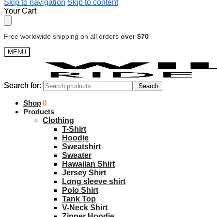
Skip to navigation
Skip to content
Your Cart
Free worldwide shipping on all orders
over $70
MENU
Search for:
Search for:
Search
Search
$
Shop
0.00
0
Products
Clothing
T-Shirt
Hoodie
Sweatshirt
Sweater
Hawaiian Shirt
Jersey Shirt
Long sleeve shirt
Polo Shirt
Tank Top
V-Neck Shirt
Zipper Hoodie