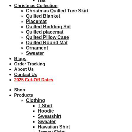
Hat
Christmas Collection
Christmas Quilted Tree Skirt
Quilted Blanket
Placemat
Quilted Bedding Set
Quilted placemat
Quilted Pillow Case
Quilted Round Mat
Ornament
Sweater
Blogs
Order Tracking
About Us
Contact Us
2025 Cut-Off Dates
Shop
Products
Clothing
T-Shirt
Hoodie
Sweatshirt
Sweater
Hawaiian Shirt