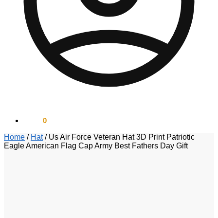
$
0.00
0
Home
/
Hat
/
Us Air Force Veteran Hat 3D Print Patriotic
Eagle American Flag Cap Army Best Fathers Day Gift