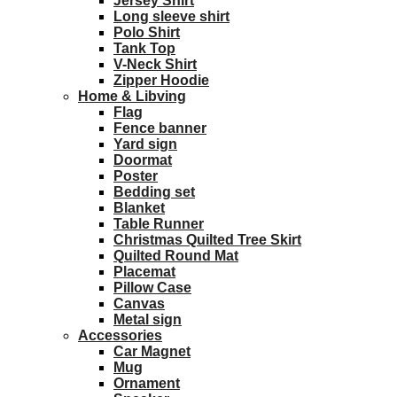
Jersey Shirt
Long sleeve shirt
Polo Shirt
Tank Top
V-Neck Shirt
Zipper Hoodie
Home & Libving
Flag
Fence banner
Yard sign
Doormat
Poster
Bedding set
Blanket
Table Runner
Christmas Quilted Tree Skirt
Quilted Round Mat
Placemat
Pillow Case
Canvas
Metal sign
Accessories
Car Magnet
Mug
Ornament