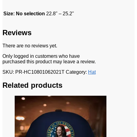
Size
:
No selection
22.8" – 25.2"
Reviews
There are no reviews yet.
Only logged in customers who have
purchased this product may leave a review.
SKU:
PR-HC10801062021T
Category:
Hat
Related products