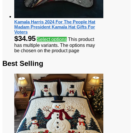
Kamala Harris 2024 For The People Hat
Madam President Kamala Hat Gifts For
Voters
$
34.95
Select options
This product
has multiple variants. The options may
be chosen on the product page
Best Selling