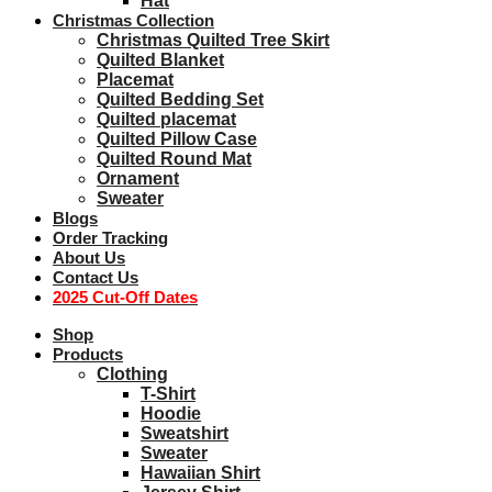
Hat
Christmas Collection
Christmas Quilted Tree Skirt
Quilted Blanket
Placemat
Quilted Bedding Set
Quilted placemat
Quilted Pillow Case
Quilted Round Mat
Ornament
Sweater
Blogs
Order Tracking
About Us
Contact Us
2025 Cut-Off Dates
Shop
Products
Clothing
T-Shirt
Hoodie
Sweatshirt
Sweater
Hawaiian Shirt