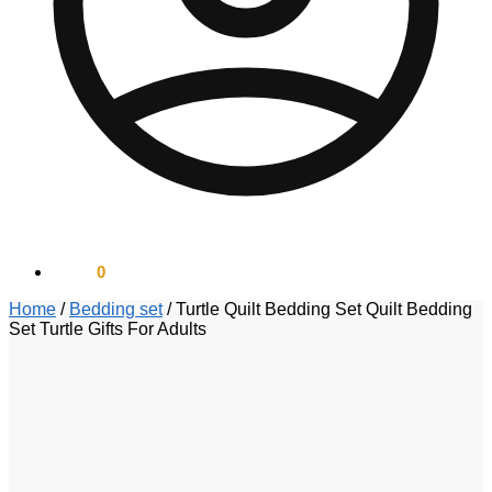
$
0.00
0
Home
/
Bedding set
/
Turtle Quilt Bedding Set Quilt Bedding
Set Turtle Gifts For Adults