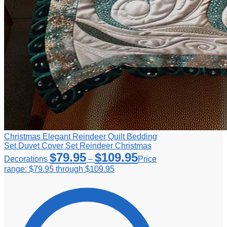
Christmas Elegant Reindeer Quilt Bedding
Set Duvet Cover Set Reindeer Christmas
$
79.95
$
109.95
Decorations
–
Price
range: $79.95 through $109.95