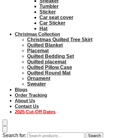
Sneaker
Tumbler
Sticker
Car seat cover
Car Sticker
Hat
Christmas Collection
Christmas Quilted Tree Skirt
Quilted Blanket
Placemat
Quilted Bedding Set
Quilted placemat
Quilted Pillow Case
Quilted Round Mat
Ornament
Sweater
Blogs
Order Tracking
About Us
Contact Us
2025 Cut-Off Dates
Search for:
Search