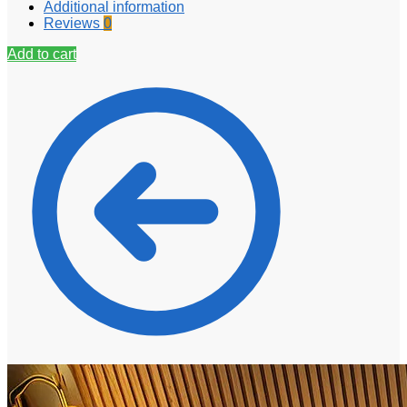
Additional information
Reviews
0
Add to cart