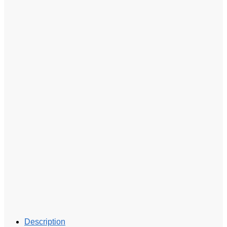
Description