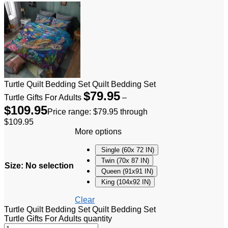
Turtle Quilt Bedding Set Quilt Bedding Set
$
79.95
Turtle Gifts For Adults
–
$
109.95
Price range: $79.95 through
$109.95
More options
Single (60x 72 IN)
Twin (70x 87 IN)
Size
:
No selection
Queen (91x91 IN)
King (104x92 IN)
Clear
Turtle Quilt Bedding Set Quilt Bedding Set
Turtle Gifts For Adults quantity