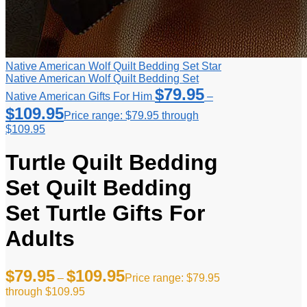
Native American Wolf Quilt Bedding Set Star
Native American Wolf Quilt Bedding Set
$
79.95
Native American Gifts For Him
–
$
109.95
Price range: $79.95 through
$109.95
Turtle Quilt Bedding
Set Quilt Bedding
Set Turtle Gifts For
Adults
$
79.95
$
109.95
–
Price range: $79.95
through $109.95