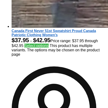
Canada First Never 51st Sweatshirt Proud Canada
Patriotic Clothing Women’s
$
37.95
$
42.95
–
Price range: $37.95 through
$42.95
Select options
This product has multiple
variants. The options may be chosen on the product
page