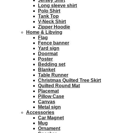
Jersey Shirt
Long sleeve shirt
Polo Shirt
Tank Top
V-Neck Shirt
Zipper Hoodie
Home & Libving
Flag
Fence banner
Yard sign
Doormat
Poster
Bedding set
Blanket
Table Runner
Christmas Quilted Tree Skirt
Quilted Round Mat
Placemat
Pillow Case
Canvas
Metal sign
Accessories
Car Magnet
Mug
Ornament