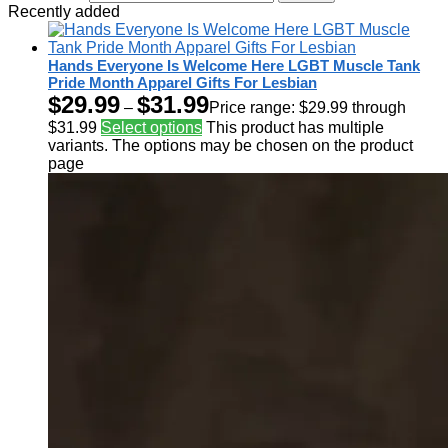
Recently added
Hands Everyone Is Welcome Here LGBT Muscle Tank
Pride Month Apparel Gifts For Lesbian
$
29.99
$
31.99
–
Price range: $29.99 through
$31.99
Select options
This product has multiple
variants. The options may be chosen on the product
page