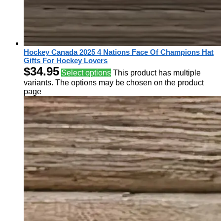
Hockey Canada 2025 4 Nations Face Of Champions Hat
Gifts For Hockey Lovers
$
34.95
Select options
This product has multiple
variants. The options may be chosen on the product
page