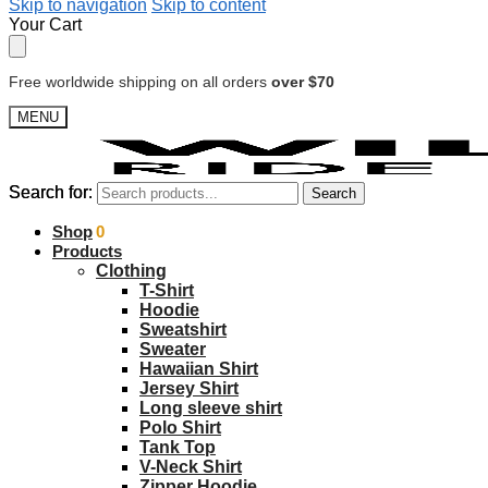
Skip to navigation
Skip to content
Your Cart
Free worldwide shipping on all orders
over $70
MENU
Search for:
Search for:
Search
Search
$
Shop
0.00
0
Products
Clothing
T-Shirt
Hoodie
Sweatshirt
Sweater
Hawaiian Shirt
Jersey Shirt
Long sleeve shirt
Polo Shirt
Tank Top
V-Neck Shirt
Zipper Hoodie