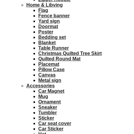
Home & Libving
Flag
Fence banner
Yard sign
Doormat
Poster
Bedding set
Blanket
Table Runner
Christmas Quilted Tree Skirt
Quilted Round Mat
Placemat
Pillow Case
Canvas
Metal sign
Accessories
Car Magnet
Mug
Ornament
Sneaker
Tumbler
Sticker
Car seat cover
Car Sticker