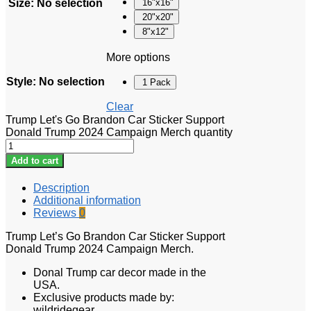
Size
:
No selection
16"x16"
20"x20"
8"x12"
More options
Style
:
No selection
1 Pack
Clear
Trump Let's Go Brandon Car Sticker Support
Donald Trump 2024 Campaign Merch quantity
Add to cart
Description
Additional information
Reviews
0
Trump Let’s Go Brandon Car Sticker Support
Donald Trump 2024 Campaign Merch.
Donal Trump car decor made in the
USA.
Exclusive products made by:
wildridegear.