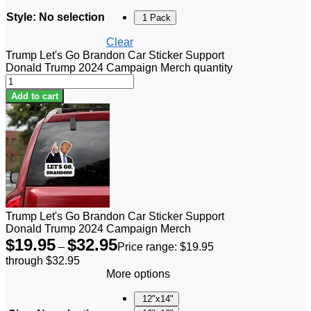
Style
:
No selection
1 Pack
Clear
Trump Let's Go Brandon Car Sticker Support
Donald Trump 2024 Campaign Merch quantity
Add to cart
Trump Let's Go Brandon Car Sticker Support
Donald Trump 2024 Campaign Merch
$
19.95
$
32.95
–
Price range: $19.95
through $32.95
More options
12"x14"