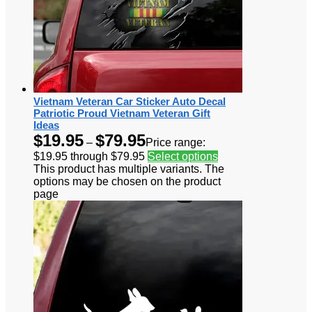
Vietnam Veteran Car Sticker Auto Decal
Patriotic Proud Vietnam Veteran Gift
Ideas
$
19.95
$
79.95
–
Price range:
$19.95 through $79.95
Select options
This product has multiple variants. The
options may be chosen on the product
page