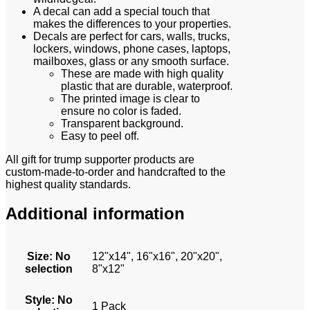
A decal can add a special touch that
makes the differences to your properties.
Decals are perfect for cars, walls, trucks,
lockers, windows, phone cases, laptops,
mailboxes, glass or any smooth surface.
These are made with high quality
plastic that are durable, waterproof.
The printed image is clear to
ensure no color is faded.
Transparent background.
Easy to peel off.
All gift for trump supporter
products are
custom-made-to-order and handcrafted to the
highest quality standards.
Additional information
Size
:
No
12"x14", 16"x16", 20"x20",
selection
8"x12"
Style
:
No
1 Pack