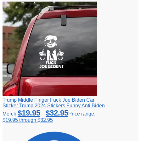
Trump Middle Finger Fuck Joe Biden Car
Sticker Trump 2024 Stickers Funny Anti Biden
$
19.95
$
32.95
Merch
–
Price range:
$19.95 through $32.95