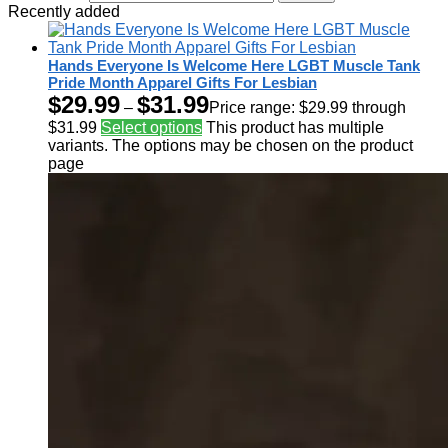
Recently added
Hands Everyone Is Welcome Here LGBT Muscle Tank
Pride Month Apparel Gifts For Lesbian
$
29.99
$
31.99
–
Price range: $29.99 through
$31.99
Select options
This product has multiple
variants. The options may be chosen on the product
page