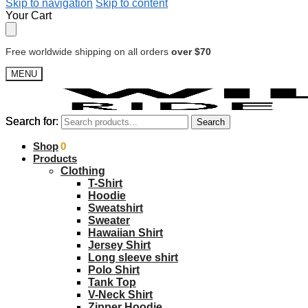
Skip to navigation
Skip to content
Your Cart
Free worldwide shipping on all orders
over $70
MENU
Search for:
Search for:
Search
Search
$
Shop
0.00
0
Products
Clothing
T-Shirt
Hoodie
Sweatshirt
Sweater
Hawaiian Shirt
Jersey Shirt
Long sleeve shirt
Polo Shirt
Tank Top
V-Neck Shirt
Zipper Hoodie