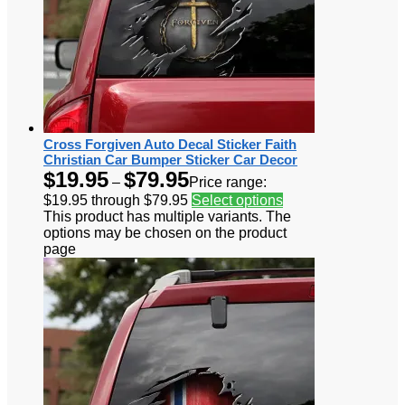
Cross Forgiven Auto Decal Sticker Faith
Christian Car Bumper Sticker Car Decor
$
19.95
$
79.95
–
Price range:
$19.95 through $79.95
Select options
This product has multiple variants. The
options may be chosen on the product
page