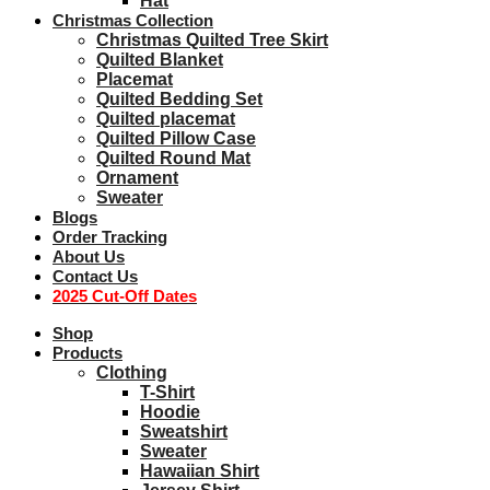
Hat
Christmas Collection
Christmas Quilted Tree Skirt
Quilted Blanket
Placemat
Quilted Bedding Set
Quilted placemat
Quilted Pillow Case
Quilted Round Mat
Ornament
Sweater
Blogs
Order Tracking
About Us
Contact Us
2025 Cut-Off Dates
Shop
Products
Clothing
T-Shirt
Hoodie
Sweatshirt
Sweater
Hawaiian Shirt