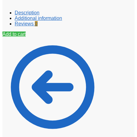
Description
Additional information
Reviews
0
Add to cart