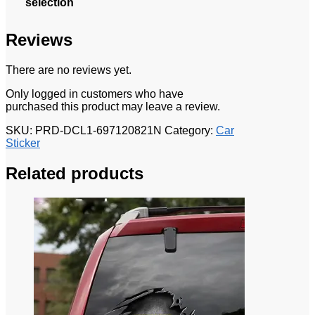
selection
Reviews
There are no reviews yet.
Only logged in customers who have
purchased this product may leave a review.
SKU:
PRD-DCL1-697120821N
Category:
Car
Sticker
Related products