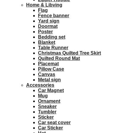
Home & Libving
Flag
Fence banner
Yard sign
Doormat
Poster
Bedding set
Blanket
Table Runner
Christmas Quilted Tree Skirt
Quilted Round Mat
Placemat
Pillow Case
Canvas
Metal sign
Accessories
Car Magnet
Mug
Ornament
Sneaker
Tumbler
Sticker
Car seat cover
Car Sticker