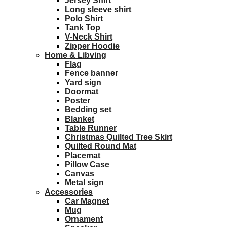
Jersey Shirt
Long sleeve shirt
Polo Shirt
Tank Top
V-Neck Shirt
Zipper Hoodie
Home & Libving
Flag
Fence banner
Yard sign
Doormat
Poster
Bedding set
Blanket
Table Runner
Christmas Quilted Tree Skirt
Quilted Round Mat
Placemat
Pillow Case
Canvas
Metal sign
Accessories
Car Magnet
Mug
Ornament