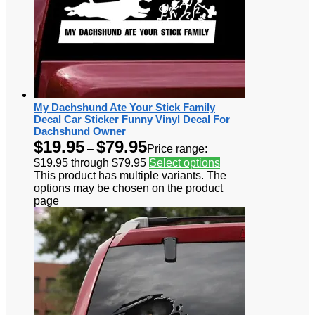
My Dachshund Ate Your Stick Family
Decal Car Sticker Funny Vinyl Decal For
Dachshund Owner
$
19.95
$
79.95
–
Price range:
$19.95 through $79.95
Select options
This product has multiple variants. The
options may be chosen on the product
page