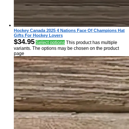
Hockey Canada 2025 4 Nations Face Of Champions Hat
Gifts For Hockey Lovers
$
34.95
Select options
This product has multiple
variants. The options may be chosen on the product
page