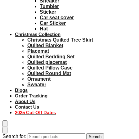
Sneaker
Tumbler
Sticker
Car seat cover
Car Sticker
Hat
Christmas Collection
Christmas Quilted Tree Skirt
Quilted Blanket
Placemat
Quilted Bedding Set
Quilted placemat
Quilted Pillow Case
Quilted Round Mat
Ornament
Sweater
Blogs
Order Tracking
About Us
Contact Us
2025 Cut-Off Dates
Search for:
Search