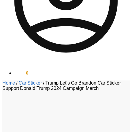
$
0.00
0
Home
/
Car Sticker
/
Trump Let’s Go Brandon Car Sticker
Support Donald Trump 2024 Campaign Merch