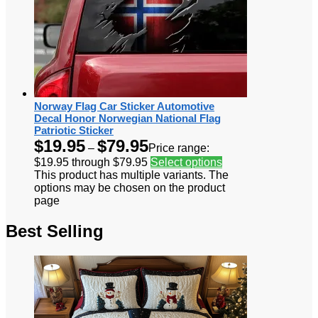
Norway Flag Car Sticker Automotive
Decal Honor Norwegian National Flag
Patriotic Sticker
$
19.95
$
79.95
–
Price range:
$19.95 through $79.95
Select options
This product has multiple variants. The
options may be chosen on the product
page
Best Selling