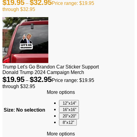
$
19.95
$
32.95
–
Price range: $19.95
through $32.95
Trump Let's Go Brandon Car Sticker Support
Donald Trump 2024 Campaign Merch
$
19.95
$
32.95
–
Price range: $19.95
through $32.95
More options
12"x14"
Size
:
No selection
16"x16"
20"x20"
8"x12"
More options