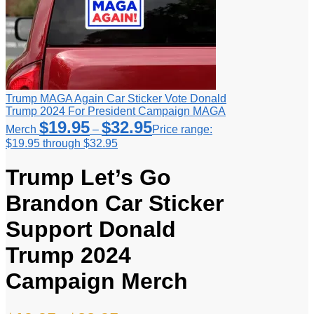
Trump MAGA Again Car Sticker Vote Donald
Trump 2024 For President Campaign MAGA
$
19.95
$
32.95
Merch
–
Price range:
$19.95 through $32.95
Trump Let’s Go
Brandon Car Sticker
Support Donald
Trump 2024
Campaign Merch