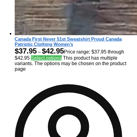
Canada First Never 51st Sweatshirt Proud Canada
Patriotic Clothing Women’s
$
37.95
$
42.95
–
Price range: $37.95 through
$42.95
Select options
This product has multiple
variants. The options may be chosen on the product
page