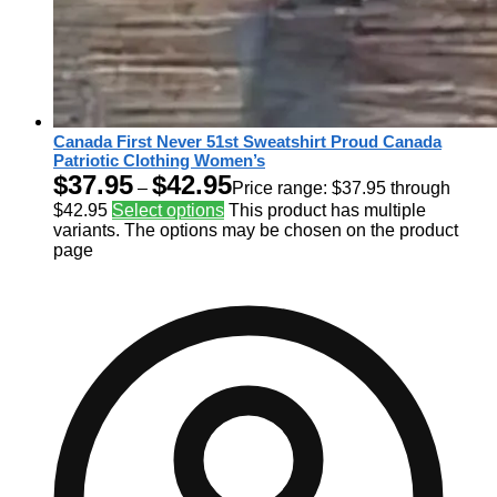
Canada First Never 51st Sweatshirt Proud Canada
Patriotic Clothing Women’s
$
37.95
$
42.95
–
Price range: $37.95 through
$42.95
Select options
This product has multiple
variants. The options may be chosen on the product
page