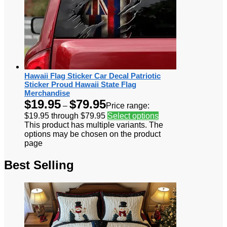
Hawaii Flag Sticker Car Decal Patriotic
Sticker Proud Hawaii State Flag
Merchandise
$
19.95
$
79.95
–
Price range:
$19.95 through $79.95
Select options
This product has multiple variants. The
options may be chosen on the product
page
Best Selling