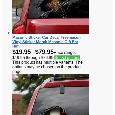
Masonic Sticker Car Decal Freemason
Vinyl Sticker Merch Masonic Gift For
Him
$
19.95
$
79.95
–
Price range:
$19.95 through $79.95
Select options
This product has multiple variants. The
options may be chosen on the product
page