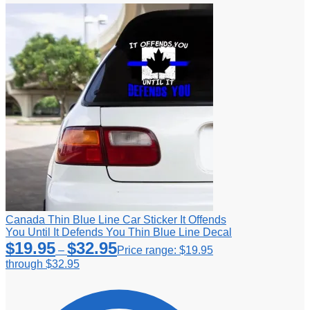
Canada Thin Blue Line Car Sticker It Offends
You Until It Defends You Thin Blue Line Decal
$
19.95
$
32.95
–
Price range: $19.95
through $32.95