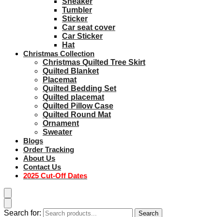
Sneaker
Tumbler
Sticker
Car seat cover
Car Sticker
Hat
Christmas Collection
Christmas Quilted Tree Skirt
Quilted Blanket
Placemat
Quilted Bedding Set
Quilted placemat
Quilted Pillow Case
Quilted Round Mat
Ornament
Sweater
Blogs
Order Tracking
About Us
Contact Us
2025 Cut-Off Dates
Search for:
Search