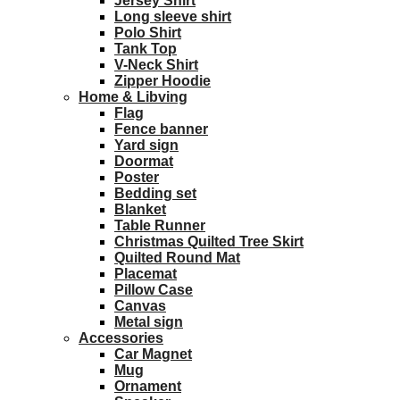
Jersey Shirt
Long sleeve shirt
Polo Shirt
Tank Top
V-Neck Shirt
Zipper Hoodie
Home & Libving
Flag
Fence banner
Yard sign
Doormat
Poster
Bedding set
Blanket
Table Runner
Christmas Quilted Tree Skirt
Quilted Round Mat
Placemat
Pillow Case
Canvas
Metal sign
Accessories
Car Magnet
Mug
Ornament