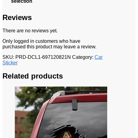
selection
Reviews
There are no reviews yet.
Only logged in customers who have
purchased this product may leave a review.
SKU:
PRD-DCL1-697120821N
Category:
Car
Sticker
Related products