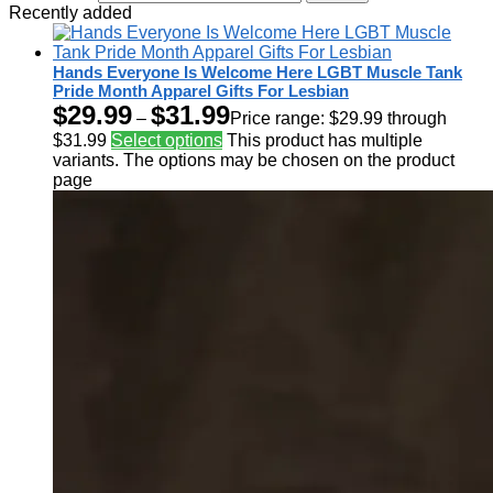
Recently added
Hands Everyone Is Welcome Here LGBT Muscle Tank
Pride Month Apparel Gifts For Lesbian
$
29.99
$
31.99
–
Price range: $29.99 through
$31.99
Select options
This product has multiple
variants. The options may be chosen on the product
page