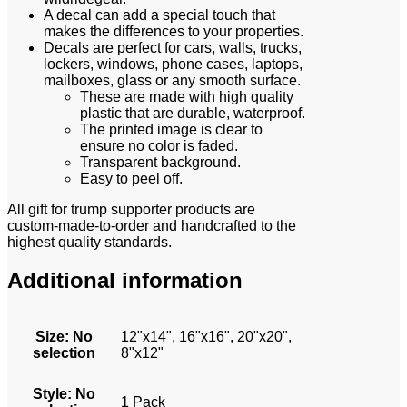
A decal can add a special touch that
makes the differences to your properties.
Decals are perfect for cars, walls, trucks,
lockers, windows, phone cases, laptops,
mailboxes, glass or any smooth surface.
These are made with high quality
plastic that are durable, waterproof.
The printed image is clear to
ensure no color is faded.
Transparent background.
Easy to peel off.
All gift for trump supporter
products are
custom-made-to-order and handcrafted to the
highest quality standards.
Additional information
Size
:
No
12"x14", 16"x16", 20"x20",
selection
8"x12"
Style
:
No
1 Pack