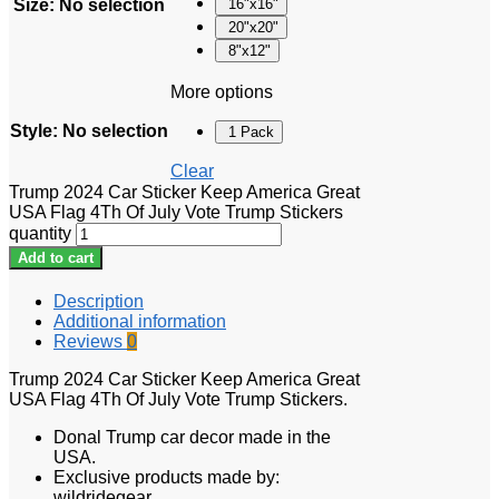
Size
:
No selection
16"x16"
20"x20"
8"x12"
More options
Style
:
No selection
1 Pack
Clear
Trump 2024 Car Sticker Keep America Great
USA Flag 4Th Of July Vote Trump Stickers
quantity
Add to cart
Description
Additional information
Reviews
0
Trump 2024 Car Sticker Keep America Great
USA Flag 4Th Of July Vote Trump Stickers.
Donal Trump car decor made in the
USA.
Exclusive products made by:
wildridegear.