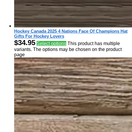
Hockey Canada 2025 4 Nations Face Of Champions Hat
Gifts For Hockey Lovers
$
34.95
Select options
This product has multiple
variants. The options may be chosen on the product
page