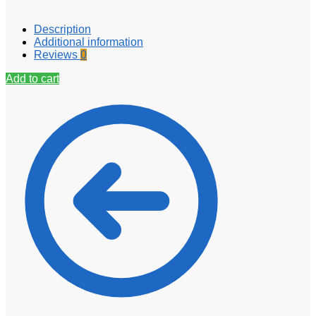
Description
Additional information
Reviews
0
Add to cart