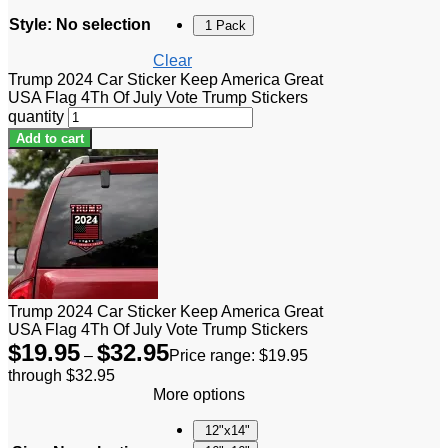
Style
:
No selection
1 Pack
Clear
Trump 2024 Car Sticker Keep America Great
USA Flag 4Th Of July Vote Trump Stickers
quantity
Add to cart
Trump 2024 Car Sticker Keep America Great
USA Flag 4Th Of July Vote Trump Stickers
$
19.95
$
32.95
–
Price range: $19.95
through $32.95
More options
12"x14"