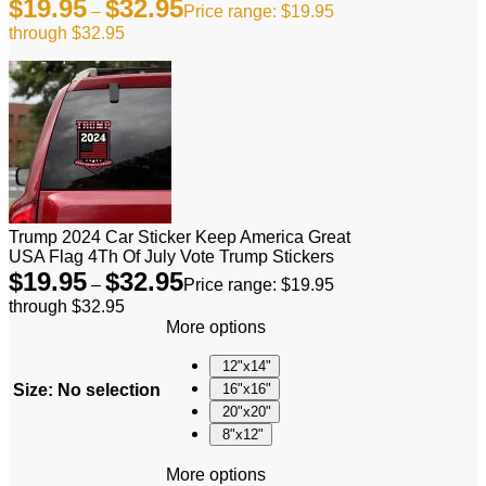
$
19.95
$
32.95
–
Price range: $19.95
through $32.95
Trump 2024 Car Sticker Keep America Great
USA Flag 4Th Of July Vote Trump Stickers
$
19.95
$
32.95
–
Price range: $19.95
through $32.95
More options
12"x14"
Size
:
No selection
16"x16"
20"x20"
8"x12"
More options