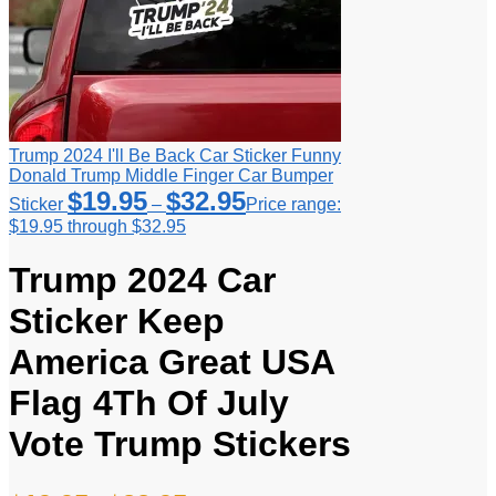
Trump 2024 I'll Be Back Car Sticker Funny
Donald Trump Middle Finger Car Bumper
$
19.95
$
32.95
Sticker
–
Price range:
$19.95 through $32.95
Trump 2024 Car
Sticker Keep
America Great USA
Flag 4Th Of July
Vote Trump Stickers