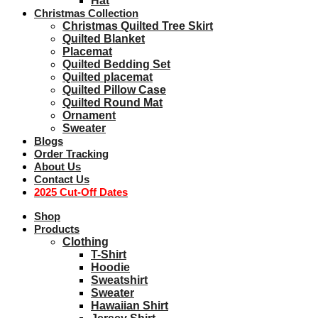
Hat
Christmas Collection
Christmas Quilted Tree Skirt
Quilted Blanket
Placemat
Quilted Bedding Set
Quilted placemat
Quilted Pillow Case
Quilted Round Mat
Ornament
Sweater
Blogs
Order Tracking
About Us
Contact Us
2025 Cut-Off Dates
Shop
Products
Clothing
T-Shirt
Hoodie
Sweatshirt
Sweater
Hawaiian Shirt