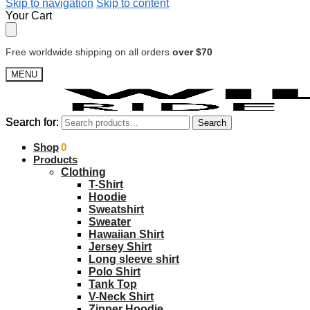
Skip to navigation
Skip to content
Your Cart
Free worldwide shipping on all orders
over $70
MENU
Search for:
Search for:
Search
Search
$
Shop
0.00
0
Products
Clothing
T-Shirt
Hoodie
Sweatshirt
Sweater
Hawaiian Shirt
Jersey Shirt
Long sleeve shirt
Polo Shirt
Tank Top
V-Neck Shirt
Zipper Hoodie