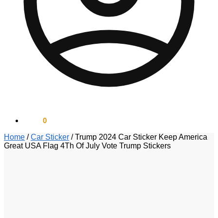
$
0.00
0
Home
/
Car Sticker
/
Trump 2024 Car Sticker Keep America
Great USA Flag 4Th Of July Vote Trump Stickers