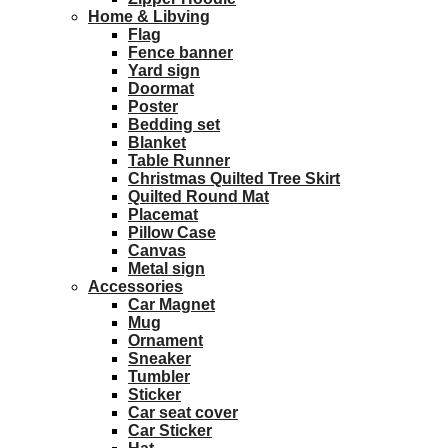
Home & Libving
Flag
Fence banner
Yard sign
Doormat
Poster
Bedding set
Blanket
Table Runner
Christmas Quilted Tree Skirt
Quilted Round Mat
Placemat
Pillow Case
Canvas
Metal sign
Accessories
Car Magnet
Mug
Ornament
Sneaker
Tumbler
Sticker
Car seat cover
Car Sticker