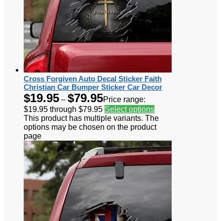
Cross Forgiven Auto Decal Sticker Faith
Christian Car Bumper Sticker Car Decor
$
19.95
$
79.95
–
Price range:
$19.95 through $79.95
Select options
This product has multiple variants. The
options may be chosen on the product
page