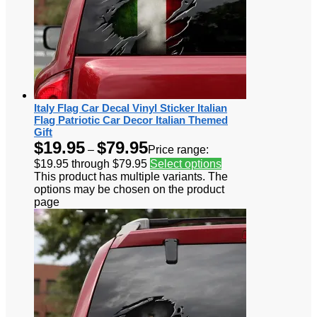
Italy Flag Car Decal Vinyl Sticker Italian
Flag Patriotic Car Decor Italian Themed
Gift
$
19.95
$
79.95
–
Price range:
$19.95 through $79.95
Select options
This product has multiple variants. The
options may be chosen on the product
page