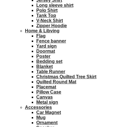
Jersey Shirt
Long sleeve shirt
Polo Shirt
Tank Top
V-Neck Shirt
Zipper Hoodie
Home & Libving
Flag
Fence banner
Yard sign
Doormat
Poster
Bedding set
Blanket
Table Runner
Christmas Quilted Tree Skirt
Quilted Round Mat
Placemat
Pillow Case
Canvas
Metal sign
Accessories
Car Magnet
Mug
Ornament