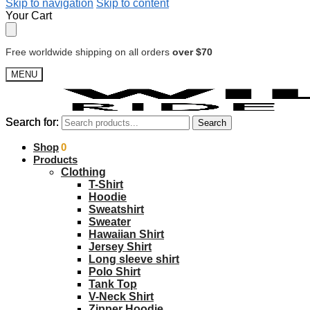
Skip to navigation
Skip to content
Your Cart
Free worldwide shipping on all orders
over $70
MENU
Search for:
Search for:
Search
Search
$
Shop
0.00
0
Products
Clothing
T-Shirt
Hoodie
Sweatshirt
Sweater
Hawaiian Shirt
Jersey Shirt
Long sleeve shirt
Polo Shirt
Tank Top
V-Neck Shirt
Zipper Hoodie