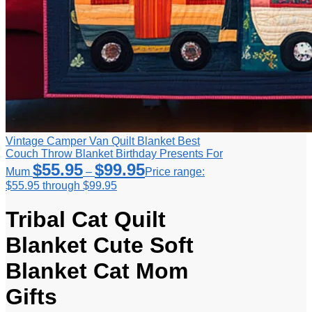
Vintage Camper Van Quilt Blanket Best
Couch Throw Blanket Birthday Presents For
$
55.95
$
99.95
Mum
–
Price range:
$55.95 through $99.95
Tribal Cat Quilt
Blanket Cute Soft
Blanket Cat Mom
Gifts