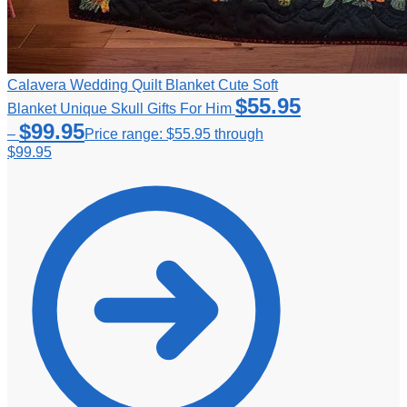
Calavera Wedding Quilt Blanket Cute Soft
$
55.95
Blanket Unique Skull Gifts For Him
$
99.95
–
Price range: $55.95 through
$99.95