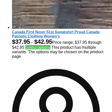
Canada First Never 51st Sweatshirt Proud Canada
Patriotic Clothing Women’s
$
37.95
$
42.95
–
Price range: $37.95 through
$42.95
Select options
This product has multiple
variants. The options may be chosen on the product
page