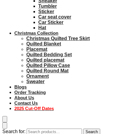
Sneaker
Tumbler
Sticker
Car seat cover
Car Sticker
Hat
Christmas Collection
Christmas Quilted Tree Skirt
Quilted Blanket
Placemat
Quilted Bedding Set
Quilted placemat
Quilted Pillow Case
Quilted Round Mat
Ornament
Sweater
Blogs
Order Tracking
About Us
Contact Us
2025 Cut-Off Dates
Search for:
Search