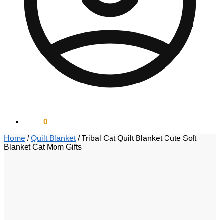
$
0.00
0
Home
/
Quilt Blanket
/
Tribal Cat Quilt Blanket Cute Soft
Blanket Cat Mom Gifts