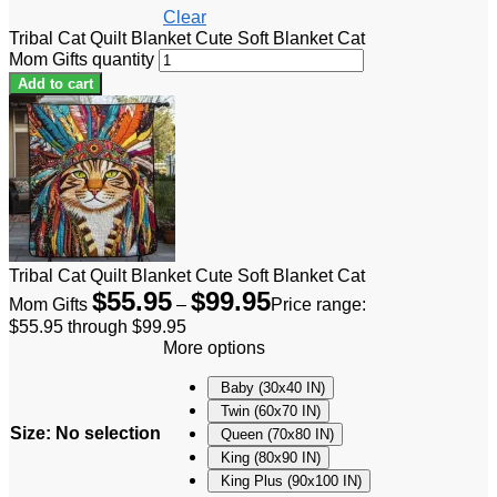
Clear
Tribal Cat Quilt Blanket Cute Soft Blanket Cat
Mom Gifts quantity
Add to cart
Tribal Cat Quilt Blanket Cute Soft Blanket Cat
$
55.95
$
99.95
Mom Gifts
–
Price range:
$55.95 through $99.95
More options
Baby (30x40 IN)
Twin (60x70 IN)
Size
:
No selection
Queen (70x80 IN)
King (80x90 IN)
King Plus (90x100 IN)