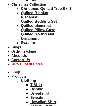
Hat
Christmas Collection
Christmas Quilted Tree Skirt
Quilted Blanket
Placemat
Quilted Bedding Set
Quilted placemat
Quilted Pillow Case
Quilted Round Mat
Ornament
Sweater
Blogs
Order Tracking
About Us
Contact Us
2025 Cut-Off Dates
Shop
Products
Clothing
T-Shirt
Hoodie
Sweatshirt
Sweater
Hawaiian Shirt