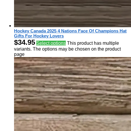
Hockey Canada 2025 4 Nations Face Of Champions Hat
Gifts For Hockey Lovers
$
34.95
Select options
This product has multiple
variants. The options may be chosen on the product
page