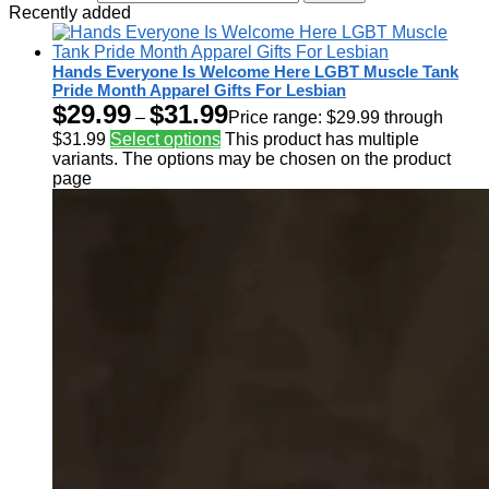
Recently added
Hands Everyone Is Welcome Here LGBT Muscle Tank
Pride Month Apparel Gifts For Lesbian
$
29.99
$
31.99
–
Price range: $29.99 through
$31.99
Select options
This product has multiple
variants. The options may be chosen on the product
page