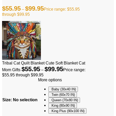
$
55.95
$
99.95
–
Price range: $55.95
through $99.95
Tribal Cat Quilt Blanket Cute Soft Blanket Cat
$
55.95
$
99.95
Mom Gifts
–
Price range:
$55.95 through $99.95
More options
Baby (30x40 IN)
Twin (60x70 IN)
Size
:
No selection
Queen (70x80 IN)
King (80x90 IN)
King Plus (90x100 IN)