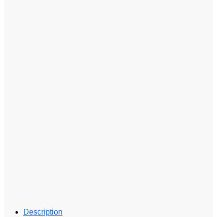
Description