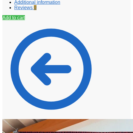
Additional information
Reviews
0
Add to cart