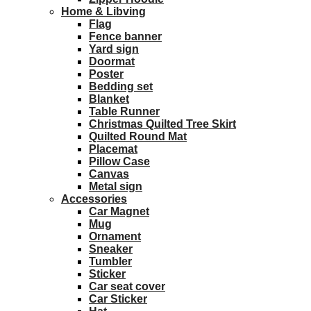
Home & Libving
Flag
Fence banner
Yard sign
Doormat
Poster
Bedding set
Blanket
Table Runner
Christmas Quilted Tree Skirt
Quilted Round Mat
Placemat
Pillow Case
Canvas
Metal sign
Accessories
Car Magnet
Mug
Ornament
Sneaker
Tumbler
Sticker
Car seat cover
Car Sticker