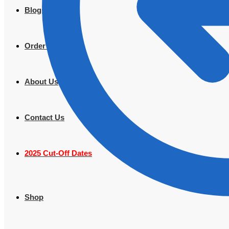
Blogs
Order Tracking
About Us
Contact Us
2025 Cut-Off Dates
Shop