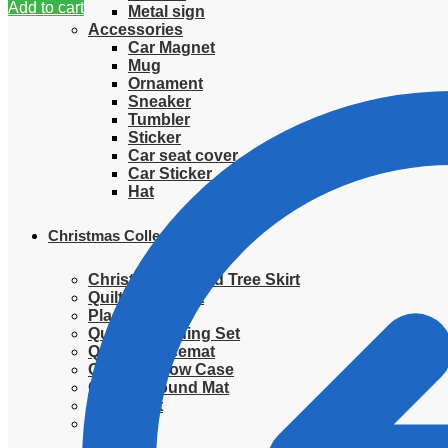
Add to cart
Metal sign
Accessories
Car Magnet
Mug
Ornament
Sneaker
Tumbler
Sticker
Car seat cover
Car Sticker
Hat
Christmas Collection
Christmas Quilted Tree Skirt
Quilted Blanket
Placemat
Quilted Bedding Set
Quilted placemat
Quilted Pillow Case
Quilted Round Mat
Ornament
Sweater