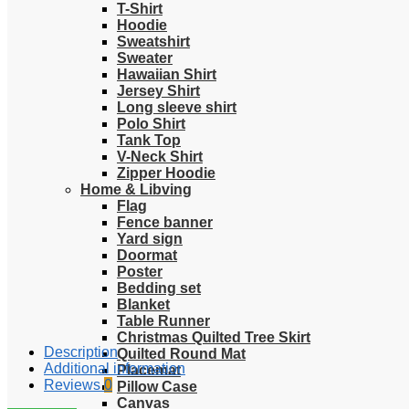
T-Shirt
Hoodie
Sweatshirt
Sweater
Hawaiian Shirt
Jersey Shirt
Long sleeve shirt
Polo Shirt
Tank Top
V-Neck Shirt
Zipper Hoodie
Home & Libving
Flag
Fence banner
Yard sign
Doormat
Poster
Bedding set
Blanket
Table Runner
Christmas Quilted Tree Skirt
Description
Quilted Round Mat
Additional information
Placemat
Reviews
0
Pillow Case
Canvas