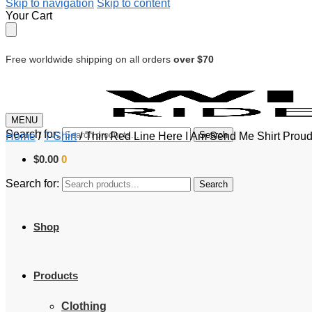
Skip to navigation
Skip to content
Your Cart
Free worldwide shipping on all orders
over $70
MENU
Search for:
Search
Home
/
T-Shirt
/
Thin Red Line Here I Am Send Me Shirt Proud Fi
$
0.00
0
Search for:
Search
Shop
Products
Clothing