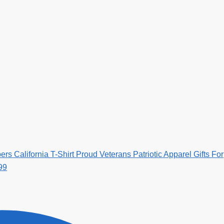
s California T-Shirt Proud Veterans Patriotic Apparel Gifts For
99