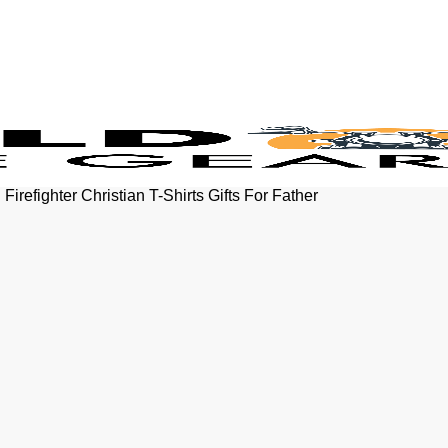
refighter Christian T-Shirts Gifts For Father