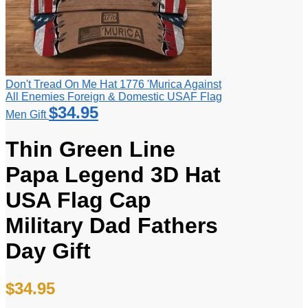
Don't Tread On Me Hat 1776 'Murica Against
All Enemies Foreign & Domestic USAF Flag
$
34.95
Men Gift
Thin Green Line
Papa Legend 3D Hat
USA Flag Cap
Military Dad Fathers
Day Gift
$
34.95