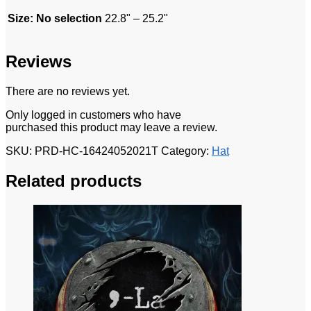
Size
:
No selection
22.8" – 25.2"
Reviews
There are no reviews yet.
Only logged in customers who have
purchased this product may leave a review.
SKU:
PRD-HC-16424052021T
Category:
Hat
Related products