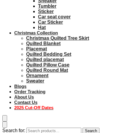
Sneaker
Tumbler
Sticker
Car seat cover
Car Sticker
Hat
Christmas Collection
Christmas Quilted Tree Skirt
Quilted Blanket
Placemat
Quilted Bedding Set
Quilted placemat
Quilted Pillow Case
Quilted Round Mat
Ornament
Sweater
Blogs
Order Tracking
About Us
Contact Us
2025 Cut-Off Dates
Search for:
Search