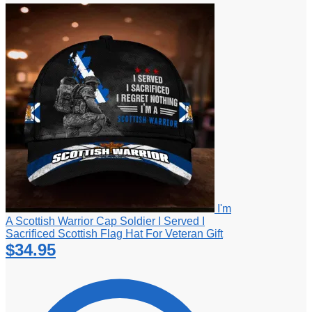
I'm
A Scottish Warrior Cap Soldier I Served I
Sacrificed Scottish Flag Hat For Veteran Gift
$
34.95