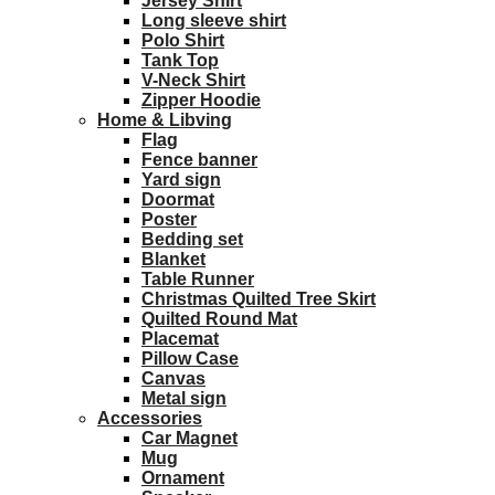
Jersey Shirt
Long sleeve shirt
Polo Shirt
Tank Top
V-Neck Shirt
Zipper Hoodie
Home & Libving
Flag
Fence banner
Yard sign
Doormat
Poster
Bedding set
Blanket
Table Runner
Christmas Quilted Tree Skirt
Quilted Round Mat
Placemat
Pillow Case
Canvas
Metal sign
Accessories
Car Magnet
Mug
Ornament