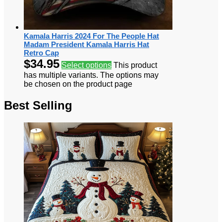
Kamala Harris 2024 For The People Hat
Madam President Kamala Harris Hat
Retro Cap
$
34.95
Select options
This product
has multiple variants. The options may
be chosen on the product page
Best Selling