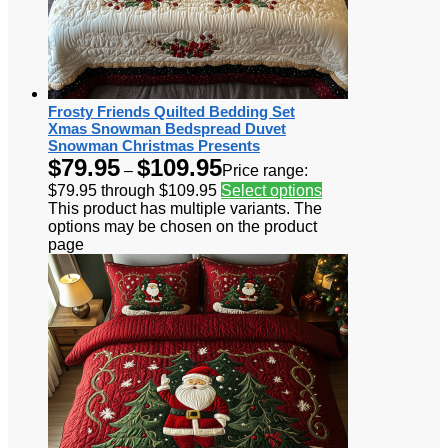
Frosty Friends Quilted Bedding Set
Xmas Snowman Bedspread Duvet
Snowman Christmas Presents
$
79.95
$
109.95
–
Price range:
$79.95 through $109.95
Select options
This product has multiple variants. The
options may be chosen on the product
page