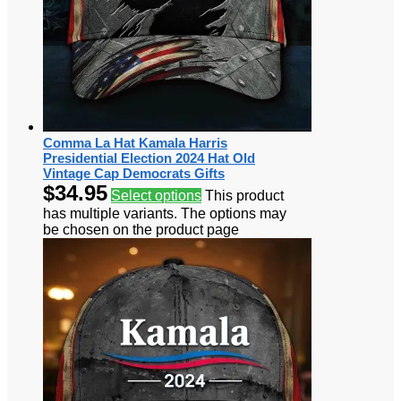
Comma La Hat Kamala Harris
Presidential Election 2024 Hat Old
Vintage Cap Democrats Gifts
$
34.95
Select options
This product
has multiple variants. The options may
be chosen on the product page