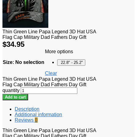
Thin Green Line Papa Legend 3D Hat USA
Flag Cap Military Dad Fathers Day Gift
$
34.95
More options
Size
:
No selection
22.8" - 25.2"
Clear
Thin Green Line Papa Legend 3D Hat USA
Flag Cap Military Dad Fathers Day Gift
quantity
Add to cart
Description
Additional information
Reviews
0
Thin Green Line Papa Legend 3D Hat USA
Flag Cap Military Dad Fathers Day Gift.