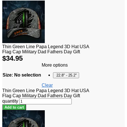
Thin Green Line Papa Legend 3D Hat USA
Flag Cap Military Dad Fathers Day Gift
$
34.95
More options
Size
:
No selection
22.8" - 25.2"
Clear
Thin Green Line Papa Legend 3D Hat USA
Flag Cap Military Dad Fathers Day Gift
quantity
Add to cart