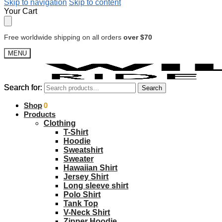
Skip to navigation
Skip to content
Your Cart
Free worldwide shipping on all orders
over $70
MENU
Search for:
Search for:
Search
Search
$
Shop
0.00
0
Products
Clothing
T-Shirt
Hoodie
Sweatshirt
Sweater
Hawaiian Shirt
Jersey Shirt
Long sleeve shirt
Polo Shirt
Tank Top
V-Neck Shirt
Zipper Hoodie