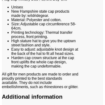
Unisex
New Hampshire state cap products
made by: wildridegear.
Material: Polyester and cotton.
Size: Adjustable cap circumference 58-
64cm.
Printing technology: Thermal transfer
process, front printing.
High stature hat to give you the uptown
street fashion and style.
Easy to adjust: adjustable knot design at
the back of the hat to fit all head sizes.
Harden cap crown structure at the cap
front uplifts the whole cap design,
making the cap undeformable.
All gift for men products are made to order and
proudly printed to the best standards
available. They do not include
embellishments, such as rhinestones or glitter.
Additional information