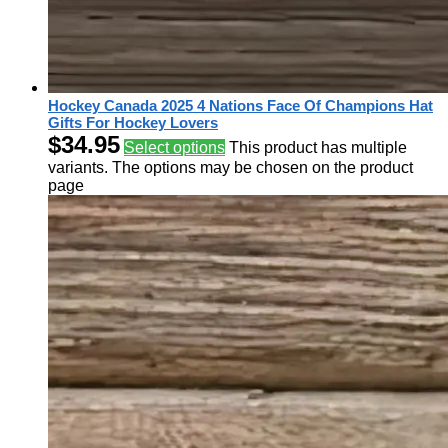
Hockey Canada 2025 4 Nations Face Of Champions Hat
Gifts For Hockey Lovers
$
34.95
Select options
This product has multiple
variants. The options may be chosen on the product
page