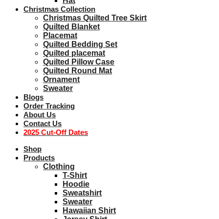
Hat
Christmas Collection
Christmas Quilted Tree Skirt
Quilted Blanket
Placemat
Quilted Bedding Set
Quilted placemat
Quilted Pillow Case
Quilted Round Mat
Ornament
Sweater
Blogs
Order Tracking
About Us
Contact Us
2025 Cut-Off Dates
Shop
Products
Clothing
T-Shirt
Hoodie
Sweatshirt
Sweater
Hawaiian Shirt