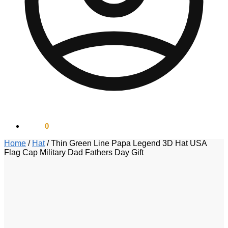
$
0.00
0
Home
/
Hat
/
Thin Green Line Papa Legend 3D Hat USA
Flag Cap Military Dad Fathers Day Gift