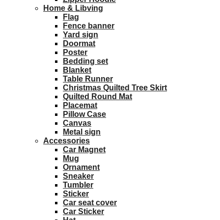
Home & Libving
Flag
Fence banner
Yard sign
Doormat
Poster
Bedding set
Blanket
Table Runner
Christmas Quilted Tree Skirt
Quilted Round Mat
Placemat
Pillow Case
Canvas
Metal sign
Accessories
Car Magnet
Mug
Ornament
Sneaker
Tumbler
Sticker
Car seat cover
Car Sticker