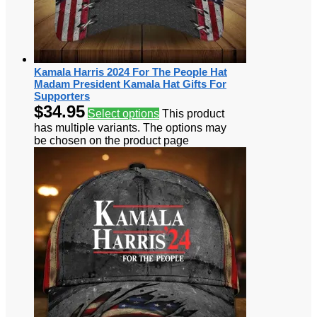
Kamala Harris 2024 For The People Hat
Madam President Kamala Hat Gifts For
Supporters
$
34.95
Select options
This product
has multiple variants. The options may
be chosen on the product page