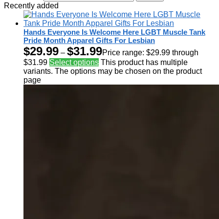
Recently added
Hands Everyone Is Welcome Here LGBT Muscle Tank
Pride Month Apparel Gifts For Lesbian
$
29.99
$
31.99
–
Price range: $29.99 through
$31.99
Select options
This product has multiple
variants. The options may be chosen on the product
page