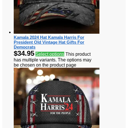
Kamala 2024 Hat Kamala Harris For
President Old Vintage Hat Gifts For
Democrats
$
34.95
Select options
This product
has multiple variants. The options may
be chosen on the product page