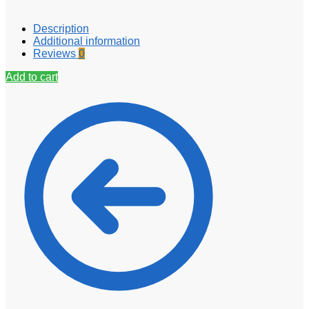
Description
Additional information
Reviews
0
Add to cart