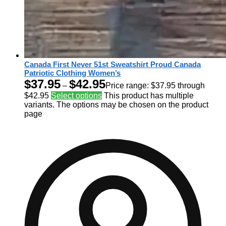
Canada First Never 51st Sweatshirt Proud Canada
Patriotic Clothing Women’s
$
37.95
$
42.95
–
Price range: $37.95 through
$42.95
Select options
This product has multiple
variants. The options may be chosen on the product
page