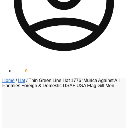
$
0.00
0
Home
/
Hat
/
Thin Green Line Hat 1776 ‘Murica Against All
Enemies Foreign & Domestic USAF USA Flag Gift Men