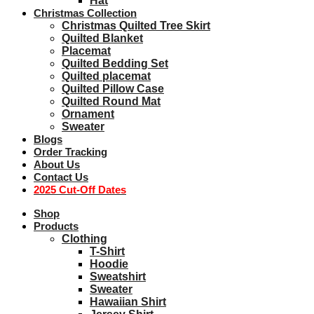
Hat
Christmas Collection
Christmas Quilted Tree Skirt
Quilted Blanket
Placemat
Quilted Bedding Set
Quilted placemat
Quilted Pillow Case
Quilted Round Mat
Ornament
Sweater
Blogs
Order Tracking
About Us
Contact Us
2025 Cut-Off Dates
Shop
Products
Clothing
T-Shirt
Hoodie
Sweatshirt
Sweater
Hawaiian Shirt