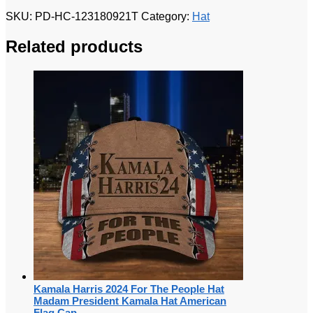
SKU:
PD-HC-123180921T
Category:
Hat
Related products
Kamala Harris 2024 For The People Hat
Madam President Kamala Hat American
Flag Cap