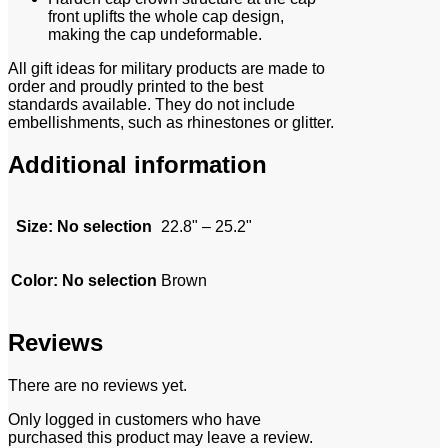
front uplifts the whole cap design,
making the cap undeformable.
All gift ideas for military products are made to
order and proudly printed to the best
standards available. They do not include
embellishments, such as rhinestones or glitter.
Additional information
Size
:
No selection
22.8" – 25.2"
Color
:
No selection
Brown
Reviews
There are no reviews yet.
Only logged in customers who have
purchased this product may leave a review.