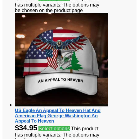
has multiple variants. The options may
be chosen on the product page
US Eagle An Appeal To Heaven Hat And
American Flag George Washington An
Appeal To Heaven
$
34.95
Select options
This product
has multiple variants. The options may