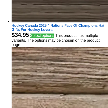
Hockey Canada 2025 4 Nations Face Of Champions Hat
Gifts For Hockey Lovers
$
34.95
Select options
This product has multiple
variants. The options may be chosen on the product
page