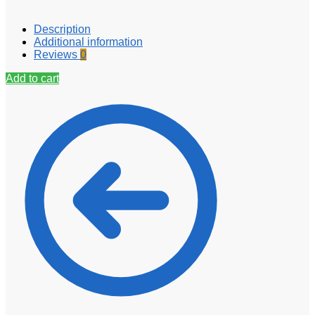
Description
Additional information
Reviews
0
Add to cart