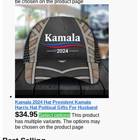
be chosen on the product page
Kamala 2024 Hat President Kamala
Harris Hat Political Gifts For Husband
$
34.95
Select options
This product
has multiple variants. The options may
be chosen on the product page