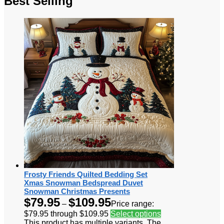
Best Selling
Frosty Friends Quilted Bedding Set
Xmas Snowman Bedspread Duvet
Snowman Christmas Presents
$
79.95
$
109.95
–
Price range:
$79.95 through $109.95
Select options
This product has multiple variants. The