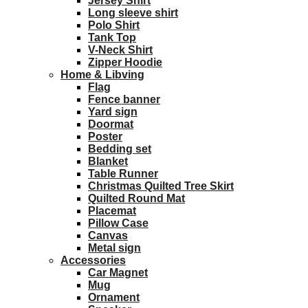
Jersey Shirt
Long sleeve shirt
Polo Shirt
Tank Top
V-Neck Shirt
Zipper Hoodie
Home & Libving
Flag
Fence banner
Yard sign
Doormat
Poster
Bedding set
Blanket
Table Runner
Christmas Quilted Tree Skirt
Quilted Round Mat
Placemat
Pillow Case
Canvas
Metal sign
Accessories
Car Magnet
Mug
Ornament