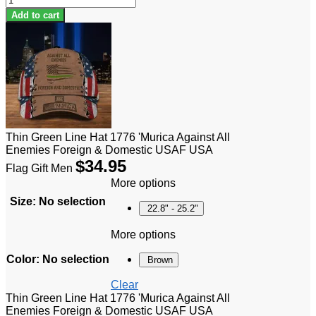
Add to cart
Thin Green Line Hat 1776 'Murica Against All
Enemies Foreign & Domestic USAF USA
$
34.95
Flag Gift Men
More options
Size
:
No selection
22.8" - 25.2"
More options
Color
:
No selection
Brown
Clear
Thin Green Line Hat 1776 'Murica Against All
Enemies Foreign & Domestic USAF USA