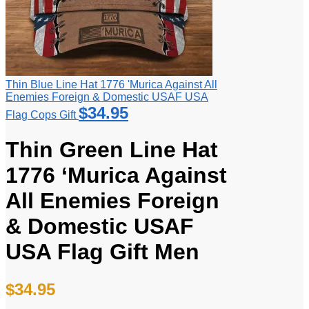
Thin Blue Line Hat 1776 'Murica Against All
Enemies Foreign & Domestic USAF USA
$
34.95
Flag Cops Gift
Thin Green Line Hat
1776 ‘Murica Against
All Enemies Foreign
& Domestic USAF
USA Flag Gift Men
$
34.95