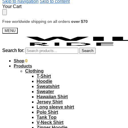
Skip to navigation
Skip to content
Your Cart
Free worldwide shipping on all orders
over $70
MENU
Search for:
Search for:
Search
Search
$
Shop
0.00
0
Products
Clothing
T-Shirt
Hoodie
Sweatshirt
Sweater
Hawaiian Shirt
Jersey Shirt
Long sleeve shirt
Polo Shirt
Tank Top
V-Neck Shirt
Zipper Hoodie