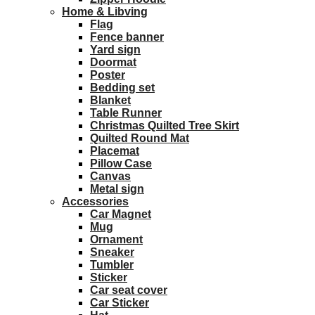
Home & Libving
Flag
Fence banner
Yard sign
Doormat
Poster
Bedding set
Blanket
Table Runner
Christmas Quilted Tree Skirt
Quilted Round Mat
Placemat
Pillow Case
Canvas
Metal sign
Accessories
Car Magnet
Mug
Ornament
Sneaker
Tumbler
Sticker
Car seat cover
Car Sticker