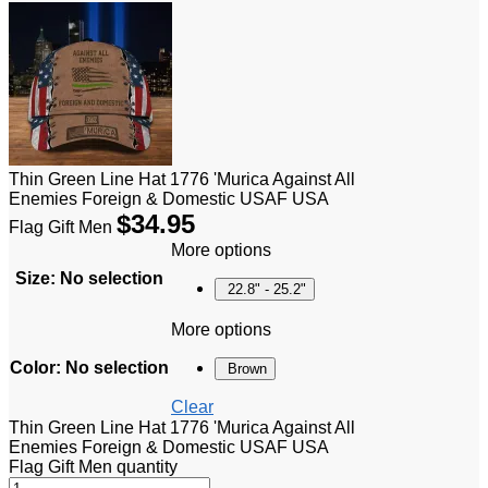
Thin Green Line Hat 1776 'Murica Against All
Enemies Foreign & Domestic USAF USA
$
34.95
Flag Gift Men
More options
Size
:
No selection
22.8" - 25.2"
More options
Color
:
No selection
Brown
Clear
Thin Green Line Hat 1776 'Murica Against All
Enemies Foreign & Domestic USAF USA
Flag Gift Men quantity