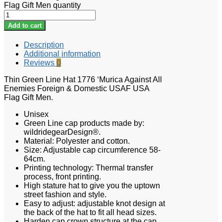
Flag Gift Men quantity
Add to cart
Description
Additional information
Reviews
0
Thin Green Line Hat 1776 ‘Murica Against All
Enemies Foreign & Domestic USAF USA
Flag Gift Men.
Unisex
Green Line cap products made by:
wildridegearDesign®.
Material: Polyester and cotton.
Size: Adjustable cap circumference 58-
64cm.
Printing technology: Thermal transfer
process, front printing.
High stature hat to give you the uptown
street fashion and style.
Easy to adjust: adjustable knot design at
the back of the hat to fit all head sizes.
Harden cap crown structure at the cap