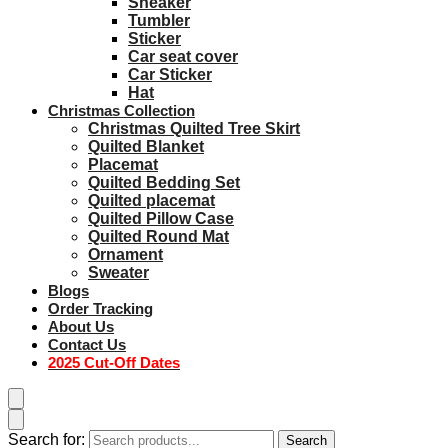
Sneaker
Tumbler
Sticker
Car seat cover
Car Sticker
Hat
Christmas Collection
Christmas Quilted Tree Skirt
Quilted Blanket
Placemat
Quilted Bedding Set
Quilted placemat
Quilted Pillow Case
Quilted Round Mat
Ornament
Sweater
Blogs
Order Tracking
About Us
Contact Us
2025 Cut-Off Dates
Search for:
Search