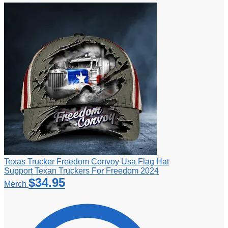
Texas Trucker Freedom Convoy Usa Flag Hat
Support Texan Truckers For Freedom 2024
$
34.95
Merch