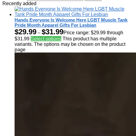
Recently added
Hands Everyone Is Welcome Here LGBT Muscle Tank
Pride Month Apparel Gifts For Lesbian
$
29.99
$
31.99
–
Price range: $29.99 through
$31.99
Select options
This product has multiple
variants. The options may be chosen on the product
page