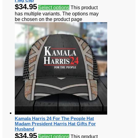
$
34.95
Select options
This product
has multiple variants. The options may
be chosen on the product page
Kamala Harris 24 For The People Hat
Madam President Harris Hat Gifts For
Husband
$
34.95
Select options
This product