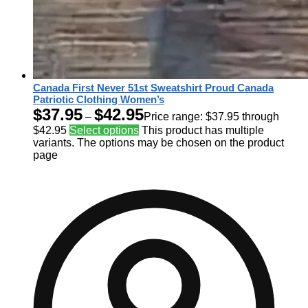
Canada First Never 51st Sweatshirt Proud Canada
Patriotic Clothing Women’s
$
37.95
$
42.95
–
Price range: $37.95 through
$42.95
Select options
This product has multiple
variants. The options may be chosen on the product
page