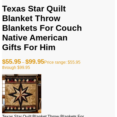
Texas Star Quilt
Blanket Throw
Blankets For Couch
Native American
Gifts For Him
$
55.95
$
99.95
–
Price range: $55.95
through $99.95
Texas Star Quilt Blanket Throw Blankets For