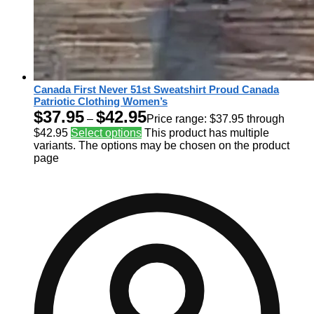
Canada First Never 51st Sweatshirt Proud Canada
Patriotic Clothing Women’s
$
37.95
$
42.95
–
Price range: $37.95 through
$42.95
Select options
This product has multiple
variants. The options may be chosen on the product
page