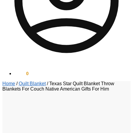
$
0.00
0
Home
/
Quilt Blanket
/
Texas Star Quilt Blanket Throw
Blankets For Couch Native American Gifts For Him