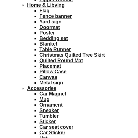
Home & Libving
Flag
Fence banner
Yard sign
Doormat
Poster
Bedding set
Blanket
Table Runner
Christmas Quilted Tree Skirt
Quilted Round Mat
Placemat
Pillow Case
Canvas
Metal sign
Accessories
Car Magnet
Mug
Ornament
Sneaker
Tumbler
Sticker
Car seat cover
Car Sticker