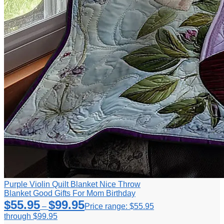
Purple Violin Quilt Blanket Nice Throw
Blanket Good Gifts For Mom Birthday
$
55.95
$
99.95
–
Price range: $55.95
through $99.95