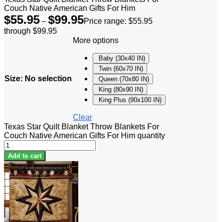
Couch Native American Gifts For Him
$
55.95
$
99.95
–
Price range: $55.95
through $99.95
More options
Baby (30x40 IN)
Twin (60x70 IN)
Size
:
No selection
Queen (70x80 IN)
King (80x90 IN)
King Plus (90x100 IN)
Clear
Texas Star Quilt Blanket Throw Blankets For
Couch Native American Gifts For Him quantity
Add to cart