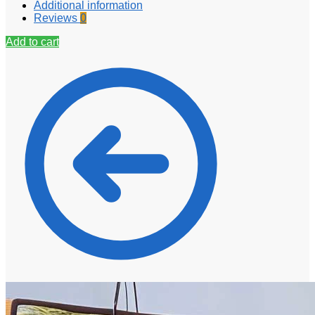
Additional information
Reviews
0
Add to cart