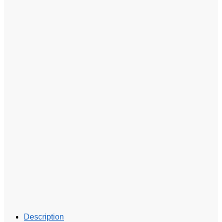
Description