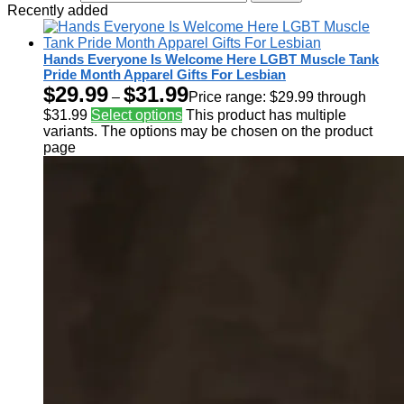
Recently added
Hands Everyone Is Welcome Here LGBT Muscle Tank
Pride Month Apparel Gifts For Lesbian
$
29.99
$
31.99
–
Price range: $29.99 through
$31.99
Select options
This product has multiple
variants. The options may be chosen on the product
page