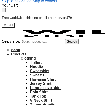
Skip to navigation
Skip to content
Your Cart
Free worldwide shipping on all orders
over $70
MENU
Search for:
Search for:
Search
Search
$
Shop
0.00
0
Products
Clothing
T-Shirt
Hoodie
Sweatshirt
Sweater
Hawaiian Shirt
Jersey Shirt
Long sleeve shirt
Polo Shirt
Tank Top
V-Neck Shirt
Zipper Hoodie