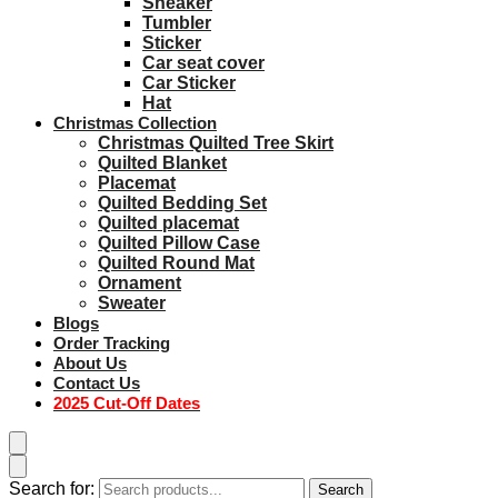
Sneaker
Tumbler
Sticker
Car seat cover
Car Sticker
Hat
Christmas Collection
Christmas Quilted Tree Skirt
Quilted Blanket
Placemat
Quilted Bedding Set
Quilted placemat
Quilted Pillow Case
Quilted Round Mat
Ornament
Sweater
Blogs
Order Tracking
About Us
Contact Us
2025 Cut-Off Dates
Search for:
Search