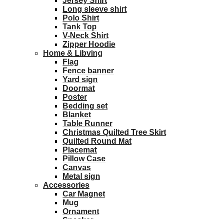
Jersey Shirt
Long sleeve shirt
Polo Shirt
Tank Top
V-Neck Shirt
Zipper Hoodie
Home & Libving
Flag
Fence banner
Yard sign
Doormat
Poster
Bedding set
Blanket
Table Runner
Christmas Quilted Tree Skirt
Quilted Round Mat
Placemat
Pillow Case
Canvas
Metal sign
Accessories
Car Magnet
Mug
Ornament