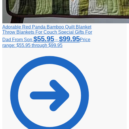
Adorable Red Panda Bamboo Quilt Blanket
Throw Blankets For Couch Special Gifts For
$
55.95
$
99.95
Dad From Son
–
Price
range: $55.95 through $99.95