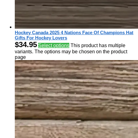
Hockey Canada 2025 4 Nations Face Of Champions Hat
Gifts For Hockey Lovers
$
34.95
Select options
This product has multiple
variants. The options may be chosen on the product
page