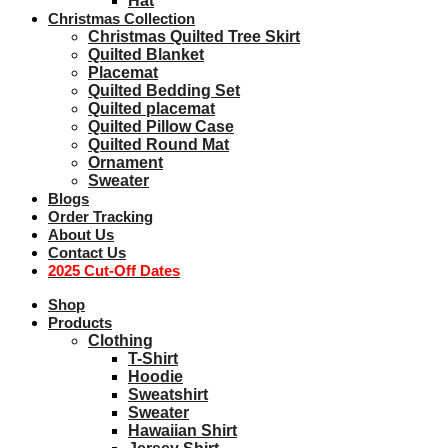
Hat
Christmas Collection
Christmas Quilted Tree Skirt
Quilted Blanket
Placemat
Quilted Bedding Set
Quilted placemat
Quilted Pillow Case
Quilted Round Mat
Ornament
Sweater
Blogs
Order Tracking
About Us
Contact Us
2025 Cut-Off Dates
Shop
Products
Clothing
T-Shirt
Hoodie
Sweatshirt
Sweater
Hawaiian Shirt