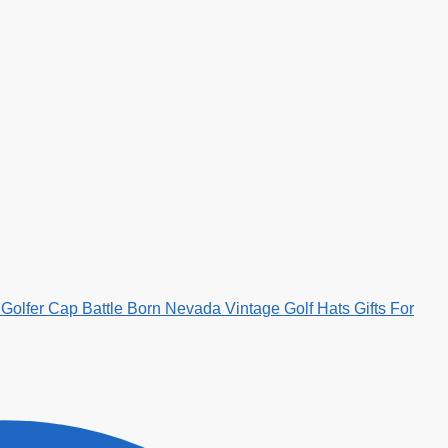
Golfer Cap Battle Born Nevada Vintage Golf Hats Gifts For