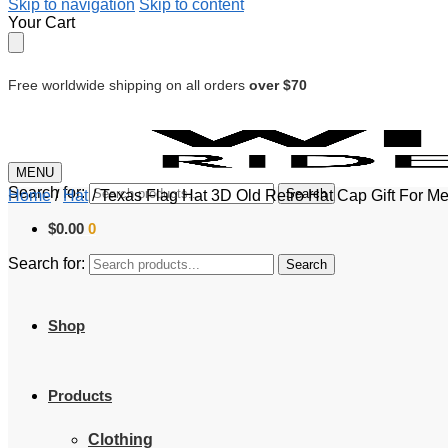
Skip to navigation
Skip to content
Your Cart
Free worldwide shipping on all orders
over $70
MENU
Search for:
Search
Home
/
Hat
/
Texas Flag Hat 3D Old Retro Hat Cap Gift For 
$
0.00
0
Search for:
Search
Shop
Products
Clothing