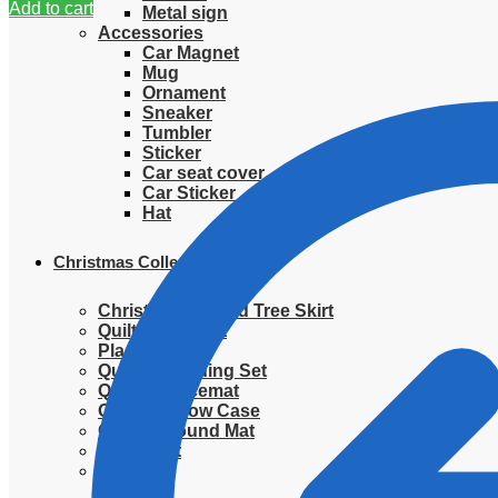
Add to cart
Metal sign
Accessories
Car Magnet
Mug
Ornament
Sneaker
Tumbler
Sticker
Car seat cover
Car Sticker
Hat
Christmas Collection
Christmas Quilted Tree Skirt
Quilted Blanket
Placemat
Quilted Bedding Set
Quilted placemat
Quilted Pillow Case
Quilted Round Mat
Ornament
Sweater