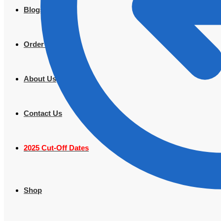
Blogs
Order Tracking
About Us
Contact Us
2025 Cut-Off Dates
Shop