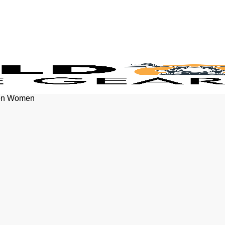
Men Women