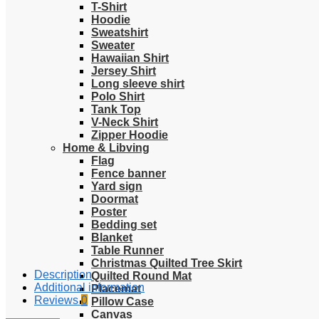
T-Shirt
Hoodie
Sweatshirt
Sweater
Hawaiian Shirt
Jersey Shirt
Long sleeve shirt
Polo Shirt
Tank Top
V-Neck Shirt
Zipper Hoodie
Home & Libving
Flag
Fence banner
Yard sign
Doormat
Poster
Bedding set
Blanket
Table Runner
Christmas Quilted Tree Skirt
Description
Quilted Round Mat
Additional information
Placemat
Reviews
0
Pillow Case
Canvas