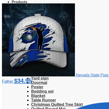
Products
Clothing
T-Shirt
Hoodie
Sweatshirt
Sweater
Hawaiian Shirt
Jersey Shirt
Long sleeve shirt
Polo Shirt
Tank Top
V-Neck Shirt
Zipper Hoodie
Home & Libving
Flag
Fence banner
Nevada State Flag 
Yard sign
$
34.95
Father
Doormat
Poster
Bedding set
Blanket
Table Runner
Christmas Quilted Tree Skirt
Quilted Round Mat