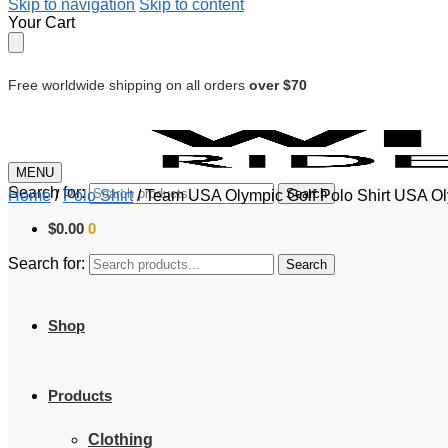
Skip to navigation
Skip to content
Your Cart
Free worldwide shipping on all orders
over $70
MENU
Search for:
Search
Home
/
Polo Shirt
/
Team USA Olympic Golf Polo Shirt USA Ol
$
0.00
0
Search for:
Search
Shop
Products
Clothing