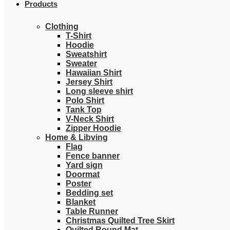
Products
Clothing
T-Shirt
Hoodie
Sweatshirt
Sweater
Hawaiian Shirt
Jersey Shirt
Long sleeve shirt
Polo Shirt
Tank Top
V-Neck Shirt
Zipper Hoodie
Home & Libving
Flag
Fence banner
Yard sign
Doormat
Poster
Bedding set
Blanket
Table Runner
Christmas Quilted Tree Skirt
Quilted Round Mat