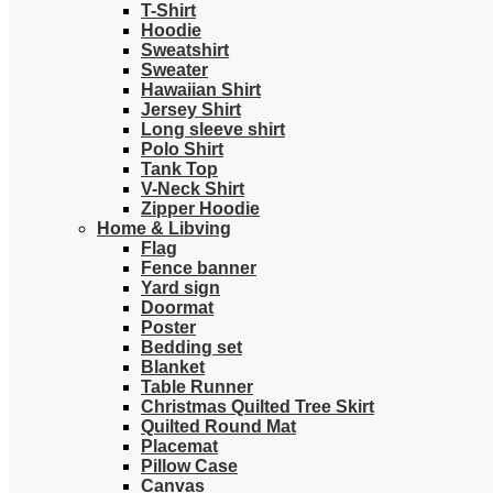
T-Shirt
Hoodie
Sweatshirt
Sweater
Hawaiian Shirt
Jersey Shirt
Long sleeve shirt
Polo Shirt
Tank Top
V-Neck Shirt
Zipper Hoodie
Home & Libving
Flag
Fence banner
Yard sign
Doormat
Poster
Bedding set
Blanket
Table Runner
Christmas Quilted Tree Skirt
Quilted Round Mat
Placemat
Pillow Case
Canvas