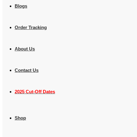
Blogs
Order Tracking
About Us
Contact Us
2025 Cut-Off Dates
Shop