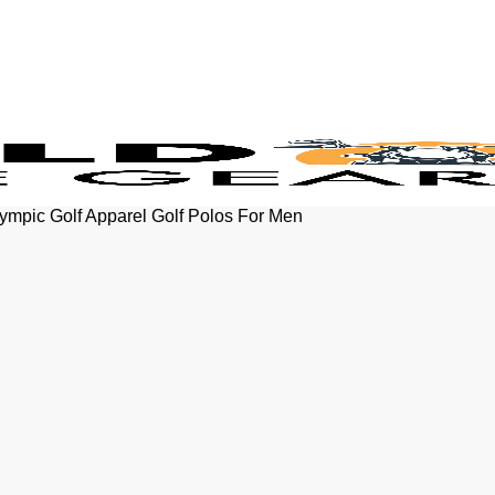
ympic Golf Apparel Golf Polos For Men