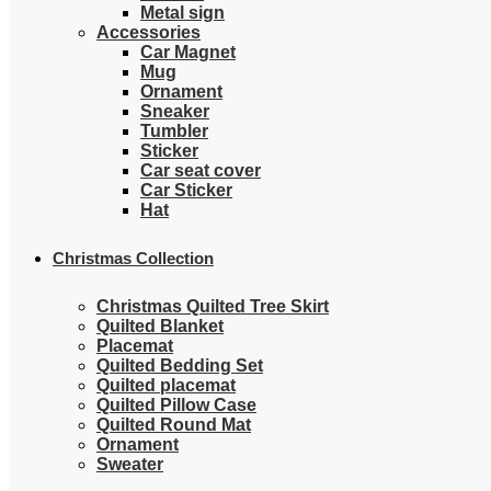
Metal sign
Accessories
Car Magnet
Mug
Ornament
Sneaker
Tumbler
Sticker
Car seat cover
Car Sticker
Hat
Christmas Collection
Christmas Quilted Tree Skirt
Quilted Blanket
Placemat
Quilted Bedding Set
Quilted placemat
Quilted Pillow Case
Quilted Round Mat
Ornament
Sweater