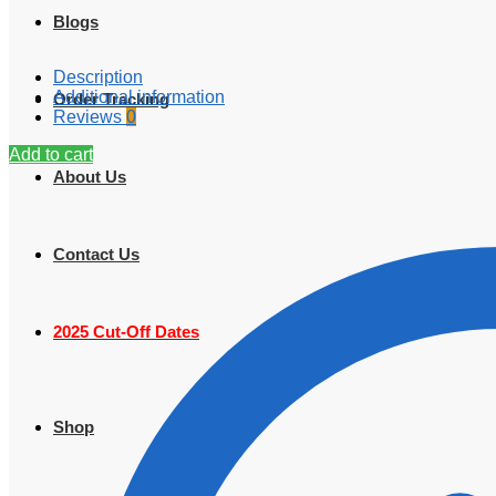
Blogs
Description
Additional information
Order Tracking
Reviews
0
Add to cart
About Us
Contact Us
2025 Cut-Off Dates
Shop