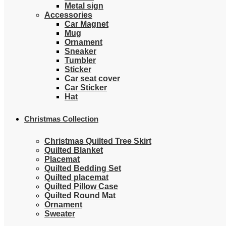
Metal sign
Accessories
Car Magnet
Mug
Ornament
Sneaker
Tumbler
Sticker
Car seat cover
Car Sticker
Hat
Christmas Collection
Christmas Quilted Tree Skirt
Quilted Blanket
Placemat
Quilted Bedding Set
Quilted placemat
Quilted Pillow Case
Quilted Round Mat
Ornament
Sweater