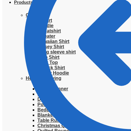
Products
Clothing
T-Shirt
Hoodie
Sweatshirt
Sweater
Hawaiian Shirt
Jersey Shirt
Long sleeve shirt
Polo Shirt
Tank Top
V-Neck Shirt
Zipper Hoodie
Home & Libving
Flag
Fence banner
Yard sign
Doormat
Poster
Bedding set
Blanket
Table Runner
Christmas Quilted Tree Skirt
Quilted Round Mat