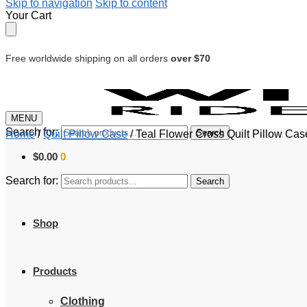
Skip to navigation
Skip to content
Your Cart
Free worldwide shipping on all orders
over $70
MENU
Search for:
Search
Home
/
Quilt Pillow Case
/
Teal Flower Cross Quilt Pillow Ca
$
0.00
0
Search for:
Search
Shop
Products
Clothing