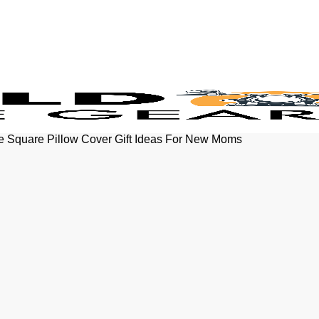
se Square Pillow Cover Gift Ideas For New Moms