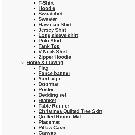
T-Shirt
Hoodie
Sweatshirt
Sweater
Hawaiian Shirt
Jersey Shirt
Long sleeve shirt
Polo Shirt
Tank Top
V-Neck Shirt
Zipper Hoodie
Home & Libving
Flag
Fence banner
Yard sign
Doormat
Poster
Bedding set
Blanket
Table Runner
Christmas Quilted Tree Skirt
Quilted Round Mat
Placemat
Pillow Case
Canvas