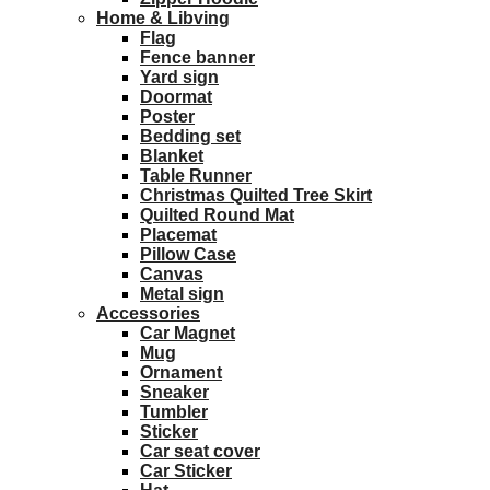
Home & Libving
Flag
Fence banner
Yard sign
Doormat
Poster
Bedding set
Blanket
Table Runner
Christmas Quilted Tree Skirt
Quilted Round Mat
Placemat
Pillow Case
Canvas
Metal sign
Accessories
Car Magnet
Mug
Ornament
Sneaker
Tumbler
Sticker
Car seat cover
Car Sticker