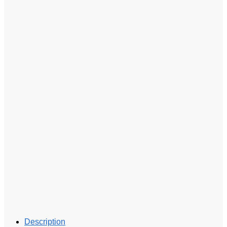
Description