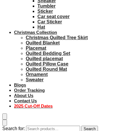
Sneaker
Tumbler
Sticker
Car seat cover
Car Sticker
Hat
Christmas Collection
Christmas Quilted Tree Skirt
Quilted Blanket
Placemat
Quilted Bedding Set
Quilted placemat
Quilted Pillow Case
Quilted Round Mat
Ornament
Sweater
Blogs
Order Tracking
About Us
Contact Us
2025 Cut-Off Dates
Search for:
Search