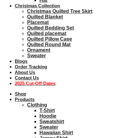
Hat
Christmas Collection
Christmas Quilted Tree Skirt
Quilted Blanket
Placemat
Quilted Bedding Set
Quilted placemat
Quilted Pillow Case
Quilted Round Mat
Ornament
Sweater
Blogs
Order Tracking
About Us
Contact Us
2025 Cut-Off Dates
Shop
Products
Clothing
T-Shirt
Hoodie
Sweatshirt
Sweater
Hawaiian Shirt