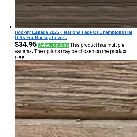
Hockey Canada 2025 4 Nations Face Of Champions Hat
Gifts For Hockey Lovers
$
34.95
Select options
This product has multiple
variants. The options may be chosen on the product
page