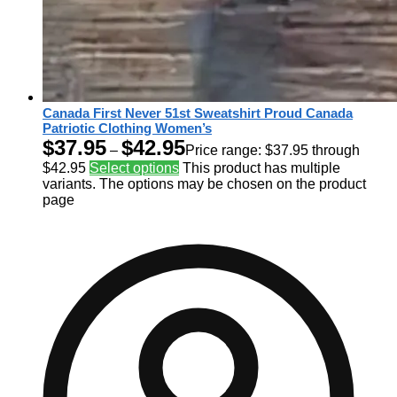
Canada First Never 51st Sweatshirt Proud Canada
Patriotic Clothing Women’s
$
37.95
$
42.95
–
Price range: $37.95 through
$42.95
Select options
This product has multiple
variants. The options may be chosen on the product
page