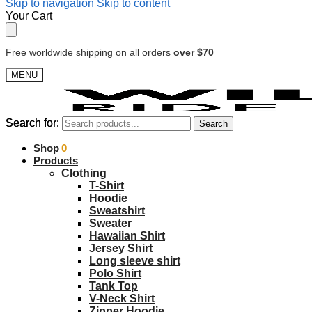
Skip to navigation
Skip to content
Your Cart
Free worldwide shipping on all orders
over $70
MENU
Search for:
Search for:
Search
Search
$
Shop
0.00
0
Products
Clothing
T-Shirt
Hoodie
Sweatshirt
Sweater
Hawaiian Shirt
Jersey Shirt
Long sleeve shirt
Polo Shirt
Tank Top
V-Neck Shirt
Zipper Hoodie