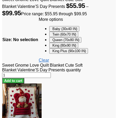
$
55.95
Blanket Valentine'S Day Presents
–
$
99.95
Price range: $55.95 through $99.95
More options
Baby (30x40 IN)
Twin (60x70 IN)
Size
:
No selection
Queen (70x80 IN)
King (80x90 IN)
King Plus (90x100 IN)
Clear
Sweet Gnome Love Quilt Blanket Cute Soft
Blanket Valentine'S Day Presents quantity
Add to cart