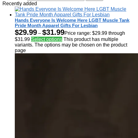
Recently added
Hands Everyone Is Welcome Here LGBT Muscle Tank
Pride Month Apparel Gifts For Lesbian
$
29.99
$
31.99
–
Price range: $29.99 through
$31.99
Select options
This product has multiple
variants. The options may be chosen on the product
page