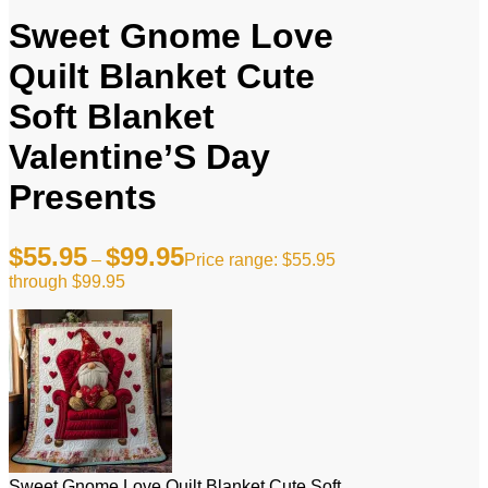
Sweet Gnome Love
Quilt Blanket Cute
Soft Blanket
Valentine’S Day
Presents
$
55.95
$
99.95
–
Price range: $55.95
through $99.95
Sweet Gnome Love Quilt Blanket Cute Soft