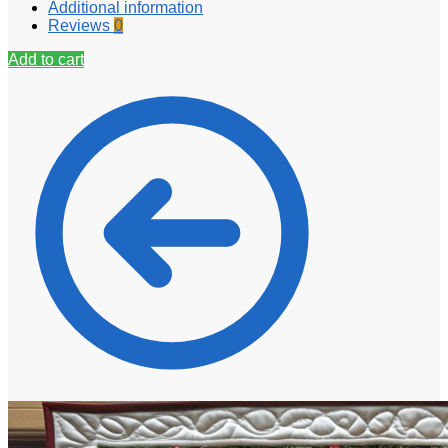
Additional information
Reviews
0
Add to cart