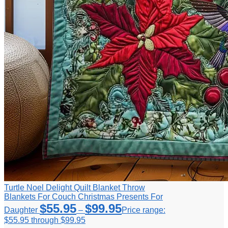
Turtle Noel Delight Quilt Blanket Throw
Blankets For Couch Christmas Presents For
$
55.95
$
99.95
Daughter
–
Price range:
$55.95 through $99.95