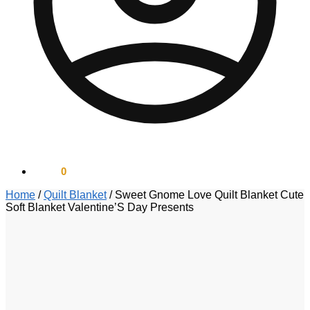
$
0.00
0
Home
/
Quilt Blanket
/
Sweet Gnome Love Quilt Blanket Cute
Soft Blanket Valentine’S Day Presents