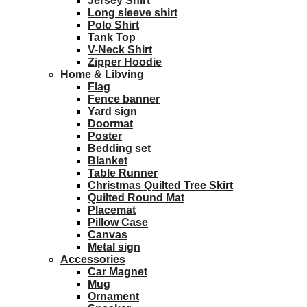
Jersey Shirt
Long sleeve shirt
Polo Shirt
Tank Top
V-Neck Shirt
Zipper Hoodie
Home & Libving
Flag
Fence banner
Yard sign
Doormat
Poster
Bedding set
Blanket
Table Runner
Christmas Quilted Tree Skirt
Quilted Round Mat
Placemat
Pillow Case
Canvas
Metal sign
Accessories
Car Magnet
Mug
Ornament