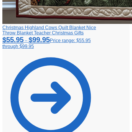
Christmas Highland Cows Quilt Blanket Nice
Throw Blanket Teacher Christmas Gifts
$
55.95
$
99.95
–
Price range: $55.95
through $99.95