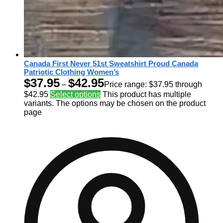
Canada First Never 51st Sweatshirt Proud Canada
Patriotic Clothing Women’s
$
37.95
$
42.95
–
Price range: $37.95 through
$42.95
Select options
This product has multiple
variants. The options may be chosen on the product
page