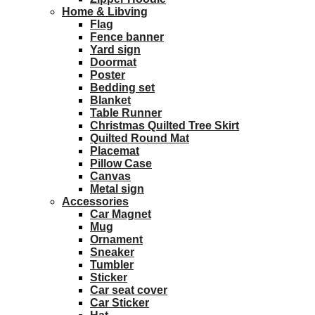
Home & Libving
Flag
Fence banner
Yard sign
Doormat
Poster
Bedding set
Blanket
Table Runner
Christmas Quilted Tree Skirt
Quilted Round Mat
Placemat
Pillow Case
Canvas
Metal sign
Accessories
Car Magnet
Mug
Ornament
Sneaker
Tumbler
Sticker
Car seat cover
Car Sticker