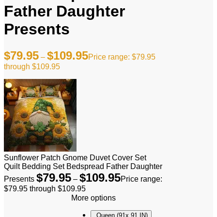
Father Daughter
Presents
$
79.95
$
109.95
–
Price range: $79.95
through $109.95
Sunflower Patch Gnome Duvet Cover Set
Quilt Bedding Set Bedspread Father Daughter
$
79.95
$
109.95
Presents
–
Price range:
$79.95 through $109.95
More options
Queen (91x 91 IN)