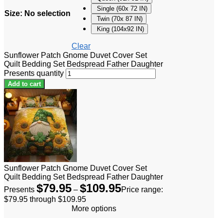
Single (60x 72 IN)
Size
:
No selection
Twin (70x 87 IN)
King (104x92 IN)
Clear
Sunflower Patch Gnome Duvet Cover Set
Quilt Bedding Set Bedspread Father Daughter
Presents quantity
Add to cart
Sunflower Patch Gnome Duvet Cover Set
Quilt Bedding Set Bedspread Father Daughter
$
79.95
$
109.95
Presents
–
Price range:
$79.95 through $109.95
More options