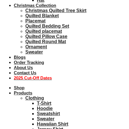
Hat
Christmas Collection
Christmas Quilted Tree Skirt
Quilted Blanket
Placemat
Quilted Bedding Set
Quilted placemat
Quilted Pillow Case
Quilted Round Mat
Ornament
Sweater
Blogs
Order Tracking
About Us
Contact Us
2025 Cut-Off Dates
Shop
Products
Clothing
T-Shirt
Hoodie
Sweatshirt
Sweater
Hawaiian Shirt