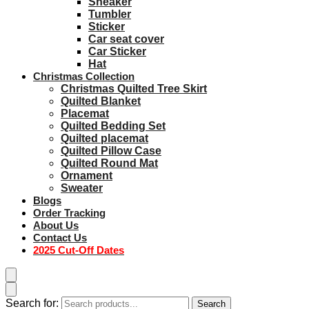
Sneaker
Tumbler
Sticker
Car seat cover
Car Sticker
Hat
Christmas Collection
Christmas Quilted Tree Skirt
Quilted Blanket
Placemat
Quilted Bedding Set
Quilted placemat
Quilted Pillow Case
Quilted Round Mat
Ornament
Sweater
Blogs
Order Tracking
About Us
Contact Us
2025 Cut-Off Dates
Search for:
Search