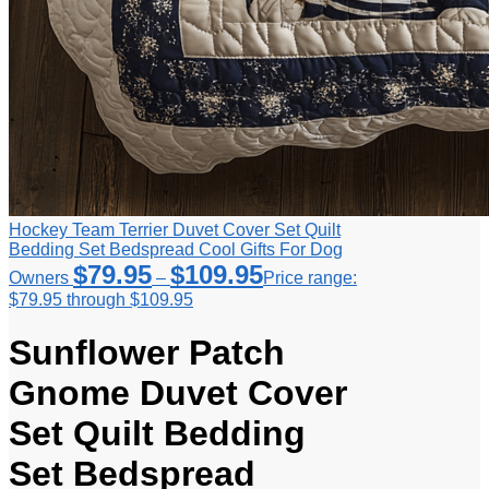
Hockey Team Terrier Duvet Cover Set Quilt
Bedding Set Bedspread Cool Gifts For Dog
$
79.95
$
109.95
Owners
–
Price range:
$79.95 through $109.95
Sunflower Patch
Gnome Duvet Cover
Set Quilt Bedding
Set Bedspread