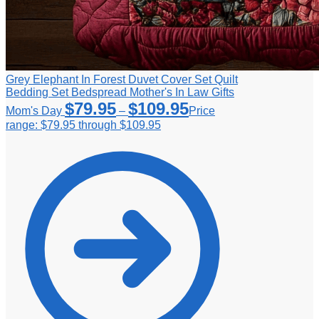
Grey Elephant In Forest Duvet Cover Set Quilt
Bedding Set Bedspread Mother's In Law Gifts
$
79.95
$
109.95
Mom's Day
–
Price
range: $79.95 through $109.95