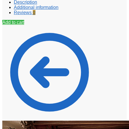
Description
Additional information
Reviews
0
Add to cart