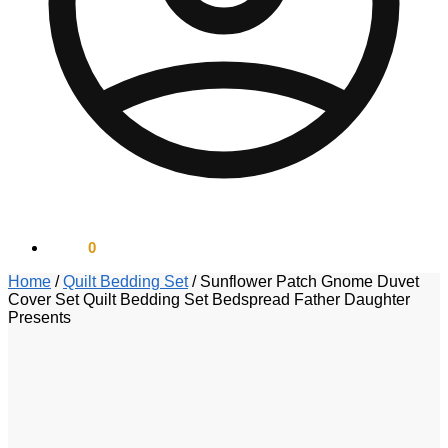
$
0.00
0
Home
/
Quilt Bedding Set
/
Sunflower Patch Gnome Duvet
Cover Set Quilt Bedding Set Bedspread Father Daughter
Presents