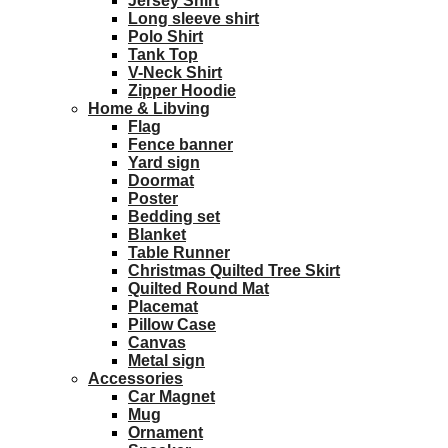
Jersey Shirt
Long sleeve shirt
Polo Shirt
Tank Top
V-Neck Shirt
Zipper Hoodie
Home & Libving
Flag
Fence banner
Yard sign
Doormat
Poster
Bedding set
Blanket
Table Runner
Christmas Quilted Tree Skirt
Quilted Round Mat
Placemat
Pillow Case
Canvas
Metal sign
Accessories
Car Magnet
Mug
Ornament