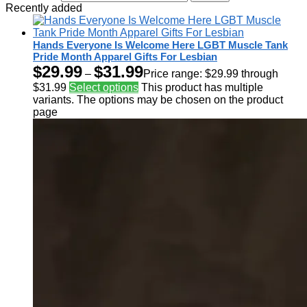
Recently added
Hands Everyone Is Welcome Here LGBT Muscle Tank
Pride Month Apparel Gifts For Lesbian
$
29.99
$
31.99
–
Price range: $29.99 through
$31.99
Select options
This product has multiple
variants. The options may be chosen on the product
page