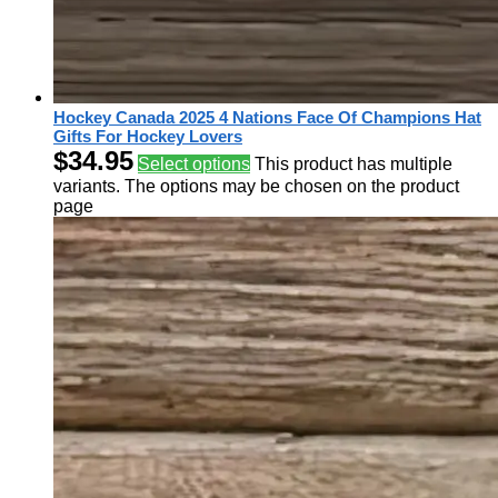
Hockey Canada 2025 4 Nations Face Of Champions Hat
Gifts For Hockey Lovers
$
34.95
Select options
This product has multiple
variants. The options may be chosen on the product
page