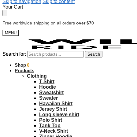
Skip to navigation
Skip to content
Your Cart
Free worldwide shipping on all orders
over $70
MENU
Search for:
Search for:
Search
Search
$
Shop
0.00
0
Products
Clothing
T-Shirt
Hoodie
Sweatshirt
Sweater
Hawaiian Shirt
Jersey Shirt
Long sleeve shirt
Polo Shirt
Tank Top
V-Neck Shirt
Zipper Hoodie