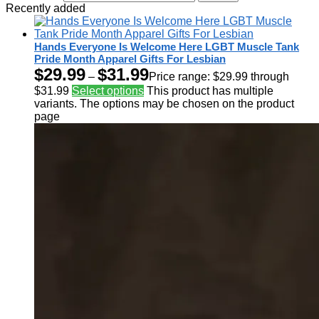
Recently added
Hands Everyone Is Welcome Here LGBT Muscle Tank
Pride Month Apparel Gifts For Lesbian
$
29.99
$
31.99
–
Price range: $29.99 through
$31.99
Select options
This product has multiple
variants. The options may be chosen on the product
page