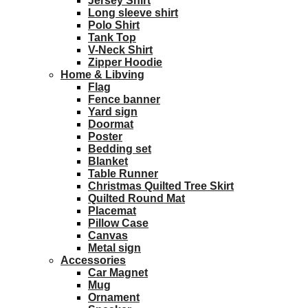
Jersey Shirt
Long sleeve shirt
Polo Shirt
Tank Top
V-Neck Shirt
Zipper Hoodie
Home & Libving
Flag
Fence banner
Yard sign
Doormat
Poster
Bedding set
Blanket
Table Runner
Christmas Quilted Tree Skirt
Quilted Round Mat
Placemat
Pillow Case
Canvas
Metal sign
Accessories
Car Magnet
Mug
Ornament