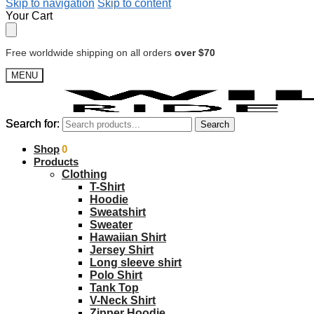
Skip to navigation
Skip to content
Your Cart
Free worldwide shipping on all orders
over $70
MENU
Search for:
Search for:
Search
Search
$
Shop
0.00
0
Products
Clothing
T-Shirt
Hoodie
Sweatshirt
Sweater
Hawaiian Shirt
Jersey Shirt
Long sleeve shirt
Polo Shirt
Tank Top
V-Neck Shirt
Zipper Hoodie