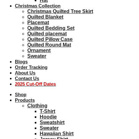
Hat
Christmas Collection
Christmas Quilted Tree Skirt
Quilted Blanket
Placemat
Quilted Bedding Set
Quilted placemat
Quilted Pillow Case
Quilted Round Mat
Ornament
Sweater
Blogs
Order Tracking
About Us
Contact Us
2025 Cut-Off Dates
Shop
Products
Clothing
T-Shirt
Hoodie
Sweatshirt
Sweater
Hawaiian Shirt