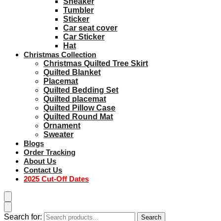
Sneaker
Tumbler
Sticker
Car seat cover
Car Sticker
Hat
Christmas Collection
Christmas Quilted Tree Skirt
Quilted Blanket
Placemat
Quilted Bedding Set
Quilted placemat
Quilted Pillow Case
Quilted Round Mat
Ornament
Sweater
Blogs
Order Tracking
About Us
Contact Us
2025 Cut-Off Dates
Search for:
Search