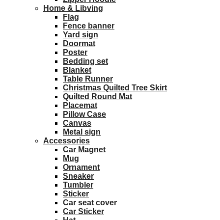
Home & Libving
Flag
Fence banner
Yard sign
Doormat
Poster
Bedding set
Blanket
Table Runner
Christmas Quilted Tree Skirt
Quilted Round Mat
Placemat
Pillow Case
Canvas
Metal sign
Accessories
Car Magnet
Mug
Ornament
Sneaker
Tumbler
Sticker
Car seat cover
Car Sticker