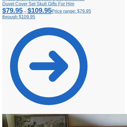
Duvet Cover Set Skull Gifts For Him
$
79.95
$
109.95
–
Price range: $79.95
through $109.95