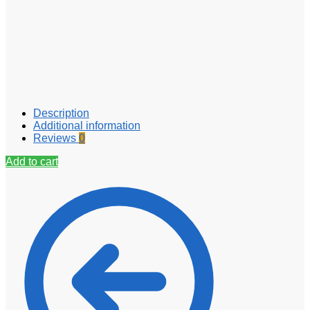
Description
Additional information
Reviews
0
Add to cart