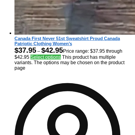
Canada First Never 51st Sweatshirt Proud Canada
Patriotic Clothing Women’s
$
37.95
$
42.95
–
Price range: $37.95 through
$42.95
Select options
This product has multiple
variants. The options may be chosen on the product
page