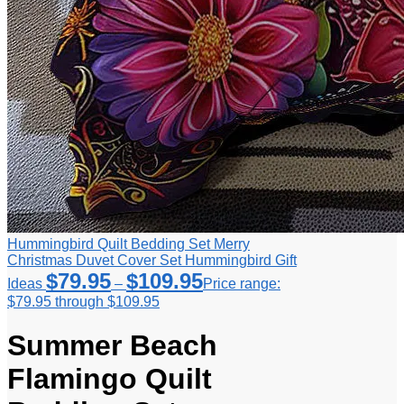
Hummingbird Quilt Bedding Set Merry
Christmas Duvet Cover Set Hummingbird Gift
$
79.95
$
109.95
Ideas
–
Price range:
$79.95 through $109.95
Summer Beach
Flamingo Quilt