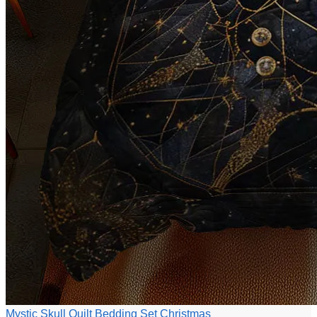
Mystic Skull Quilt Bedding Set Christmas