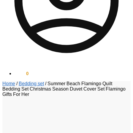
$
0.00
0
Home
/
Bedding set
/
Summer Beach Flamingo Quilt
Bedding Set Christmas Season Duvet Cover Set Flamingo
Gifts For Her