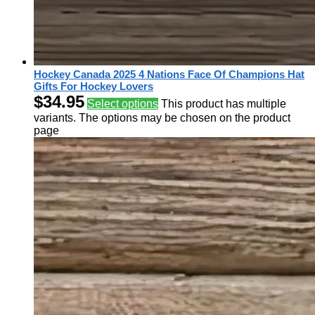
Hockey Canada 2025 4 Nations Face Of Champions Hat
Gifts For Hockey Lovers
$
34.95
Select options
This product has multiple
variants. The options may be chosen on the product
page