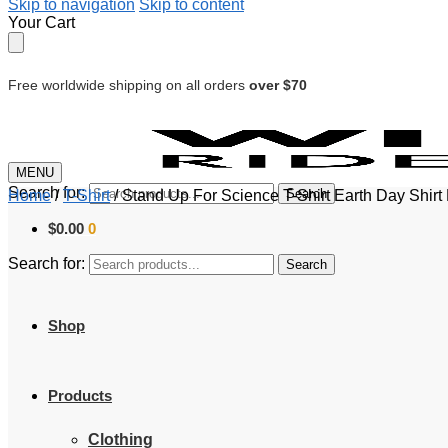
Skip to navigation
Skip to content
Your Cart
Free worldwide shipping on all orders
over $70
MENU
Search for:
Search
Home
/
T-Shirt
/
Stand Up For Science T-Shirt Earth Day Shi
$
0.00
0
Search for:
Search
Shop
Products
Clothing