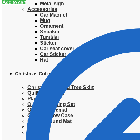
Add to cart
Metal sign
Accessories
Car Magnet
Mug
Ornament
Sneaker
Tumbler
Sticker
Car seat cover
Car Sticker
Hat
Christmas Collection
Christmas Quilted Tree Skirt
Quilted Blanket
Placemat
Quilted Bedding Set
Quilted placemat
Quilted Pillow Case
Quilted Round Mat
Ornament
Sweater