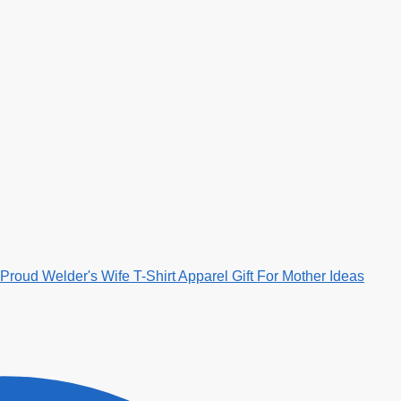
Proud Welder's Wife T-Shirt Apparel Gift For Mother Ideas