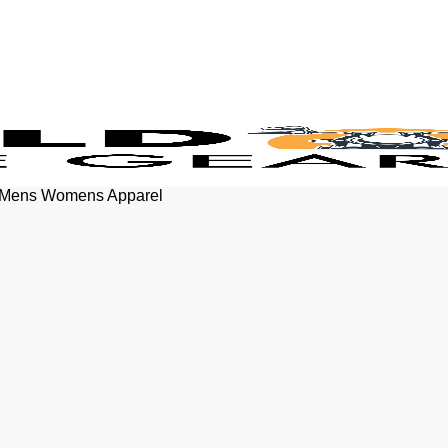
rt Mens Womens Apparel