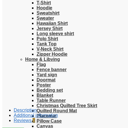
T-Shirt
Hoodie
Sweatshirt
Sweater
Hawaiian Shirt
Jersey Shirt
Long sleeve shirt
Polo Shirt
Tank Top
V-Neck Shirt
Zipper Hoodie
Home & Libving
Flag
Fence banner
Yard sign
Doormat
Poster
Bedding set
Blanket
Table Runner
Christmas Quilted Tree Skirt
Description
Quilted Round Mat
Additional information
Placemat
Reviews
0
Pillow Case
Canvas