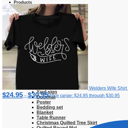
Products
Clothing
T-Shirt
Hoodie
Sweatshirt
Sweater
Hawaiian Shirt
Jersey Shirt
Long sleeve shirt
Polo Shirt
Tank Top
V-Neck Shirt
Zipper Hoodie
Home & Libving
Flag
Fence banner
Welders Wife Shirt 
Yard sign
$
24.95
$
30.95
–
Price range: $24.95 through $30.95
Doormat
Poster
Bedding set
Blanket
Table Runner
Christmas Quilted Tree Skirt
Quilted Round Mat