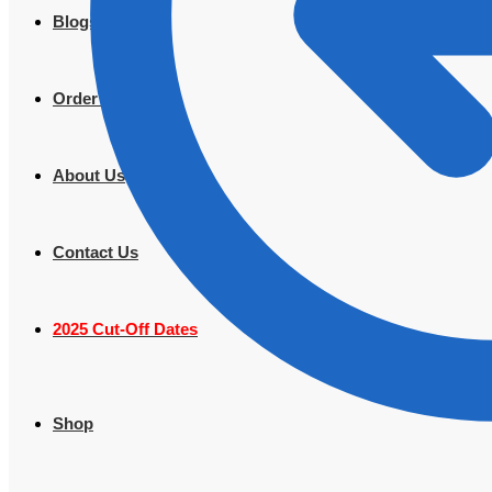
Blogs
Order Tracking
About Us
Contact Us
2025 Cut-Off Dates
Shop