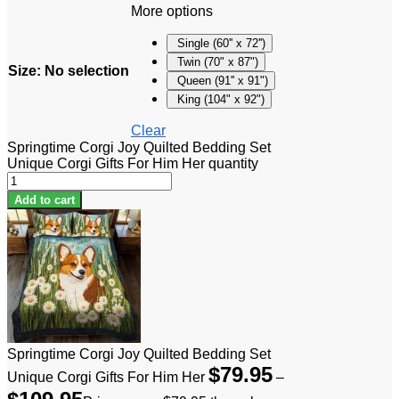
More options
Single (60'' x 72'')
Twin (70" x 87")
Size
:
No selection
Queen (91'' x 91")
King (104" x 92")
Clear
Springtime Corgi Joy Quilted Bedding Set
Unique Corgi Gifts For Him Her quantity
Add to cart
Springtime Corgi Joy Quilted Bedding Set
$
79.95
Unique Corgi Gifts For Him Her
–