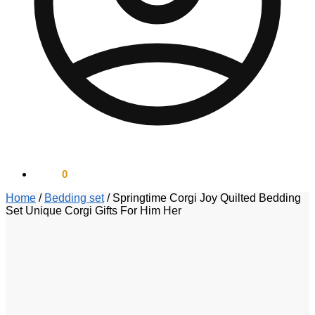
$
0.00
0
Home
/
Bedding set
/
Springtime Corgi Joy Quilted Bedding
Set Unique Corgi Gifts For Him Her