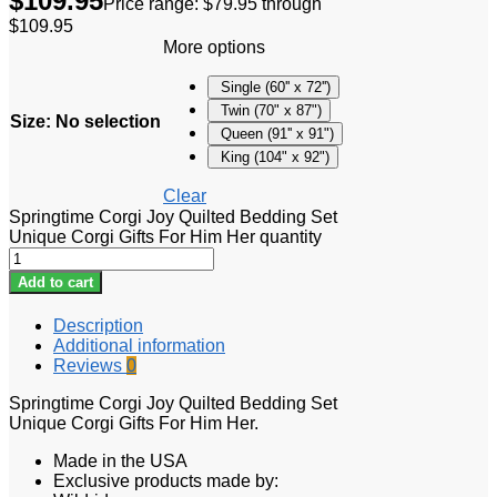
$
109.95
Price range: $79.95 through
$109.95
More options
Single (60'' x 72'')
Twin (70" x 87")
Size
:
No selection
Queen (91'' x 91")
King (104" x 92")
Clear
Springtime Corgi Joy Quilted Bedding Set
Unique Corgi Gifts For Him Her quantity
Add to cart
Description
Additional information
Reviews
0
Springtime Corgi Joy Quilted Bedding Set
Unique Corgi Gifts For Him Her.
Made in the USA
Exclusive products made by: