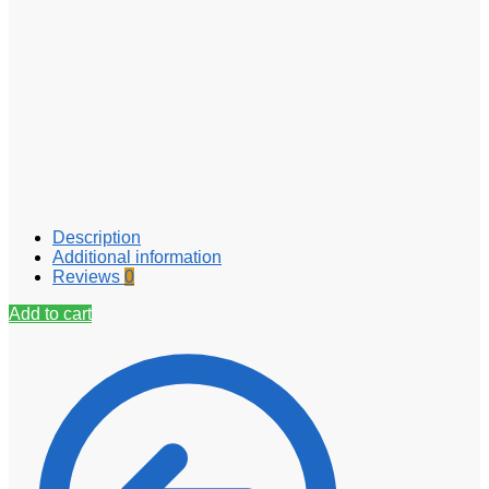
Description
Additional information
Reviews
0
Add to cart