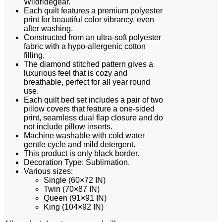
Wildridegear.
Each quilt features a premium polyester
print for beautiful color vibrancy, even
after washing.
Constructed from an ultra-soft polyester
fabric with a hypo-allergenic cotton
filling.
The diamond stitched pattern gives a
luxurious feel that is cozy and
breathable, perfect for all year round
use.
Each quilt bed set includes a pair of two
pillow covers that feature a one-sided
print, seamless dual flap closure and do
not include pillow inserts.
Machine washable with cold water
gentle cycle and mild detergent.
This product is only black border.
Decoration Type: Sublimation.
Various sizes:
Single (60×72 IN)
Twin (70×87 IN)
Queen (91×91 IN)
King (104×92 IN)