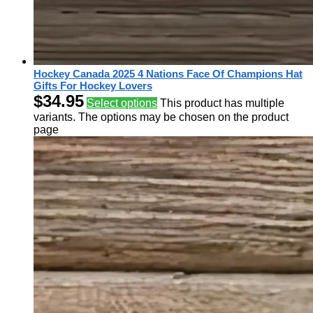
Hockey Canada 2025 4 Nations Face Of Champions Hat
Gifts For Hockey Lovers
$
34.95
Select options
This product has multiple
variants. The options may be chosen on the product
page