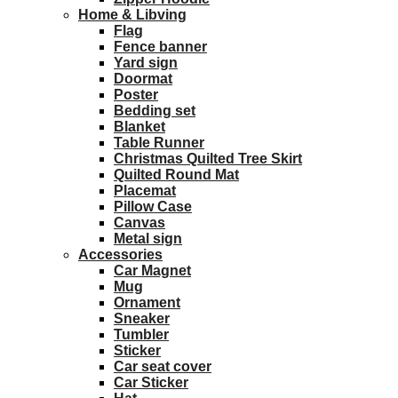
Home & Libving
Flag
Fence banner
Yard sign
Doormat
Poster
Bedding set
Blanket
Table Runner
Christmas Quilted Tree Skirt
Quilted Round Mat
Placemat
Pillow Case
Canvas
Metal sign
Accessories
Car Magnet
Mug
Ornament
Sneaker
Tumbler
Sticker
Car seat cover
Car Sticker