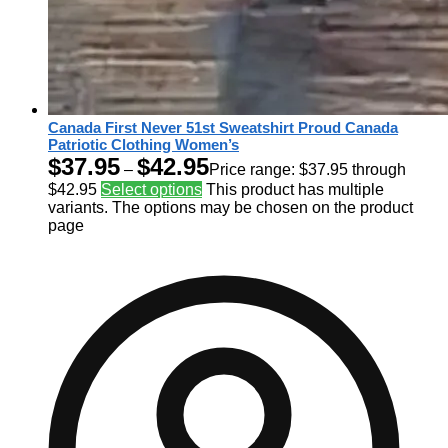
Canada First Never 51st Sweatshirt Proud Canada
Patriotic Clothing Women’s
$
37.95
$
42.95
–
Price range: $37.95 through
$42.95
Select options
This product has multiple
variants. The options may be chosen on the product
page