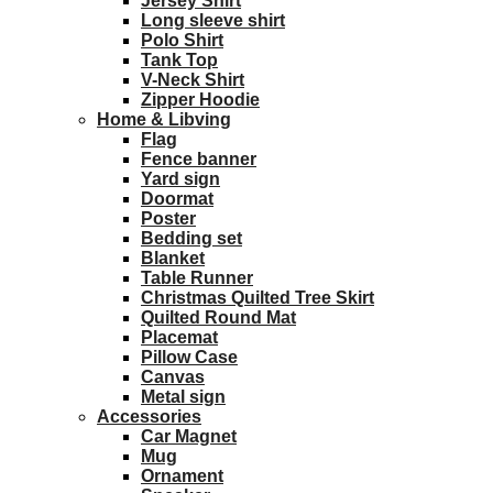
Jersey Shirt
Long sleeve shirt
Polo Shirt
Tank Top
V-Neck Shirt
Zipper Hoodie
Home & Libving
Flag
Fence banner
Yard sign
Doormat
Poster
Bedding set
Blanket
Table Runner
Christmas Quilted Tree Skirt
Quilted Round Mat
Placemat
Pillow Case
Canvas
Metal sign
Accessories
Car Magnet
Mug
Ornament