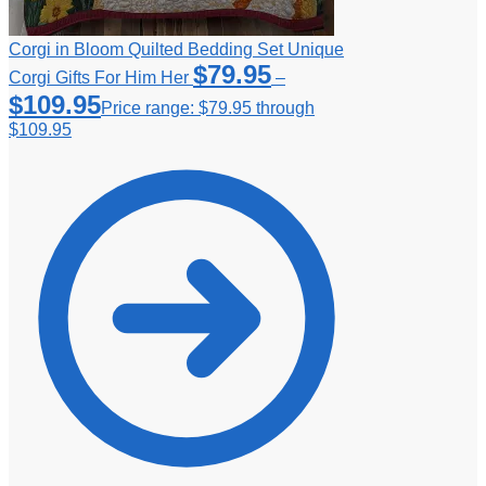
Corgi in Bloom Quilted Bedding Set Unique
$
79.95
Corgi Gifts For Him Her
–
$
109.95
Price range: $79.95 through
$109.95