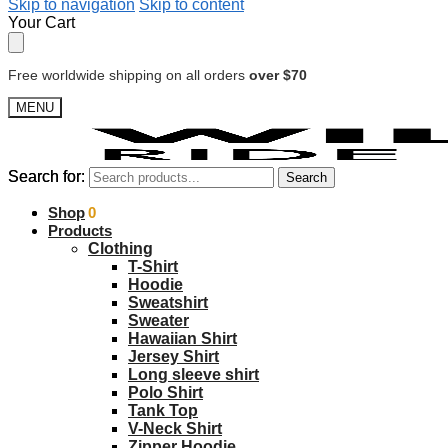
Skip to navigation
Skip to content
Your Cart
Free worldwide shipping on all orders
over $70
MENU
Search for:
Search for:
Search
Search
$
Shop
0.00
0
Products
Clothing
T-Shirt
Hoodie
Sweatshirt
Sweater
Hawaiian Shirt
Jersey Shirt
Long sleeve shirt
Polo Shirt
Tank Top
V-Neck Shirt
Zipper Hoodie