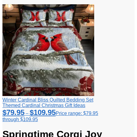
Winter Cardinal Bliss Quilted Bedding Set
Themed Cardinal Christmas Gift Ideas
$
79.95
$
109.95
–
Price range: $79.95
through $109.95
Springtime Corgi Joy