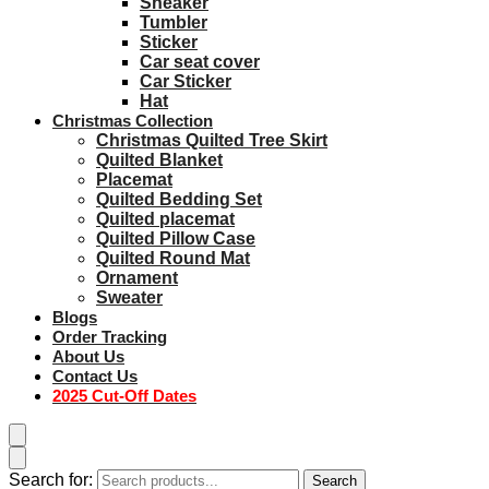
Sneaker
Tumbler
Sticker
Car seat cover
Car Sticker
Hat
Christmas Collection
Christmas Quilted Tree Skirt
Quilted Blanket
Placemat
Quilted Bedding Set
Quilted placemat
Quilted Pillow Case
Quilted Round Mat
Ornament
Sweater
Blogs
Order Tracking
About Us
Contact Us
2025 Cut-Off Dates
Search for:
Search