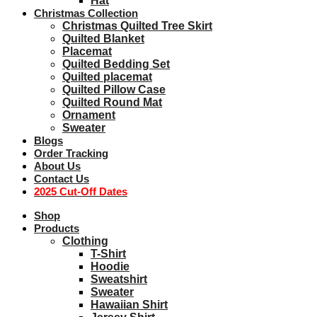
Hat
Christmas Collection
Christmas Quilted Tree Skirt
Quilted Blanket
Placemat
Quilted Bedding Set
Quilted placemat
Quilted Pillow Case
Quilted Round Mat
Ornament
Sweater
Blogs
Order Tracking
About Us
Contact Us
2025 Cut-Off Dates
Shop
Products
Clothing
T-Shirt
Hoodie
Sweatshirt
Sweater
Hawaiian Shirt