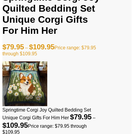
Quilted Bedding Set
Unique Corgi Gifts
For Him Her
$
79.95
$
109.95
–
Price range: $79.95
through $109.95
Springtime Corgi Joy Quilted Bedding Set
$
79.95
Unique Corgi Gifts For Him Her
–
$
109.95
Price range: $79.95 through
$109.95