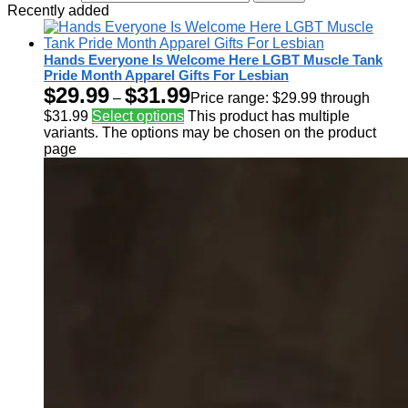
Recently added
Hands Everyone Is Welcome Here LGBT Muscle Tank
Pride Month Apparel Gifts For Lesbian
$
29.99
$
31.99
–
Price range: $29.99 through
$31.99
Select options
This product has multiple
variants. The options may be chosen on the product
page