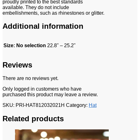
proudly printed to the best standards
available. They do not include
embellishments, such as rhinestones or glitter.
Additional information
Size
:
No selection
22.8" – 25.2"
Reviews
There are no reviews yet.
Only logged in customers who have
purchased this product may leave a review.
SKU:
PRI-HAT812032021H
Category:
Hat
Related products