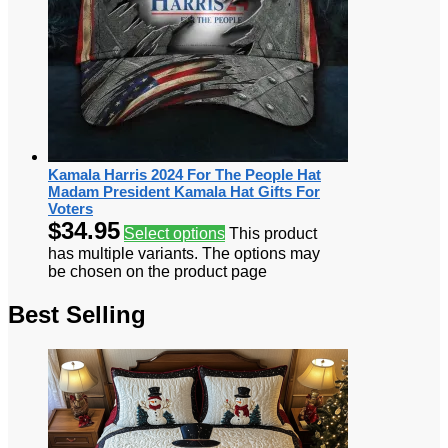
Kamala Harris 2024 For The People Hat
Madam President Kamala Hat Gifts For
Voters
$
34.95
Select options
This product
has multiple variants. The options may
be chosen on the product page
Best Selling