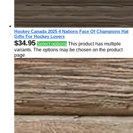
Hockey Canada 2025 4 Nations Face Of Champions Hat
Gifts For Hockey Lovers
$
34.95
Select options
This product has multiple
variants. The options may be chosen on the product
page