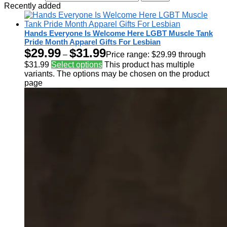
Recently added
Hands Everyone Is Welcome Here LGBT Muscle Tank
Pride Month Apparel Gifts For Lesbian
$
29.99
$
31.99
–
Price range: $29.99 through
$31.99
Select options
This product has multiple
variants. The options may be chosen on the product
page