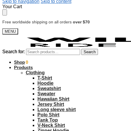
Skip to navigation
Skip to content
Your Cart
Free worldwide shipping on all orders
over $70
MENU
Search for:
Search for:
Search
Search
$
Shop
0.00
0
Products
Clothing
T-Shirt
Hoodie
Sweatshirt
Sweater
Hawaiian Shirt
Jersey Shirt
Long sleeve shirt
Polo Shirt
Tank Top
V-Neck Shirt
Zipper Hoodie