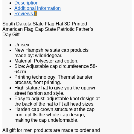
Description
Additional information
Reviews
0
South Dakota State Flag Hat 3D Printed
American Flag Cap State Patriotic Father’s
Day Gift.
Unisex
New Hampshire state cap products
made by: wildridegear.
Material: Polyester and cotton.
Size: Adjustable cap circumference 58-
64cm.
Printing technology: Thermal transfer
process, front printing.
High stature hat to give you the uptown
street fashion and style.
Easy to adjust: adjustable knot design at
the back of the hat to fit all head sizes.
Harden cap crown structure at the cap
front uplifts the whole cap design,
making the cap undeformable.
All gift for men products are made to order and