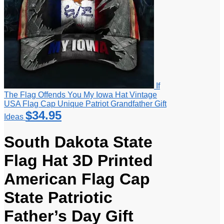
If
The Flag Offends You My Iowa Hat Vintage
USA Flag Cap Unique Patriot Grandfather Gift
$
34.95
Ideas
South Dakota State
Flag Hat 3D Printed
American Flag Cap
State Patriotic
Father’s Day Gift