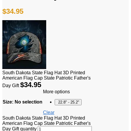
$
34.95
South Dakota State Flag Hat 3D Printed
American Flag Cap State Patriotic Father's
$
34.95
Day Gift
More options
Size
:
No selection
22.8" - 25.2"
Clear
South Dakota State Flag Hat 3D Printed
American Flag Cap State Patriotic Father's
Day Gift quantity