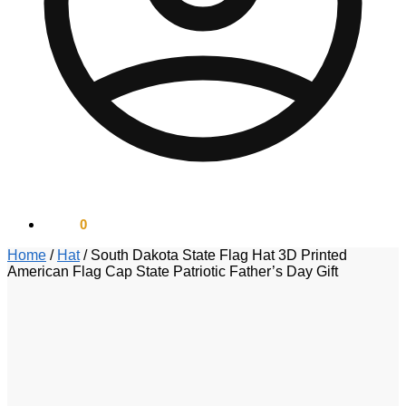
$
0.00
0
Home
/
Hat
/
South Dakota State Flag Hat 3D Printed
American Flag Cap State Patriotic Father’s Day Gift