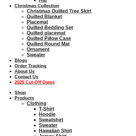
Hat
Christmas Collection
Christmas Quilted Tree Skirt
Quilted Blanket
Placemat
Quilted Bedding Set
Quilted placemat
Quilted Pillow Case
Quilted Round Mat
Ornament
Sweater
Blogs
Order Tracking
About Us
Contact Us
2025 Cut-Off Dates
Shop
Products
Clothing
T-Shirt
Hoodie
Sweatshirt
Sweater
Hawaiian Shirt