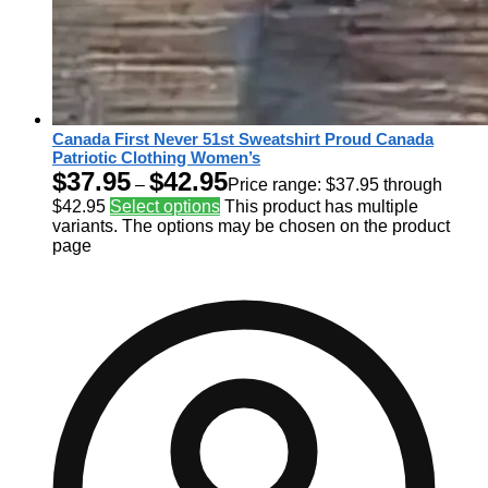
Canada First Never 51st Sweatshirt Proud Canada
Patriotic Clothing Women’s
$
37.95
$
42.95
–
Price range: $37.95 through
$42.95
Select options
This product has multiple
variants. The options may be chosen on the product
page