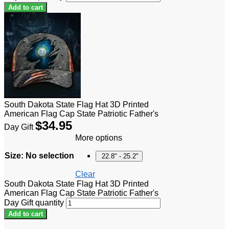
Add to cart
South Dakota State Flag Hat 3D Printed
American Flag Cap State Patriotic Father's
$
34.95
Day Gift
More options
Size
:
No selection
22.8" - 25.2"
Clear
South Dakota State Flag Hat 3D Printed
American Flag Cap State Patriotic Father's
Day Gift quantity
Add to cart