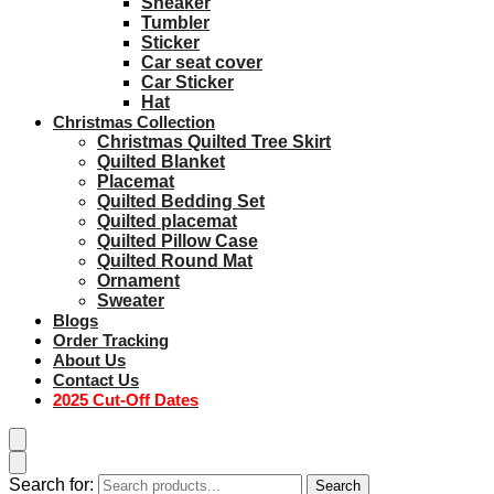
Sneaker
Tumbler
Sticker
Car seat cover
Car Sticker
Hat
Christmas Collection
Christmas Quilted Tree Skirt
Quilted Blanket
Placemat
Quilted Bedding Set
Quilted placemat
Quilted Pillow Case
Quilted Round Mat
Ornament
Sweater
Blogs
Order Tracking
About Us
Contact Us
2025 Cut-Off Dates
Search for:
Search