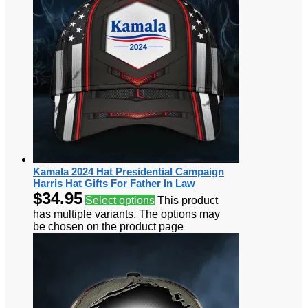
Kamala 2024 Hat Presidential Campaign
Harris Hat Gifts For Father In Law
$
34.95
Select options
This product
has multiple variants. The options may
be chosen on the product page