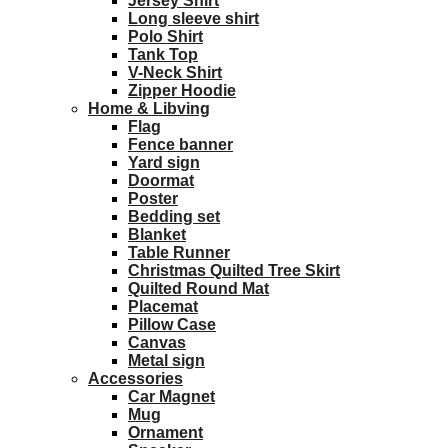
Jersey Shirt
Long sleeve shirt
Polo Shirt
Tank Top
V-Neck Shirt
Zipper Hoodie
Home & Libving
Flag
Fence banner
Yard sign
Doormat
Poster
Bedding set
Blanket
Table Runner
Christmas Quilted Tree Skirt
Quilted Round Mat
Placemat
Pillow Case
Canvas
Metal sign
Accessories
Car Magnet
Mug
Ornament