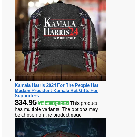
Kamala Harris 2024 For The People Hat
Madam President Kamala Hat Gifts For
Supporters
$
34.95
Select options
This product
has multiple variants. The options may
be chosen on the product page