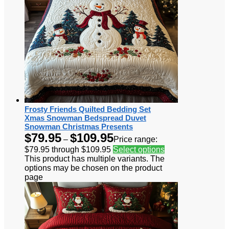
Frosty Friends Quilted Bedding Set
Xmas Snowman Bedspread Duvet
Snowman Christmas Presents
$
79.95
$
109.95
–
Price range:
$79.95 through $109.95
Select options
This product has multiple variants. The
options may be chosen on the product
page