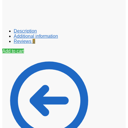
Description
Additional information
Reviews
0
Add to cart