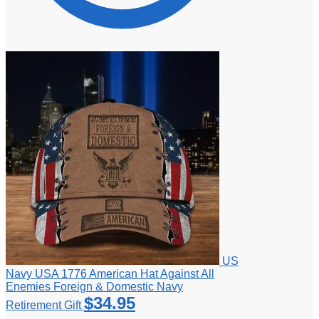
US
Navy USA 1776 American Hat Against All
Enemies Foreign & Domestic Navy
$
34.95
Retirement Gift