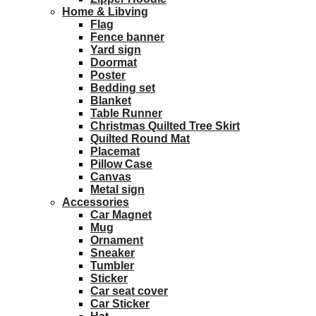
Home & Libving
Flag
Fence banner
Yard sign
Doormat
Poster
Bedding set
Blanket
Table Runner
Christmas Quilted Tree Skirt
Quilted Round Mat
Placemat
Pillow Case
Canvas
Metal sign
Accessories
Car Magnet
Mug
Ornament
Sneaker
Tumbler
Sticker
Car seat cover
Car Sticker