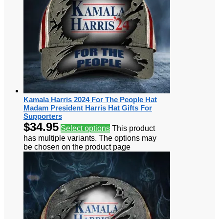
Kamala Harris 2024 For The People Hat
Madam President Harris Hat Gifts For
Supporters
$
34.95
Select options
This product
has multiple variants. The options may
be chosen on the product page