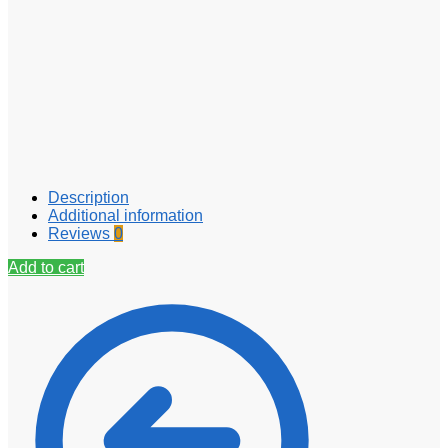
Description
Additional information
Reviews
0
Add to cart