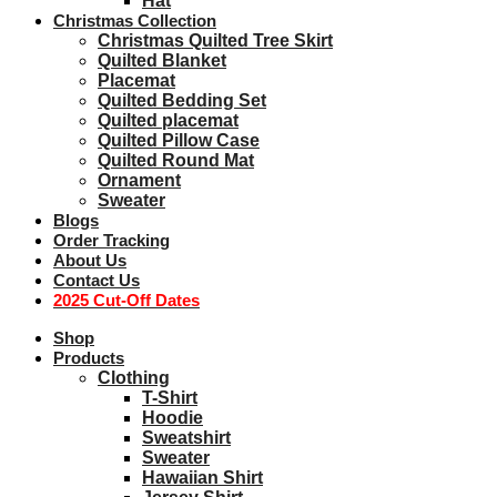
Hat
Christmas Collection
Christmas Quilted Tree Skirt
Quilted Blanket
Placemat
Quilted Bedding Set
Quilted placemat
Quilted Pillow Case
Quilted Round Mat
Ornament
Sweater
Blogs
Order Tracking
About Us
Contact Us
2025 Cut-Off Dates
Shop
Products
Clothing
T-Shirt
Hoodie
Sweatshirt
Sweater
Hawaiian Shirt