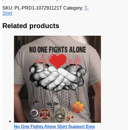
SKU:
PL-PRD1-107291121T
Category:
T-
Shirt
Related products
No One Fights Alone Shirt Support Ems