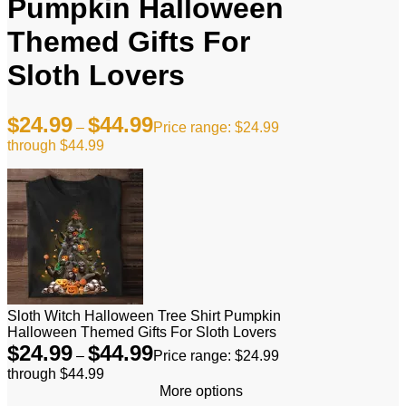
Pumpkin Halloween
Themed Gifts For
Sloth Lovers
$
24.99
$
44.99
–
Price range: $24.99
through $44.99
Sloth Witch Halloween Tree Shirt Pumpkin
Halloween Themed Gifts For Sloth Lovers
$
24.99
$
44.99
–
Price range: $24.99
through $44.99
More options