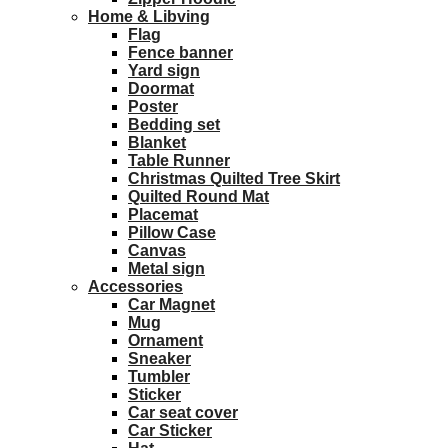
Home & Libving
Flag
Fence banner
Yard sign
Doormat
Poster
Bedding set
Blanket
Table Runner
Christmas Quilted Tree Skirt
Quilted Round Mat
Placemat
Pillow Case
Canvas
Metal sign
Accessories
Car Magnet
Mug
Ornament
Sneaker
Tumbler
Sticker
Car seat cover
Car Sticker