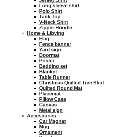
Jersey Shirt
Long sleeve shirt
Polo Shirt
Tank Top
V-Neck Shirt
Zipper Hoodie
Home & Libving
Flag
Fence banner
Yard sign
Doormat
Poster
Bedding set
Blanket
Table Runner
Christmas Quilted Tree Skirt
Quilted Round Mat
Placemat
Pillow Case
Canvas
Metal sign
Accessories
Car Magnet
Mug
Ornament