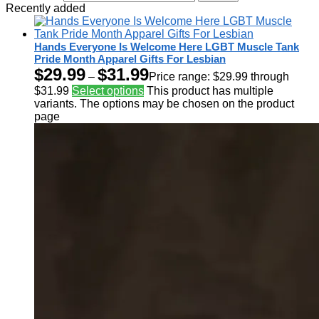
Recently added
Hands Everyone Is Welcome Here LGBT Muscle Tank
Pride Month Apparel Gifts For Lesbian
$
29.99
$
31.99
–
Price range: $29.99 through
$31.99
Select options
This product has multiple
variants. The options may be chosen on the product
page