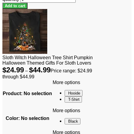
Add to cart
Sloth Witch Halloween Tree Shirt Pumpkin
Halloween Themed Gifts For Sloth Lovers
$
24.99
$
44.99
–
Price range: $24.99
through $44.99
More options
Product
:
No selection
Hooide
T-Shirt
More options
Color
:
No selection
Black
More options