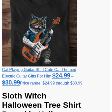
Cat Playing Guitar Shirt Cute Cat Themed
$
24.99
Electric Guitar Gifts For Him
–
$
30.99
Price range: $24.99 through $30.99
Sloth Witch
Halloween Tree Shirt