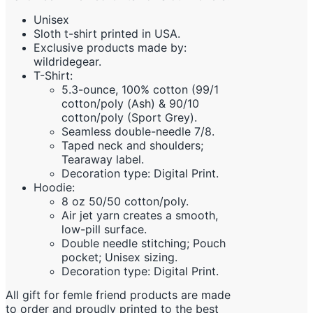
Unisex
Sloth t-shirt printed in USA.
Exclusive products made by:
wildridegear.
T-Shirt:
5.3-ounce, 100% cotton (99/1
cotton/poly (Ash) & 90/10
cotton/poly (Sport Grey).
Seamless double-needle 7/8.
Taped neck and shoulders;
Tearaway label.
Decoration type: Digital Print.
Hoodie:
8 oz 50/50 cotton/poly.
Air jet yarn creates a smooth,
low-pill surface.
Double needle stitching; Pouch
pocket; Unisex sizing.
Decoration type: Digital Print.
All gift for femle friend products are made
to order and proudly printed to the best