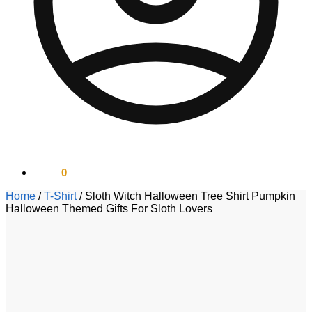
$
0.00
0
Home
/
T-Shirt
/
Sloth Witch Halloween Tree Shirt Pumpkin
Halloween Themed Gifts For Sloth Lovers