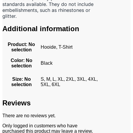
standards available. They do not include
embellishments, such as rhinestones or
glitter.
Additional information
Product
:
No
Hooide, T-Shirt
selection
Color
:
No
Black
selection
Size
:
No
S, M, L, XL, 2XL, 3XL, 4XL,
selection
5XL, 6XL
Reviews
There are no reviews yet.
Only logged in customers who have
purchased this product may leave a review.