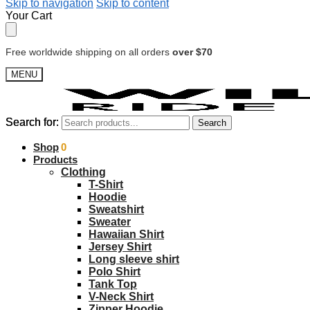
Skip to navigation
Skip to content
Your Cart
Free worldwide shipping on all orders
over $70
MENU
Search for:
Search for:
Search
Search
$
Shop
0.00
0
Products
Clothing
T-Shirt
Hoodie
Sweatshirt
Sweater
Hawaiian Shirt
Jersey Shirt
Long sleeve shirt
Polo Shirt
Tank Top
V-Neck Shirt
Zipper Hoodie