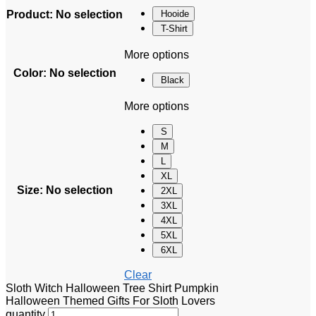
Product
:
No selection
Hooide
T-Shirt
More options
Color
:
No selection
Black
More options
S
M
L
XL
Size
:
No selection
2XL
3XL
4XL
5XL
6XL
Clear
Sloth Witch Halloween Tree Shirt Pumpkin
Halloween Themed Gifts For Sloth Lovers
quantity