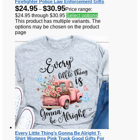
Firefighter Police Law Enforcement Gifts
$
24.95
$
30.95
–
Price range:
$24.95 through $30.95
Select options
This product has multiple variants. The
options may be chosen on the product
page
Every Little Thing’s Gonna Be Alright T-
Shirt Womens Pink Truck Good Gifts For