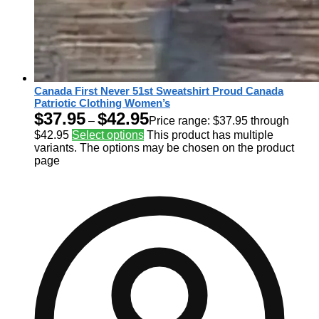
Canada First Never 51st Sweatshirt Proud Canada
Patriotic Clothing Women’s
$
37.95
$
42.95
–
Price range: $37.95 through
$42.95
Select options
This product has multiple
variants. The options may be chosen on the product
page