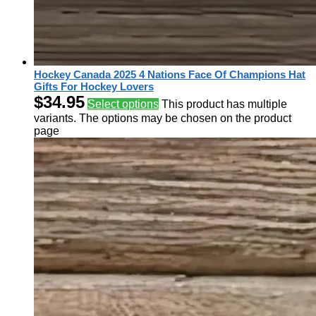
Hockey Canada 2025 4 Nations Face Of Champions Hat
Gifts For Hockey Lovers
$
34.95
Select options
This product has multiple
variants. The options may be chosen on the product
page