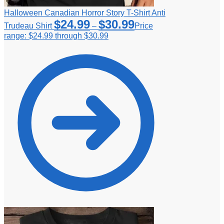
Halloween Canadian Horror Story T-Shirt Anti
$
24.99
$
30.99
Trudeau Shirt
–
Price
range: $24.99 through $30.99