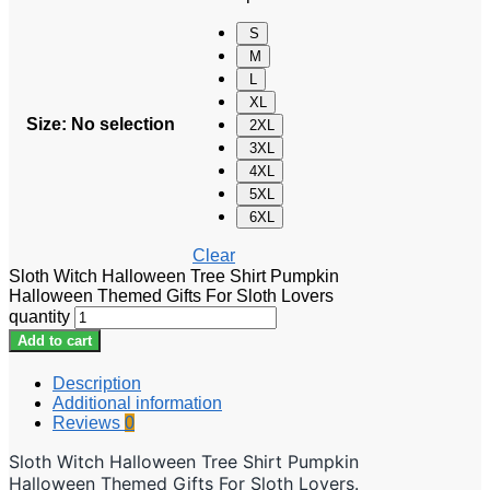
S
M
L
XL
Size
:
No selection
2XL
3XL
4XL
5XL
6XL
Clear
Sloth Witch Halloween Tree Shirt Pumpkin
Halloween Themed Gifts For Sloth Lovers
quantity
Add to cart
Description
Additional information
Reviews
0
Sloth Witch Halloween Tree Shirt Pumpkin
Halloween Themed Gifts For Sloth Lovers.