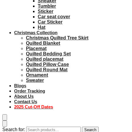
Sneaker
Tumbler
Sticker
Car seat cover
Car Sticker
Hat
Christmas Collection
Christmas Quilted Tree Skirt
Quilted Blanket
Placemat
Quilted Bedding Set
Quilted placemat
Quilted Pillow Case
Quilted Round Mat
Ornament
Sweater
Blogs
Order Tracking
About Us
Contact Us
2025 Cut-Off Dates
Search for:
Search