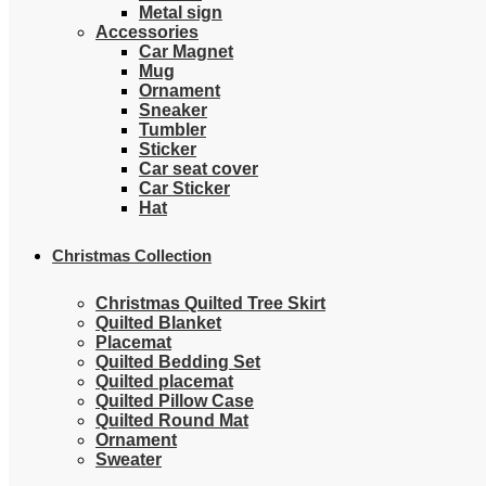
Metal sign
Accessories
Car Magnet
Mug
Ornament
Sneaker
Tumbler
Sticker
Car seat cover
Car Sticker
Hat
Christmas Collection
Christmas Quilted Tree Skirt
Quilted Blanket
Placemat
Quilted Bedding Set
Quilted placemat
Quilted Pillow Case
Quilted Round Mat
Ornament
Sweater