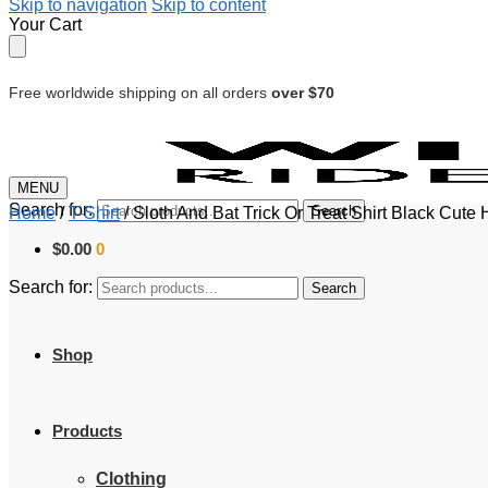
Skip to navigation
Skip to content
Your Cart
Free worldwide shipping on all orders
over $70
MENU
Search for:
Search
Home
/
T-Shirt
/
Sloth And Bat Trick Or Treat Shirt Black Cute 
$
0.00
0
Search for:
Search
Shop
Products
Clothing