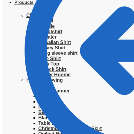
Products
Clothing
T-Shirt
Hoodie
Sweatshirt
Sweater
Hawaiian Shirt
Jersey Shirt
Long sleeve shirt
Polo Shirt
Tank Top
V-Neck Shirt
Zipper Hoodie
Home & Libving
Flag
Fence banner
Yard sign
Doormat
Poster
Bedding set
Blanket
Table Runner
Christmas Quilted Tree Skirt
Quilted Round Mat