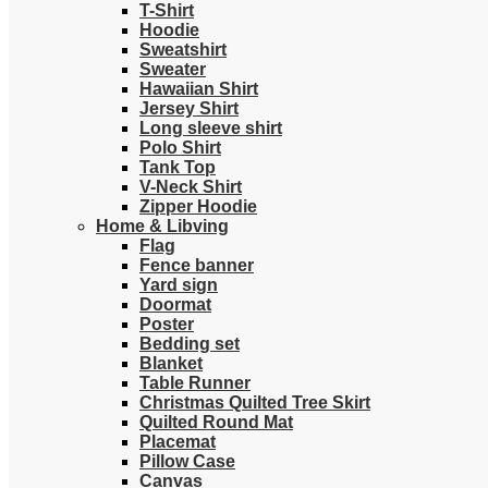
T-Shirt
Hoodie
Sweatshirt
Sweater
Hawaiian Shirt
Jersey Shirt
Long sleeve shirt
Polo Shirt
Tank Top
V-Neck Shirt
Zipper Hoodie
Home & Libving
Flag
Fence banner
Yard sign
Doormat
Poster
Bedding set
Blanket
Table Runner
Christmas Quilted Tree Skirt
Quilted Round Mat
Placemat
Pillow Case
Canvas