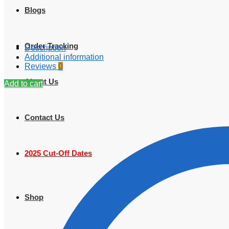
Blogs
Order Tracking
Description
Additional information
Reviews
0
About Us
Add to cart
Contact Us
2025 Cut-Off Dates
Shop