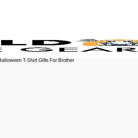
Halloween T-Shirt Gifts For Brother