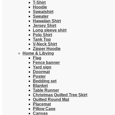
T-Shirt
Hoodie
Sweatshirt
Sweater
Hawaiian Shirt
Jersey Shirt
Long sleeve shirt
Polo Shirt
Tank Top
V-Neck Shirt
Zipper Hoodie
Home & Libving
Flag
Fence banner
Yard sign
Doormat
Poster
Bedding set
Blanket
Table Runner
Christmas Quilted Tree Skirt
Quilted Round Mat
Placemat
Pillow Case
Canvas