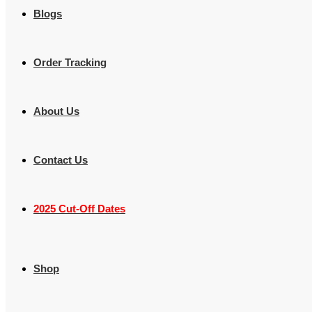
Blogs
Order Tracking
About Us
Contact Us
2025 Cut-Off Dates
Shop