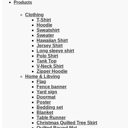
Products
Clothing
T-Shirt
Hoodie
Sweatshirt
Sweater
Hawaiian Shirt
Jersey Shirt
Long sleeve shirt
Polo Shirt
Tank Top
V-Neck Shirt
Zipper Hoodie
Home & Libving
Flag
Fence banner
Yard sign
Doormat
Poster
Bedding set
Blanket
Table Runner
Christmas Quilted Tree Skirt
Quilted Round Mat