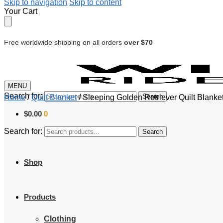
Skip to navigation
Skip to content
Your Cart
Free worldwide shipping on all orders
over $70
MENU
Search for:
Search
Home
/
Quilt Blanket
/
Sleeping Golden Retriever Quilt Blanke
$
0.00
0
Search for:
Search
Shop
Products
Clothing