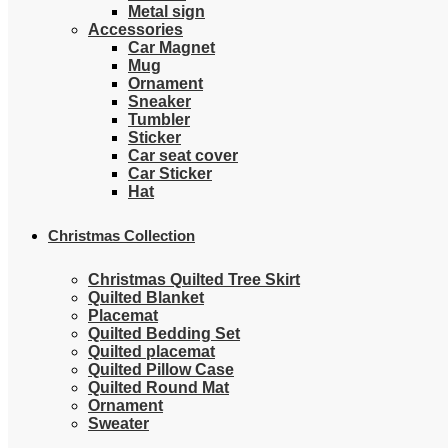
Metal sign
Accessories
Car Magnet
Mug
Ornament
Sneaker
Tumbler
Sticker
Car seat cover
Car Sticker
Hat
Christmas Collection
Christmas Quilted Tree Skirt
Quilted Blanket
Placemat
Quilted Bedding Set
Quilted placemat
Quilted Pillow Case
Quilted Round Mat
Ornament
Sweater