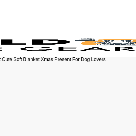
t Cute Soft Blanket Xmas Present For Dog Lovers