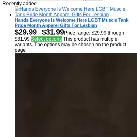
Recently added
Hands Everyone Is Welcome Here LGBT Muscle Tank
Pride Month Apparel Gifts For Lesbian
$
29.99
$
31.99
–
Price range: $29.99 through
$31.99
Select options
This product has multiple
variants. The options may be chosen on the product
page