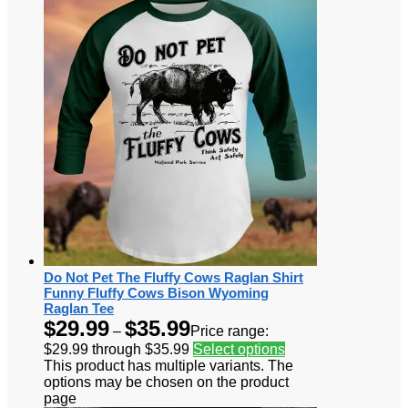
Do Not Pet The Fluffy Cows Raglan Shirt
Funny Fluffy Cows Bison Wyoming
Raglan Tee
$
29.99
$
35.99
–
Price range:
$29.99 through $35.99
Select options
This product has multiple variants. The
options may be chosen on the product
page