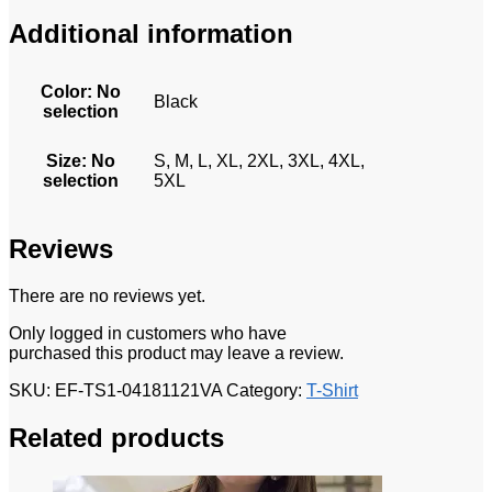
Additional information
Color
:
No
Black
selection
Size
:
No
S, M, L, XL, 2XL, 3XL, 4XL,
selection
5XL
Reviews
There are no reviews yet.
Only logged in customers who have
purchased this product may leave a review.
SKU:
EF-TS1-04181121VA
Category:
T-Shirt
Related products