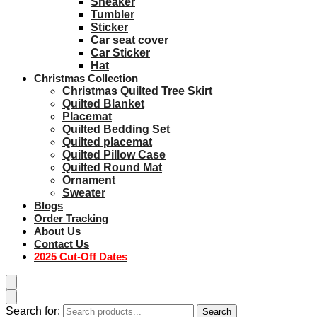
Sneaker
Tumbler
Sticker
Car seat cover
Car Sticker
Hat
Christmas Collection
Christmas Quilted Tree Skirt
Quilted Blanket
Placemat
Quilted Bedding Set
Quilted placemat
Quilted Pillow Case
Quilted Round Mat
Ornament
Sweater
Blogs
Order Tracking
About Us
Contact Us
2025 Cut-Off Dates
Search for:
Search