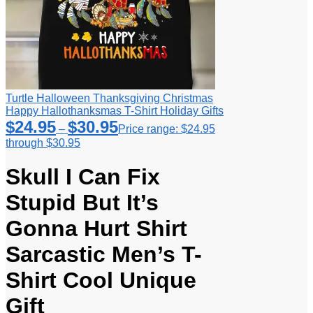
Turtle Halloween Thanksgiving Christmas
Happy Hallothanksmas T-Shirt Holiday Gifts
$
24.95
$
30.95
–
Price range: $24.95
through $30.95
Skull I Can Fix
Stupid But It’s
Gonna Hurt Shirt
Sarcastic Men’s T-
Shirt Cool Unique
Gift