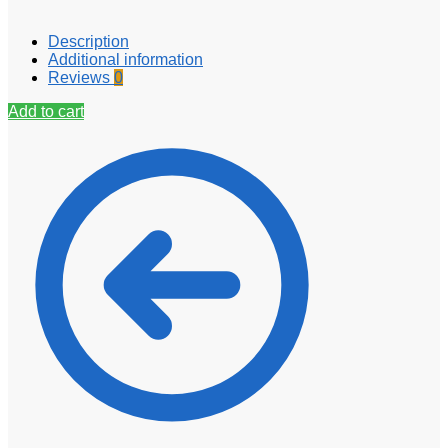
Description
Additional information
Reviews
0
Add to cart