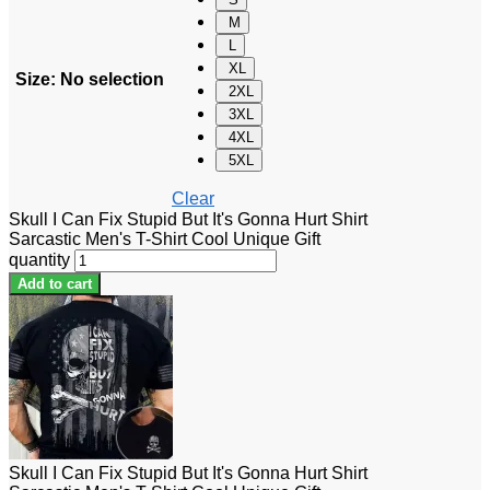
M
L
XL
Size
:
No selection
2XL
3XL
4XL
5XL
Clear
Skull I Can Fix Stupid But It's Gonna Hurt Shirt
Sarcastic Men's T-Shirt Cool Unique Gift
quantity
Add to cart
Skull I Can Fix Stupid But It's Gonna Hurt Shirt