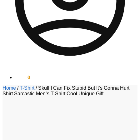
$
0.00
0
Home
/
T-Shirt
/
Skull I Can Fix Stupid But It’s Gonna Hurt
Shirt Sarcastic Men’s T-Shirt Cool Unique Gift