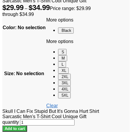
Sarcastic Men's T-Shirt Cool Unique Gift
$
29.99
$
34.99
–
Price range: $29.99
through $34.99
More options
Color
:
No selection
Black
More options
S
M
L
XL
Size
:
No selection
2XL
3XL
4XL
5XL
Clear
Skull I Can Fix Stupid But It's Gonna Hurt Shirt
Sarcastic Men's T-Shirt Cool Unique Gift
quantity
Add to cart