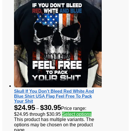
Skull If You Don’t Bleed Red White And
Blue Shirt USA Flag Feel Free To Pack
Your Shit
$
24.95
$
30.95
–
Price range:
$24.95 through $30.95
Select options
This product has multiple variants. The
options may be chosen on the product
page