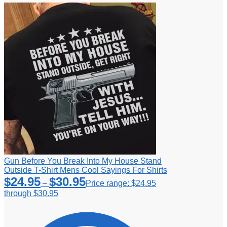
Gun Before You Break Into My House Stand
Outside T-Shirt Mens Cool Sayings For Shirts
$
24.95
$
30.95
–
Price range: $24.95
through $30.95