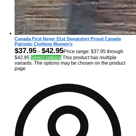
Canada First Never 51st Sweatshirt Proud Canada
Patriotic Clothing Women’s
$
37.95
$
42.95
–
Price range: $37.95 through
$42.95
Select options
This product has multiple
variants. The options may be chosen on the product
page