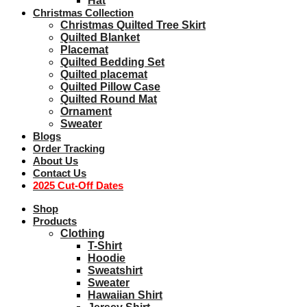
Hat
Christmas Collection
Christmas Quilted Tree Skirt
Quilted Blanket
Placemat
Quilted Bedding Set
Quilted placemat
Quilted Pillow Case
Quilted Round Mat
Ornament
Sweater
Blogs
Order Tracking
About Us
Contact Us
2025 Cut-Off Dates
Shop
Products
Clothing
T-Shirt
Hoodie
Sweatshirt
Sweater
Hawaiian Shirt