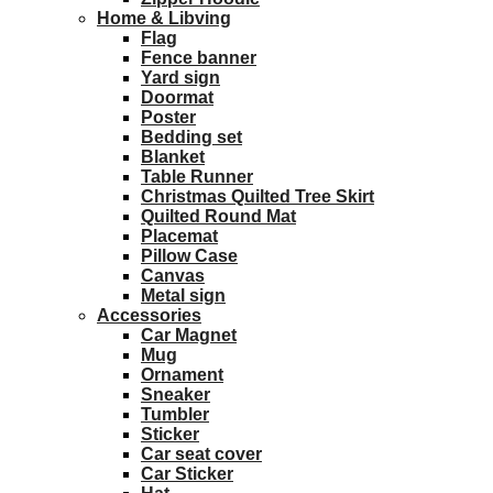
Home & Libving
Flag
Fence banner
Yard sign
Doormat
Poster
Bedding set
Blanket
Table Runner
Christmas Quilted Tree Skirt
Quilted Round Mat
Placemat
Pillow Case
Canvas
Metal sign
Accessories
Car Magnet
Mug
Ornament
Sneaker
Tumbler
Sticker
Car seat cover
Car Sticker