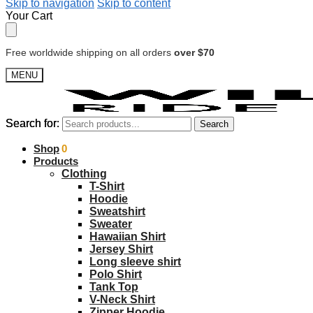
Skip to navigation
Skip to content
Your Cart
Free worldwide shipping on all orders
over $70
MENU
Search for:
Search for:
Search
Search
$
Shop
0.00
0
Products
Clothing
T-Shirt
Hoodie
Sweatshirt
Sweater
Hawaiian Shirt
Jersey Shirt
Long sleeve shirt
Polo Shirt
Tank Top
V-Neck Shirt
Zipper Hoodie