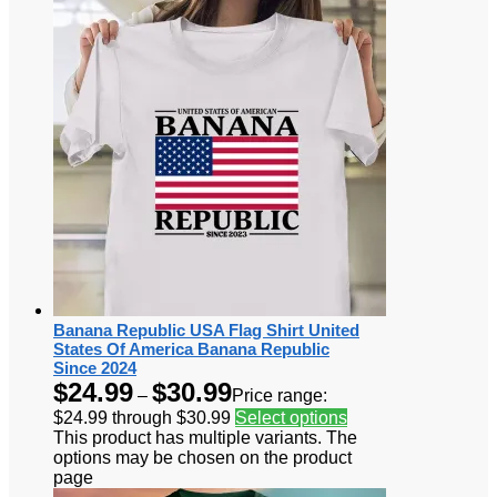
Banana Republic USA Flag Shirt United
States Of America Banana Republic
Since 2024
$
24.99
$
30.99
–
Price range:
$24.99 through $30.99
Select options
This product has multiple variants. The
options may be chosen on the product
page