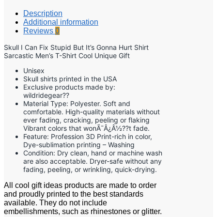
Description
Additional information
Reviews
0
Skull I Can Fix Stupid But It’s Gonna Hurt Shirt
Sarcastic Men’s T-Shirt Cool Unique Gift
Unisex
Skull shirts printed in the USA
Exclusive products made by:
wildridegear??
Material Type: Polyester. Soft and
comfortable. High-quality materials without
ever fading, cracking, peeling or flaking
Vibrant colors that wonÃ¯Â¿Â½??t fade.
Feature: Profession 3D Print-rich in color,
Dye-sublimation printing – Washing
Condition: Dry clean, hand or machine wash
are also acceptable. Dryer-safe without any
fading, peeling, or wrinkling, quick-drying.
All cool gift ideas products are made to order
and proudly printed to the best standards
available. They do not include
embellishments, such as rhinestones or glitter.