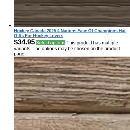
Hockey Canada 2025 4 Nations Face Of Champions Hat
Gifts For Hockey Lovers
$
34.95
Select options
This product has multiple
variants. The options may be chosen on the product
page