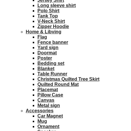
Jersey Shirt
Long sleeve shirt
Polo Shirt
Tank Top
V-Neck Shirt
Zipper Hoodie
Home & Libving
Flag
Fence banner
Yard sign
Doormat
Poster
Bedding set
Blanket
Table Runner
Christmas Quilted Tree Skirt
Quilted Round Mat
Placemat
Pillow Case
Canvas
Metal sign
Accessories
Car Magnet
Mug
Ornament