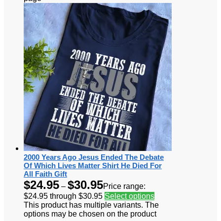
2000 Years Ago Jesus Ended The Debate
Of Which Lives Matter Shirt He Died For
All Faith Gift
$
24.95
$
30.95
–
Price range:
$24.95 through $30.95
Select options
This product has multiple variants. The
options may be chosen on the product