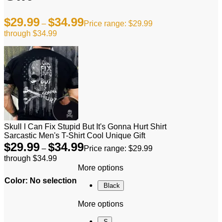
$
29.99
$
34.99
–
Price range: $29.99
through $34.99
Skull I Can Fix Stupid But It's Gonna Hurt Shirt
Sarcastic Men's T-Shirt Cool Unique Gift
$
29.99
$
34.99
–
Price range: $29.99
through $34.99
More options
Color
:
No selection
Black
More options
S