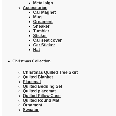
Metal sign
Accessories
Car Magnet
Mug
Ornament
Sneaker
Tumbler
Sticker
Car seat cover
Car Sticker
Hat
Christmas Collection
Christmas Quilted Tree Skirt
Quilted Blanket
Placemat
Quilted Bedding Set
Quilted placemat
Quilted Pillow Case
Quilted Round Mat
Ornament
Sweater