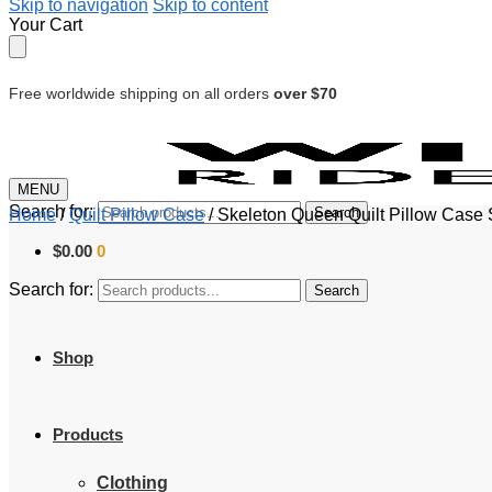
Skip to navigation
Skip to content
Your Cart
Free worldwide shipping on all orders
over $70
MENU
Search for:
Search
Home
/
Quilt Pillow Case
/
Skeleton Queen Quilt Pillow Case 
$
0.00
0
Search for:
Search
Shop
Products
Clothing