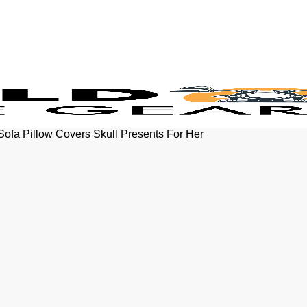
Sofa Pillow Covers Skull Presents For Her