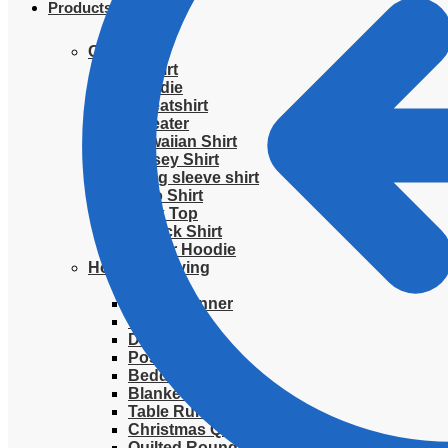
Products
Clothing
T-Shirt
Hoodie
Sweatshirt
Sweater
Hawaiian Shirt
Jersey Shirt
Long sleeve shirt
Polo Shirt
Tank Top
V-Neck Shirt
Zipper Hoodie
Home & Libving
Flag
Fence banner
Yard sign
Doormat
Poster
Bedding set
Blanket
Table Runner
Christmas Quilted Tree Skirt
Quilted Round Mat