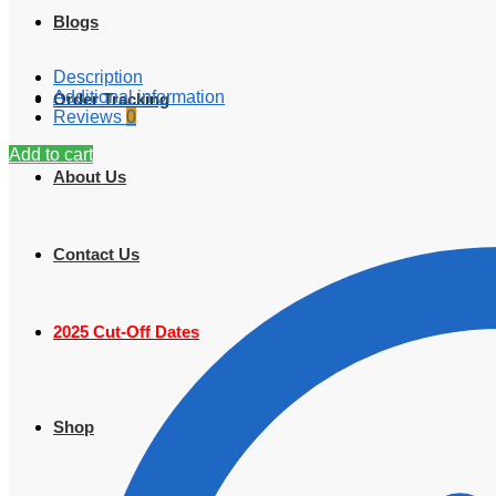
Blogs
Description
Additional information
Order Tracking
Reviews
0
Add to cart
About Us
Contact Us
2025 Cut-Off Dates
Shop