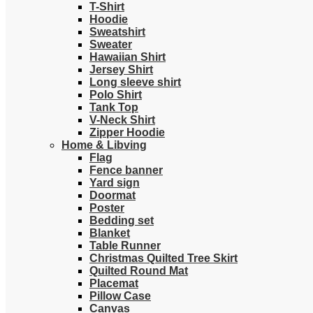
T-Shirt
Hoodie
Sweatshirt
Sweater
Hawaiian Shirt
Jersey Shirt
Long sleeve shirt
Polo Shirt
Tank Top
V-Neck Shirt
Zipper Hoodie
Home & Libving
Flag
Fence banner
Yard sign
Doormat
Poster
Bedding set
Blanket
Table Runner
Christmas Quilted Tree Skirt
Quilted Round Mat
Placemat
Pillow Case
Canvas