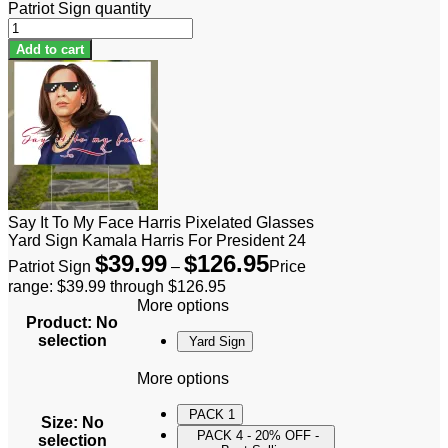
Patriot Sign quantity
Add to cart
Say It To My Face Harris Pixelated Glasses
Yard Sign Kamala Harris For President 24
$
39.99
$
126.95
Patriot Sign
–
Price
range: $39.99 through $126.95
More options
Product
:
No
selection
Yard Sign
More options
PACK 1
Size
:
No
PACK 4 - 20% OFF -
selection