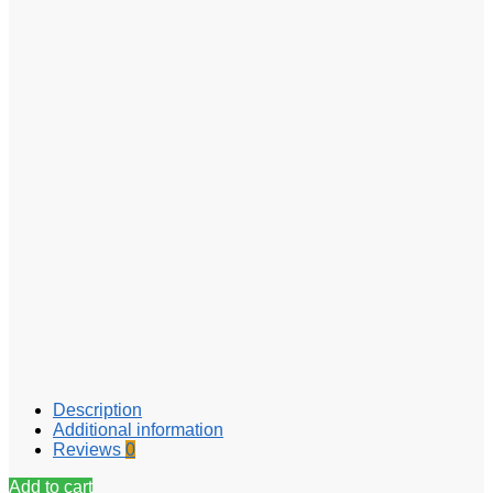
Description
Additional information
Reviews
0
Add to cart