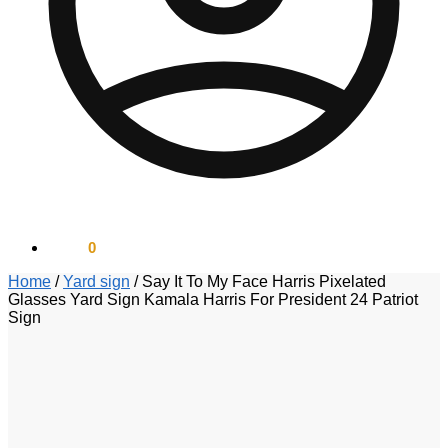
$
0.00
0
Home
/
Yard sign
/
Say It To My Face Harris Pixelated
Glasses Yard Sign Kamala Harris For President 24 Patriot
Sign