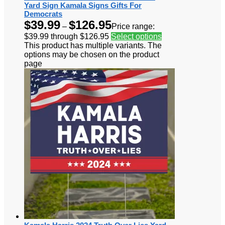
Yard Sign Kamala Signs Gifts For
Democrats
$
39.99
$
126.95
–
Price range:
$39.99 through $126.95
Select options
This product has multiple variants. The
options may be chosen on the product
page