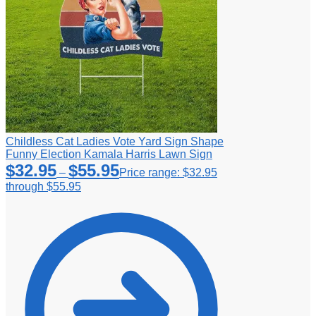
Childless Cat Ladies Vote Yard Sign Shape
Funny Election Kamala Harris Lawn Sign
$
32.95
$
55.95
–
Price range: $32.95
through $55.95