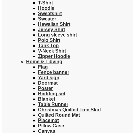
T-Shirt
Hoodie
Sweatshirt
Sweater
Hawaiian Shirt
Jersey Shirt
Long sleeve shirt
Polo Shirt
Tank Top
V-Neck Shirt
Zipper Hoodie
Home & Libving
Flag
Fence banner
Yard sign
Doormat
Poster
Bedding set
Blanket
Table Runner
Christmas Quilted Tree Skirt
Quilted Round Mat
Placemat
Pillow Case
Canvas