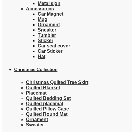
Metal sign
Accessories
Car Magnet
Mug
Ornament
Sneaker
Tumbler
Sticker
Car seat cover
Car Sticker
Hat
Christmas Collection
Christmas Quilted Tree Skirt
Quilted Blanket
Placemat
Quilted Bedding Set
Quilted placemat
Quilted Pillow Case
Quilted Round Mat
Ornament
Sweater