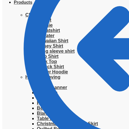
Products
Clothing
T-Shirt
Hoodie
Sweatshirt
Sweater
Hawaiian Shirt
Jersey Shirt
Long sleeve shirt
Polo Shirt
Tank Top
V-Neck Shirt
Zipper Hoodie
Home & Libving
Flag
Fence banner
Yard sign
Doormat
Poster
Bedding set
Blanket
Table Runner
Christmas Quilted Tree Skirt
Quilted Round Mat