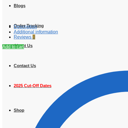
Blogs
Order Tracking
Description
Additional information
Reviews
0
About Us
Add to cart
Contact Us
2025 Cut-Off Dates
Shop