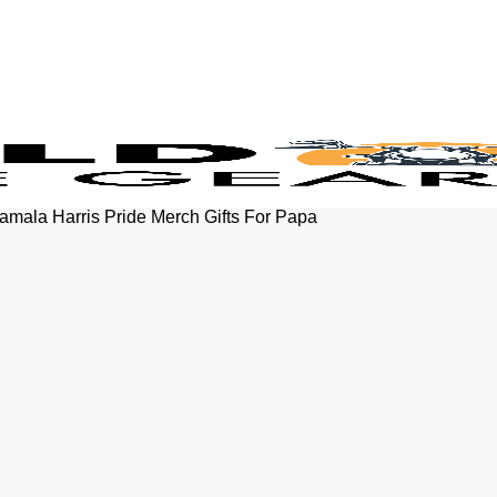
Kamala Harris Pride Merch Gifts For Papa