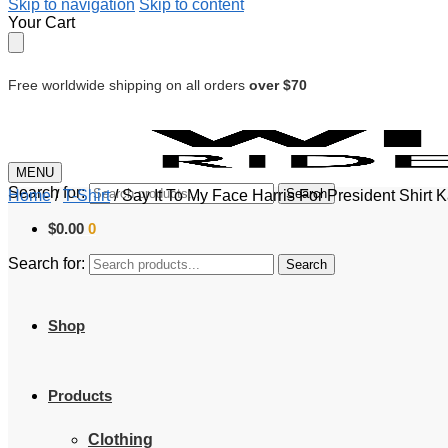
Skip to navigation
Skip to content
Your Cart
Free worldwide shipping on all orders
over $70
MENU
Search for:
Search
Home
/
T-Shirt
/
Say It To My Face Harris For President Shirt 
$
0.00
0
Search for:
Search
Shop
Products
Clothing