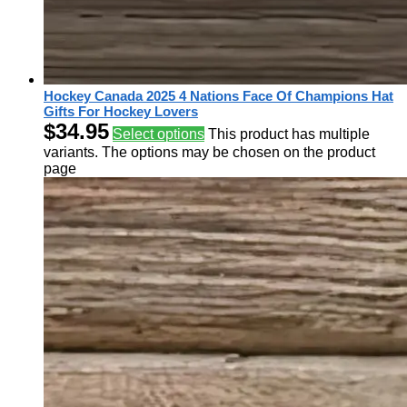
Hockey Canada 2025 4 Nations Face Of Champions Hat
Gifts For Hockey Lovers
$
34.95
Select options
This product has multiple
variants. The options may be chosen on the product
page