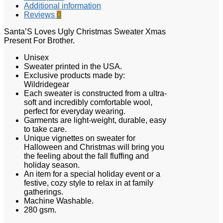
Additional information
Reviews
0
Santa’S Loves Ugly Christmas Sweater Xmas
Present For Brother.
Unisex
Sweater printed in the USA.
Exclusive products made by:
Wildridegear
Each sweater is constructed from a ultra-
soft and incredibly comfortable wool,
perfect for everyday wearing.
Garments are light-weight, durable, easy
to take care.
Unique vignettes on sweater for
Halloween and Christmas will bring you
the feeling about the fall fluffing and
holiday season.
An item for a special holiday event or a
festive, cozy style to relax in at family
gatherings.
Machine Washable.
280 gsm.