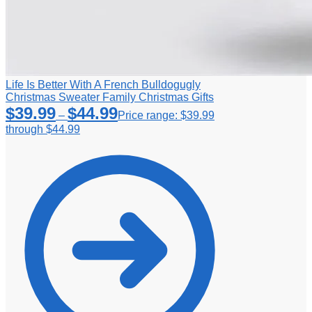
Life Is Better With A French Bulldogugly
Christmas Sweater Family Christmas Gifts
$
39.99
$
44.99
–
Price range: $39.99
through $44.99