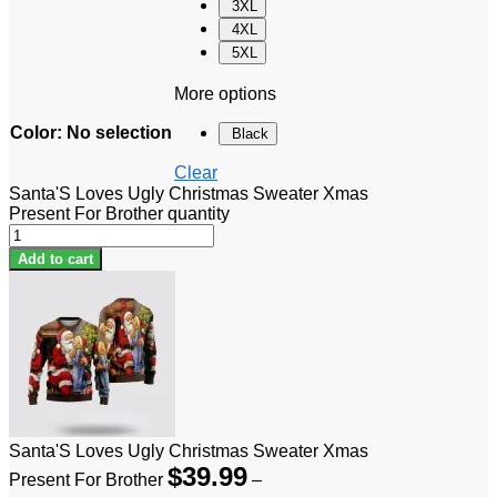
3XL
4XL
5XL
More options
Color
:
No selection
Black
Clear
Santa'S Loves Ugly Christmas Sweater Xmas
Present For Brother quantity
Add to cart
Santa'S Loves Ugly Christmas Sweater Xmas
$
39.99
Present For Brother
–