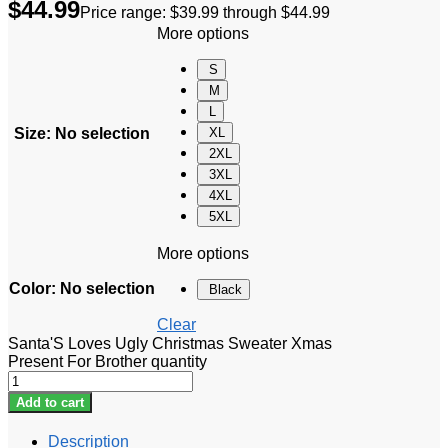
$
44.99
Price range: $39.99 through $44.99
More options
S
M
L
Size
:
No selection
XL
2XL
3XL
4XL
5XL
More options
Color
:
No selection
Black
Clear
Santa'S Loves Ugly Christmas Sweater Xmas
Present For Brother quantity
Add to cart
Description