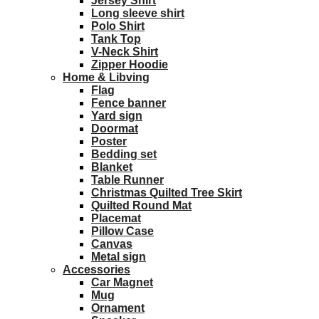
Jersey Shirt
Long sleeve shirt
Polo Shirt
Tank Top
V-Neck Shirt
Zipper Hoodie
Home & Libving
Flag
Fence banner
Yard sign
Doormat
Poster
Bedding set
Blanket
Table Runner
Christmas Quilted Tree Skirt
Quilted Round Mat
Placemat
Pillow Case
Canvas
Metal sign
Accessories
Car Magnet
Mug
Ornament