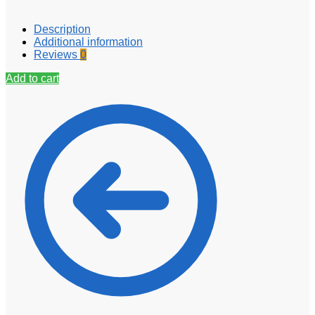
Description
Additional information
Reviews
0
Add to cart