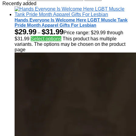
Recently added
Hands Everyone Is Welcome Here LGBT Muscle Tank
Pride Month Apparel Gifts For Lesbian
$
29.99
$
31.99
–
Price range: $29.99 through
$31.99
Select options
This product has multiple
variants. The options may be chosen on the product
page