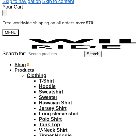
Skip to navigation
Skip to content
Your Cart
Free worldwide shipping on all orders
over $70
MENU
Search for:
Search for:
Search
Search
$
Shop
0.00
0
Products
Clothing
T-Shirt
Hoodie
Sweatshirt
Sweater
Hawaiian Shirt
Jersey Shirt
Long sleeve shirt
Polo Shirt
Tank Top
V-Neck Shirt
Zipper Hoodie