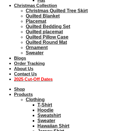
Hat
Christmas Collection
Christmas Quilted Tree Skirt
Quilted Blanket
Placemat
Quilted Bedding Set
Quilted placemat
Quilted Pillow Case
Quilted Round Mat
Ornament
Sweater
Blogs
Order Tracking
About Us
Contact Us
2025 Cut-Off Dates
Shop
Products
Clothing
T-Shirt
Hoodie
Sweatshirt
Sweater
Hawaiian Shirt