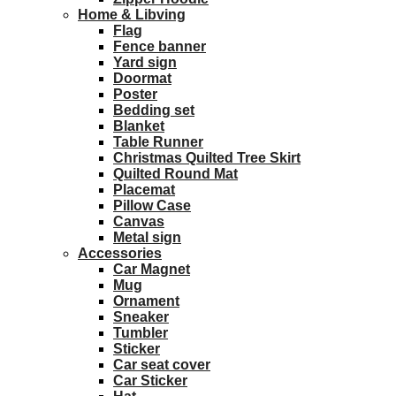
Home & Libving
Flag
Fence banner
Yard sign
Doormat
Poster
Bedding set
Blanket
Table Runner
Christmas Quilted Tree Skirt
Quilted Round Mat
Placemat
Pillow Case
Canvas
Metal sign
Accessories
Car Magnet
Mug
Ornament
Sneaker
Tumbler
Sticker
Car seat cover
Car Sticker