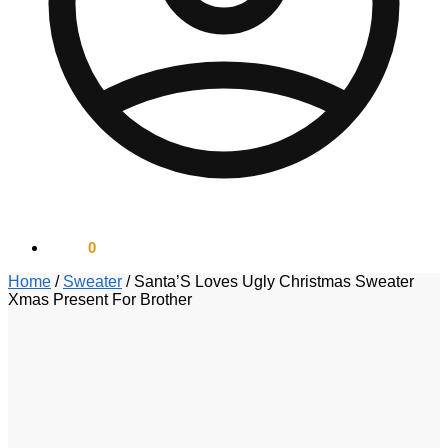
$
0.00
0
Home
/
Sweater
/
Santa’S Loves Ugly Christmas Sweater
Xmas Present For Brother