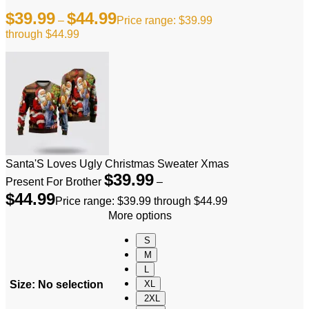
$
39.99
$
44.99
–
Price range: $39.99
through $44.99
Santa'S Loves Ugly Christmas Sweater Xmas
$
39.99
Present For Brother
–
$
44.99
Price range: $39.99 through $44.99
More options
S
M
L
Size
:
No selection
XL
2XL