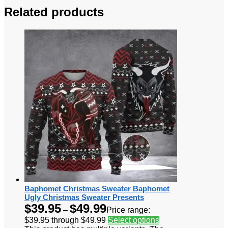
Related products
Baphomet Christmas Sweater Baphomet
Ugly Christmas Sweater Presents
$
39.95
$
49.99
–
Price range:
$39.95 through $49.99
Select options