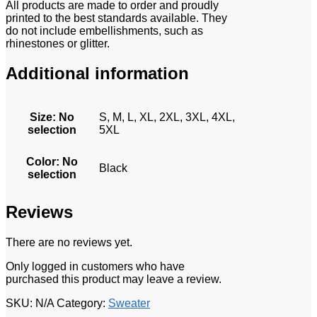
All products are made to order and proudly
printed to the best standards available. They
do not include embellishments, such as
rhinestones or glitter.
Additional information
Size
:
No
S, M, L, XL, 2XL, 3XL, 4XL,
selection
5XL
Color
:
No
Black
selection
Reviews
There are no reviews yet.
Only logged in customers who have
purchased this product may leave a review.
SKU:
N/A
Category:
Sweater