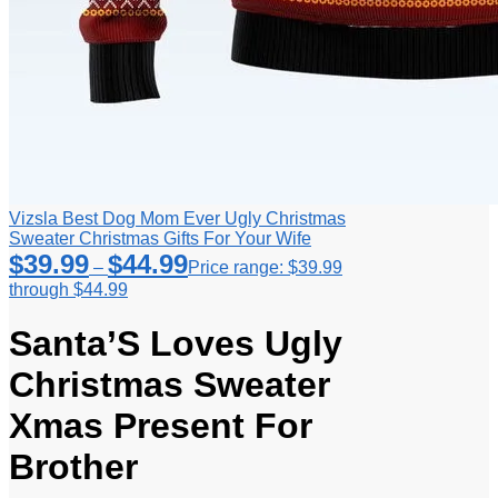
Vizsla Best Dog Mom Ever Ugly Christmas
Sweater Christmas Gifts For Your Wife
$
39.99
$
44.99
–
Price range: $39.99
through $44.99
Santa’S Loves Ugly
Christmas Sweater
Xmas Present For
Brother