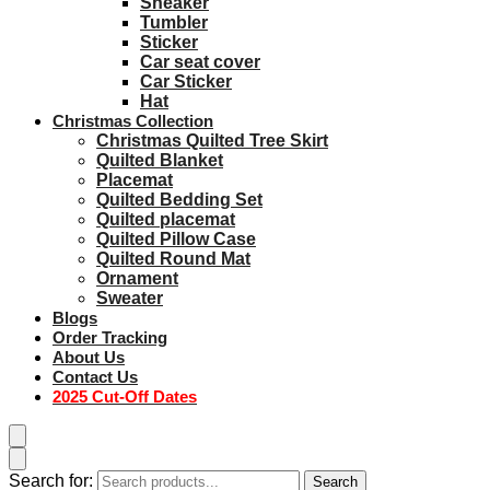
Sneaker
Tumbler
Sticker
Car seat cover
Car Sticker
Hat
Christmas Collection
Christmas Quilted Tree Skirt
Quilted Blanket
Placemat
Quilted Bedding Set
Quilted placemat
Quilted Pillow Case
Quilted Round Mat
Ornament
Sweater
Blogs
Order Tracking
About Us
Contact Us
2025 Cut-Off Dates
Search for:
Search