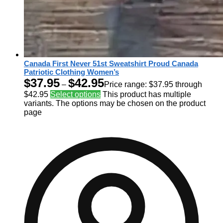
Canada First Never 51st Sweatshirt Proud Canada
Patriotic Clothing Women’s
$
37.95
$
42.95
–
Price range: $37.95 through
$42.95
Select options
This product has multiple
variants. The options may be chosen on the product
page