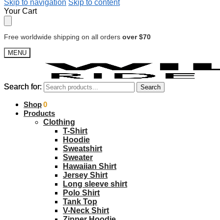
Skip to navigation
Skip to content
Your Cart
Free worldwide shipping on all orders
over $70
MENU
Search for:
Search for:
Search
Search
$
Shop
0.00
0
Products
Clothing
T-Shirt
Hoodie
Sweatshirt
Sweater
Hawaiian Shirt
Jersey Shirt
Long sleeve shirt
Polo Shirt
Tank Top
V-Neck Shirt
Zipper Hoodie