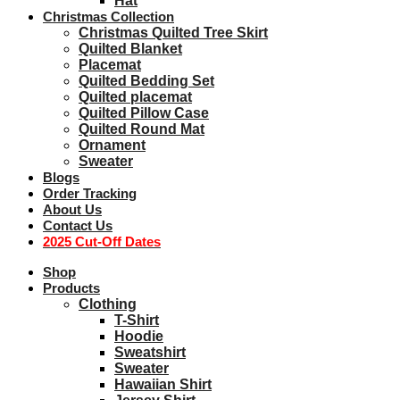
Hat
Christmas Collection
Christmas Quilted Tree Skirt
Quilted Blanket
Placemat
Quilted Bedding Set
Quilted placemat
Quilted Pillow Case
Quilted Round Mat
Ornament
Sweater
Blogs
Order Tracking
About Us
Contact Us
2025 Cut-Off Dates
Shop
Products
Clothing
T-Shirt
Hoodie
Sweatshirt
Sweater
Hawaiian Shirt