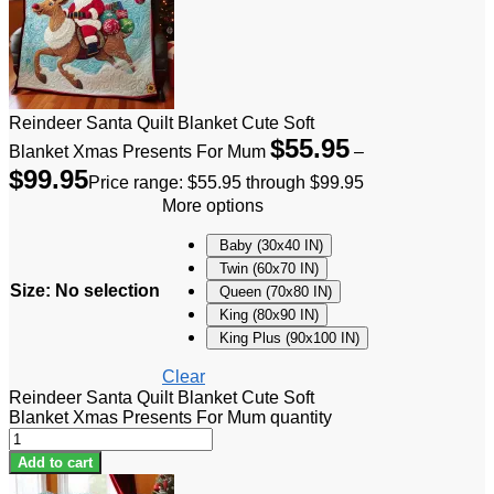
Reindeer Santa Quilt Blanket Cute Soft
$
55.95
Blanket Xmas Presents For Mum
–
$
99.95
Price range: $55.95 through $99.95
More options
Baby (30x40 IN)
Twin (60x70 IN)
Size
:
No selection
Queen (70x80 IN)
King (80x90 IN)
King Plus (90x100 IN)
Clear
Reindeer Santa Quilt Blanket Cute Soft
Blanket Xmas Presents For Mum quantity
Add to cart