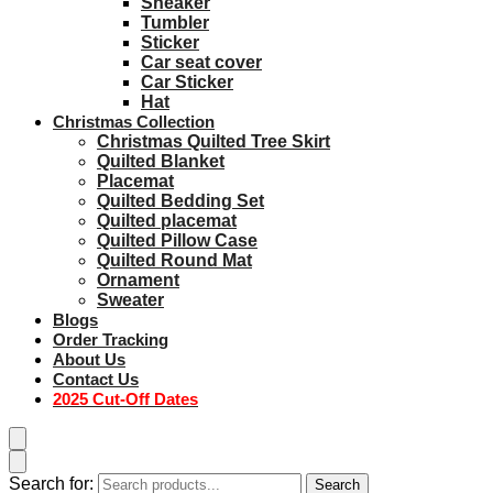
Sneaker
Tumbler
Sticker
Car seat cover
Car Sticker
Hat
Christmas Collection
Christmas Quilted Tree Skirt
Quilted Blanket
Placemat
Quilted Bedding Set
Quilted placemat
Quilted Pillow Case
Quilted Round Mat
Ornament
Sweater
Blogs
Order Tracking
About Us
Contact Us
2025 Cut-Off Dates
Search for:
Search