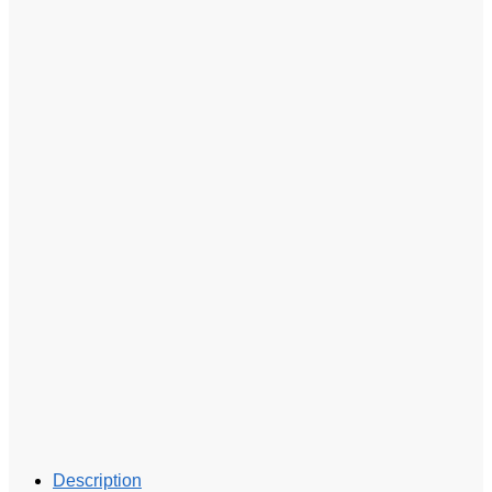
Description