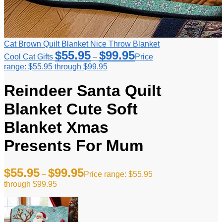
Cat Brown Quilt Blanket Nice Throw Blanket
$
55.95
$
99.95
Cool Cat Gifts
–
Price
range: $55.95 through $99.95
Reindeer Santa Quilt
Blanket Cute Soft
Blanket Xmas
Presents For Mum
$
55.95
$
99.95
–
Price range: $55.95
through $99.95