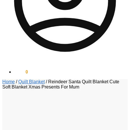
$
0.00
0
Home
/
Quilt Blanket
/
Reindeer Santa Quilt Blanket Cute
Soft Blanket Xmas Presents For Mum