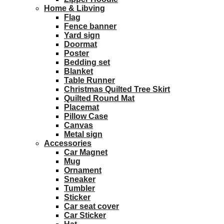
Home & Libving
Flag
Fence banner
Yard sign
Doormat
Poster
Bedding set
Blanket
Table Runner
Christmas Quilted Tree Skirt
Quilted Round Mat
Placemat
Pillow Case
Canvas
Metal sign
Accessories
Car Magnet
Mug
Ornament
Sneaker
Tumbler
Sticker
Car seat cover
Car Sticker