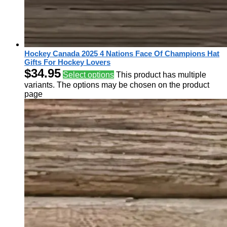
Hockey Canada 2025 4 Nations Face Of Champions Hat
Gifts For Hockey Lovers
$
34.95
Select options
This product has multiple
variants. The options may be chosen on the product
page