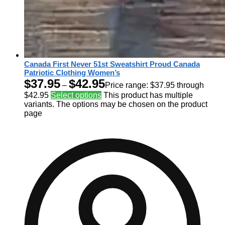
Canada First Never 51st Sweatshirt Proud Canada
Patriotic Clothing Women’s
$
37.95
$
42.95
–
Price range: $37.95 through
$42.95
Select options
This product has multiple
variants. The options may be chosen on the product
page