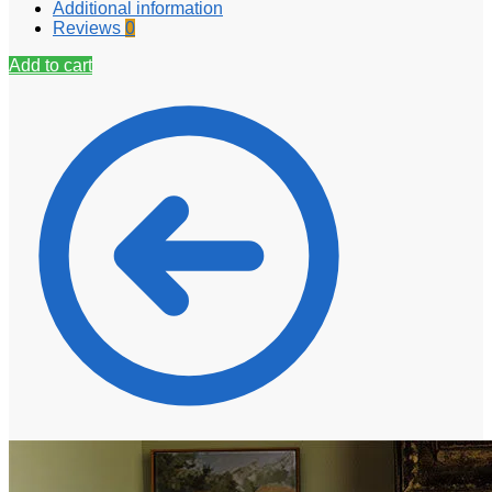
Additional information
Reviews
0
Add to cart