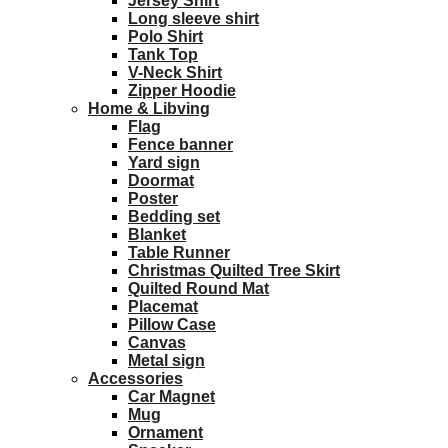
Jersey Shirt
Long sleeve shirt
Polo Shirt
Tank Top
V-Neck Shirt
Zipper Hoodie
Home & Libving
Flag
Fence banner
Yard sign
Doormat
Poster
Bedding set
Blanket
Table Runner
Christmas Quilted Tree Skirt
Quilted Round Mat
Placemat
Pillow Case
Canvas
Metal sign
Accessories
Car Magnet
Mug
Ornament