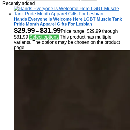
Recently added
Hands Everyone Is Welcome Here LGBT Muscle Tank
Pride Month Apparel Gifts For Lesbian
$
29.99
$
31.99
–
Price range: $29.99 through
$31.99
Select options
This product has multiple
variants. The options may be chosen on the product
page