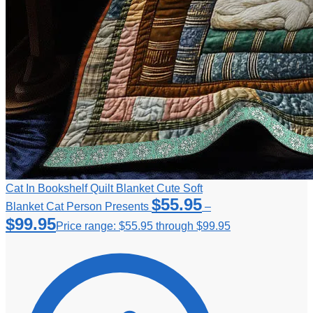
Cat In Bookshelf Quilt Blanket Cute Soft
$
55.95
Blanket Cat Person Presents
–
$
99.95
Price range: $55.95 through $99.95