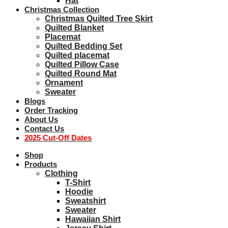
Hat
Christmas Collection
Christmas Quilted Tree Skirt
Quilted Blanket
Placemat
Quilted Bedding Set
Quilted placemat
Quilted Pillow Case
Quilted Round Mat
Ornament
Sweater
Blogs
Order Tracking
About Us
Contact Us
2025 Cut-Off Dates
Shop
Products
Clothing
T-Shirt
Hoodie
Sweatshirt
Sweater
Hawaiian Shirt