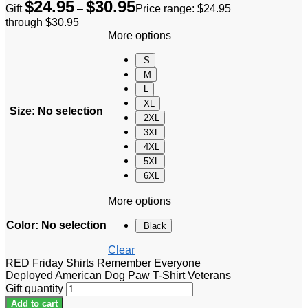
$
24.95
$
30.95
Gift
–
Price range: $24.95
through $30.95
More options
S
M
L
XL
Size
:
No selection
2XL
3XL
4XL
5XL
6XL
More options
Color
:
No selection
Black
Clear
RED Friday Shirts Remember Everyone
Deployed American Dog Paw T-Shirt Veterans
Gift quantity
Add to cart