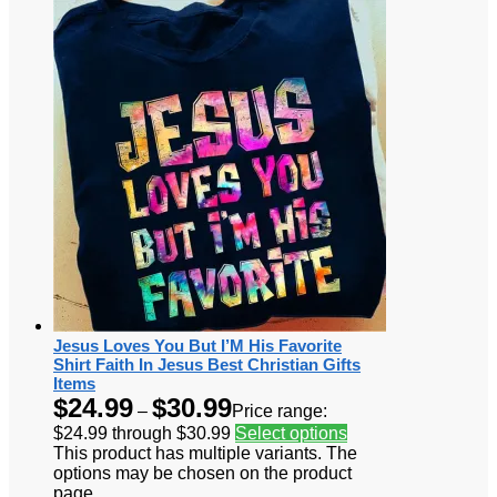
Jesus Loves You But I’M His Favorite
Shirt Faith In Jesus Best Christian Gifts
Items
$
24.99
$
30.99
–
Price range:
$24.99 through $30.99
Select options
This product has multiple variants. The
options may be chosen on the product
page