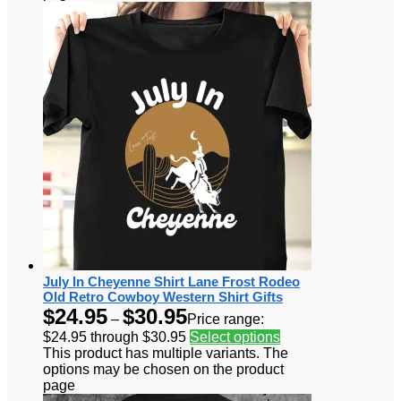
July In Cheyenne Shirt Lane Frost Rodeo
Old Retro Cowboy Western Shirt Gifts
$
24.95
$
30.95
–
Price range:
$24.95 through $30.95
Select options
This product has multiple variants. The
options may be chosen on the product
page