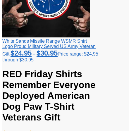
White Sands Missile Range WSMR Shirt
Logo Proud Military Served US Army Veteran
$
24.95
$
30.95
Gift
–
Price range: $24.95
through $30.95
RED Friday Shirts
Remember Everyone
Deployed American
Dog Paw T-Shirt
Veterans Gift