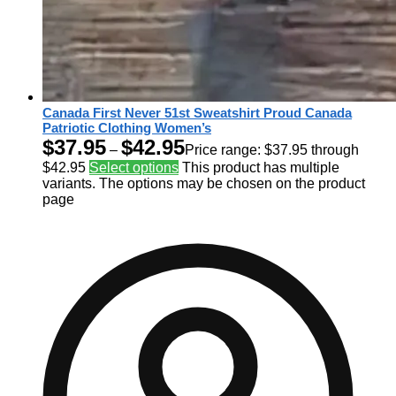
Canada First Never 51st Sweatshirt Proud Canada
Patriotic Clothing Women’s
$
37.95
$
42.95
–
Price range: $37.95 through
$42.95
Select options
This product has multiple
variants. The options may be chosen on the product
page