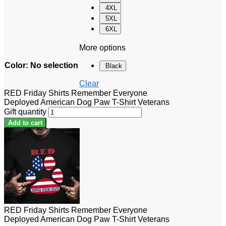
4XL
5XL
6XL
More options
Color
:
No selection
Black
Clear
RED Friday Shirts Remember Everyone
Deployed American Dog Paw T-Shirt Veterans
Gift quantity
Add to cart
RED Friday Shirts Remember Everyone
Deployed American Dog Paw T-Shirt Veterans