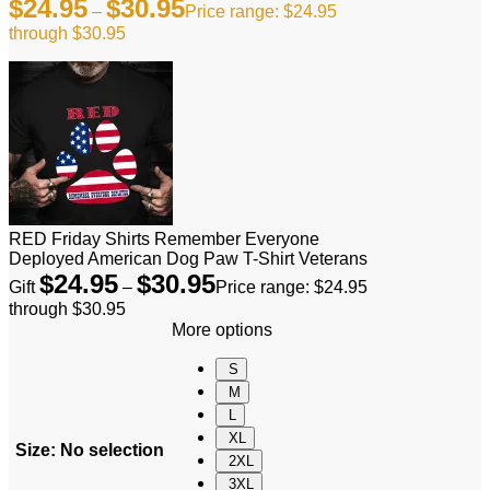
$
24.95
$
30.95
–
Price range: $24.95
through $30.95
RED Friday Shirts Remember Everyone
Deployed American Dog Paw T-Shirt Veterans
$
24.95
$
30.95
Gift
–
Price range: $24.95
through $30.95
More options
S
M
L
XL
Size
:
No selection
2XL
3XL