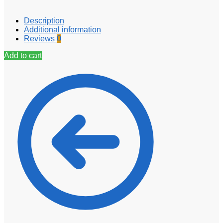
Description
Additional information
Reviews
0
Add to cart