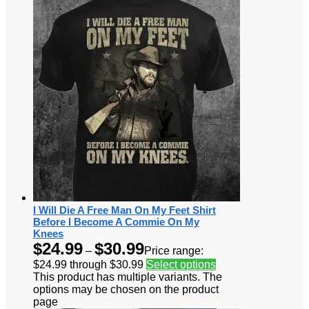
I Will Die A Free Man On My Feet Shirt
Before I Become A Commie On My
Knees
$
24.99
$
30.99
–
Price range:
$24.99 through $30.99
Select options
This product has multiple variants. The
options may be chosen on the product
page