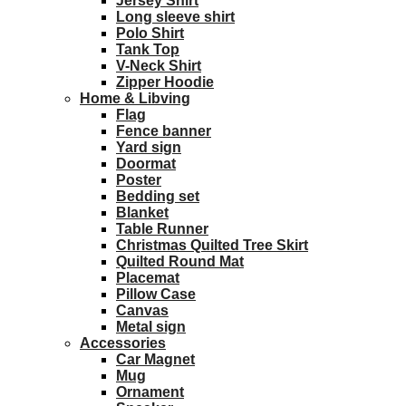
Jersey Shirt
Long sleeve shirt
Polo Shirt
Tank Top
V-Neck Shirt
Zipper Hoodie
Home & Libving
Flag
Fence banner
Yard sign
Doormat
Poster
Bedding set
Blanket
Table Runner
Christmas Quilted Tree Skirt
Quilted Round Mat
Placemat
Pillow Case
Canvas
Metal sign
Accessories
Car Magnet
Mug
Ornament