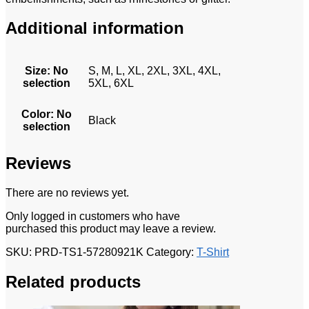
Additional information
Size
:
No
S, M, L, XL, 2XL, 3XL, 4XL,
selection
5XL, 6XL
Color
:
No
Black
selection
Reviews
There are no reviews yet.
Only logged in customers who have
purchased this product may leave a review.
SKU:
PRD-TS1-57280921K
Category:
T-Shirt
Related products