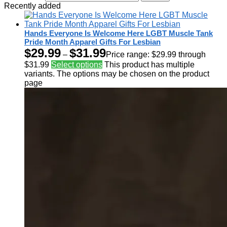
Recently added
Hands Everyone Is Welcome Here LGBT Muscle Tank
Pride Month Apparel Gifts For Lesbian
$
29.99
$
31.99
–
Price range: $29.99 through
$31.99
Select options
This product has multiple
variants. The options may be chosen on the product
page