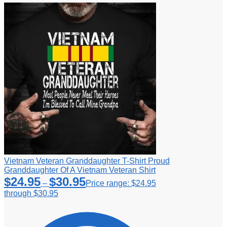
Vietnam Veteran Granddaughter T-Shirt Proud
Granddaughter Of A Vietnam Veteran Shirt
$
24.95
$
30.95
–
Price range: $24.95
through $30.95