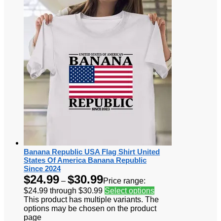
Banana Republic USA Flag Shirt United
States Of America Banana Republic
Since 2024
$
24.99
$
30.99
–
Price range:
$24.99 through $30.99
Select options
This product has multiple variants. The
options may be chosen on the product
page