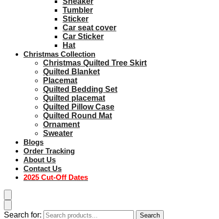
Sneaker
Tumbler
Sticker
Car seat cover
Car Sticker
Hat
Christmas Collection
Christmas Quilted Tree Skirt
Quilted Blanket
Placemat
Quilted Bedding Set
Quilted placemat
Quilted Pillow Case
Quilted Round Mat
Ornament
Sweater
Blogs
Order Tracking
About Us
Contact Us
2025 Cut-Off Dates
Search for:
Search