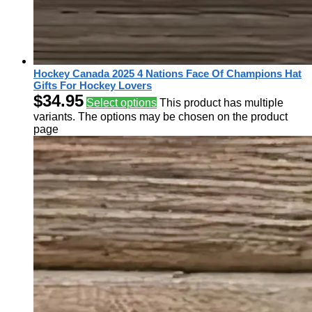
Hockey Canada 2025 4 Nations Face Of Champions Hat
Gifts For Hockey Lovers
$
34.95
Select options
This product has multiple
variants. The options may be chosen on the product
page