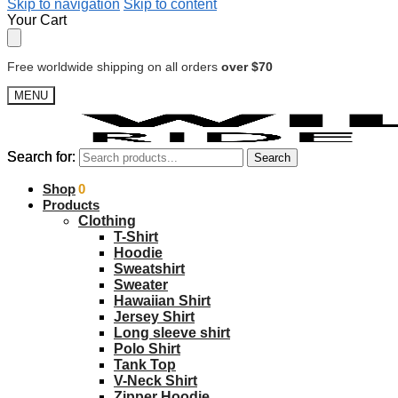
Skip to navigation
Skip to content
Your Cart
Free worldwide shipping on all orders
over $70
MENU
Search for:
Search for:
Search
Search
$
Shop
0.00
0
Products
Clothing
T-Shirt
Hoodie
Sweatshirt
Sweater
Hawaiian Shirt
Jersey Shirt
Long sleeve shirt
Polo Shirt
Tank Top
V-Neck Shirt
Zipper Hoodie