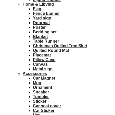
Home & Libving
Flag
Fence banner
Yard sign
Doormat
Poster
Bedding set
Blanket
Table Runner
Christmas Quilted Tree Skirt
Quilted Round Mat
Placemat
Pillow Case
Canvas
Metal sign
Accessories
Car Magnet
Mug
Ornament
Sneaker
Tumbler
Sticker
Car seat cover
Car Sticker