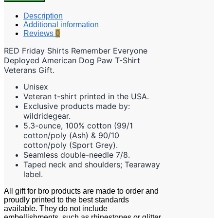
Description
Additional information
Reviews
0
RED Friday Shirts Remember Everyone
Deployed American Dog Paw T-Shirt
Veterans Gift.
Unisex
Veteran t-shirt printed in the USA.
Exclusive products made by:
wildridegear.
5.3-ounce, 100% cotton (99/1
cotton/poly (Ash) & 90/10
cotton/poly (Sport Grey).
Seamless double-needle 7/8.
Taped neck and shoulders; Tearaway
label.
All gift for bro
p
roducts are made to order and
proudly printed to the best standards
available. They do not include
embellishments, such as rhinestones or glitter.