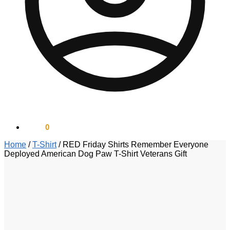
$
0.00
0
Home
/
T-Shirt
/
RED Friday Shirts Remember Everyone
Deployed American Dog Paw T-Shirt Veterans Gift