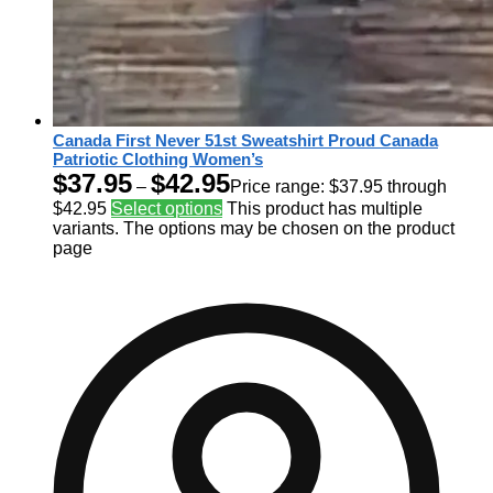
Canada First Never 51st Sweatshirt Proud Canada
Patriotic Clothing Women’s
$
37.95
$
42.95
–
Price range: $37.95 through
$42.95
Select options
This product has multiple
variants. The options may be chosen on the product
page