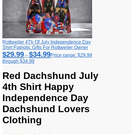
Rottweiler 4Th Of July Independence Day
Shirt Patriotic Gifts For Rottweiler Owner
$
29.99
$
34.99
–
Price range: $29.99
through $34.99
Red Dachshund July
4th Shirt Happy
Independence Day
Dachshund Lovers
Clothing