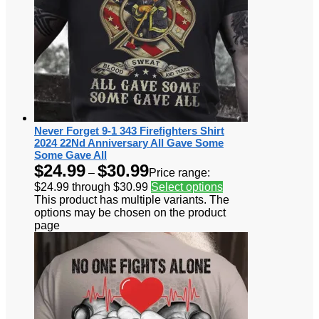
Never Forget 9-1 343 Firefighters Shirt
2024 22Nd Anniversary All Gave Some
Some Gave All
$
24.99
$
30.99
–
Price range:
$24.99 through $30.99
Select options
This product has multiple variants. The
options may be chosen on the product
page