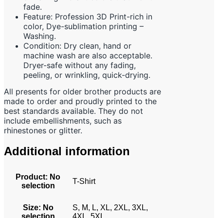
fade.
Feature: Profession 3D Print-rich in
color, Dye-sublimation printing –
Washing.
Condition: Dry clean, hand or
machine wash are also acceptable.
Dryer-safe without any fading,
peeling, or wrinkling, quick-drying.
All presents for older brother products are
made to order and proudly printed to the
best standards available. They do not
include embellishments, such as
rhinestones or glitter.
Additional information
Product
:
No
T-Shirt
selection
Size
:
No
S, M, L, XL, 2XL, 3XL,
selection
4XL, 5XL