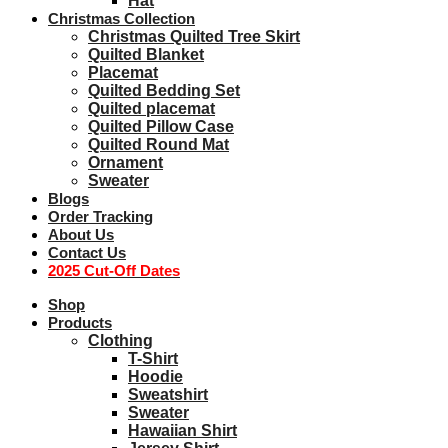
Hat
Christmas Collection
Christmas Quilted Tree Skirt
Quilted Blanket
Placemat
Quilted Bedding Set
Quilted placemat
Quilted Pillow Case
Quilted Round Mat
Ornament
Sweater
Blogs
Order Tracking
About Us
Contact Us
2025 Cut-Off Dates
Shop
Products
Clothing
T-Shirt
Hoodie
Sweatshirt
Sweater
Hawaiian Shirt