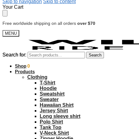
Skip to navigation
Skip to content
Your Cart
Free worldwide shipping on all orders
over $70
MENU
Search for:
Search for:
Search
Search
$
Shop
0.00
0
Products
Clothing
T-Shirt
Hoodie
Sweatshirt
Sweater
Hawaiian Shirt
Jersey Shirt
Long sleeve shirt
Polo Shirt
Tank Top
V-Neck Shirt
Zipper Hoodie