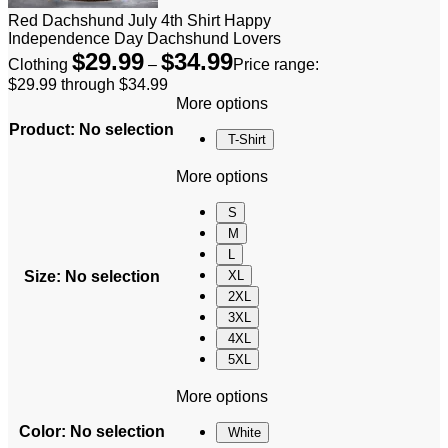
Red Dachshund July 4th Shirt Happy
Independence Day Dachshund Lovers
$
29.99
$
34.99
Clothing
–
Price range:
$29.99 through $34.99
More options
Product
:
No selection
T-Shirt
More options
S
M
L
Size
:
No selection
XL
2XL
3XL
4XL
5XL
More options
Color
:
No selection
White