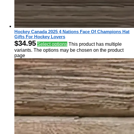
Hockey Canada 2025 4 Nations Face Of Champions Hat
Gifts For Hockey Lovers
$
34.95
Select options
This product has multiple
variants. The options may be chosen on the product
page