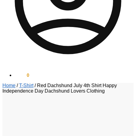
$
0.00
0
Home
/
T-Shirt
/
Red Dachshund July 4th Shirt Happy
Independence Day Dachshund Lovers Clothing