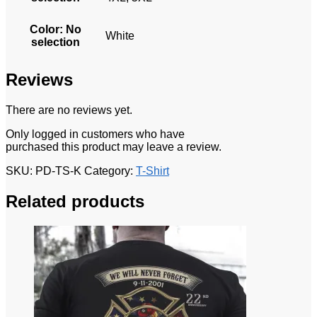
Color
:
No
White
selection
Reviews
There are no reviews yet.
Only logged in customers who have
purchased this product may leave a review.
SKU:
PD-TS-K
Category:
T-Shirt
Related products