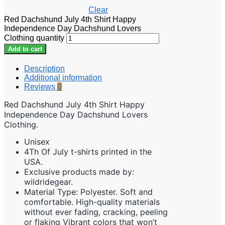
Clear
Red Dachshund July 4th Shirt Happy
Independence Day Dachshund Lovers
Clothing quantity
Add to cart
Description
Additional information
Reviews
0
Red Dachshund July 4th Shirt Happy
Independence Day Dachshund Lovers
Clothing.
Unisex
4Th Of July t-shirts printed in the
USA.
Exclusive products made by:
wildridegear.
Material Type: Polyester. Soft and
comfortable. High-quality materials
without ever fading, cracking, peeling
or flaking Vibrant colors that won’t