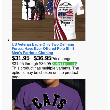
US Veteran Eagle Only Two Defining
Forces Have Ever Offered Polo Shirt
Men’s Patriotic Clothing
$
31.95
$
36.95
–
Price range:
$31.95 through $36.95
Select options
This product has multiple variants. The
options may be chosen on the product
page