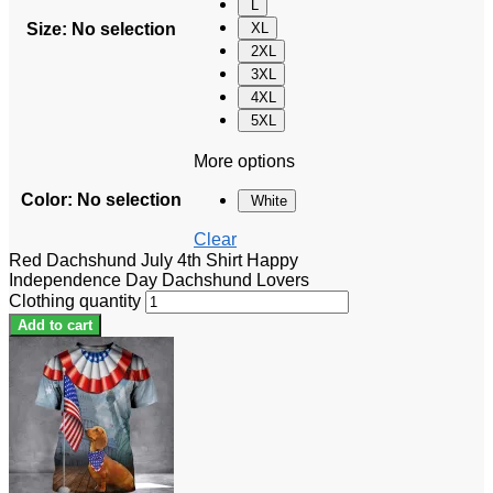
L
Size
:
No selection
XL
2XL
3XL
4XL
5XL
More options
Color
:
No selection
White
Clear
Red Dachshund July 4th Shirt Happy
Independence Day Dachshund Lovers
Clothing quantity
Add to cart