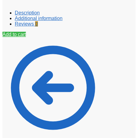
Description
Additional information
Reviews
0
Add to cart