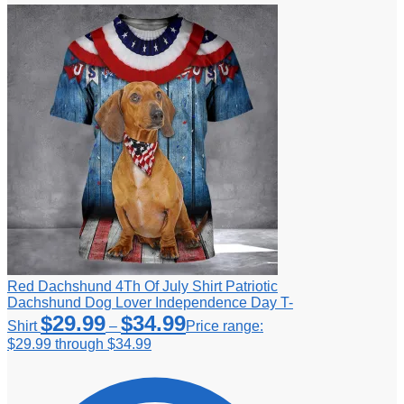
Red Dachshund 4Th Of July Shirt Patriotic
Dachshund Dog Lover Independence Day T-
$
29.99
$
34.99
Shirt
–
Price range:
$29.99 through $34.99