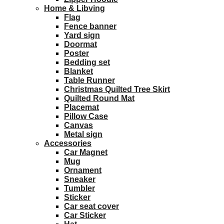
Home & Libving
Flag
Fence banner
Yard sign
Doormat
Poster
Bedding set
Blanket
Table Runner
Christmas Quilted Tree Skirt
Quilted Round Mat
Placemat
Pillow Case
Canvas
Metal sign
Accessories
Car Magnet
Mug
Ornament
Sneaker
Tumbler
Sticker
Car seat cover
Car Sticker