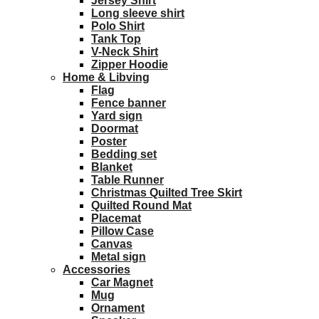
Jersey Shirt
Long sleeve shirt
Polo Shirt
Tank Top
V-Neck Shirt
Zipper Hoodie
Home & Libving
Flag
Fence banner
Yard sign
Doormat
Poster
Bedding set
Blanket
Table Runner
Christmas Quilted Tree Skirt
Quilted Round Mat
Placemat
Pillow Case
Canvas
Metal sign
Accessories
Car Magnet
Mug
Ornament