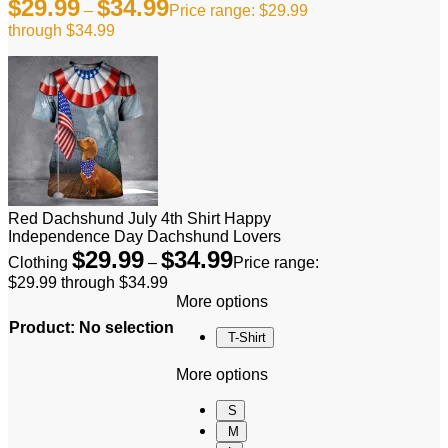
$
29.99
$
34.99
–
Price range: $29.99
through $34.99
Red Dachshund July 4th Shirt Happy
Independence Day Dachshund Lovers
$
29.99
$
34.99
Clothing
–
Price range:
$29.99 through $34.99
More options
Product
:
No selection
T-Shirt
More options
S
M