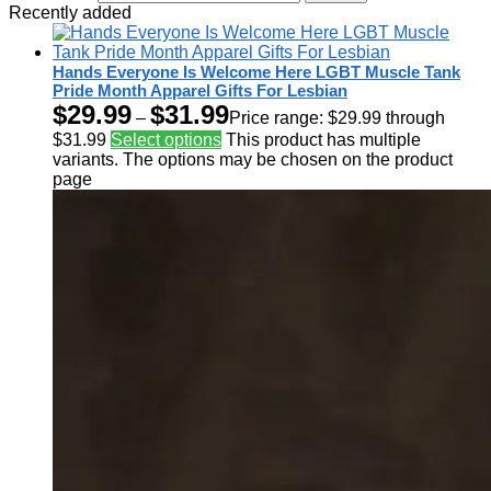
Recently added
Hands Everyone Is Welcome Here LGBT Muscle Tank
Pride Month Apparel Gifts For Lesbian
$
29.99
$
31.99
–
Price range: $29.99 through
$31.99
Select options
This product has multiple
variants. The options may be chosen on the product
page