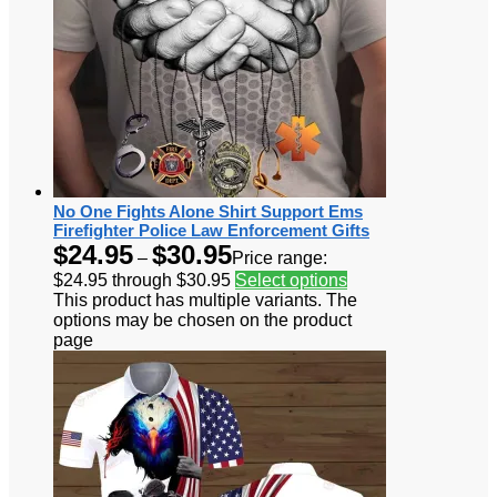
No One Fights Alone Shirt Support Ems
Firefighter Police Law Enforcement Gifts
$
24.95
$
30.95
–
Price range:
$24.95 through $30.95
Select options
This product has multiple variants. The
options may be chosen on the product
page