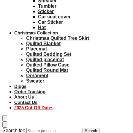
Sneaker
Tumbler
Sticker
Car seat cover
Car Sticker
Hat
Christmas Collection
Christmas Quilted Tree Skirt
Quilted Blanket
Placemat
Quilted Bedding Set
Quilted placemat
Quilted Pillow Case
Quilted Round Mat
Ornament
Sweater
Blogs
Order Tracking
About Us
Contact Us
2025 Cut-Off Dates
Search for:
Search