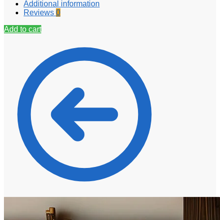
Additional information
Reviews
0
Add to cart