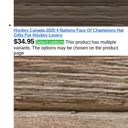
Hockey Canada 2025 4 Nations Face Of Champions Hat
Gifts For Hockey Lovers
$
34.95
Select options
This product has multiple
variants. The options may be chosen on the product
page