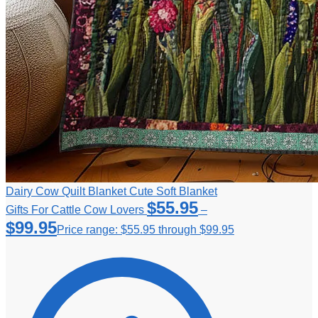
Dairy Cow Quilt Blanket Cute Soft Blanket
$
55.95
Gifts For Cattle Cow Lovers
–
$
99.95
Price range: $55.95 through $99.95