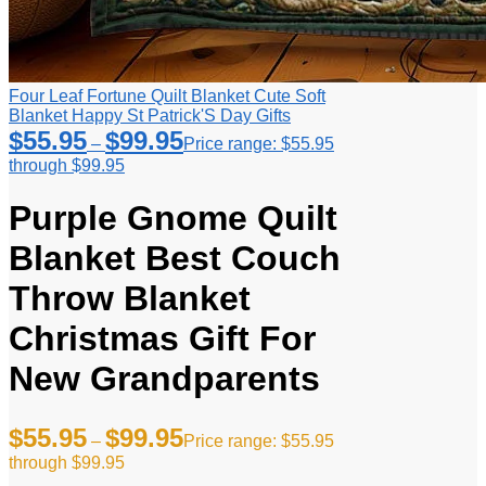
Four Leaf Fortune Quilt Blanket Cute Soft
Blanket Happy St Patrick'S Day Gifts
$
55.95
$
99.95
–
Price range: $55.95
through $99.95
Purple Gnome Quilt
Blanket Best Couch
Throw Blanket
Christmas Gift For
New Grandparents
$
55.95
$
99.95
–
Price range: $55.95
through $99.95