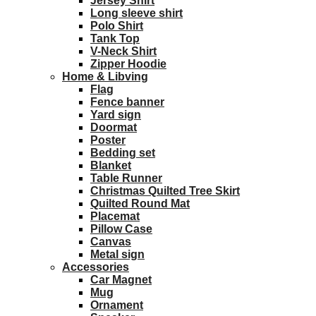
Jersey Shirt
Long sleeve shirt
Polo Shirt
Tank Top
V-Neck Shirt
Zipper Hoodie
Home & Libving
Flag
Fence banner
Yard sign
Doormat
Poster
Bedding set
Blanket
Table Runner
Christmas Quilted Tree Skirt
Quilted Round Mat
Placemat
Pillow Case
Canvas
Metal sign
Accessories
Car Magnet
Mug
Ornament