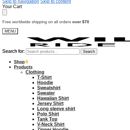
Skip to navigation
Skip to content
Your Cart
Free worldwide shipping on all orders
over $70
MENU
Search for:
Search for:
Search
Search
$
Shop
0.00
0
Products
Clothing
T-Shirt
Hoodie
Sweatshirt
Sweater
Hawaiian Shirt
Jersey Shirt
Long sleeve shirt
Polo Shirt
Tank Top
V-Neck Shirt
Zipper Hoodie