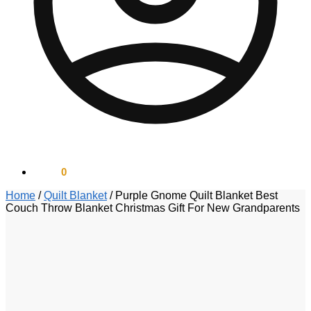
$
0.00
0
Home
/
Quilt Blanket
/
Purple Gnome Quilt Blanket Best
Couch Throw Blanket Christmas Gift For New Grandparents