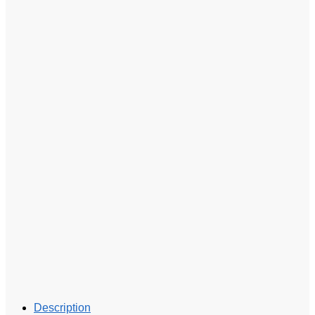
Description