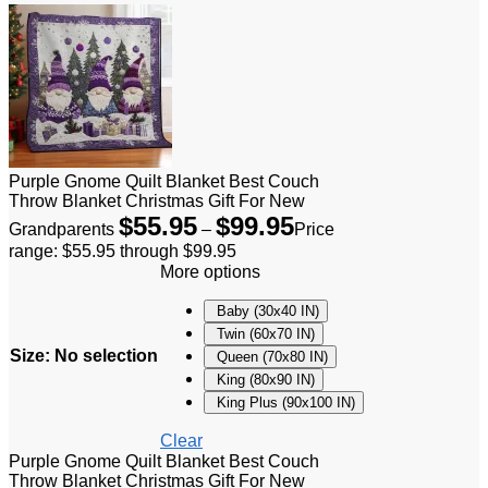
Purple Gnome Quilt Blanket Best Couch
Throw Blanket Christmas Gift For New
$
55.95
$
99.95
Grandparents
–
Price
range: $55.95 through $99.95
More options
Baby (30x40 IN)
Twin (60x70 IN)
Size
:
No selection
Queen (70x80 IN)
King (80x90 IN)
King Plus (90x100 IN)
Clear
Purple Gnome Quilt Blanket Best Couch
Throw Blanket Christmas Gift For New