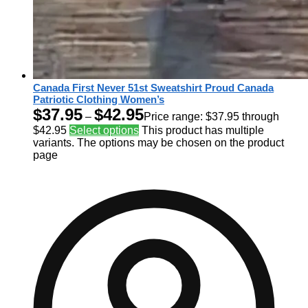
Canada First Never 51st Sweatshirt Proud Canada
Patriotic Clothing Women’s
$
37.95
$
42.95
–
Price range: $37.95 through
$42.95
Select options
This product has multiple
variants. The options may be chosen on the product
page