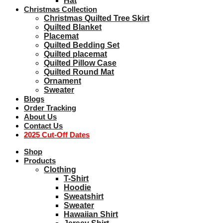
Hat
Christmas Collection
Christmas Quilted Tree Skirt
Quilted Blanket
Placemat
Quilted Bedding Set
Quilted placemat
Quilted Pillow Case
Quilted Round Mat
Ornament
Sweater
Blogs
Order Tracking
About Us
Contact Us
2025 Cut-Off Dates
Shop
Products
Clothing
T-Shirt
Hoodie
Sweatshirt
Sweater
Hawaiian Shirt