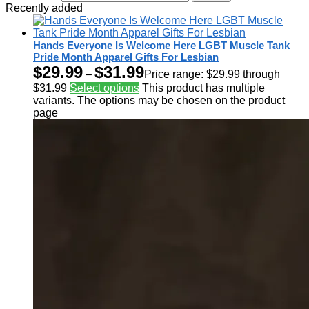
Recently added
Hands Everyone Is Welcome Here LGBT Muscle Tank
Pride Month Apparel Gifts For Lesbian
$
29.99
$
31.99
–
Price range: $29.99 through
$31.99
Select options
This product has multiple
variants. The options may be chosen on the product
page