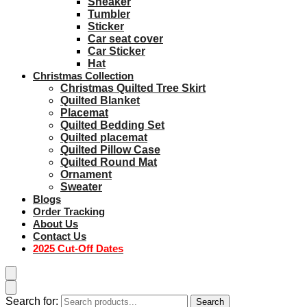
Sneaker
Tumbler
Sticker
Car seat cover
Car Sticker
Hat
Christmas Collection
Christmas Quilted Tree Skirt
Quilted Blanket
Placemat
Quilted Bedding Set
Quilted placemat
Quilted Pillow Case
Quilted Round Mat
Ornament
Sweater
Blogs
Order Tracking
About Us
Contact Us
2025 Cut-Off Dates
Search for:
Search