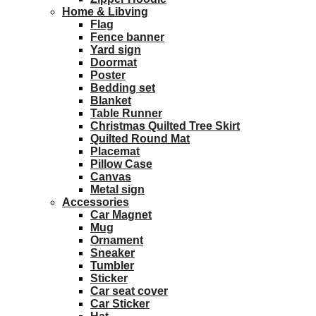
Home & Libving
Flag
Fence banner
Yard sign
Doormat
Poster
Bedding set
Blanket
Table Runner
Christmas Quilted Tree Skirt
Quilted Round Mat
Placemat
Pillow Case
Canvas
Metal sign
Accessories
Car Magnet
Mug
Ornament
Sneaker
Tumbler
Sticker
Car seat cover
Car Sticker