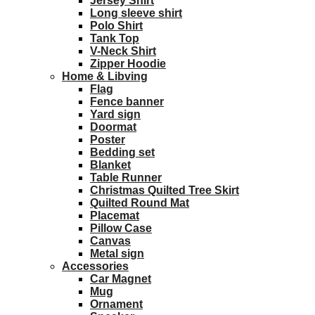
Jersey Shirt
Long sleeve shirt
Polo Shirt
Tank Top
V-Neck Shirt
Zipper Hoodie
Home & Libving
Flag
Fence banner
Yard sign
Doormat
Poster
Bedding set
Blanket
Table Runner
Christmas Quilted Tree Skirt
Quilted Round Mat
Placemat
Pillow Case
Canvas
Metal sign
Accessories
Car Magnet
Mug
Ornament