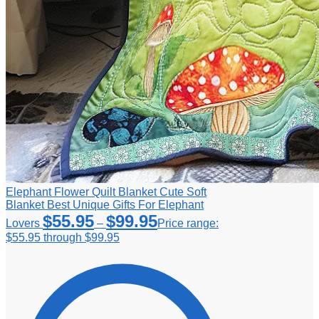
Elephant Flower Quilt Blanket Cute Soft
Blanket Best Unique Gifts For Elephant
$
55.95
$
99.95
Lovers
–
Price range:
$55.95 through $99.95