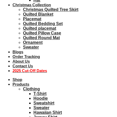
Hat
Christmas Collection
Christmas Quilted Tree Skirt
Quilted Blanket
Placemat
Quilted Bedding Set
Quilted placemat
Quilted Pillow Case
Quilted Round Mat
Ornament
Sweater
Blogs
Order Tracking
About Us
Contact Us
2025 Cut-Off Dates
Shop
Products
Clothing
T-Shirt
Hoodie
Sweatshirt
Sweater
Hawaiian Shirt