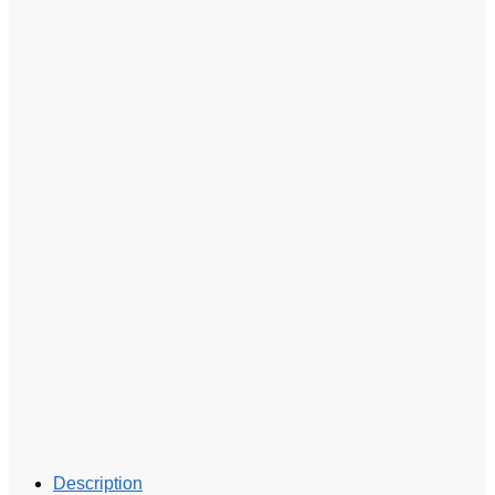
Description