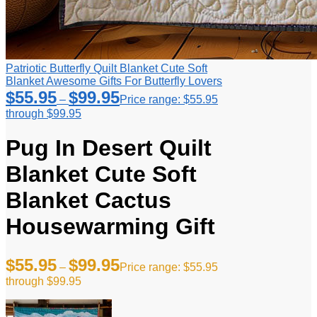
Patriotic Butterfly Quilt Blanket Cute Soft
Blanket Awesome Gifts For Butterfly Lovers
$
55.95
$
99.95
–
Price range: $55.95
through $99.95
Pug In Desert Quilt
Blanket Cute Soft
Blanket Cactus
Housewarming Gift
$
55.95
$
99.95
–
Price range: $55.95
through $99.95