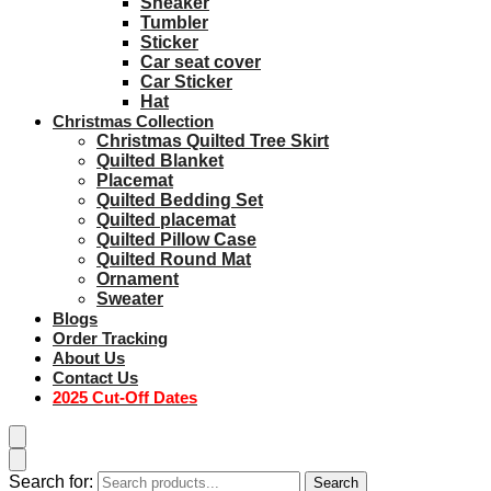
Sneaker
Tumbler
Sticker
Car seat cover
Car Sticker
Hat
Christmas Collection
Christmas Quilted Tree Skirt
Quilted Blanket
Placemat
Quilted Bedding Set
Quilted placemat
Quilted Pillow Case
Quilted Round Mat
Ornament
Sweater
Blogs
Order Tracking
About Us
Contact Us
2025 Cut-Off Dates
Search for:
Search