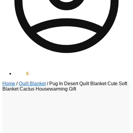
$
0.00
0
Home
/
Quilt Blanket
/
Pug In Desert Quilt Blanket Cute Soft
Blanket Cactus Housewarming Gift