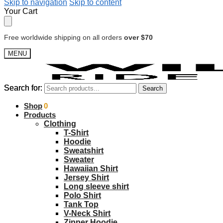
Skip to navigation
Skip to content
Your Cart
Free worldwide shipping on all orders
over $70
MENU
Search for:
Search for:
Search
Search
$
Shop
0.00
0
Products
Clothing
T-Shirt
Hoodie
Sweatshirt
Sweater
Hawaiian Shirt
Jersey Shirt
Long sleeve shirt
Polo Shirt
Tank Top
V-Neck Shirt
Zipper Hoodie