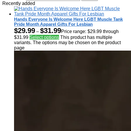
Recently added
Hands Everyone Is Welcome Here LGBT Muscle Tank
Pride Month Apparel Gifts For Lesbian
$
29.99
$
31.99
–
Price range: $29.99 through
$31.99
Select options
This product has multiple
variants. The options may be chosen on the product
page