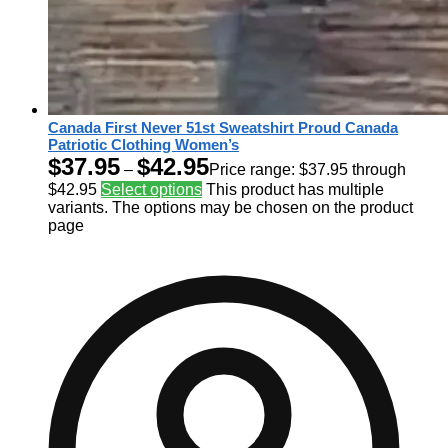
Canada First Never 51st Sweatshirt Proud Canada
Patriotic Clothing Women’s
$
37.95
$
42.95
–
Price range: $37.95 through
$42.95
Select options
This product has multiple
variants. The options may be chosen on the product
page