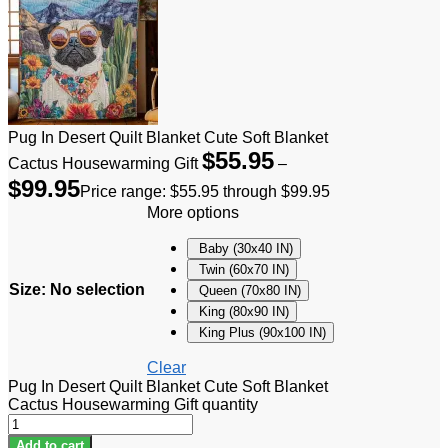
Pug In Desert Quilt Blanket Cute Soft Blanket
$
55.95
Cactus Housewarming Gift
–
$
99.95
Price range: $55.95 through $99.95
More options
Baby (30x40 IN)
Twin (60x70 IN)
Size
:
No selection
Queen (70x80 IN)
King (80x90 IN)
King Plus (90x100 IN)
Clear
Pug In Desert Quilt Blanket Cute Soft Blanket
Cactus Housewarming Gift quantity
Add to cart