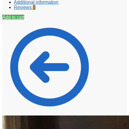
Additional information
Reviews
0
Add to cart