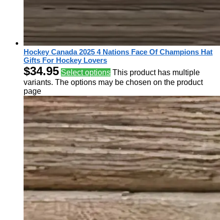
Hockey Canada 2025 4 Nations Face Of Champions Hat
Gifts For Hockey Lovers
$
34.95
Select options
This product has multiple
variants. The options may be chosen on the product
page