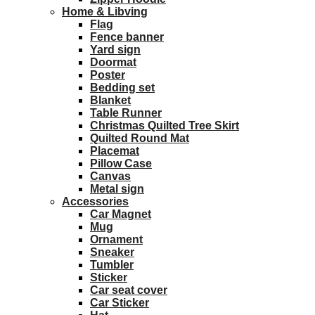
Home & Libving
Flag
Fence banner
Yard sign
Doormat
Poster
Bedding set
Blanket
Table Runner
Christmas Quilted Tree Skirt
Quilted Round Mat
Placemat
Pillow Case
Canvas
Metal sign
Accessories
Car Magnet
Mug
Ornament
Sneaker
Tumbler
Sticker
Car seat cover
Car Sticker