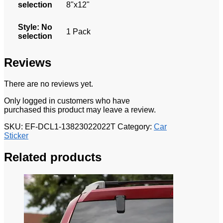
selection
8"x12"
Style
:
No
1 Pack
selection
Reviews
There are no reviews yet.
Only logged in customers who have
purchased this product may leave a review.
SKU:
EF-DCL1-13823022022T
Category:
Car
Sticker
Related products