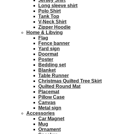
Jersey Shirt
Long sleeve shirt
Polo Shirt
Tank Top
V-Neck Shirt
Zipper Hoodie
Home & Libving
Flag
Fence banner
Yard sign
Doormat
Poster
Bedding set
Blanket
Table Runner
Christmas Quilted Tree Skirt
Quilted Round Mat
Placemat
Pillow Case
Canvas
Metal sign
Accessories
Car Magnet
Mug
Ornament