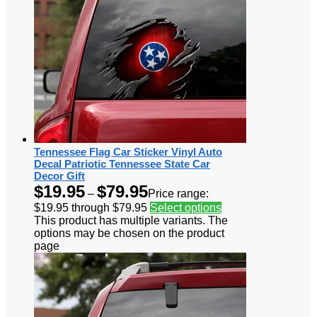
Tennessee Flag Car Sticker Vinyl Auto
Decal Patriotic Tennessee State Car
Decor Gift
$
19.95
$
79.95
–
Price range:
$19.95 through $79.95
Select options
This product has multiple variants. The
options may be chosen on the product
page