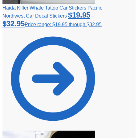
Haida Killer Whale Tattoo Car Stickers Pacific
$
19.95
Northwest Car Decal Stickers
–
$
32.95
Price range: $19.95 through $32.95