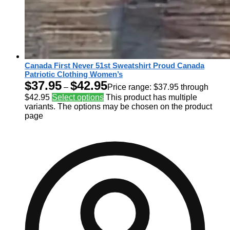
Canada First Never 51st Sweatshirt Proud Canada
Patriotic Clothing Women’s
$
37.95
$
42.95
–
Price range: $37.95 through
$42.95
Select options
This product has multiple
variants. The options may be chosen on the product
page