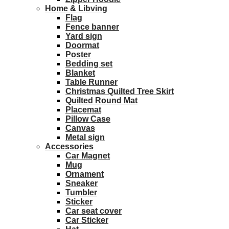
Home & Libving
Flag
Fence banner
Yard sign
Doormat
Poster
Bedding set
Blanket
Table Runner
Christmas Quilted Tree Skirt
Quilted Round Mat
Placemat
Pillow Case
Canvas
Metal sign
Accessories
Car Magnet
Mug
Ornament
Sneaker
Tumbler
Sticker
Car seat cover
Car Sticker