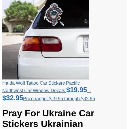
Haida Wolf Tattoo Car Stickers Pacific
$
19.95
Northwest Car Window Decals
–
$
32.95
Price range: $19.95 through $32.95
Pray For Ukraine Car
Stickers Ukrainian