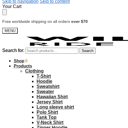
Skip to navigation
Skip to content
Your Cart
Free worldwide shipping on all orders
over $70
MENU
Search for:
Search for:
Search
Search
$
Shop
0.00
0
Products
Clothing
T-Shirt
Hoodie
Sweatshirt
Sweater
Hawaiian Shirt
Jersey Shirt
Long sleeve shirt
Polo Shirt
Tank Top
V-Neck Shirt
Zipper Hoodie