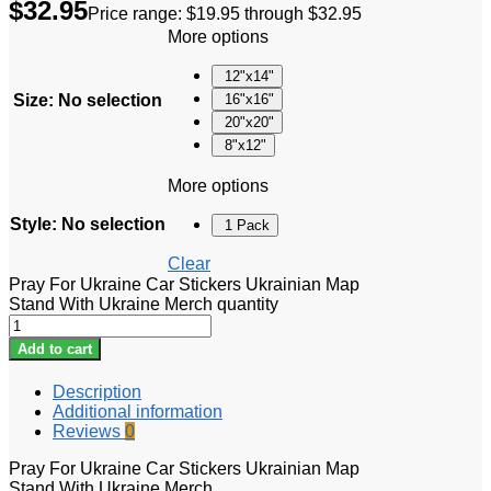
$
32.95
Price range: $19.95 through $32.95
More options
12"x14"
Size
:
No selection
16"x16"
20"x20"
8"x12"
More options
Style
:
No selection
1 Pack
Clear
Pray For Ukraine Car Stickers Ukrainian Map
Stand With Ukraine Merch quantity
Add to cart
Description
Additional information
Reviews
0
Pray For Ukraine Car Stickers Ukrainian Map
Stand With Ukraine Merch.