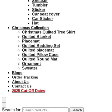
Sneaker
Tumbler
Sticker
Car seat cover
Car Sticker
Hat
Christmas Collection
Christmas Quilted Tree Skirt
Quilted Blanket
Placemat
Quilted Bedding Set
Quilted placemat
Quilted Pillow Case
Quilted Round Mat
Ornament
Sweater
Blogs
Order Tracking
About Us
Contact Us
2025 Cut-Off Dates
Search for:
Search