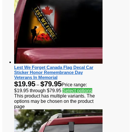
Lest We Forget Canada Flag Decal Car
Sticker Honor Remembrance Day
Veterans In Memorial
$
19.95
$
79.95
–
Price range:
$19.95 through $79.95
Select options
This product has multiple variants. The
options may be chosen on the product
page