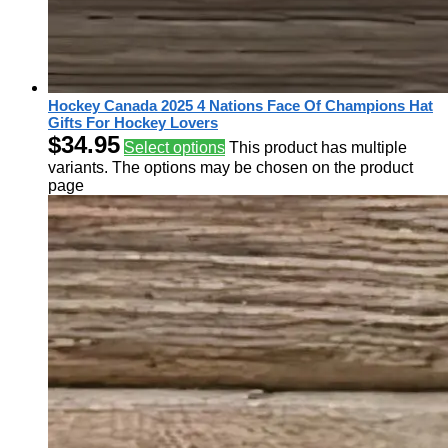
Hockey Canada 2025 4 Nations Face Of Champions Hat
Gifts For Hockey Lovers
$
34.95
Select options
This product has multiple
variants. The options may be chosen on the product
page