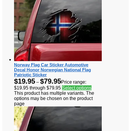
Norway Flag Car Sticker Automotive
Decal Honor Norwegian National Flag
Patriotic Sticker
$
19.95
$
79.95
–
Price range:
$19.95 through $79.95
Select options
This product has multiple variants. The
options may be chosen on the product
page