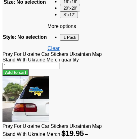
Size
:
No selection
16"x16"
20"x20"
8"x12"
More options
Style
:
No selection
1 Pack
Clear
Pray For Ukraine Car Stickers Ukrainian Map
Stand With Ukraine Merch quantity
Add to cart
Pray For Ukraine Car Stickers Ukrainian Map
$
19.95
Stand With Ukraine Merch
–