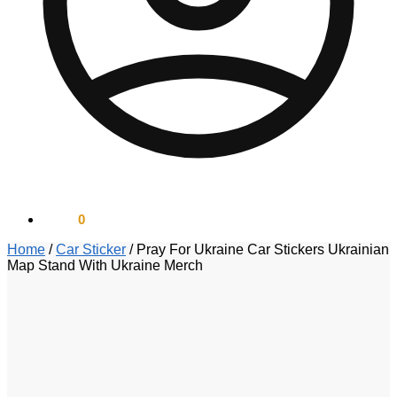
$
0.00
0
Home
/
Car Sticker
/
Pray For Ukraine Car Stickers Ukrainian
Map Stand With Ukraine Merch