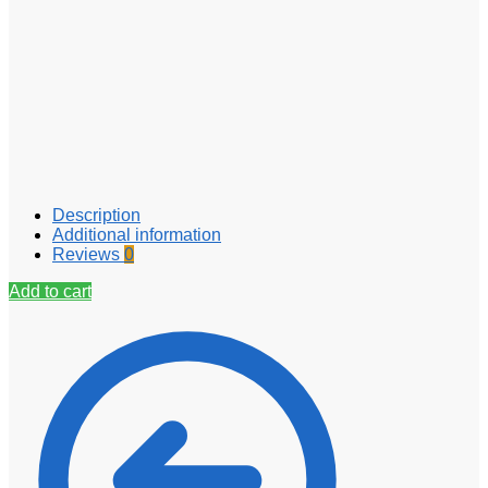
Description
Additional information
Reviews
0
Add to cart