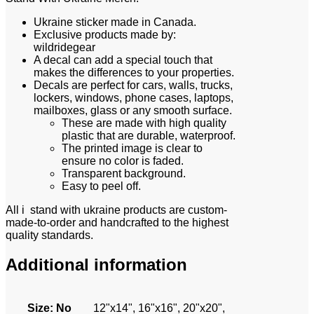
Ukraine sticker made in Canada.
Exclusive products made by:
wildridegear
A decal can add a special touch that
makes the differences to your properties.
Decals are perfect for cars, walls, trucks,
lockers, windows, phone cases, laptops,
mailboxes, glass or any smooth surface.
These are made with high quality
plastic that are durable, waterproof.
The printed image is clear to
ensure no color is faded.
Transparent background.
Easy to peel off.
All i stand with ukraine products are custom-
made-to-order and handcrafted to the highest
quality standards.
Additional information
Size
:
No
12"x14", 16"x16", 20"x20",