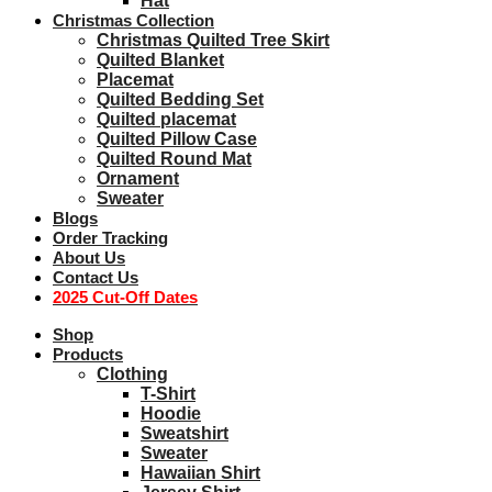
Hat
Christmas Collection
Christmas Quilted Tree Skirt
Quilted Blanket
Placemat
Quilted Bedding Set
Quilted placemat
Quilted Pillow Case
Quilted Round Mat
Ornament
Sweater
Blogs
Order Tracking
About Us
Contact Us
2025 Cut-Off Dates
Shop
Products
Clothing
T-Shirt
Hoodie
Sweatshirt
Sweater
Hawaiian Shirt