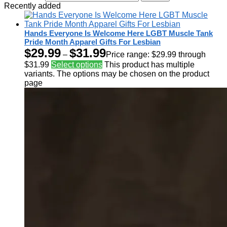
Recently added
Hands Everyone Is Welcome Here LGBT Muscle Tank
Pride Month Apparel Gifts For Lesbian
$
29.99
$
31.99
–
Price range: $29.99 through
$31.99
Select options
This product has multiple
variants. The options may be chosen on the product
page