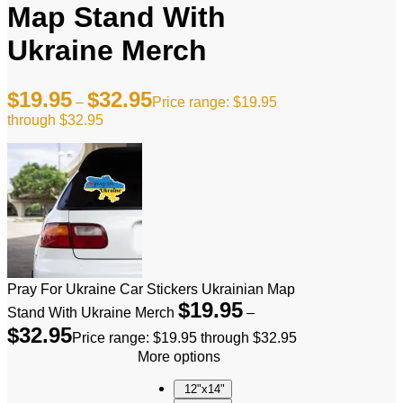
Map Stand With
Ukraine Merch
$
19.95
$
32.95
–
Price range: $19.95
through $32.95
Pray For Ukraine Car Stickers Ukrainian Map
$
19.95
Stand With Ukraine Merch
–
$
32.95
Price range: $19.95 through $32.95
More options
12"x14"