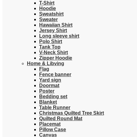
T-Shirt
Hoodie
Sweatshirt
Sweater
Hawaiian Shirt
Jersey Shirt
Long sleeve shirt
Polo Shirt
Tank Top
V-Neck Shirt
Zipper Hoodie
Home & Libving
Flag
Fence banner
Yard sign
Doormat
Poster
Bedding set
Blanket
Table Runner
Christmas Quilted Tree Skirt
Quilted Round Mat
Placemat
Pillow Case
Canvas