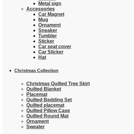
Metal sign
Accessories
Car Magnet
Mug
Ornament
Sneaker
Tumbler
Sticker
Car seat cover
Car Sticker
Hat
Christmas Collection
Christmas Quilted Tree Skirt
Quilted Blanket
Placemat
Quilted Bedding Set
Quilted placemat
Quilted Pillow Case
Quilted Round Mat
Ornament
Sweater