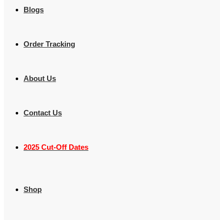
Blogs
Order Tracking
About Us
Contact Us
2025 Cut-Off Dates
Shop