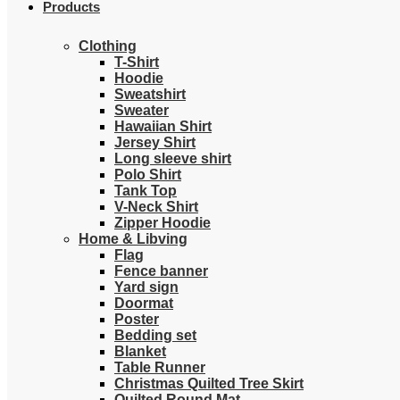
Products
Clothing
T-Shirt
Hoodie
Sweatshirt
Sweater
Hawaiian Shirt
Jersey Shirt
Long sleeve shirt
Polo Shirt
Tank Top
V-Neck Shirt
Zipper Hoodie
Home & Libving
Flag
Fence banner
Yard sign
Doormat
Poster
Bedding set
Blanket
Table Runner
Christmas Quilted Tree Skirt
Quilted Round Mat