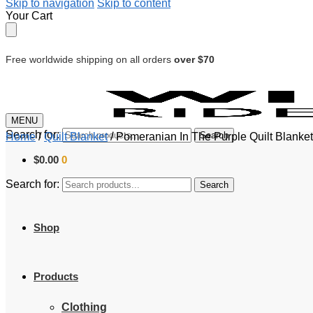
Skip to navigation
Skip to content
Your Cart
Free worldwide shipping on all orders
over $70
MENU
Search for:
Search
Home
/
Quilt Blanket
/
Pomeranian In The Purple Quilt Blanke
$
0.00
0
Search for:
Search
Shop
Products
Clothing