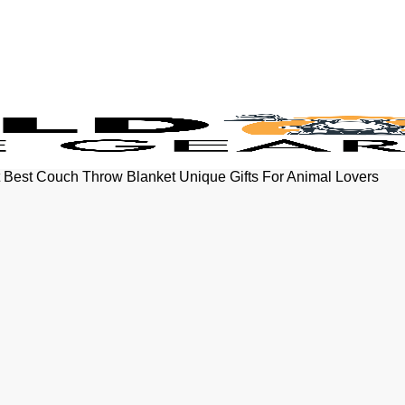
t Best Couch Throw Blanket Unique Gifts For Animal Lovers