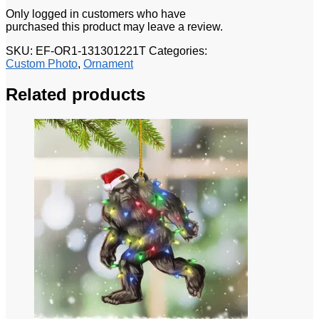
Only logged in customers who have
purchased this product may leave a review.
SKU:
EF-OR1-131301221T
Categories:
Custom Photo
,
Ornament
Related products