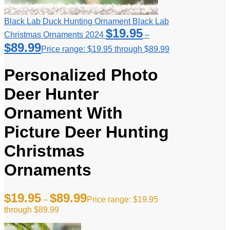
Black Lab Duck Hunting Ornament Black Lab
$
19.95
Christmas Ornaments 2024
–
$
89.99
Price range: $19.95 through $89.99
Personalized Photo
Deer Hunter
Ornament With
Picture Deer Hunting
Christmas
Ornaments
$
19.95
$
89.99
–
Price range: $19.95
through $89.99