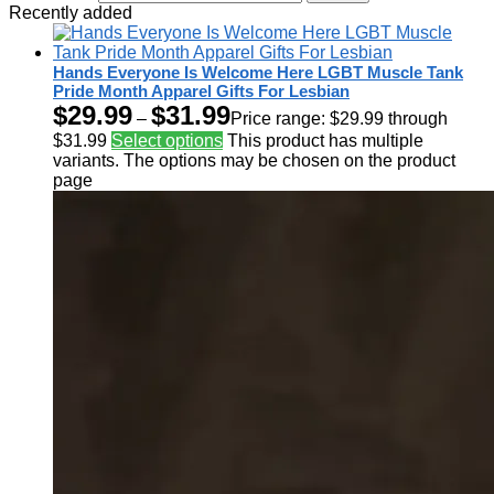
Recently added
Hands Everyone Is Welcome Here LGBT Muscle Tank
Pride Month Apparel Gifts For Lesbian
$
29.99
$
31.99
–
Price range: $29.99 through
$31.99
Select options
This product has multiple
variants. The options may be chosen on the product
page