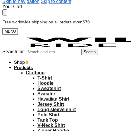
Skip to navigation
Skip to content
Your Cart
Free worldwide shipping on all orders
over $70
MENU
Search for:
Search for:
Search
Search
$
Shop
0.00
0
Products
Clothing
T-Shirt
Hoodie
Sweatshirt
Sweater
Hawaiian Shirt
Jersey Shirt
Long sleeve shirt
Polo Shirt
Tank Top
V-Neck Shirt
Zipper Hoodie