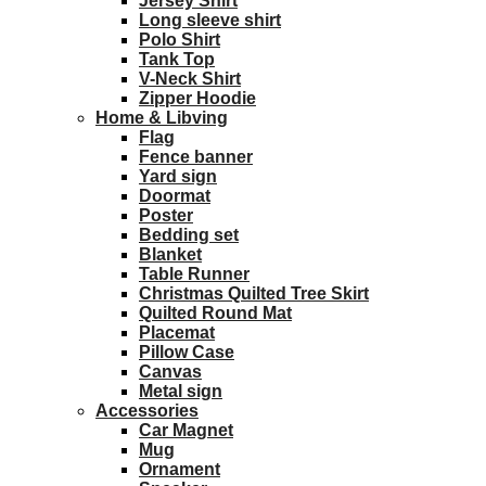
Jersey Shirt
Long sleeve shirt
Polo Shirt
Tank Top
V-Neck Shirt
Zipper Hoodie
Home & Libving
Flag
Fence banner
Yard sign
Doormat
Poster
Bedding set
Blanket
Table Runner
Christmas Quilted Tree Skirt
Quilted Round Mat
Placemat
Pillow Case
Canvas
Metal sign
Accessories
Car Magnet
Mug
Ornament