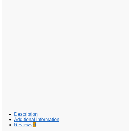
Description
Additional information
Reviews
0