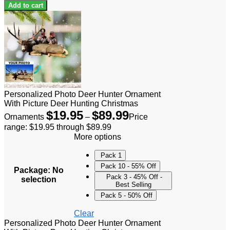
Add to cart
Personalized Photo Deer Hunter Ornament
With Picture Deer Hunting Christmas
$
19.95
$
89.99
Ornaments
–
Price
range: $19.95 through $89.99
More options
Pack 1
Pack 10 - 55% Off
Package
:
No
Pack 3 - 45% Off -
selection
Best Selling
Pack 5 - 50% Off
Clear
Personalized Photo Deer Hunter Ornament