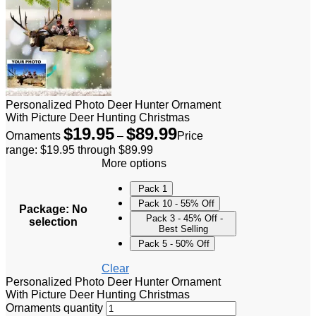
Personalized Photo Deer Hunter Ornament
With Picture Deer Hunting Christmas
$
19.95
$
89.99
Ornaments
–
Price
range: $19.95 through $89.99
More options
Pack 1
Pack 10 - 55% Off
Package
:
No
Pack 3 - 45% Off -
selection
Best Selling
Pack 5 - 50% Off
Clear
Personalized Photo Deer Hunter Ornament
With Picture Deer Hunting Christmas
Ornaments quantity