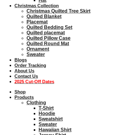
Hat
Christmas Collection
Christmas Quilted Tree Skirt
Quilted Blanket
Placemat
Quilted Bedding Set
Quilted placemat
Quilted Pillow Case
Quilted Round Mat
Ornament
Sweater
Blogs
Order Tracking
About Us
Contact Us
2025 Cut-Off Dates
Shop
Products
Clothing
T-Shirt
Hoodie
Sweatshirt
Sweater
Hawaiian Shirt