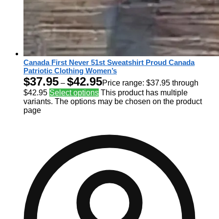
Canada First Never 51st Sweatshirt Proud Canada
Patriotic Clothing Women’s
$
37.95
$
42.95
–
Price range: $37.95 through
$42.95
Select options
This product has multiple
variants. The options may be chosen on the product
page