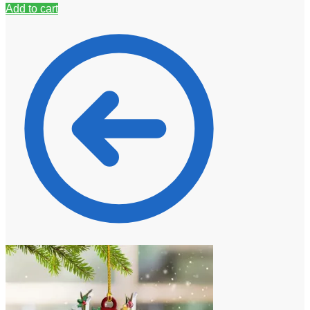
Add to cart