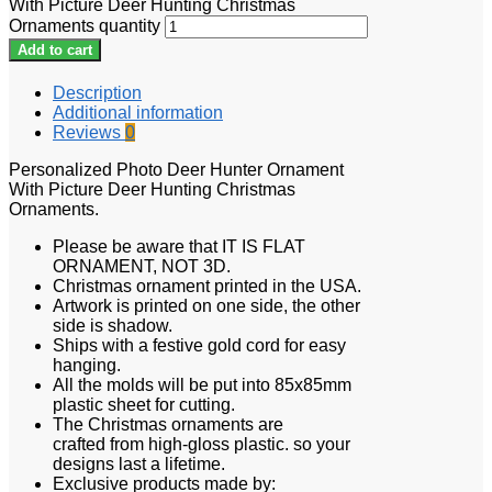
With Picture Deer Hunting Christmas
Ornaments quantity
Add to cart
Description
Additional information
Reviews
0
Personalized Photo Deer Hunter Ornament
With Picture Deer Hunting Christmas
Ornaments.
Please be aware that IT IS FLAT
ORNAMENT, NOT 3D.
Christmas ornament printed in the USA.
Artwork is printed on one side, the other
side is shadow.
Ships with a festive gold cord for easy
hanging.
All the molds will be put into 85x85mm
plastic sheet for cutting.
The Christmas ornaments are
crafted from high-gloss plastic. so your
designs last a lifetime.
Exclusive products made by: