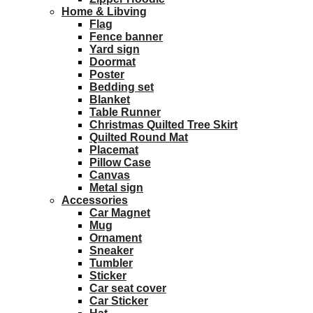
Home & Libving
Flag
Fence banner
Yard sign
Doormat
Poster
Bedding set
Blanket
Table Runner
Christmas Quilted Tree Skirt
Quilted Round Mat
Placemat
Pillow Case
Canvas
Metal sign
Accessories
Car Magnet
Mug
Ornament
Sneaker
Tumbler
Sticker
Car seat cover
Car Sticker