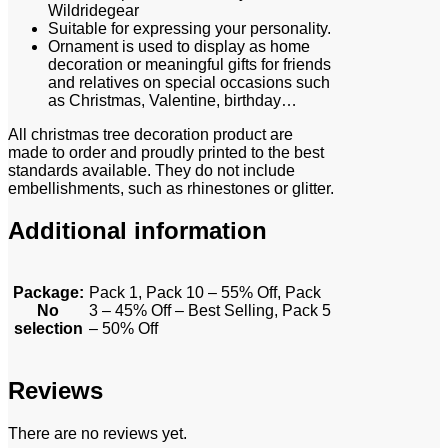
Wildridegear
Suitable for expressing your personality.
Ornament is used to display as home
decoration or meaningful gifts for friends
and relatives on special occasions such
as Christmas, Valentine, birthday…
All christmas tree decoration product are
made to order and proudly printed to the best
standards available. They do not include
embellishments, such as rhinestones or glitter.
Additional information
Package
:
Pack 1, Pack 10 – 55% Off, Pack
No
3 – 45% Off – Best Selling, Pack 5
selection
– 50% Off
Reviews
There are no reviews yet.