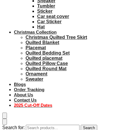
Sneaker
Tumbler
Sticker
Car seat cover
Car Sticker
Hat
Christmas Collection
Christmas Quilted Tree Skirt
Quilted Blanket
Placemat
Quilted Bedding Set
Quilted placemat
Quilted Pillow Case
Quilted Round Mat
Ornament
Sweater
Blogs
Order Tracking
About Us
Contact Us
2025 Cut-Off Dates
Search for:
Search