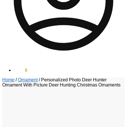
$
0.00
0
Home
/
Ornament
/
Personalized Photo Deer Hunter
Ornament With Picture Deer Hunting Christmas Ornaments