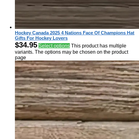
Hockey Canada 2025 4 Nations Face Of Champions Hat
Gifts For Hockey Lovers
$
34.95
Select options
This product has multiple
variants. The options may be chosen on the product
page