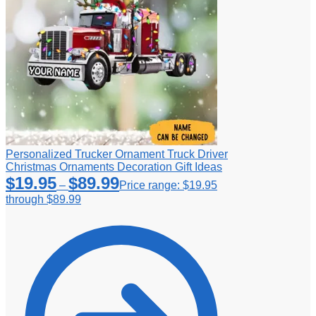
Personalized Trucker Ornament Truck Driver
Christmas Ornaments Decoration Gift Ideas
$
19.95
$
89.99
–
Price range: $19.95
through $89.99