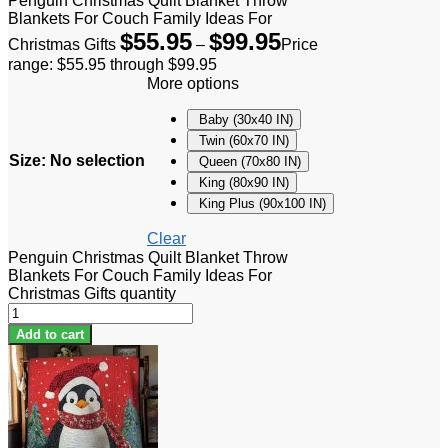
Penguin Christmas Quilt Blanket Throw
Blankets For Couch Family Ideas For
$
55.95
$
99.95
Christmas Gifts
–
Price
range: $55.95 through $99.95
More options
Baby (30x40 IN)
Twin (60x70 IN)
Size
:
No selection
Queen (70x80 IN)
King (80x90 IN)
King Plus (90x100 IN)
Clear
Penguin Christmas Quilt Blanket Throw
Blankets For Couch Family Ideas For
Christmas Gifts quantity
Add to cart