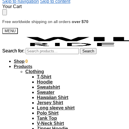
Skip to navigation
Skip to content
Your Cart
Free worldwide shipping on all orders
over $70
MENU
Search for:
Search for:
Search
Search
$
Shop
0.00
0
Products
Clothing
T-Shirt
Hoodie
Sweatshirt
Sweater
Hawaiian Shirt
Jersey Shirt
Long sleeve shirt
Polo Shirt
Tank Top
V-Neck Shirt
Zipper Hoodie