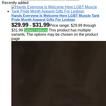
Recently added
Hands Everyone Is Welcome Here LGBT Muscle Tank
Pride Month Apparel Gifts For Lesbian
$
29.99
$
31.99
–
Price range: $29.99 through
$31.99
Select options
This product has multiple
variants. The options may be chosen on the product
page