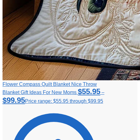
Flower Compass Quilt Blanket Nice Throw
$
55.95
Blanket Gift Ideas For New Moms
–
$
99.95
Price range: $55.95 through $99.95