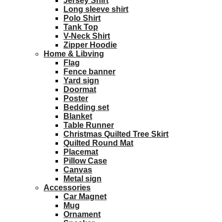
Jersey Shirt
Long sleeve shirt
Polo Shirt
Tank Top
V-Neck Shirt
Zipper Hoodie
Home & Libving
Flag
Fence banner
Yard sign
Doormat
Poster
Bedding set
Blanket
Table Runner
Christmas Quilted Tree Skirt
Quilted Round Mat
Placemat
Pillow Case
Canvas
Metal sign
Accessories
Car Magnet
Mug
Ornament