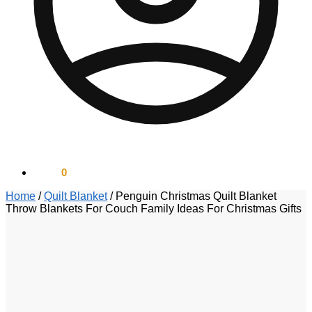
$
0.00
0
Home
/
Quilt Blanket
/
Penguin Christmas Quilt Blanket
Throw Blankets For Couch Family Ideas For Christmas Gifts