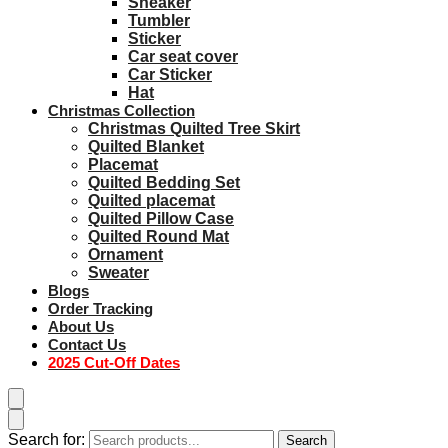
Sneaker
Tumbler
Sticker
Car seat cover
Car Sticker
Hat
Christmas Collection
Christmas Quilted Tree Skirt
Quilted Blanket
Placemat
Quilted Bedding Set
Quilted placemat
Quilted Pillow Case
Quilted Round Mat
Ornament
Sweater
Blogs
Order Tracking
About Us
Contact Us
2025 Cut-Off Dates
Search for:
Search