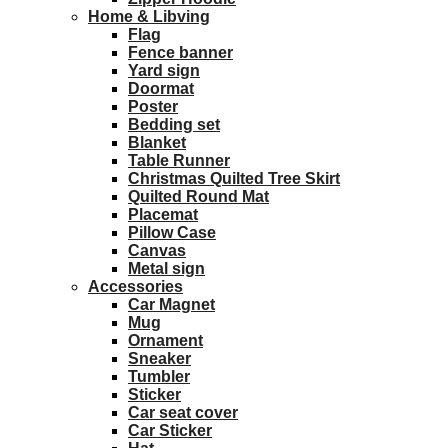
Home & Libving
Flag
Fence banner
Yard sign
Doormat
Poster
Bedding set
Blanket
Table Runner
Christmas Quilted Tree Skirt
Quilted Round Mat
Placemat
Pillow Case
Canvas
Metal sign
Accessories
Car Magnet
Mug
Ornament
Sneaker
Tumbler
Sticker
Car seat cover
Car Sticker