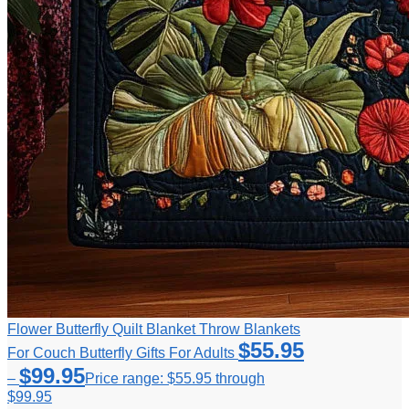
Flower Butterfly Quilt Blanket Throw Blankets
$
55.95
For Couch Butterfly Gifts For Adults
$
99.95
–
Price range: $55.95 through
$99.95