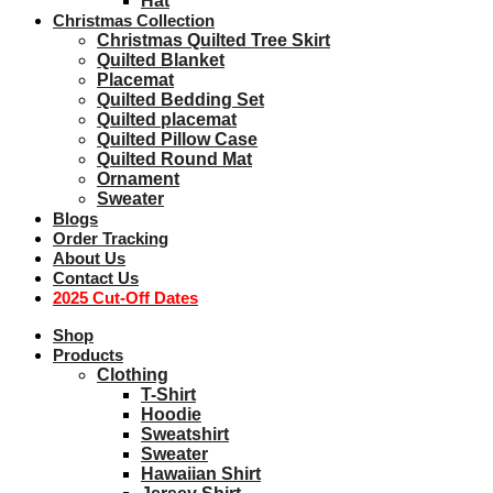
Hat
Christmas Collection
Christmas Quilted Tree Skirt
Quilted Blanket
Placemat
Quilted Bedding Set
Quilted placemat
Quilted Pillow Case
Quilted Round Mat
Ornament
Sweater
Blogs
Order Tracking
About Us
Contact Us
2025 Cut-Off Dates
Shop
Products
Clothing
T-Shirt
Hoodie
Sweatshirt
Sweater
Hawaiian Shirt