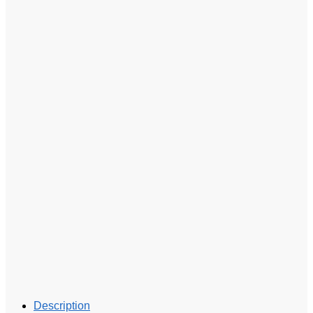
Description