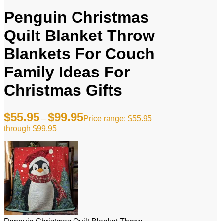
Penguin Christmas
Quilt Blanket Throw
Blankets For Couch
Family Ideas For
Christmas Gifts
$
55.95
$
99.95
–
Price range: $55.95
through $99.95