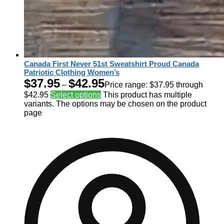
Canada First Never 51st Sweatshirt Proud Canada
Patriotic Clothing Women’s
$
37.95
$
42.95
–
Price range: $37.95 through
$42.95
Select options
This product has multiple
variants. The options may be chosen on the product
page