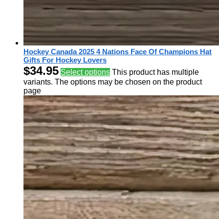
Hockey Canada 2025 4 Nations Face Of Champions Hat
Gifts For Hockey Lovers
$
34.95
Select options
This product has multiple
variants. The options may be chosen on the product
page