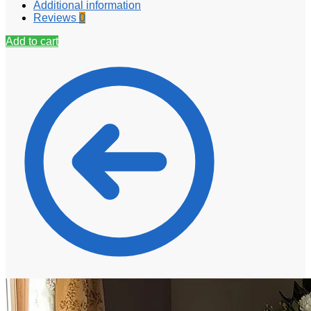
Additional information
Reviews
0
Add to cart