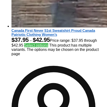
Canada First Never 51st Sweatshirt Proud Canada
Patriotic Clothing Women’s
$
37.95
$
42.95
–
Price range: $37.95 through
$42.95
Select options
This product has multiple
variants. The options may be chosen on the product
page