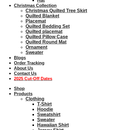
Hat
Christmas Collection
Christmas Quilted Tree Skirt
Quilted Blanket
Placemat
Quilted Bedding Set
Quilted placemat
Quilted Pillow Case
Quilted Round Mat
Ornament
Sweater
Blogs
Order Tracking
About Us
Contact Us
2025 Cut-Off Dates
Shop
Products
Clothing
T-Shirt
Hoodie
Sweatshirt
Sweater
Hawaiian Shirt