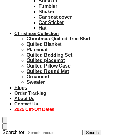
Sneaker
Tumbler
Sticker
Car seat cover
Car Sticker
Hat
Christmas Collection
Christmas Quilted Tree Skirt
Quilted Blanket
Placemat
Quilted Bedding Set
Quilted placemat
Quilted Pillow Case
Quilted Round Mat
Ornament
Sweater
Blogs
Order Tracking
About Us
Contact Us
2025 Cut-Off Dates
Search for:
Search