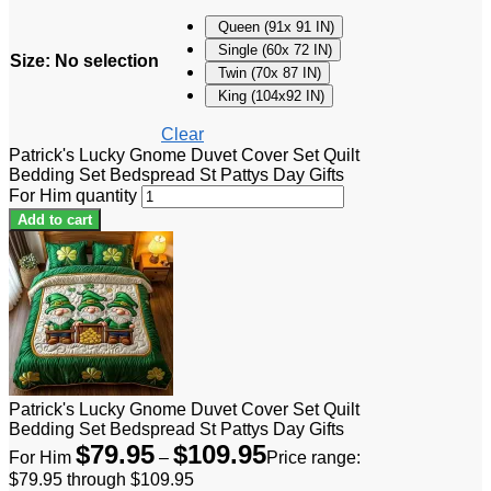
Queen (91x 91 IN)
Single (60x 72 IN)
Size
:
No selection
Twin (70x 87 IN)
King (104x92 IN)
Clear
Patrick's Lucky Gnome Duvet Cover Set Quilt
Bedding Set Bedspread St Pattys Day Gifts
For Him quantity
Add to cart
Patrick's Lucky Gnome Duvet Cover Set Quilt
Bedding Set Bedspread St Pattys Day Gifts
$
79.95
$
109.95
For Him
–
Price range:
$79.95 through $109.95