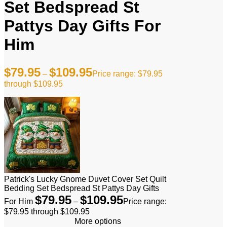
Set Bedspread St
Pattys Day Gifts For
Him
$
79.95
$
109.95
–
Price range: $79.95
through $109.95
Patrick's Lucky Gnome Duvet Cover Set Quilt
Bedding Set Bedspread St Pattys Day Gifts
$
79.95
$
109.95
For Him
–
Price range:
$79.95 through $109.95
More options