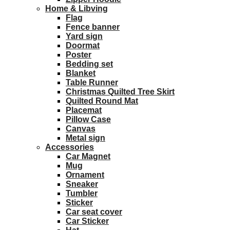
Home & Libving
Flag
Fence banner
Yard sign
Doormat
Poster
Bedding set
Blanket
Table Runner
Christmas Quilted Tree Skirt
Quilted Round Mat
Placemat
Pillow Case
Canvas
Metal sign
Accessories
Car Magnet
Mug
Ornament
Sneaker
Tumbler
Sticker
Car seat cover
Car Sticker