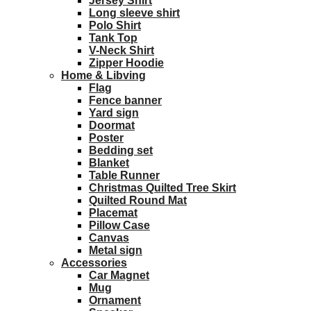
Jersey Shirt
Long sleeve shirt
Polo Shirt
Tank Top
V-Neck Shirt
Zipper Hoodie
Home & Libving
Flag
Fence banner
Yard sign
Doormat
Poster
Bedding set
Blanket
Table Runner
Christmas Quilted Tree Skirt
Quilted Round Mat
Placemat
Pillow Case
Canvas
Metal sign
Accessories
Car Magnet
Mug
Ornament