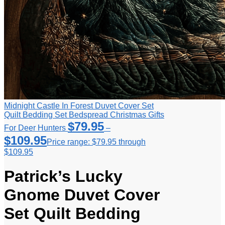
Midnight Castle In Forest Duvet Cover Set
Quilt Bedding Set Bedspread Christmas Gifts
$
79.95
For Deer Hunters
–
$
109.95
Price range: $79.95 through
$109.95
Patrick’s Lucky
Gnome Duvet Cover
Set Quilt Bedding