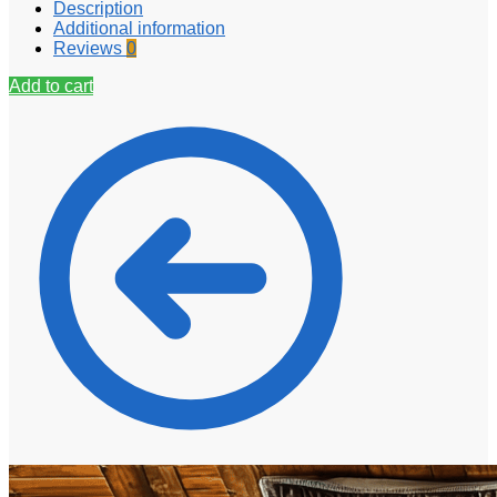
Description
Additional information
Reviews
0
Add to cart