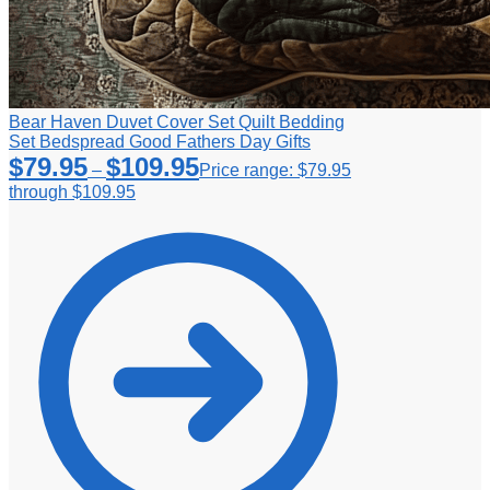
Bear Haven Duvet Cover Set Quilt Bedding
Set Bedspread Good Fathers Day Gifts
$
79.95
$
109.95
–
Price range: $79.95
through $109.95