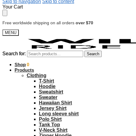
Skip to navigation
Skip to content
Your Cart
Free worldwide shipping on all orders
over $70
MENU
Search for:
Search for:
Search
Search
$
Shop
0.00
0
Products
Clothing
T-Shirt
Hoodie
Sweatshirt
Sweater
Hawaiian Shirt
Jersey Shirt
Long sleeve shirt
Polo Shirt
Tank Top
V-Neck Shirt
Zipper Hoodie