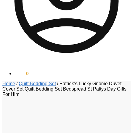
$
0.00
0
Home
/
Quilt Bedding Set
/
Patrick’s Lucky Gnome Duvet
Cover Set Quilt Bedding Set Bedspread St Pattys Day Gifts
For Him