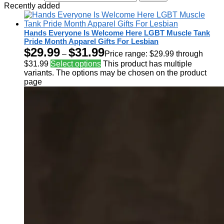
Recently added
Hands Everyone Is Welcome Here LGBT Muscle Tank
Pride Month Apparel Gifts For Lesbian
$
29.99
$
31.99
–
Price range: $29.99 through
$31.99
Select options
This product has multiple
variants. The options may be chosen on the product
page