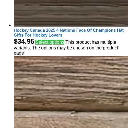
Hockey Canada 2025 4 Nations Face Of Champions Hat
Gifts For Hockey Lovers
$
34.95
Select options
This product has multiple
variants. The options may be chosen on the product
page