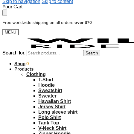
Skip to navigation
Skip to content
Your Cart
Free worldwide shipping on all orders
over $70
MENU
Search for:
Search for:
Search
Search
$
Shop
0.00
0
Products
Clothing
T-Shirt
Hoodie
Sweatshirt
Sweater
Hawaiian Shirt
Jersey Shirt
Long sleeve shirt
Polo Shirt
Tank Top
V-Neck Shirt
Zipper Hoodie