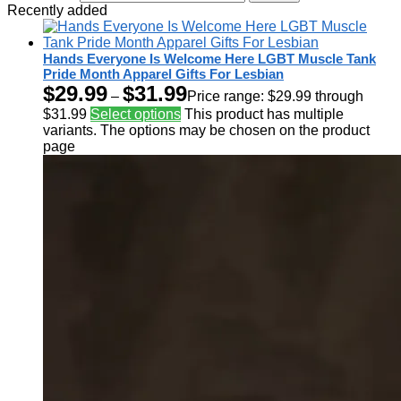
Recently added
Hands Everyone Is Welcome Here LGBT Muscle Tank
Pride Month Apparel Gifts For Lesbian
$
29.99
$
31.99
–
Price range: $29.99 through
$31.99
Select options
This product has multiple
variants. The options may be chosen on the product
page