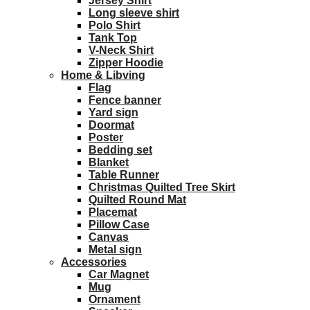
Jersey Shirt
Long sleeve shirt
Polo Shirt
Tank Top
V-Neck Shirt
Zipper Hoodie
Home & Libving
Flag
Fence banner
Yard sign
Doormat
Poster
Bedding set
Blanket
Table Runner
Christmas Quilted Tree Skirt
Quilted Round Mat
Placemat
Pillow Case
Canvas
Metal sign
Accessories
Car Magnet
Mug
Ornament