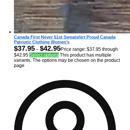
Canada First Never 51st Sweatshirt Proud Canada
Patriotic Clothing Women’s
$
37.95
$
42.95
–
Price range: $37.95 through
$42.95
Select options
This product has multiple
variants. The options may be chosen on the product
page