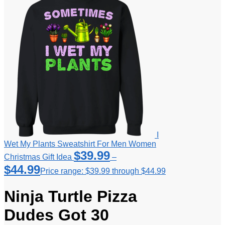
I
Wet My Plants Sweatshirt For Men Women
$
39.99
Christmas Gift Idea
–
$
44.99
Price range: $39.99 through $44.99
Ninja Turtle Pizza
Dudes Got 30