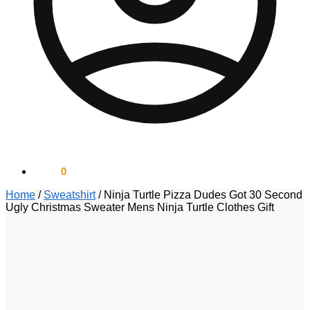
$
0.00
0
Home
/
Sweatshirt
/
Ninja Turtle Pizza Dudes Got 30 Second
Ugly Christmas Sweater Mens Ninja Turtle Clothes Gift