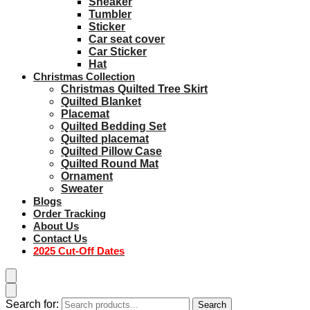
Sneaker
Tumbler
Sticker
Car seat cover
Car Sticker
Hat
Christmas Collection
Christmas Quilted Tree Skirt
Quilted Blanket
Placemat
Quilted Bedding Set
Quilted placemat
Quilted Pillow Case
Quilted Round Mat
Ornament
Sweater
Blogs
Order Tracking
About Us
Contact Us
2025 Cut-Off Dates
Search for:
Search