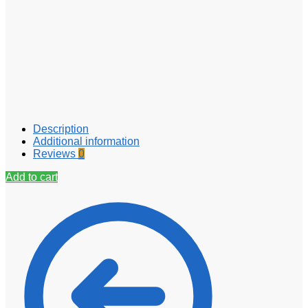
Description
Additional information
Reviews
0
Add to cart