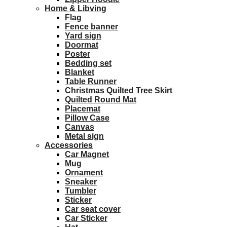
Home & Libving
Flag
Fence banner
Yard sign
Doormat
Poster
Bedding set
Blanket
Table Runner
Christmas Quilted Tree Skirt
Quilted Round Mat
Placemat
Pillow Case
Canvas
Metal sign
Accessories
Car Magnet
Mug
Ornament
Sneaker
Tumbler
Sticker
Car seat cover
Car Sticker