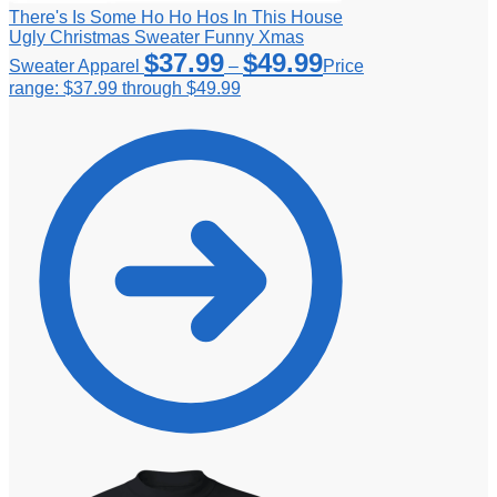
There's Is Some Ho Ho Hos In This House
Ugly Christmas Sweater Funny Xmas
$
37.99
$
49.99
Sweater Apparel
–
Price
range: $37.99 through $49.99