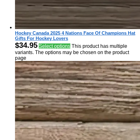
Hockey Canada 2025 4 Nations Face Of Champions Hat
Gifts For Hockey Lovers
$
34.95
Select options
This product has multiple
variants. The options may be chosen on the product
page