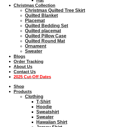
Hat
Christmas Collection
Christmas Quilted Tree Skirt
Quilted Blanket
Placemat
Quilted Bedding Set
Quilted placemat
Quilted Pillow Case
Quilted Round Mat
Ornament
Sweater
Blogs
Order Tracking
About Us
Contact Us
2025 Cut-Off Dates
Shop
Products
Clothing
T-Shirt
Hoodie
Sweatshirt
Sweater
Hawaiian Shirt