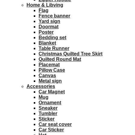
Home & Libving
Flag
Fence banner
Yard sign
Doormat
Poster
Bedding set
Blanket
Table Runner
Christmas Quilted Tree Skirt
Quilted Round Mat
Placemat
Pillow Case
Canvas
Metal sign
Accessories
Car Magnet
Mug
Ornament
Sneaker
Tumbler
Sticker
Car seat cover
Car Sticker