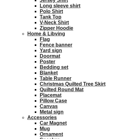
Jersey Shirt
Long sleeve shirt
Polo Shirt
Tank Top
V-Neck Shirt
Zipper Hoodie
Home & Libving
Flag
Fence banner
Yard sign
Doormat
Poster
Bedding set
Blanket
Table Runner
Christmas Quilted Tree Skirt
Quilted Round Mat
Placemat
Pillow Case
Canvas
Metal sign
Accessories
Car Magnet
Mug
Ornament