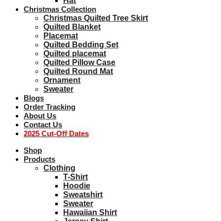
Hat
Christmas Collection
Christmas Quilted Tree Skirt
Quilted Blanket
Placemat
Quilted Bedding Set
Quilted placemat
Quilted Pillow Case
Quilted Round Mat
Ornament
Sweater
Blogs
Order Tracking
About Us
Contact Us
2025 Cut-Off Dates
Shop
Products
Clothing
T-Shirt
Hoodie
Sweatshirt
Sweater
Hawaiian Shirt