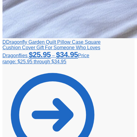
DDragonfly Garden Quilt Pillow Case Square
Cushion Cover Gift For Someone Who Loves
$
25.95
$
34.95
Dragonflies
–
Price
range: $25.95 through $34.95