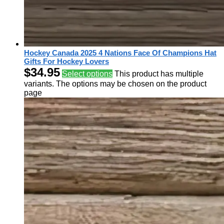
Hockey Canada 2025 4 Nations Face Of Champions Hat
Gifts For Hockey Lovers
$
34.95
Select options
This product has multiple
variants. The options may be chosen on the product
page