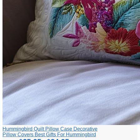
Hummingbird Quilt Pillow Case Decorative
Pillow Covers Best Gifts For Hummingbird