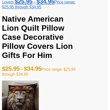
$
25.95
$
34.95
Lovers
–
Price range:
$25.95 through $34.95
Native American
Lion Quilt Pillow
Case Decorative
Pillow Covers Lion
Gifts For Him
$
25.95
$
34.95
–
Price range: $25.95
through $34.95