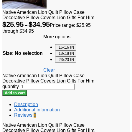
Native American Lion Quilt Pillow Case
Decorative Pillow Covers Lion Gifts For Him
$
25.95
$
34.95
–
Price range: $25.95
through $34.95
More options
16x16 IN
Size
:
No selection
18x18 IN
23x23 IN
Clear
Native American Lion Quilt Pillow Case
Decorative Pillow Covers Lion Gifts For Him
quantity
Add to cart
Description
Additional information
Reviews
0
Native American Lion Quilt Pillow Case
Decorative Pillow Covers Lion Gifts For Him.