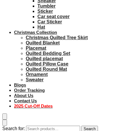
Sneaker
Tumbler
Sticker
Car seat cover
Car Sticker
Hat
Christmas Collection
Christmas Quilted Tree Skirt
Quilted Blanket
Placemat
Quilted Bedding Set
Quilted placemat
Quilted Pillow Case
Quilted Round Mat
Ornament
Sweater
Blogs
Order Tracking
About Us
Contact Us
2025 Cut-Off Dates
Search for:
Search