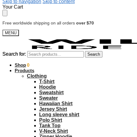
Skip to navigation
Skip to content
Your Cart
Free worldwide shipping on all orders
over $70
MENU
Search for:
Search for:
Search
Search
$
Shop
0.00
0
Products
Clothing
T-Shirt
Hoodie
Sweatshirt
Sweater
Hawaiian Shirt
Jersey Shirt
Long sleeve shirt
Polo Shirt
Tank Top
V-Neck Shirt
Zipper Hoodie