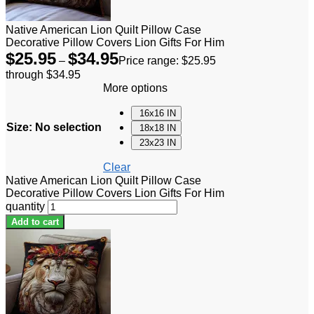
Native American Lion Quilt Pillow Case
Decorative Pillow Covers Lion Gifts For Him
$
25.95
$
34.95
–
Price range: $25.95
through $34.95
More options
16x16 IN
Size
:
No selection
18x18 IN
23x23 IN
Clear
Native American Lion Quilt Pillow Case
Decorative Pillow Covers Lion Gifts For Him
quantity
Add to cart