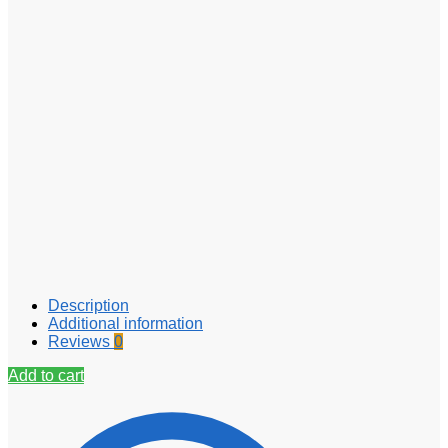
Description
Additional information
Reviews
0
Add to cart