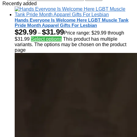
Recently added
Hands Everyone Is Welcome Here LGBT Muscle Tank
Pride Month Apparel Gifts For Lesbian
$
29.99
$
31.99
–
Price range: $29.99 through
$31.99
Select options
This product has multiple
variants. The options may be chosen on the product
page