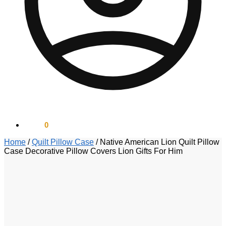
$
0.00
0
Home
/
Quilt Pillow Case
/
Native American Lion Quilt Pillow
Case Decorative Pillow Covers Lion Gifts For Him