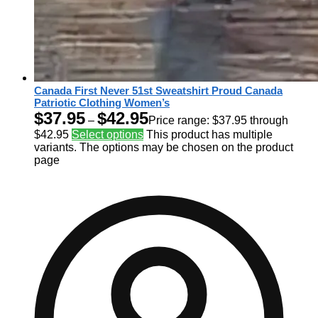
Canada First Never 51st Sweatshirt Proud Canada
Patriotic Clothing Women’s
$
37.95
$
42.95
–
Price range: $37.95 through
$42.95
Select options
This product has multiple
variants. The options may be chosen on the product
page