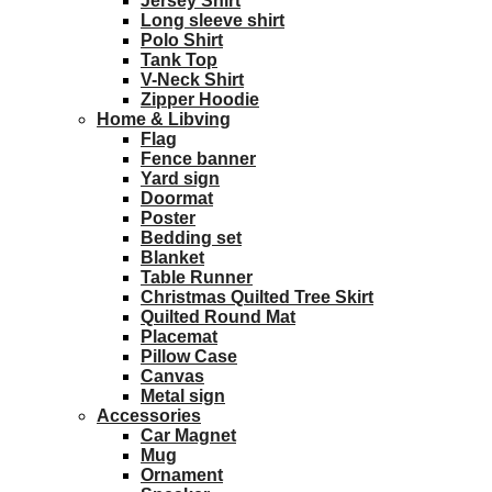
Jersey Shirt
Long sleeve shirt
Polo Shirt
Tank Top
V-Neck Shirt
Zipper Hoodie
Home & Libving
Flag
Fence banner
Yard sign
Doormat
Poster
Bedding set
Blanket
Table Runner
Christmas Quilted Tree Skirt
Quilted Round Mat
Placemat
Pillow Case
Canvas
Metal sign
Accessories
Car Magnet
Mug
Ornament