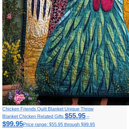
Chicken Friends Quilt Blanket Unique Throw
$
55.95
Blanket Chicken Related Gifts
–
$
99.95
Price range: $55.95 through $99.95