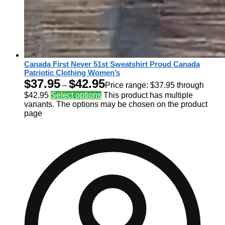
Canada First Never 51st Sweatshirt Proud Canada
Patriotic Clothing Women’s
$
37.95
$
42.95
–
Price range: $37.95 through
$42.95
Select options
This product has multiple
variants. The options may be chosen on the product
page