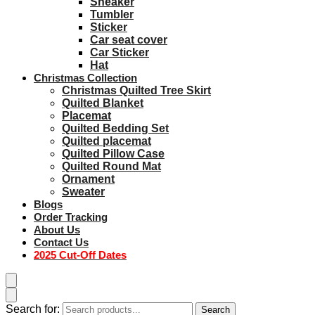
Sneaker
Tumbler
Sticker
Car seat cover
Car Sticker
Hat
Christmas Collection
Christmas Quilted Tree Skirt
Quilted Blanket
Placemat
Quilted Bedding Set
Quilted placemat
Quilted Pillow Case
Quilted Round Mat
Ornament
Sweater
Blogs
Order Tracking
About Us
Contact Us
2025 Cut-Off Dates
Search for:
Search