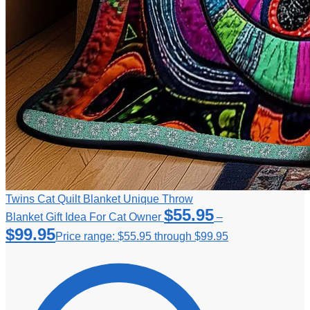
Twins Cat Quilt Blanket Unique Throw
$
55.95
Blanket Gift Idea For Cat Owner
–
$
99.95
Price range: $55.95 through $99.95