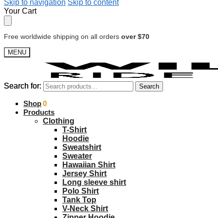
Skip to navigation
Skip to content
Your Cart
Free worldwide shipping on all orders
over $70
MENU
Search for:
Search for:
Search
Search
$
Shop
0.00
0
Products
Clothing
T-Shirt
Hoodie
Sweatshirt
Sweater
Hawaiian Shirt
Jersey Shirt
Long sleeve shirt
Polo Shirt
Tank Top
V-Neck Shirt
Zipper Hoodie