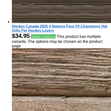
Hockey Canada 2025 4 Nations Face Of Champions Hat
Gifts For Hockey Lovers
$
34.95
Select options
This product has multiple
variants. The options may be chosen on the product
page