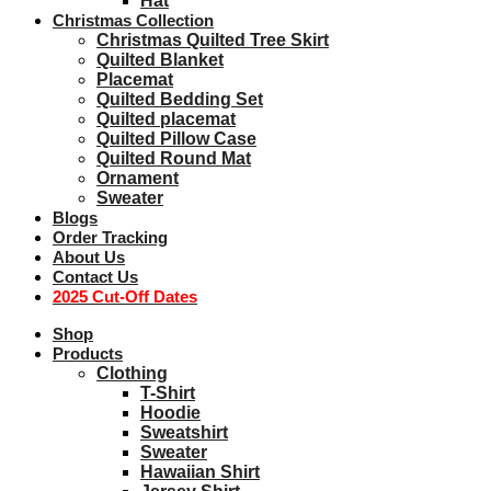
Hat
Christmas Collection
Christmas Quilted Tree Skirt
Quilted Blanket
Placemat
Quilted Bedding Set
Quilted placemat
Quilted Pillow Case
Quilted Round Mat
Ornament
Sweater
Blogs
Order Tracking
About Us
Contact Us
2025 Cut-Off Dates
Shop
Products
Clothing
T-Shirt
Hoodie
Sweatshirt
Sweater
Hawaiian Shirt