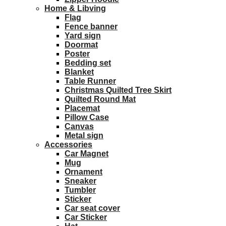
Home & Libving
Flag
Fence banner
Yard sign
Doormat
Poster
Bedding set
Blanket
Table Runner
Christmas Quilted Tree Skirt
Quilted Round Mat
Placemat
Pillow Case
Canvas
Metal sign
Accessories
Car Magnet
Mug
Ornament
Sneaker
Tumbler
Sticker
Car seat cover
Car Sticker