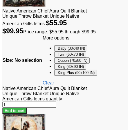
Native American Chief Aura Quilt Blanket
Unique Throw Blanket Unique Native
$
55.95
American Gifts Ietms
–
$
99.95
Price range: $55.95 through $99.95
More options
Baby (30x40 IN)
Twin (60x70 IN)
Size
:
No selection
Queen (70x80 IN)
King (80x90 IN)
King Plus (90x100 IN)
Clear
Native American Chief Aura Quilt Blanket
Unique Throw Blanket Unique Native
American Gifts Ietms quantity
Add to cart