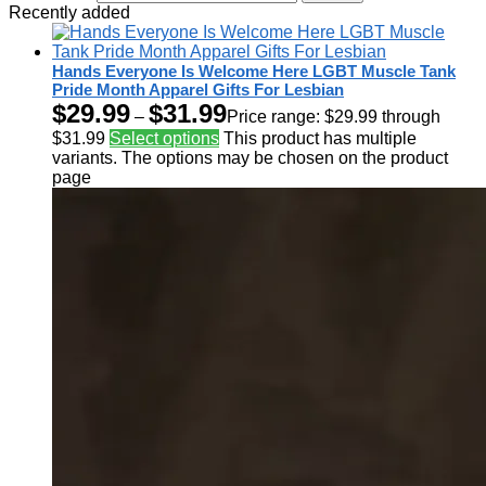
Recently added
Hands Everyone Is Welcome Here LGBT Muscle Tank
Pride Month Apparel Gifts For Lesbian
$
29.99
$
31.99
–
Price range: $29.99 through
$31.99
Select options
This product has multiple
variants. The options may be chosen on the product
page