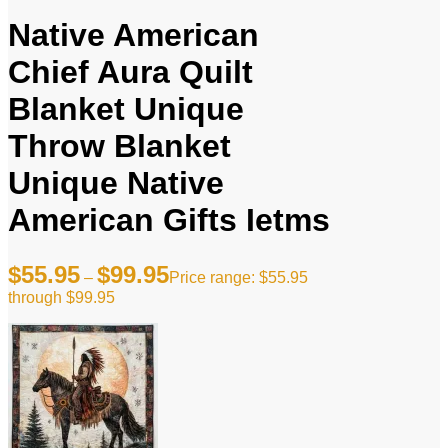
Native American
Chief Aura Quilt
Blanket Unique
Throw Blanket
Unique Native
American Gifts Ietms
$
55.95
$
99.95
–
Price range: $55.95
through $99.95