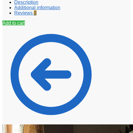
Description
Additional information
Reviews
0
Add to cart