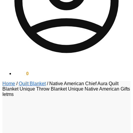
$
0.00
0
Home
/
Quilt Blanket
/
Native American Chief Aura Quilt
Blanket Unique Throw Blanket Unique Native American Gifts
Ietms