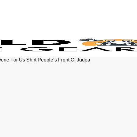
ne For Us Shirt People’s Front Of Judea