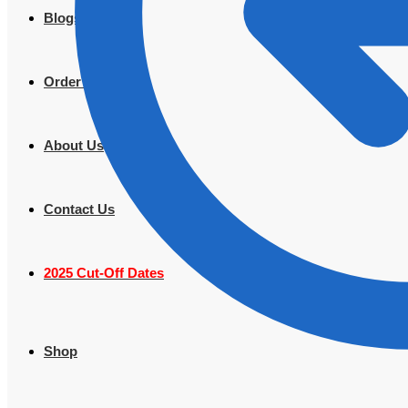
Blogs
Order Tracking
About Us
Contact Us
2025 Cut-Off Dates
Shop