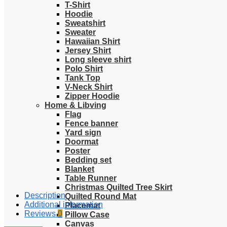
T-Shirt
Hoodie
Sweatshirt
Sweater
Hawaiian Shirt
Jersey Shirt
Long sleeve shirt
Polo Shirt
Tank Top
V-Neck Shirt
Zipper Hoodie
Home & Libving
Flag
Fence banner
Yard sign
Doormat
Poster
Bedding set
Blanket
Table Runner
Christmas Quilted Tree Skirt
Description
Quilted Round Mat
Additional information
Placemat
Reviews
0
Pillow Case
Canvas