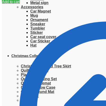
Add to cart
Metal sign
Accessories
Car Magnet
Mug
Ornament
Sneaker
Tumbler
Sticker
Car seat cover
Car Sticker
Hat
Christmas Collection
Christmas Quilted Tree Skirt
Quilted Blanket
Placemat
Quilted Bedding Set
Quilted placemat
Quilted Pillow Case
Quilted Round Mat
Ornament
Sweater