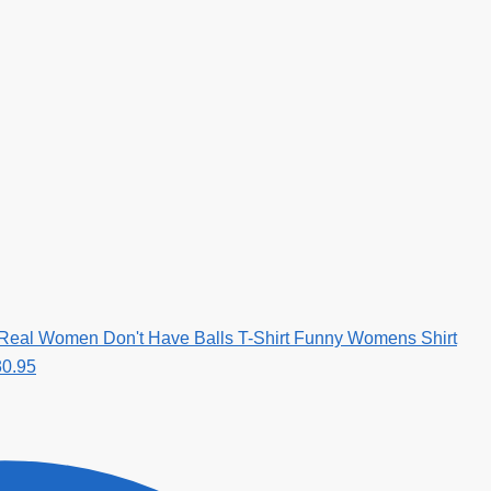
 Real Women Don't Have Balls T-Shirt Funny Womens Shirt
30.95