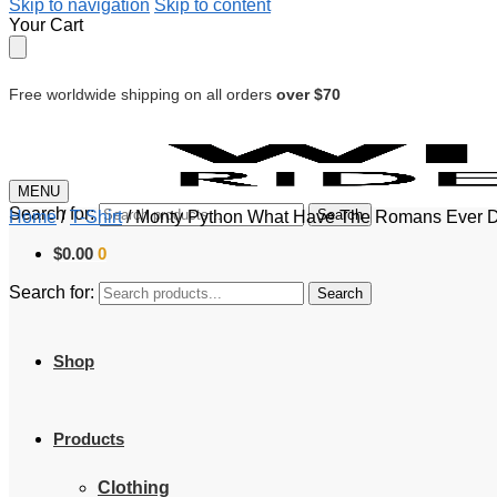
Skip to navigation
Skip to content
Your Cart
Free worldwide shipping on all orders
over $70
MENU
Search for:
Search
Home
/
T-Shirt
/
Monty Python What Have The Romans Ever Do
$
0.00
0
Search for:
Search
Shop
Products
Clothing