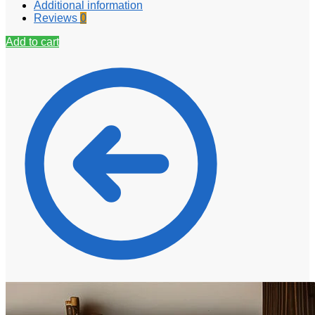
Additional information
Reviews
0
Add to cart