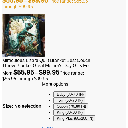
$
55.95
$
99.95
–
Price range: $55.95
through $99.95
Miraculous Lizard Quilt Blanket Best Couch
Throw Blanket Great Mother's Day Gifts For
$
55.95
$
99.95
Mom
–
Price range:
$55.95 through $99.95
More options
Baby (30x40 IN)
Twin (60x70 IN)
Size
:
No selection
Queen (70x80 IN)
King (80x90 IN)
King Plus (90x100 IN)