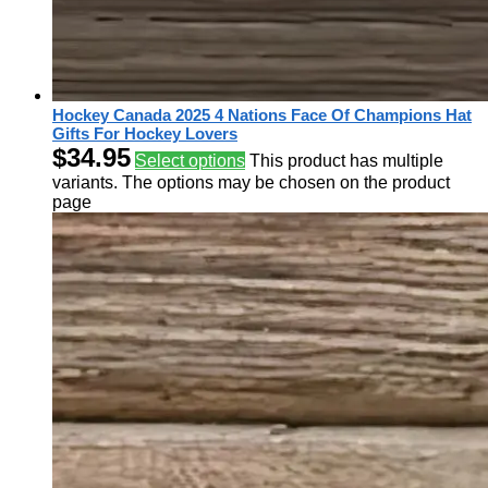
Hockey Canada 2025 4 Nations Face Of Champions Hat
Gifts For Hockey Lovers
$
34.95
Select options
This product has multiple
variants. The options may be chosen on the product
page