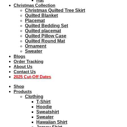
Hat
Christmas Collection
Christmas Quilted Tree Skirt
Quilted Blanket
Placemat
Quilted Bedding Set
Quilted placemat
Quilted Pillow Case
Quilted Round Mat
Ornament
Sweater
Blogs
Order Tracking
About Us
Contact Us
2025 Cut-Off Dates
Shop
Products
Clothing
T-Shirt
Hoodie
Sweatshirt
Sweater
Hawaiian Shirt