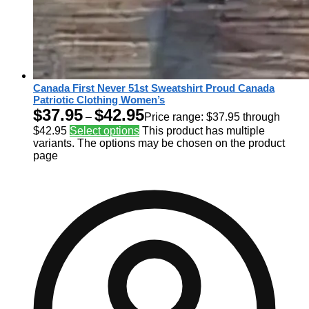
Canada First Never 51st Sweatshirt Proud Canada
Patriotic Clothing Women’s
$
37.95
$
42.95
–
Price range: $37.95 through
$42.95
Select options
This product has multiple
variants. The options may be chosen on the product
page