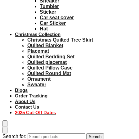
Sneaker
Tumbler
Sticker
Car seat cover
Car Sticker
Hat
Christmas Collection
Christmas Quilted Tree Skirt
Quilted Blanket
Placemat
Quilted Bedding Set
Quilted placemat
Quilted Pillow Case
Quilted Round Mat
Ornament
Sweater
Blogs
Order Tracking
About Us
Contact Us
2025 Cut-Off Dates
Search for:
Search