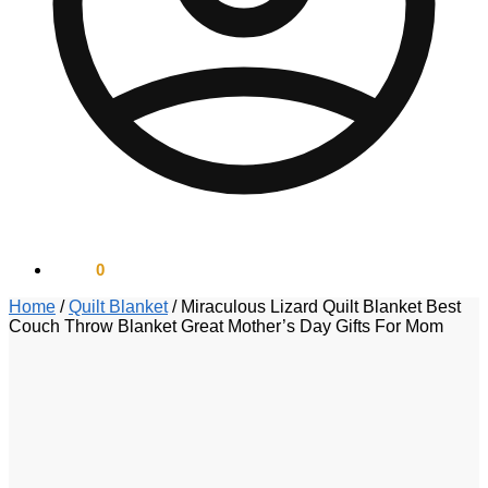
$
0.00
0
Home
/
Quilt Blanket
/
Miraculous Lizard Quilt Blanket Best
Couch Throw Blanket Great Mother’s Day Gifts For Mom