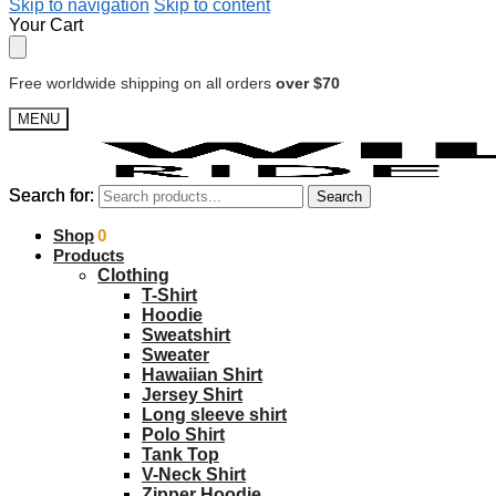
Skip to navigation
Skip to content
Your Cart
Free worldwide shipping on all orders
over $70
MENU
Search for:
Search for:
Search
Search
$
Shop
0.00
0
Products
Clothing
T-Shirt
Hoodie
Sweatshirt
Sweater
Hawaiian Shirt
Jersey Shirt
Long sleeve shirt
Polo Shirt
Tank Top
V-Neck Shirt
Zipper Hoodie