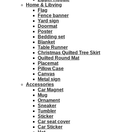
Home & Libving
Flag
Fence banner
Yard sign
Doormat
Poster
Bedding set
Blanket
Table Runner
Christmas Quilted Tree Skirt
Quilted Round Mat
Placemat
Pillow Case
Canvas
Metal sign
Accessories
Car Magnet
Mug
Ornament
Sneaker
Tumbler
Sticker
Car seat cover
Car Sticker