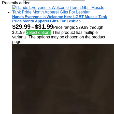
Recently added
Hands Everyone Is Welcome Here LGBT Muscle Tank
Pride Month Apparel Gifts For Lesbian
$
29.99
$
31.99
–
Price range: $29.99 through
$31.99
Select options
This product has multiple
variants. The options may be chosen on the product
page