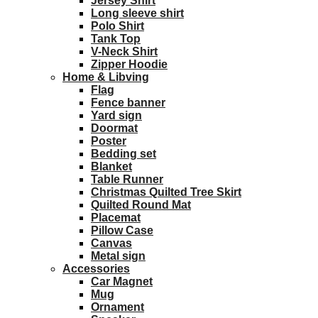
Jersey Shirt
Long sleeve shirt
Polo Shirt
Tank Top
V-Neck Shirt
Zipper Hoodie
Home & Libving
Flag
Fence banner
Yard sign
Doormat
Poster
Bedding set
Blanket
Table Runner
Christmas Quilted Tree Skirt
Quilted Round Mat
Placemat
Pillow Case
Canvas
Metal sign
Accessories
Car Magnet
Mug
Ornament