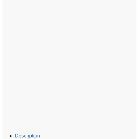
Description