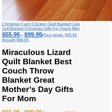
Christmas Carol Chicken Quilt Blanket Cute
Soft Blanket Christmas Gifts For Young Men
$
55.95
$
99.95
–
Price range: $55.95
through $99.95
Miraculous Lizard
Quilt Blanket Best
Couch Throw
Blanket Great
Mother’s Day Gifts
For Mom