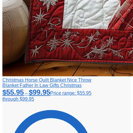
Christmas Horse Quilt Blanket Nice Throw
Blanket Father In Law Gifts Christmas
$
55.95
$
99.95
–
Price range: $55.95
through $99.95