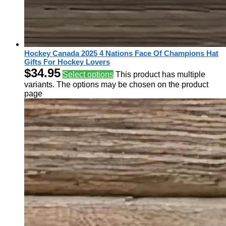
Hockey Canada 2025 4 Nations Face Of Champions Hat
Gifts For Hockey Lovers
$
34.95
Select options
This product has multiple
variants. The options may be chosen on the product
page