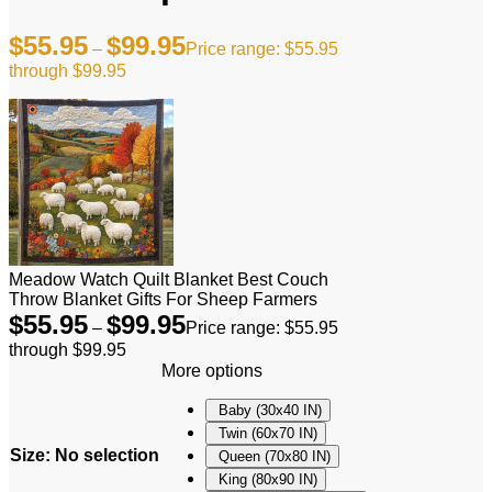
$
55.95
$
99.95
–
Price range: $55.95
through $99.95
Meadow Watch Quilt Blanket Best Couch
Throw Blanket Gifts For Sheep Farmers
$
55.95
$
99.95
–
Price range: $55.95
through $99.95
More options
Baby (30x40 IN)
Twin (60x70 IN)
Size
:
No selection
Queen (70x80 IN)
King (80x90 IN)