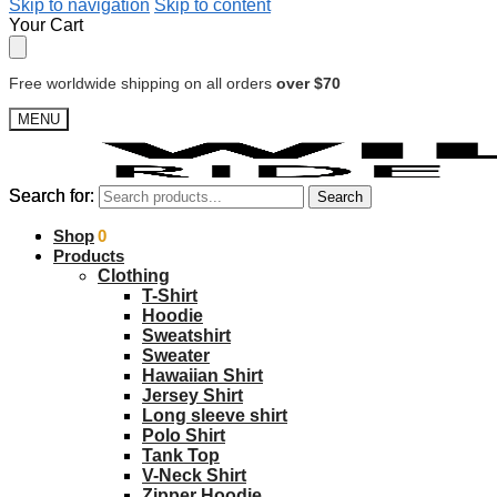
Skip to navigation
Skip to content
Your Cart
Free worldwide shipping on all orders
over $70
MENU
Search for:
Search for:
Search
Search
$
Shop
0.00
0
Products
Clothing
T-Shirt
Hoodie
Sweatshirt
Sweater
Hawaiian Shirt
Jersey Shirt
Long sleeve shirt
Polo Shirt
Tank Top
V-Neck Shirt
Zipper Hoodie