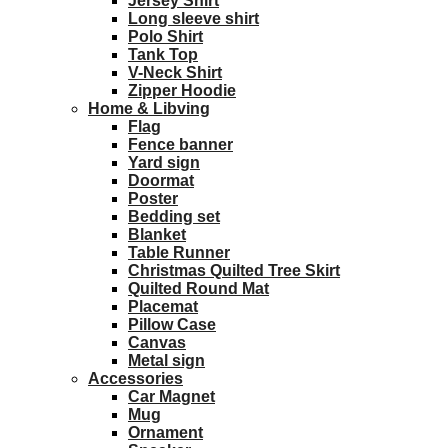
Jersey Shirt
Long sleeve shirt
Polo Shirt
Tank Top
V-Neck Shirt
Zipper Hoodie
Home & Libving
Flag
Fence banner
Yard sign
Doormat
Poster
Bedding set
Blanket
Table Runner
Christmas Quilted Tree Skirt
Quilted Round Mat
Placemat
Pillow Case
Canvas
Metal sign
Accessories
Car Magnet
Mug
Ornament