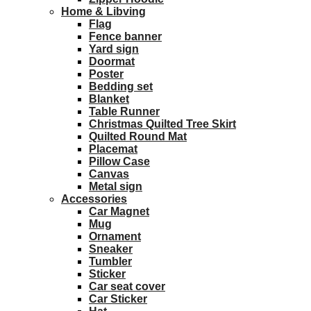
Home & Libving
Flag
Fence banner
Yard sign
Doormat
Poster
Bedding set
Blanket
Table Runner
Christmas Quilted Tree Skirt
Quilted Round Mat
Placemat
Pillow Case
Canvas
Metal sign
Accessories
Car Magnet
Mug
Ornament
Sneaker
Tumbler
Sticker
Car seat cover
Car Sticker