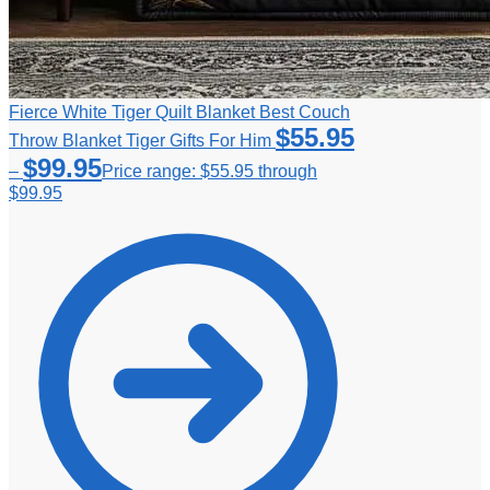
Fierce White Tiger Quilt Blanket Best Couch
$
55.95
Throw Blanket Tiger Gifts For Him
$
99.95
–
Price range: $55.95 through
$99.95