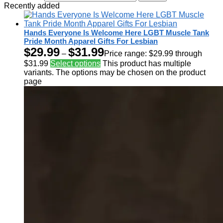
Recently added
Hands Everyone Is Welcome Here LGBT Muscle Tank
Pride Month Apparel Gifts For Lesbian
$
29.99
$
31.99
–
Price range: $29.99 through
$31.99
Select options
This product has multiple
variants. The options may be chosen on the product
page