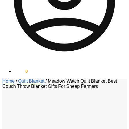
$
0.00
0
Home
/
Quilt Blanket
/
Meadow Watch Quilt Blanket Best
Couch Throw Blanket Gifts For Sheep Farmers