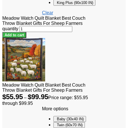
King Plus (90x100 IN)
Clear
Meadow Watch Quilt Blanket Best Couch
Throw Blanket Gifts For Sheep Farmers
quantity
Add to cart
Meadow Watch Quilt Blanket Best Couch
Throw Blanket Gifts For Sheep Farmers
$
55.95
$
99.95
–
Price range: $55.95
through $99.95
More options
Baby (30x40 IN)
Twin (60x70 IN)