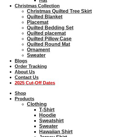
Hat
Christmas Collection
Christmas Quilted Tree Skirt
Quilted Blanket
Placemat
Quilted Bedding Set
Quilted placemat
Quilted Pillow Case
Quilted Round Mat
Ornament
Sweater
Blogs
Order Tracking
About Us
Contact Us
2025 Cut-Off Dates
Shop
Products
Clothing
T-Shirt
Hoodie
Sweatshirt
Sweater
Hawaiian Shirt