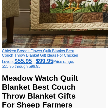
Chicken Breeds Flower Quilt Blanket Best
Couch Throw Blanket Gift Ideas For Chicken
$
55.95
$
99.95
Lovers
–
Price range:
$55.95 through $99.95
Meadow Watch Quilt
Blanket Best Couch
Throw Blanket Gifts
For Sheep Farmers