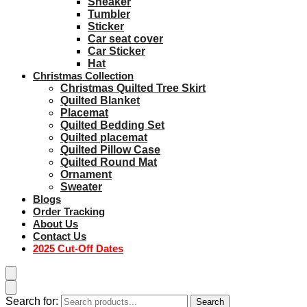
Sneaker
Tumbler
Sticker
Car seat cover
Car Sticker
Hat
Christmas Collection
Christmas Quilted Tree Skirt
Quilted Blanket
Placemat
Quilted Bedding Set
Quilted placemat
Quilted Pillow Case
Quilted Round Mat
Ornament
Sweater
Blogs
Order Tracking
About Us
Contact Us
2025 Cut-Off Dates
Search for:
Search