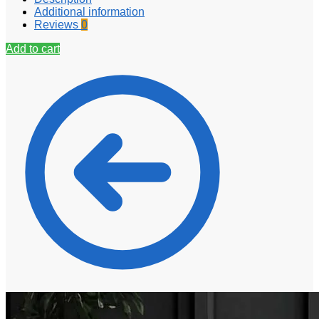
Additional information
Reviews
0
Add to cart