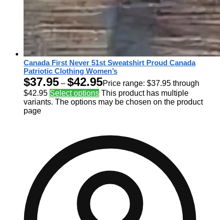
Canada First Never 51st Sweatshirt Proud Canada
Patriotic Clothing Women’s
$
37.95
$
42.95
–
Price range: $37.95 through
$42.95
Select options
This product has multiple
variants. The options may be chosen on the product
page