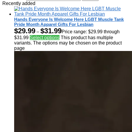
Recently added
Hands Everyone Is Welcome Here LGBT Muscle Tank
Pride Month Apparel Gifts For Lesbian
$
29.99
$
31.99
–
Price range: $29.99 through
$31.99
Select options
This product has multiple
variants. The options may be chosen on the product
page