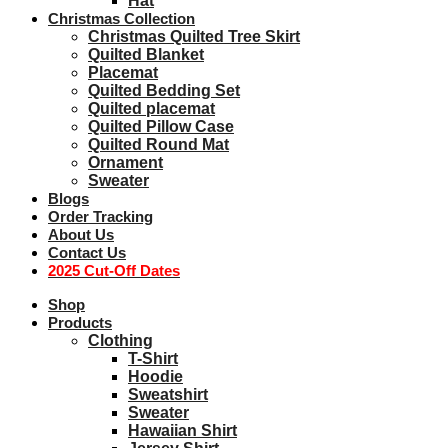
Hat
Christmas Collection
Christmas Quilted Tree Skirt
Quilted Blanket
Placemat
Quilted Bedding Set
Quilted placemat
Quilted Pillow Case
Quilted Round Mat
Ornament
Sweater
Blogs
Order Tracking
About Us
Contact Us
2025 Cut-Off Dates
Shop
Products
Clothing
T-Shirt
Hoodie
Sweatshirt
Sweater
Hawaiian Shirt