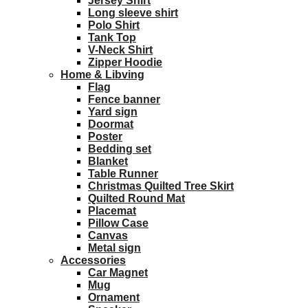
Jersey Shirt
Long sleeve shirt
Polo Shirt
Tank Top
V-Neck Shirt
Zipper Hoodie
Home & Libving
Flag
Fence banner
Yard sign
Doormat
Poster
Bedding set
Blanket
Table Runner
Christmas Quilted Tree Skirt
Quilted Round Mat
Placemat
Pillow Case
Canvas
Metal sign
Accessories
Car Magnet
Mug
Ornament