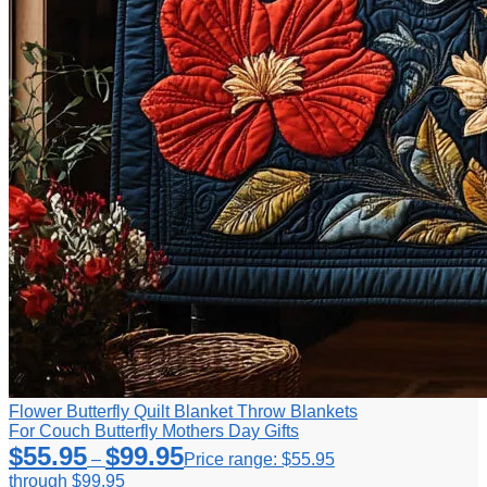
Flower Butterfly Quilt Blanket Throw Blankets
For Couch Butterfly Mothers Day Gifts
$
55.95
$
99.95
–
Price range: $55.95
through $99.95