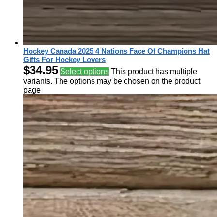
Hockey Canada 2025 4 Nations Face Of Champions Hat
Gifts For Hockey Lovers
$
34.95
Select options
This product has multiple
variants. The options may be chosen on the product
page