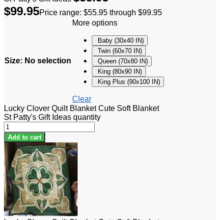
$
99.95
Price range: $55.95 through $99.95
More options
Baby (30x40 IN)
Twin (60x70 IN)
Size
:
No selection
Queen (70x80 IN)
King (80x90 IN)
King Plus (90x100 IN)
Clear
Lucky Clover Quilt Blanket Cute Soft Blanket
St Patty's Gift Ideas quantity
Add to cart