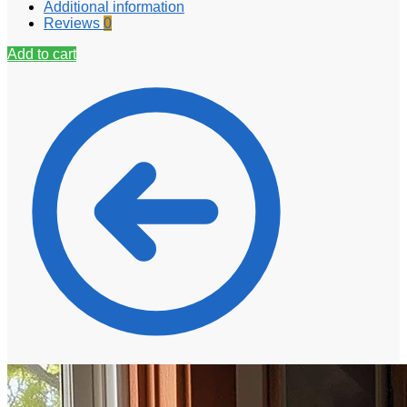
Additional information
Reviews
0
Add to cart