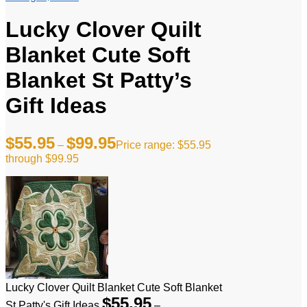
Lucky Clover Quilt
Blanket Cute Soft
Blanket St Patty’s
Gift Ideas
$
55.95
$
99.95
–
Price range: $55.95
through $99.95
Lucky Clover Quilt Blanket Cute Soft Blanket
$
55.95
St Patty's Gift Ideas
–