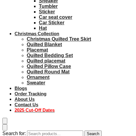
Sneaker
Tumbler
Sticker
Car seat cover
Car Sticker
Hat
Christmas Collection
Christmas Quilted Tree Skirt
Quilted Blanket
Placemat
Quilted Bedding Set
Quilted placemat
Quilted Pillow Case
Quilted Round Mat
Ornament
Sweater
Blogs
Order Tracking
About Us
Contact Us
2025 Cut-Off Dates
Search for:
Search