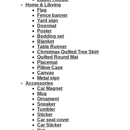
Home & Libving
Flag
Fence banner
Yard sign
Doormat
Poster
Bedding set
Blanket
Table Runner
Christmas Quilted Tree Skirt
Quilted Round Mat
Placemat
Pillow Case
Canvas
Metal sign
Accessories
Car Magnet
Mug
Ornament
Sneaker
Tumbler
Sticker
Car seat cover
Car Sticker