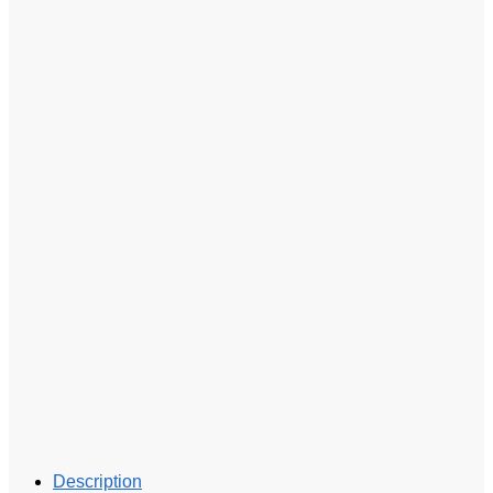
Description