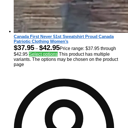
Canada First Never 51st Sweatshirt Proud Canada
Patriotic Clothing Women’s
$
37.95
$
42.95
–
Price range: $37.95 through
$42.95
Select options
This product has multiple
variants. The options may be chosen on the product
page