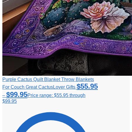
Purple Cactus Quilt Blanket Throw Blankets
$
55.95
For Couch Great CactusLover Gifts
$
99.95
–
Price range: $55.95 through
$99.95