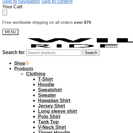
Skip to navigation
Skip to content
Your Cart
Free worldwide shipping on all orders
over $70
MENU
Search for:
Search for:
Search
Search
$
Shop
0.00
0
Products
Clothing
T-Shirt
Hoodie
Sweatshirt
Sweater
Hawaiian Shirt
Jersey Shirt
Long sleeve shirt
Polo Shirt
Tank Top
V-Neck Shirt
Zipper Hoodie