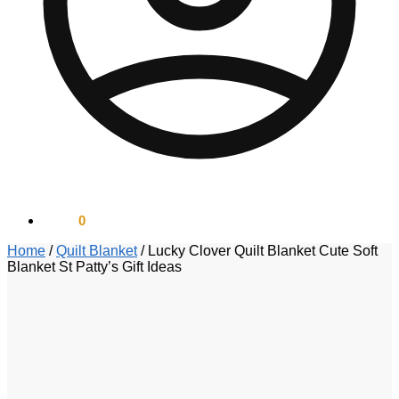
$
0.00
0
Home
/
Quilt Blanket
/
Lucky Clover Quilt Blanket Cute Soft
Blanket St Patty’s Gift Ideas