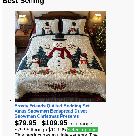
Best Selling
Frosty Friends Quilted Bedding Set
Xmas Snowman Bedspread Duvet
Snowman Christmas Presents
$
79.95
$
109.95
–
Price range:
$79.95 through $109.95
Select options
This product has multiple variants. The