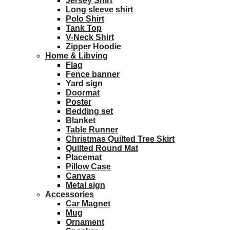
Jersey Shirt
Long sleeve shirt
Polo Shirt
Tank Top
V-Neck Shirt
Zipper Hoodie
Home & Libving
Flag
Fence banner
Yard sign
Doormat
Poster
Bedding set
Blanket
Table Runner
Christmas Quilted Tree Skirt
Quilted Round Mat
Placemat
Pillow Case
Canvas
Metal sign
Accessories
Car Magnet
Mug
Ornament