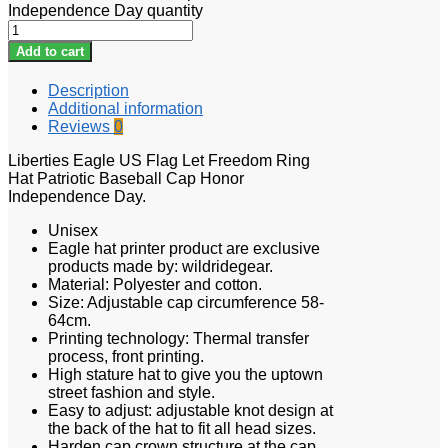
Independence Day quantity
Add to cart
Description
Additional information
Reviews
0
Liberties Eagle US Flag Let Freedom Ring
Hat Patriotic Baseball Cap Honor
Independence Day.
Unisex
Eagle hat printer product are exclusive
products made by: wildridegear.
Material: Polyester and cotton.
Size: Adjustable cap circumference 58-
64cm.
Printing technology: Thermal transfer
process, front printing.
High stature hat to give you the uptown
street fashion and style.
Easy to adjust: adjustable knot design at
the back of the hat to fit all head sizes.
Harden cap crown structure at the cap