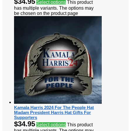
$
34.95
Select options
This product
has multiple variants. The options may
be chosen on the product page
Kamala Harris 2024 For The People Hat
Madam President Harris Hat Gifts For
Supporters
$
34.95
Select options
This product
has multiple variants. The options may