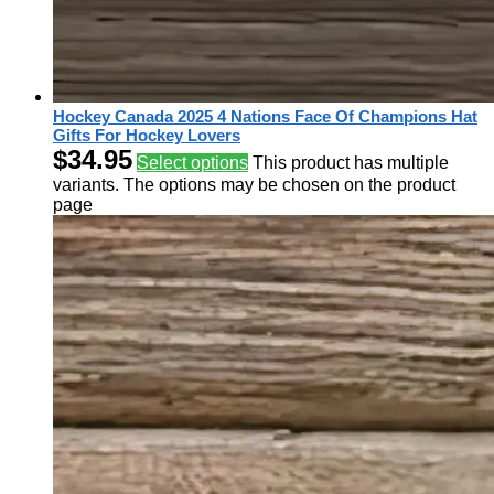
Hockey Canada 2025 4 Nations Face Of Champions Hat
Gifts For Hockey Lovers
$
34.95
Select options
This product has multiple
variants. The options may be chosen on the product
page