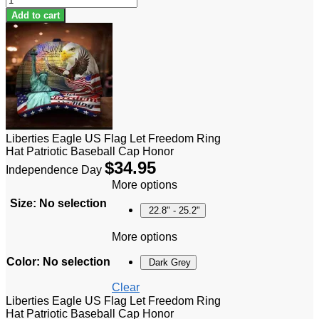
Add to cart
Liberties Eagle US Flag Let Freedom Ring
Hat Patriotic Baseball Cap Honor
$
34.95
Independence Day
More options
Size
:
No selection
22.8" - 25.2"
More options
Color
:
No selection
Dark Grey
Clear
Liberties Eagle US Flag Let Freedom Ring
Hat Patriotic Baseball Cap Honor