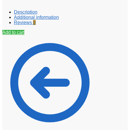
Description
Additional information
Reviews
0
Add to cart