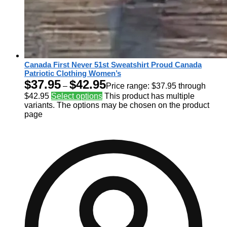
Canada First Never 51st Sweatshirt Proud Canada
Patriotic Clothing Women’s
$
37.95
$
42.95
–
Price range: $37.95 through
$42.95
Select options
This product has multiple
variants. The options may be chosen on the product
page