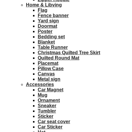
Home & Libving
Flag
Fence banner
Yard sign
Doormat
Poster
Bedding set
Blanket
Table Runner
Christmas Quilted Tree Skirt
Quilted Round Mat
Placemat
Pillow Case
Canvas
Metal sign
Accessories
Car Magnet
Mug
Ornament
Sneaker
Tumbler
Sticker
Car seat cover
Car Sticker