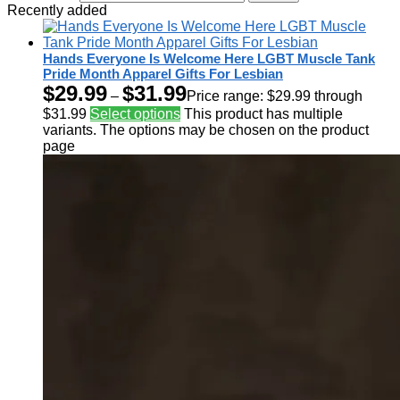
Recently added
Hands Everyone Is Welcome Here LGBT Muscle Tank
Pride Month Apparel Gifts For Lesbian
$
29.99
$
31.99
–
Price range: $29.99 through
$31.99
Select options
This product has multiple
variants. The options may be chosen on the product
page