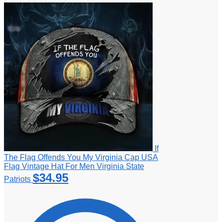
If
The Flag Offends You My Virginia Cap USA
Flag Vintage Hat For Men Virginia State
$
34.95
Patriots