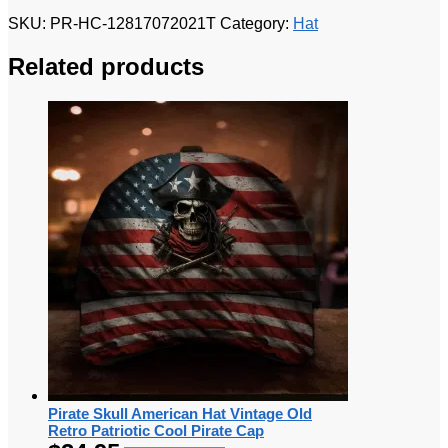
SKU:
PR-HC-12817072021T
Category:
Hat
Related products
Pirate Skull American Hat Vintage Old
Retro Patriotic Cool Pirate Cap