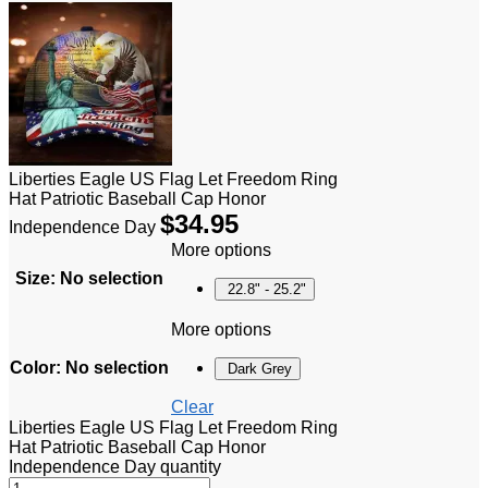
Liberties Eagle US Flag Let Freedom Ring
Hat Patriotic Baseball Cap Honor
$
34.95
Independence Day
More options
Size
:
No selection
22.8" - 25.2"
More options
Color
:
No selection
Dark Grey
Clear
Liberties Eagle US Flag Let Freedom Ring
Hat Patriotic Baseball Cap Honor
Independence Day quantity