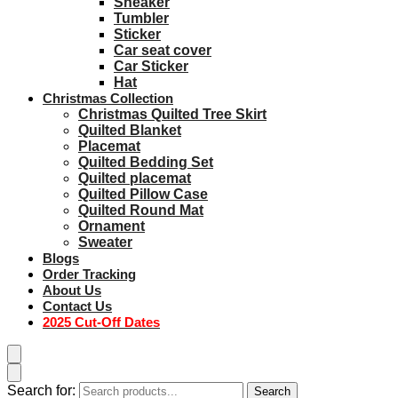
Sneaker
Tumbler
Sticker
Car seat cover
Car Sticker
Hat
Christmas Collection
Christmas Quilted Tree Skirt
Quilted Blanket
Placemat
Quilted Bedding Set
Quilted placemat
Quilted Pillow Case
Quilted Round Mat
Ornament
Sweater
Blogs
Order Tracking
About Us
Contact Us
2025 Cut-Off Dates
Search for:
Search