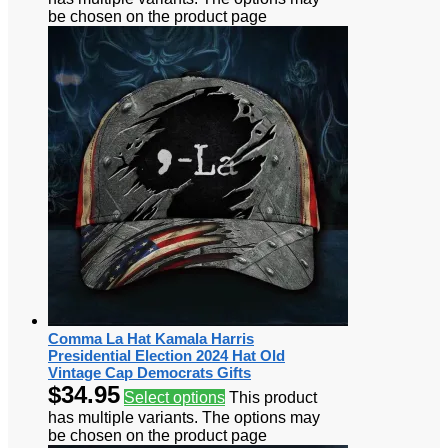
be chosen on the product page
Comma La Hat Kamala Harris
Presidential Election 2024 Hat Old
Vintage Cap Democrats Gifts
$
34.95
Select options
This product
has multiple variants. The options may
be chosen on the product page