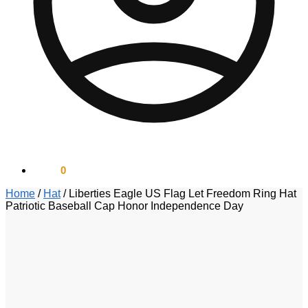
$
0.00
0
Home
/
Hat
/
Liberties Eagle US Flag Let Freedom Ring Hat
Patriotic Baseball Cap Honor Independence Day