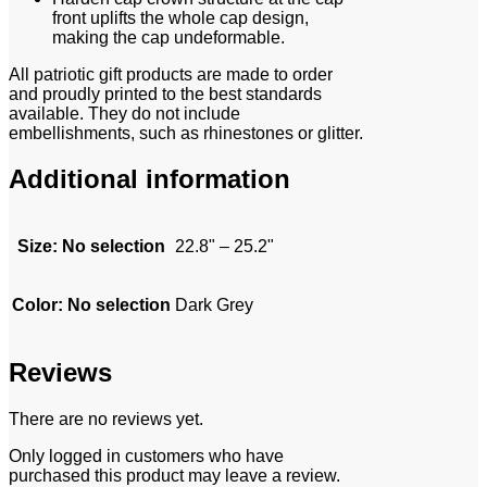
front uplifts the whole cap design,
making the cap undeformable.
All patriotic gift products are made to order
and proudly printed to the best standards
available. They do not include
embellishments, such as rhinestones or glitter.
Additional information
Size
:
No selection
22.8" – 25.2"
Color
:
No selection
Dark Grey
Reviews
There are no reviews yet.
Only logged in customers who have
purchased this product may leave a review.