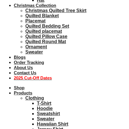
Hat
Christmas Collection
Christmas Quilted Tree Skirt
Quilted Blanket
Placemat
Quilted Bedding Set
Quilted placemat
Quilted Pillow Case
Quilted Round Mat
Ornament
Sweater
Blogs
Order Tracking
About Us
Contact Us
2025 Cut-Off Dates
Shop
Products
Clothing
T-Shirt
Hoodie
Sweatshirt
Sweater
Hawaiian Shirt