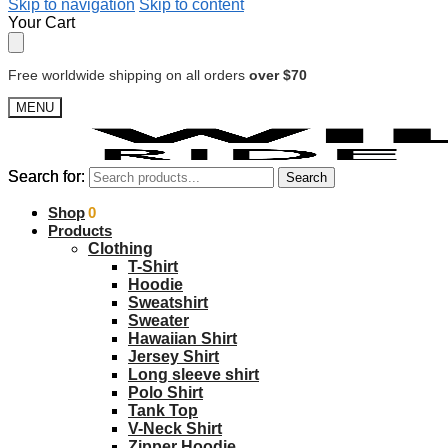
Skip to navigation
Skip to content
Your Cart
Free worldwide shipping on all orders
over $70
MENU
Search for:
Search for:
Search
Search
$
Shop
0.00
0
Products
Clothing
T-Shirt
Hoodie
Sweatshirt
Sweater
Hawaiian Shirt
Jersey Shirt
Long sleeve shirt
Polo Shirt
Tank Top
V-Neck Shirt
Zipper Hoodie