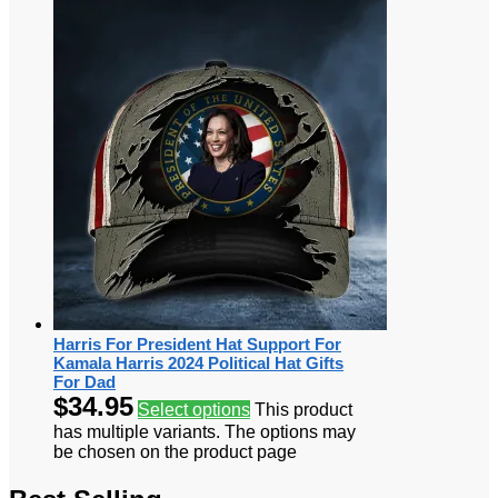
Harris For President Hat Support For
Kamala Harris 2024 Political Hat Gifts
For Dad
$
34.95
Select options
This product
has multiple variants. The options may
be chosen on the product page