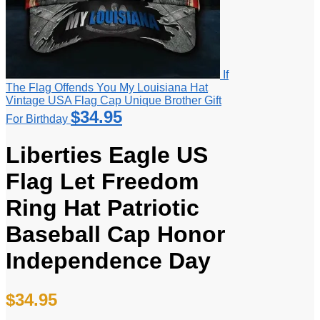
If
The Flag Offends You My Louisiana Hat
Vintage USA Flag Cap Unique Brother Gift
$
34.95
For Birthday
Liberties Eagle US
Flag Let Freedom
Ring Hat Patriotic
Baseball Cap Honor
Independence Day
$
34.95