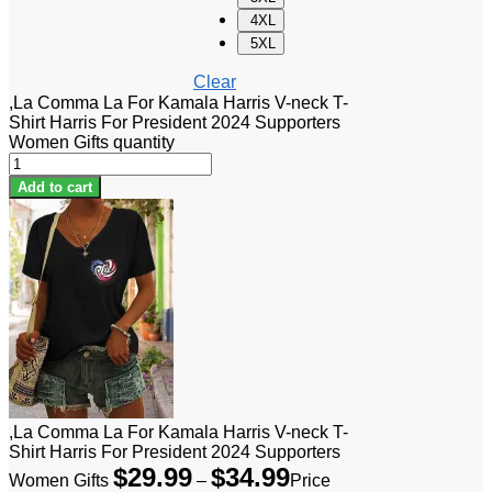
4XL
5XL
Clear
,La Comma La For Kamala Harris V-neck T-
Shirt Harris For President 2024 Supporters
Women Gifts quantity
Add to cart
,La Comma La For Kamala Harris V-neck T-
Shirt Harris For President 2024 Supporters
$
29.99
$
34.99
Women Gifts
–
Price