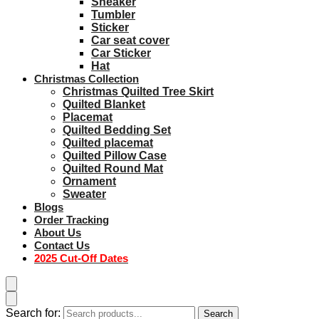
Sneaker
Tumbler
Sticker
Car seat cover
Car Sticker
Hat
Christmas Collection
Christmas Quilted Tree Skirt
Quilted Blanket
Placemat
Quilted Bedding Set
Quilted placemat
Quilted Pillow Case
Quilted Round Mat
Ornament
Sweater
Blogs
Order Tracking
About Us
Contact Us
2025 Cut-Off Dates
Search for:
Search