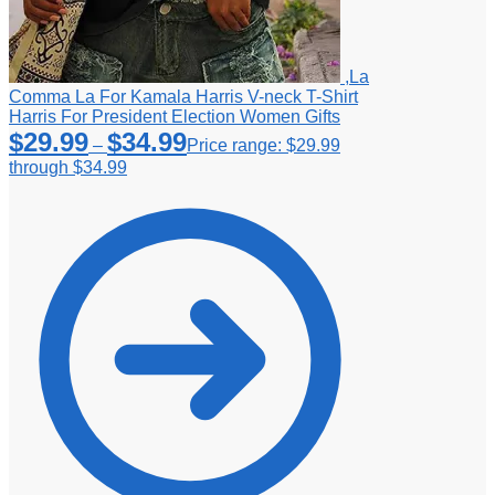
,La
Comma La For Kamala Harris V-neck T-Shirt
Harris For President Election Women Gifts
$
29.99
$
34.99
–
Price range: $29.99
through $34.99