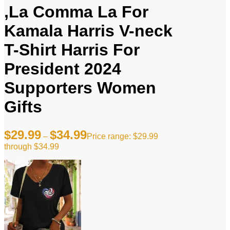
,La Comma La For
Kamala Harris V-neck
T-Shirt Harris For
President 2024
Supporters Women
Gifts
$
29.99
$
34.99
–
Price range: $29.99
through $34.99