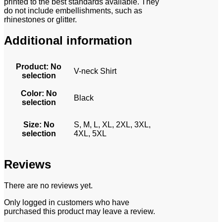
printed to the best standards available. They
do not include embellishments, such as
rhinestones or glitter.
Additional information
Product
:
No
V-neck Shirt
selection
Color
:
No
Black
selection
Size
:
No
S, M, L, XL, 2XL, 3XL,
selection
4XL, 5XL
Reviews
There are no reviews yet.
Only logged in customers who have
purchased this product may leave a review.