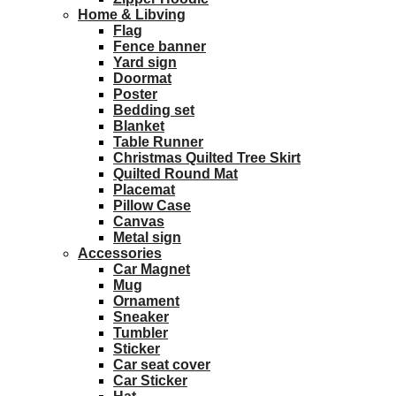
Home & Libving
Flag
Fence banner
Yard sign
Doormat
Poster
Bedding set
Blanket
Table Runner
Christmas Quilted Tree Skirt
Quilted Round Mat
Placemat
Pillow Case
Canvas
Metal sign
Accessories
Car Magnet
Mug
Ornament
Sneaker
Tumbler
Sticker
Car seat cover
Car Sticker