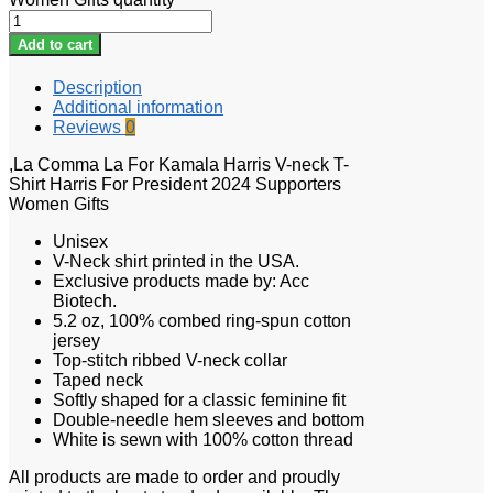
Add to cart
Description
Additional information
Reviews
0
,La Comma La For Kamala Harris V-neck T-
Shirt Harris For President 2024 Supporters
Women Gifts
Unisex
V-Neck shirt printed in the USA.
Exclusive products made by: Acc
Biotech.
5.2 oz, 100% combed ring-spun cotton
jersey
Top-stitch ribbed V-neck collar
Taped neck
Softly shaped for a classic feminine fit
Double-needle hem sleeves and bottom
White is sewn with 100% cotton thread
All products are made to order and proudly