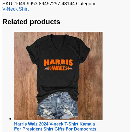
SKU:
1049-9953-89497257-48144
Category:
V-Neck Shirt
Related products
Harris Walz 2024 V-neck T-Shirt Kamala
For President Shirt Gifts For Democrats