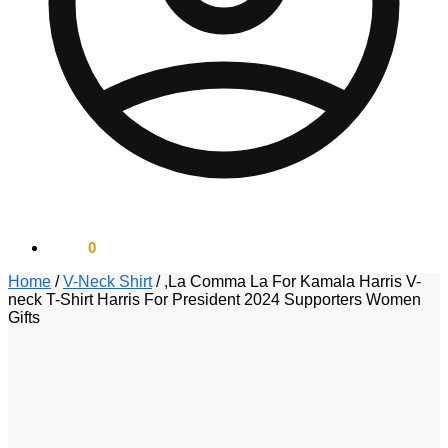
$
0.00
0
Home
/
V-Neck Shirt
/
,La Comma La For Kamala Harris V-
neck T-Shirt Harris For President 2024 Supporters Women
Gifts