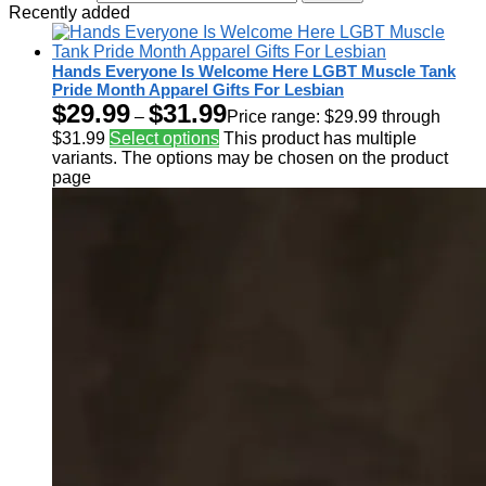
Recently added
Hands Everyone Is Welcome Here LGBT Muscle Tank
Pride Month Apparel Gifts For Lesbian
$
29.99
$
31.99
–
Price range: $29.99 through
$31.99
Select options
This product has multiple
variants. The options may be chosen on the product
page