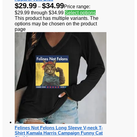
$
29.99
$
34.99
–
Price range:
$29.99 through $34.99
Select options
This product has multiple variants. The
options may be chosen on the product
page
Felines Not Felons Long Sleeve V-neck T-
Shirt Kamala Harris Campaign Funny Cat