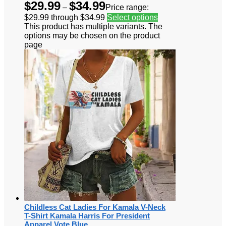
$
29.99
$
34.99
–
Price range:
$29.99 through $34.99
Select options
This product has multiple variants. The
options may be chosen on the product
page
Childless Cat Ladies For Kamala V-Neck
T-Shirt Kamala Harris For President
Apparel Vote Blue