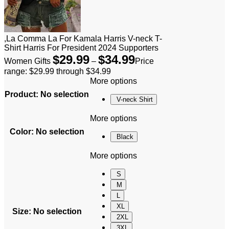
,La Comma La For Kamala Harris V-neck T-
Shirt Harris For President 2024 Supporters
$
29.99
$
34.99
Women Gifts
–
Price
range: $29.99 through $34.99
More options
Product
:
No selection
V-neck Shirt
More options
Color
:
No selection
Black
More options
S
M
L
XL
Size
:
No selection
2XL
3XL