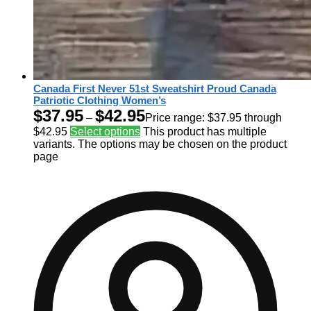
Canada First Never 51st Sweatshirt Proud Canada
Patriotic Clothing Women’s
$
37.95
$
42.95
–
Price range: $37.95 through
$42.95
Select options
This product has multiple
variants. The options may be chosen on the product
page