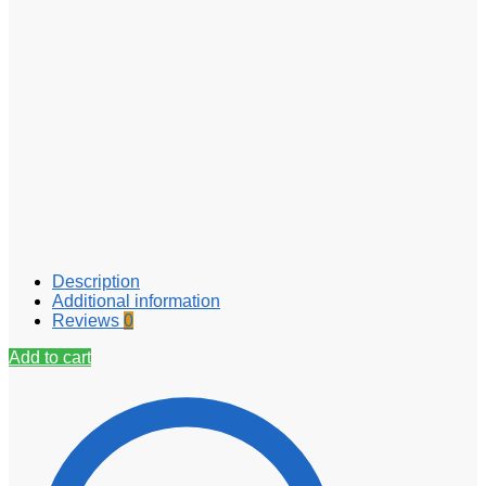
Description
Additional information
Reviews
0
Add to cart