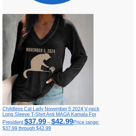
Childless Cat Lady November 5 2024 V-neck
Long Sleeve T-Shirt Anti MAGA Kamala For
$
37.99
$
42.99
President
–
Price range:
$37.99 through $42.99