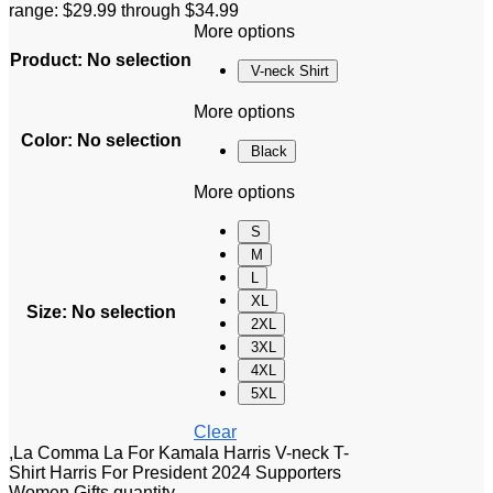
range: $29.99 through $34.99
More options
Product
:
No selection
V-neck Shirt
More options
Color
:
No selection
Black
More options
S
M
L
XL
Size
:
No selection
2XL
3XL
4XL
5XL
Clear
,La Comma La For Kamala Harris V-neck T-
Shirt Harris For President 2024 Supporters
Women Gifts quantity