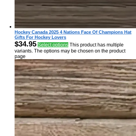
Hockey Canada 2025 4 Nations Face Of Champions Hat
Gifts For Hockey Lovers
$
34.95
Select options
This product has multiple
variants. The options may be chosen on the product
page