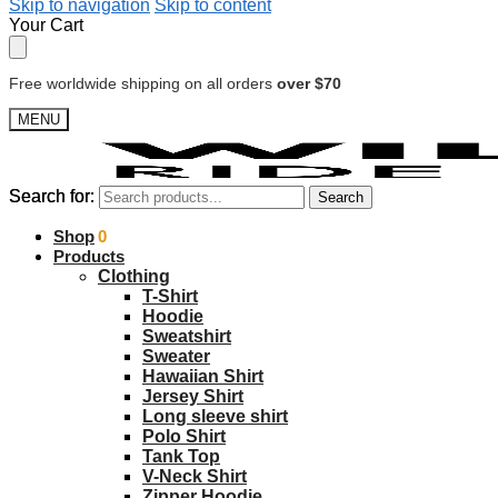
Skip to navigation
Skip to content
Your Cart
Free worldwide shipping on all orders
over $70
MENU
Search for:
Search for:
Search
Search
$
Shop
0.00
0
Products
Clothing
T-Shirt
Hoodie
Sweatshirt
Sweater
Hawaiian Shirt
Jersey Shirt
Long sleeve shirt
Polo Shirt
Tank Top
V-Neck Shirt
Zipper Hoodie