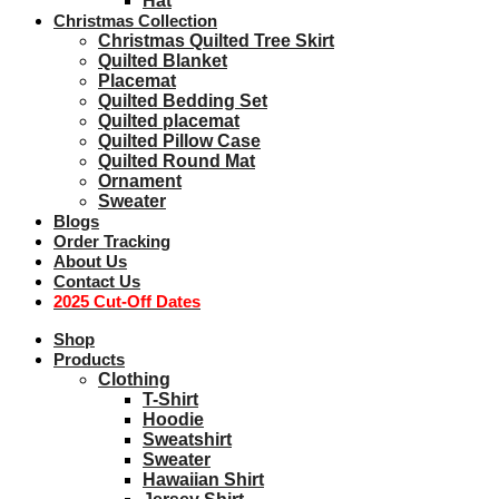
Hat
Christmas Collection
Christmas Quilted Tree Skirt
Quilted Blanket
Placemat
Quilted Bedding Set
Quilted placemat
Quilted Pillow Case
Quilted Round Mat
Ornament
Sweater
Blogs
Order Tracking
About Us
Contact Us
2025 Cut-Off Dates
Shop
Products
Clothing
T-Shirt
Hoodie
Sweatshirt
Sweater
Hawaiian Shirt