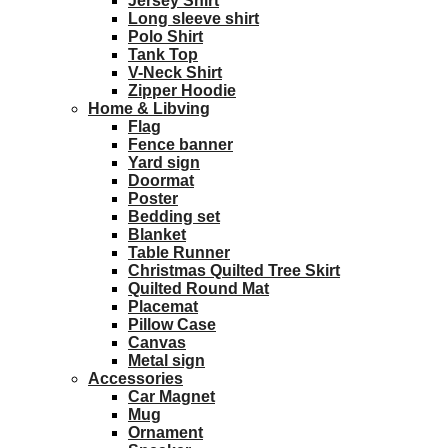
Jersey Shirt
Long sleeve shirt
Polo Shirt
Tank Top
V-Neck Shirt
Zipper Hoodie
Home & Libving
Flag
Fence banner
Yard sign
Doormat
Poster
Bedding set
Blanket
Table Runner
Christmas Quilted Tree Skirt
Quilted Round Mat
Placemat
Pillow Case
Canvas
Metal sign
Accessories
Car Magnet
Mug
Ornament