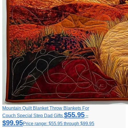
Mountain Quilt Blanket Throw Blankets For
$
55.95
Couch Special Step Dad Gifts
–
$
99.95
Price range: $55.95 through $99.95