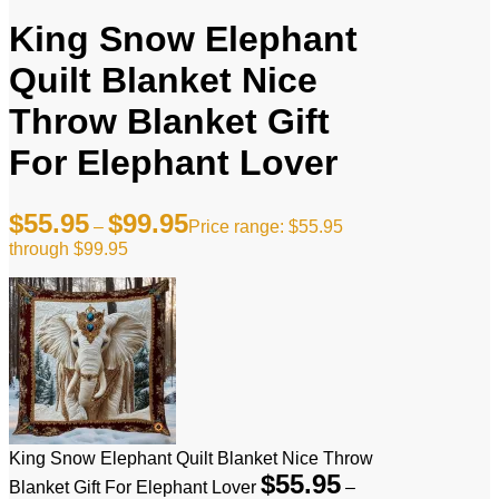
King Snow Elephant
Quilt Blanket Nice
Throw Blanket Gift
For Elephant Lover
$
55.95
$
99.95
–
Price range: $55.95
through $99.95
King Snow Elephant Quilt Blanket Nice Throw
$
55.95
Blanket Gift For Elephant Lover
–