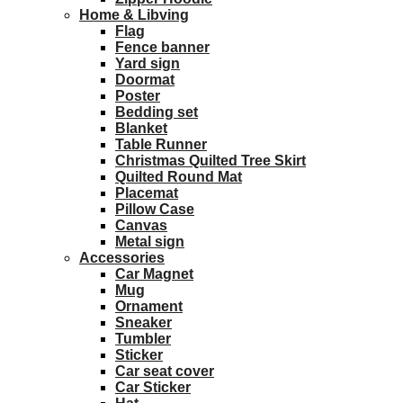
Home & Libving
Flag
Fence banner
Yard sign
Doormat
Poster
Bedding set
Blanket
Table Runner
Christmas Quilted Tree Skirt
Quilted Round Mat
Placemat
Pillow Case
Canvas
Metal sign
Accessories
Car Magnet
Mug
Ornament
Sneaker
Tumbler
Sticker
Car seat cover
Car Sticker