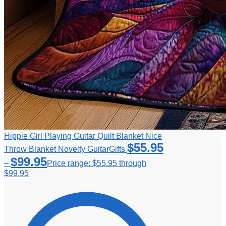
Hippie Girl Playing Guitar Quilt Blanket Nice
$
55.95
Throw Blanket Novelty GuitarGifts
$
99.95
–
Price range: $55.95 through
$99.95