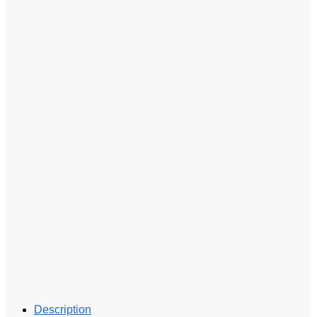
Description