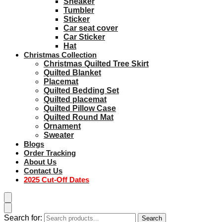
Sneaker
Tumbler
Sticker
Car seat cover
Car Sticker
Hat
Christmas Collection
Christmas Quilted Tree Skirt
Quilted Blanket
Placemat
Quilted Bedding Set
Quilted placemat
Quilted Pillow Case
Quilted Round Mat
Ornament
Sweater
Blogs
Order Tracking
About Us
Contact Us
2025 Cut-Off Dates
Search for:
Search