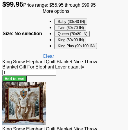
$
99.95
Price range: $55.95 through $99.95
More options
Baby (30x40 IN)
Twin (60x70 IN)
Size
:
No selection
Queen (70x80 IN)
King (80x90 IN)
King Plus (90x100 IN)
Clear
King Snow Elephant Quilt Blanket Nice Throw
Blanket Gift For Elephant Lover quantity
Add to cart
King Snow Elephant Quilt Blanket Nice Throw