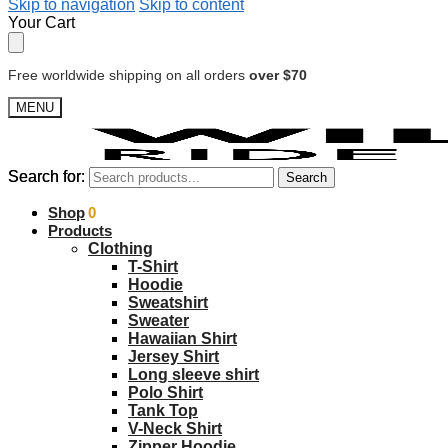
Skip to navigation
Skip to content
Your Cart
Free worldwide shipping on all orders
over $70
MENU
Search for:
Search for:
Search
Search
$
Shop
0.00
0
Products
Clothing
T-Shirt
Hoodie
Sweatshirt
Sweater
Hawaiian Shirt
Jersey Shirt
Long sleeve shirt
Polo Shirt
Tank Top
V-Neck Shirt
Zipper Hoodie