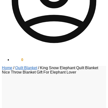
$
0.00
0
Home
/
Quilt Blanket
/
King Snow Elephant Quilt Blanket
Nice Throw Blanket Gift For Elephant Lover