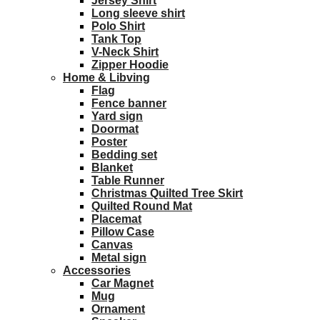
Jersey Shirt
Long sleeve shirt
Polo Shirt
Tank Top
V-Neck Shirt
Zipper Hoodie
Home & Libving
Flag
Fence banner
Yard sign
Doormat
Poster
Bedding set
Blanket
Table Runner
Christmas Quilted Tree Skirt
Quilted Round Mat
Placemat
Pillow Case
Canvas
Metal sign
Accessories
Car Magnet
Mug
Ornament