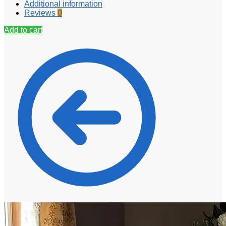
Additional information
Reviews
0
Add to cart