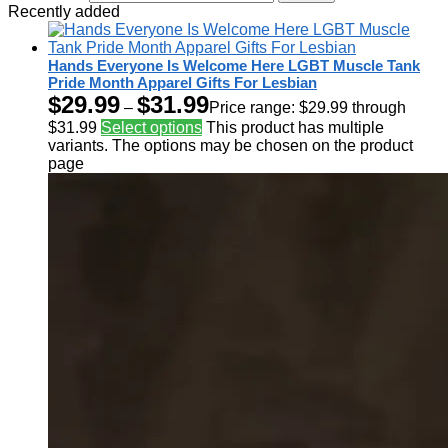
Recently added
Hands Everyone Is Welcome Here LGBT Muscle Tank
Pride Month Apparel Gifts For Lesbian
$
29.99
$
31.99
–
Price range: $29.99 through
$31.99
Select options
This product has multiple
variants. The options may be chosen on the product
page