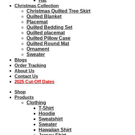
Hat
Christmas Collection
Christmas Quilted Tree Skirt
Quilted Blanket
Placemat
Quilted Bedding Set
Quilted placemat
Quilted Pillow Case
Quilted Round Mat
Ornament
Sweater
Blogs
Order Tracking
About Us
Contact Us
2025 Cut-Off Dates
Shop
Products
Clothing
T-Shirt
Hoodie
Sweatshirt
Sweater
Hawaiian Shirt