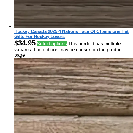
Hockey Canada 2025 4 Nations Face Of Champions Hat
Gifts For Hockey Lovers
$
34.95
Select options
This product has multiple
variants. The options may be chosen on the product
page