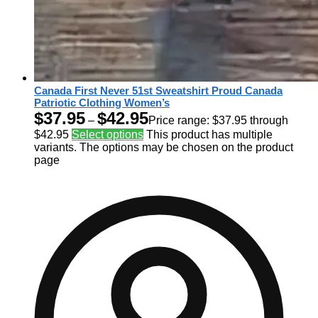
Canada First Never 51st Sweatshirt Proud Canada
Patriotic Clothing Women’s
$
37.95
$
42.95
–
Price range: $37.95 through
$42.95
Select options
This product has multiple
variants. The options may be chosen on the product
page