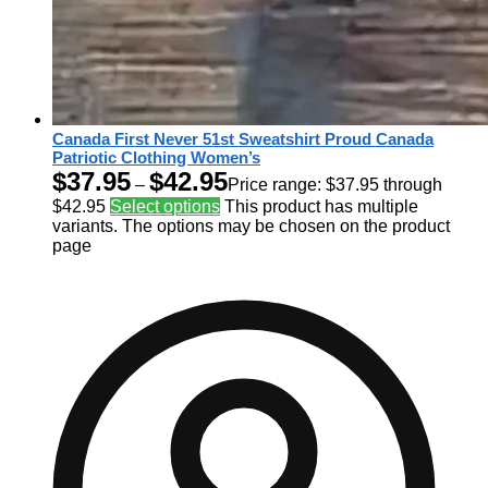
Canada First Never 51st Sweatshirt Proud Canada
Patriotic Clothing Women’s
$
37.95
$
42.95
–
Price range: $37.95 through
$42.95
Select options
This product has multiple
variants. The options may be chosen on the product
page