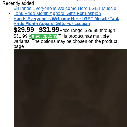
Recently added
Hands Everyone Is Welcome Here LGBT Muscle Tank
Pride Month Apparel Gifts For Lesbian
$
29.99
$
31.99
–
Price range: $29.99 through
$31.99
Select options
This product has multiple
variants. The options may be chosen on the product
page