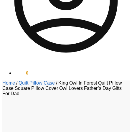
$
0.00
0
Home
/
Quilt Pillow Case
/
King Owl In Forest Quilt Pillow
Case Square Pillow Cover Owl Lovers Father’s Day Gifts
For Dad