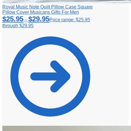
Royal Music Note Quilt Pillow Case Square
Pillow Cover Musicans Gifts For Men
$
25.95
$
29.95
–
Price range: $25.95
through $29.95