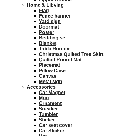
Home & Libving
Flag
Fence banner
Yard sign
Doormat
Poster
Bedding set
Blanket
Table Runner
Christmas Quilted Tree Skirt
Quilted Round Mat
Placemat
Pillow Case
Canvas
Metal sign
Accessories
Car Magnet
Mug
Ornament
Sneaker
Tumbler
Sticker
Car seat cover
Car Sticker