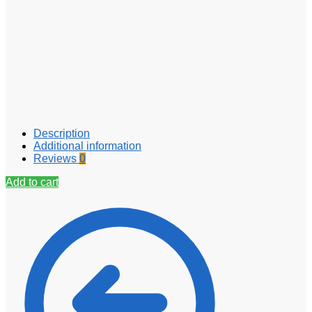
Description
Additional information
Reviews
0
Add to cart