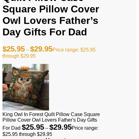
Square Pillow Cover
Owl Lovers Father’s
Day Gifts For Dad
$
25.95
$
29.95
–
Price range: $25.95
through $29.95
King Owl In Forest Quilt Pillow Case Square
Pillow Cover Owl Lovers Father's Day Gifts
$
25.95
$
29.95
For Dad
–
Price range:
$25.95 through $29.95