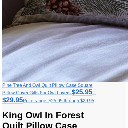
Pine Tree And Owl Quilt Pillow Case Square
$
25.95
Pillow Cover Gifts For Owl Lovers
–
$
29.95
Price range: $25.95 through $29.95
King Owl In Forest
Quilt Pillow Case