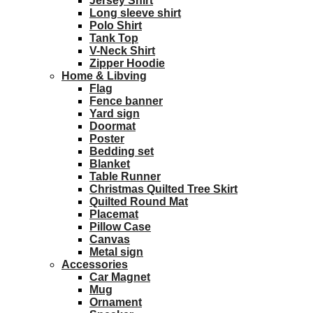
Jersey Shirt
Long sleeve shirt
Polo Shirt
Tank Top
V-Neck Shirt
Zipper Hoodie
Home & Libving
Flag
Fence banner
Yard sign
Doormat
Poster
Bedding set
Blanket
Table Runner
Christmas Quilted Tree Skirt
Quilted Round Mat
Placemat
Pillow Case
Canvas
Metal sign
Accessories
Car Magnet
Mug
Ornament