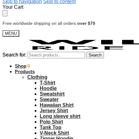
Skip to navigation
Skip to content
Your Cart
Free worldwide shipping on all orders
over $70
MENU
Search for:
Search for:
Search
Search
$
Shop
0.00
0
Products
Clothing
T-Shirt
Hoodie
Sweatshirt
Sweater
Hawaiian Shirt
Jersey Shirt
Long sleeve shirt
Polo Shirt
Tank Top
V-Neck Shirt
Zipper Hoodie