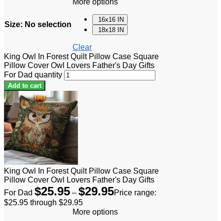
More options
16x16 IN
Size
:
No selection
18x18 IN
Clear
King Owl In Forest Quilt Pillow Case Square
Pillow Cover Owl Lovers Father's Day Gifts
For Dad quantity
Add to cart
King Owl In Forest Quilt Pillow Case Square
Pillow Cover Owl Lovers Father's Day Gifts
$
25.95
$
29.95
For Dad
–
Price range:
$25.95 through $29.95
More options