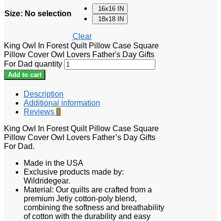
16x16 IN
Size
:
No selection
18x18 IN
Clear
King Owl In Forest Quilt Pillow Case Square
Pillow Cover Owl Lovers Father's Day Gifts
For Dad quantity
Add to cart
Description
Additional information
Reviews
0
King Owl In Forest Quilt Pillow Case Square
Pillow Cover Owl Lovers Father’s Day Gifts
For Dad.
Made in the USA
Exclusive products made by:
Wildridegear.
Material: Our quilts are crafted from a
premium Jetiy cotton-poly blend,
combining the softness and breathability
of cotton with the durability and easy