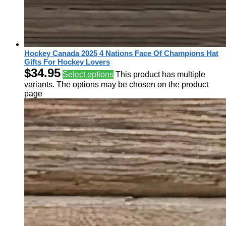
Hockey Canada 2025 4 Nations Face Of Champions Hat
Gifts For Hockey Lovers
$
34.95
Select options
This product has multiple
variants. The options may be chosen on the product
page