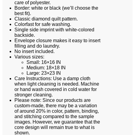
care of polyester.
Border: white or black (we’ll choose the
best fit).
Classic diamond quilt pattern.
Colorfast for safe washing.
Single side imprint with white-colored
backside.
Envelope closure makes it easy to insert
filling and do laundry.
No insert included.
Various sizes:
Small: 16×16 IN
Medium: 18×18 IN
Large: 23×23 IN
Care Instructions: Use a damp cloth
when light cleaning is needed. Machine
or hand wash covered in cold water for
stronger cleaning.
Please note: Since our products are
custom-made, there may be a variation
of around 20% in color, pattern, binding,
and stitching compared to the sample
images. However, we guarantee that the
core design will remain true to what is
shown.