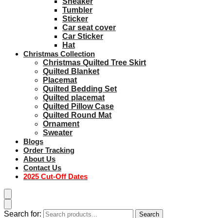
Sneaker
Tumbler
Sticker
Car seat cover
Car Sticker
Hat
Christmas Collection
Christmas Quilted Tree Skirt
Quilted Blanket
Placemat
Quilted Bedding Set
Quilted placemat
Quilted Pillow Case
Quilted Round Mat
Ornament
Sweater
Blogs
Order Tracking
About Us
Contact Us
2025 Cut-Off Dates
Search for:
Search