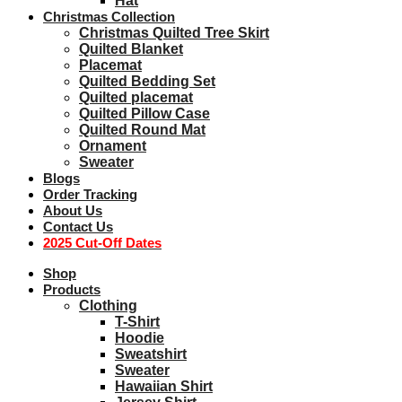
Hat
Christmas Collection
Christmas Quilted Tree Skirt
Quilted Blanket
Placemat
Quilted Bedding Set
Quilted placemat
Quilted Pillow Case
Quilted Round Mat
Ornament
Sweater
Blogs
Order Tracking
About Us
Contact Us
2025 Cut-Off Dates
Shop
Products
Clothing
T-Shirt
Hoodie
Sweatshirt
Sweater
Hawaiian Shirt