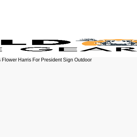
 Flower Harris For President Sign Outdoor