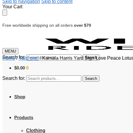
Skip to navigation
Skip to content
Your Cart
Free worldwide shipping on all orders
over $70
MENU
Search for:
Search
Home
/
Yard sign
/
Kamala Harris Yard Sign Love Peace Lotus
$
0.00
0
Search for:
Search
Shop
Products
Clothing