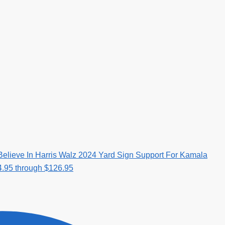
elieve In Harris Walz 2024 Yard Sign Support For Kamala
4.95 through $126.95