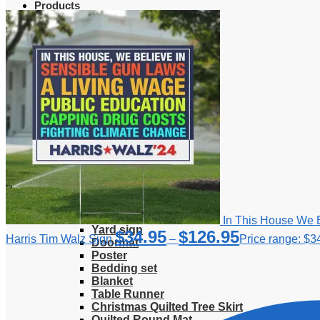
Products
Clothing
T-Shirt
Hoodie
Sweatshirt
Sweater
Hawaiian Shirt
Jersey Shirt
Long sleeve shirt
Polo Shirt
Tank Top
V-Neck Shirt
Zipper Hoodie
Home & Libving
Flag
Fence banner
In This House We B
Yard sign
$
34.95
$
126.95
Harris Tim Walz Sign
–
Price range: $3
Doormat
Poster
Bedding set
Blanket
Table Runner
Christmas Quilted Tree Skirt
Quilted Round Mat