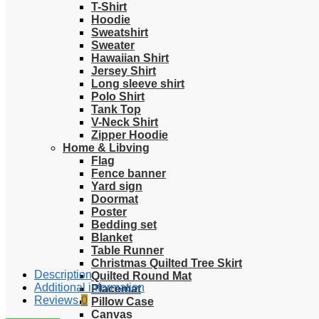
T-Shirt
Hoodie
Sweatshirt
Sweater
Hawaiian Shirt
Jersey Shirt
Long sleeve shirt
Polo Shirt
Tank Top
V-Neck Shirt
Zipper Hoodie
Home & Libving
Flag
Fence banner
Yard sign
Doormat
Poster
Bedding set
Blanket
Table Runner
Christmas Quilted Tree Skirt
Description
Quilted Round Mat
Additional information
Placemat
Reviews
0
Pillow Case
Canvas