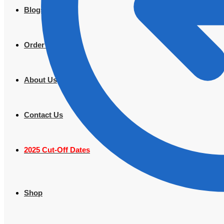
Blogs
Order Tracking
About Us
Contact Us
2025 Cut-Off Dates
Shop