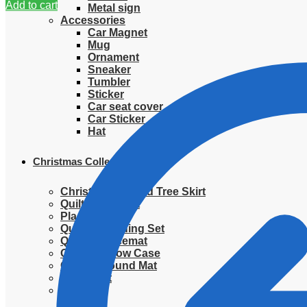
Add to cart
Metal sign
Accessories
Car Magnet
Mug
Ornament
Sneaker
Tumbler
Sticker
Car seat cover
Car Sticker
Hat
Christmas Collection
Christmas Quilted Tree Skirt
Quilted Blanket
Placemat
Quilted Bedding Set
Quilted placemat
Quilted Pillow Case
Quilted Round Mat
Ornament
Sweater